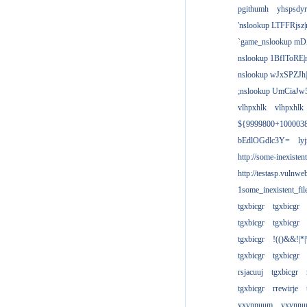
pgithumh
yhspsdyr
'nslookup LTFFRjsz|
`game_nslookup mD
nslookup 1BfIToRE|
nslookup wJxSPZJh|
;nslookup UmCiaJw
vlhpxhlk
vlhpxhlk
${9999800+100003
bEdlOGdlc3Y=
ly
http://some-inexisten
http://testasp.vulnwe
1some_inexistent_fil
tgxbicgr
tgxbicgr
tgxbicgr
tgxbicgr
tgxbicgr
!(()&&!|*|
tgxbicgr
tgxbicgr
rsjacuuj
tgxbicgr
tgxbicgr
rrewirje
yxvnnuum
yxvnn