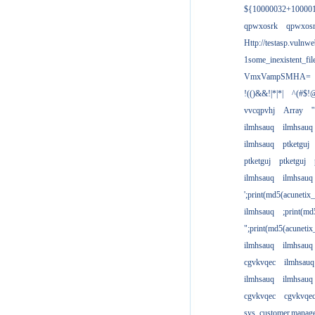
${10000032+10000
qpwxosrk
qpwxos
Http://testasp.vulnwe
1some_inexistent_fil
VmxVampSMHA=
!(()&&!|*|*|
^(#$!@
vvcqpvhj
Array
'
ilmhsauq
ilmhsauq
ilmhsauq
ptketguj
ptketguj
ptketguj
ilmhsauq
ilmhsauq
';print(md5(acuneti
ilmhsauq
;print(md
";print(md5(acuneti
ilmhsauq
ilmhsauq
cgvkvqec
ilmhsauq
ilmhsauq
ilmhsauq
cgvkvqec
cgvkvqe
sys_customer.manag