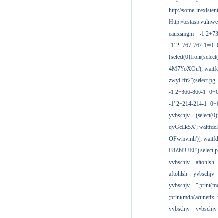
http://some-inexisten
Http://testasp.vulnwe
eauxsmgm
-1 2+7
-1' 2+767-767-1=0+
(select(0)from(select
4M7YoXOu'); waitfde
zwyCtfr2');select pg_
-1 2+866-866-1=0+0
-1' 2+214-214-1=0+
yvbschjv
(select(0)
qyGcLk5X'; waitfdela
OFwmvmli')); waitfde
E8ZbPUEE');select pg
yvbschjv
aftohlsh
aftohlsh
yvbschjv
yvbschjv
";print(
;print(md5(acunetix
yvbschjv
yvbschjv