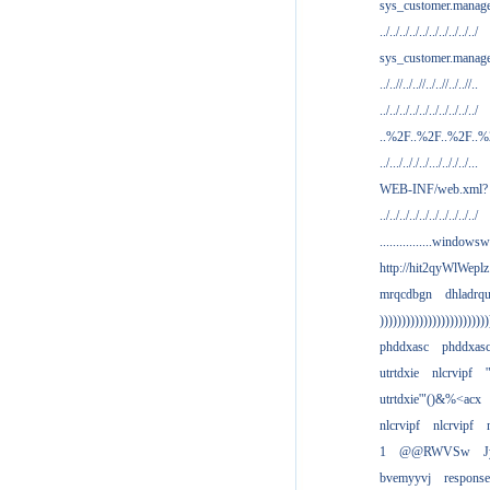
sys_customer.manag
../../../../../../../../../../
sys_customer.manage
../..//../..//../..//../..//..
../../../../../../../../../../
..%2F..%2F..%2F..
../.../.././../.../.././../...
WEB-INF/web.xml?
../../../../../../../../../../
................windowsw
http://hit2qyWlWeplz
mrqcdbgn
dhladrq
)))))))))))))))))))))))))
phddxasc
phddxas
utrtdxie
nlcrvipf
'
utrtdxie'"()&%<acx
nlcrvipf
nlcrvipf
1
@@RWVSw
J
bvemyyvj
respons