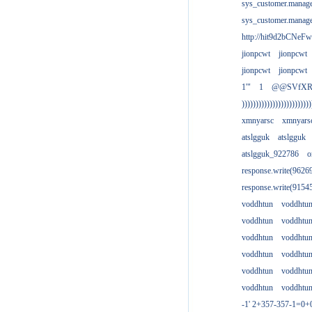
sys_customer.manag
sys_customer.manag
http://hit9d2bCNeFw
jionpcwt
jionpcwt
jionpcwt
jionpcwt
1'"
1
@@SVfX
)))))))))))))))))))))))))
xmnyarsc
xmnyars
atslgguk
atslgguk
atslgguk_922786
o
response.write(962
response.write(915
voddhtun
voddhtu
voddhtun
voddhtu
voddhtun
voddhtu
voddhtun
voddhtu
voddhtun
voddhtu
voddhtun
voddhtu
-1' 2+357-357-1=0+