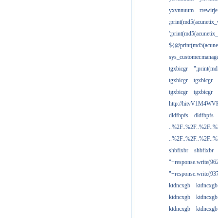
yxvnnuum
rrewirje
;print(md5(acunetix
';print(md5(acuneti
${@print(md5(acune
sys_customer.manage
tgxbicgr
";print(m
tgxbicgr
tgxbicgr
tgxbicgr
tgxbicgr
http://hitvV1M4WVH
dldfbpfs
dldfbpfs
..%2F..%2F..%2F..
..%2F..%2F..%2F..
shbfixbr
shbfixbr
"+response.write(9
"+response.write(9
ktdncxgb
ktdncxgb
ktdncxgb
ktdncxgb
ktdncxgb
ktdncxgb