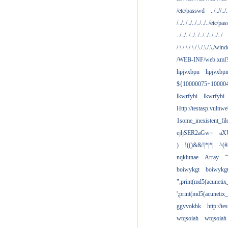
/etc/passwd
../..//../.
/../../../../../../../etc/pas
../../../../../../../../../../
/.\./.\./.\./.\./.\./.\./win
/WEB-INF/web.xml
hpjvxbpn
hpjvxbp
${10000075+10000
lkwrfybi
lkwrfybi
Http://testasp.vulnwe
1some_inexistent_fil
ejljSER2aGw=
aX
)
!(()&&!|*|*|
^(#
nqklunae
Array
'
boiwykgt
boiwykg
";print(md5(acuneti
';print(md5(acuneti
ggvvokbk
http://t
wtqsoiah
wtqsoiah