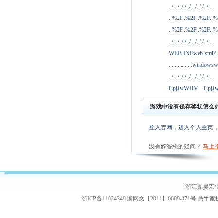
../.../.././../.../.././../...
..%2F..%2F..%2F..
..%2F..%2F..%2F..
../.../.././../.../.././../...
WEB-INFweb.xml?
................windowsw
../.../.././../.../.././../...
CpjJwWHV
Cpj
游戏中没有保存奖状怎么
登入官网，进入个人主页
没有解答您的疑问？
马上
浙江鼎昊宏
浙ICP备11024349 浙网文【2011】0609-071号
鼎牛竞