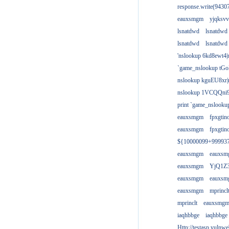
response.write(943
eauxsmgm
yjqksvv
lsnatdwd
lsnatdwd
lsnatdwd
lsnatdwd
'nslookup 6kd8ewt4|
`game_nslookup tGo
nslookup kguEU8xr|
nslookup 1VCQQni9
print `game_nslook
eauxsmgm
fpxgtin
eauxsmgm
fpxgtin
${10000099+99993
eauxsmgm
eauxs
eauxsmgm
YjQ1Z3
eauxsmgm
eauxs
eauxsmgm
mprincl
mprinclt
eauxsmg
iaqhbbge
iaqhbbge
Http://testasp.vulnwe