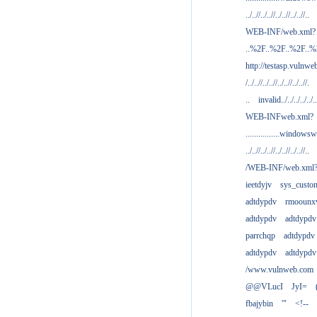
../..//../..//../..//../..//..
WEB-INF/web.xml?
..%2F..%2F..%2F..
http://testasp.vulnwe
/../..//../..//../..//../..//.
..
invalid../../../../../..
WEB-INFweb.xml?
................windowsw
../..//../..//../..//../..//..
/WEB-INF/web.xml
ieetdyjv
sys_custo
adtdypdv
rmoounx
adtdypdv
adtdypdv
parrchqp
adtdypdv
adtdypdv
adtdypdv
/www.vulnweb.com
@@VLucI
JyI=
fbajybin
'"
<!--