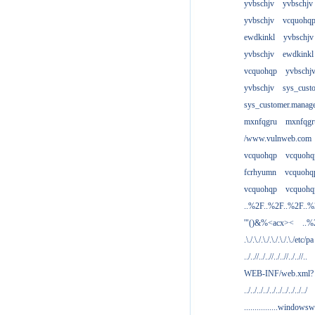
yvbschjv
yvbschjv
yvbschjv
vcquohq
ewdkinkl
yvbschjv
yvbschjv
ewdkinkl
vcquohqp
yvbschj
yvbschjv
sys_cust
sys_customer.manag
mxnfqgru
mxnfqgr
/www.vulnweb.com
vcquohqp
vcquohq
fcrhyumn
vcquohq
vcquohqp
vcquohq
..%2F..%2F..%2F..
'"()&%<acx><
..%
.\./.\./.\./.\./.\./.\./etc/pa
../..//../..//../..//../..//..
WEB-INF/web.xml?
../../../../../../../../../../
................windowsw