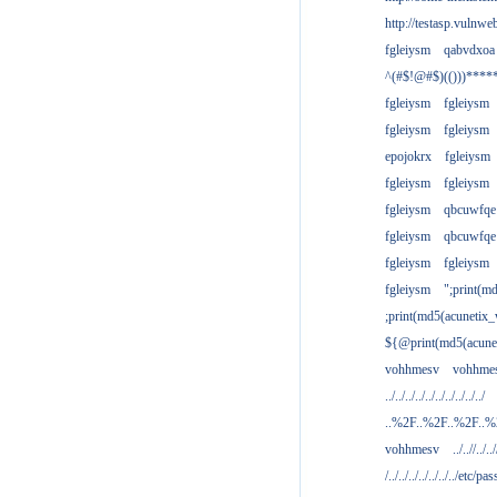
http://testasp.vulnwe
fgleiysm
qabvdxoa
^(#$!@#$)(()))****
fgleiysm
fgleiysm
fgleiysm
fgleiysm
epojokrx
fgleiysm
fgleiysm
fgleiysm
fgleiysm
qbcuwfqe
fgleiysm
qbcuwfqe
fgleiysm
fgleiysm
fgleiysm
";print(m
;print(md5(acunetix
${@print(md5(acune
vohhmesv
vohhme
../../../../../../../../../../
..%2F..%2F..%2F..
vohhmesv
../..//../../
/../../../../../../../etc/pas