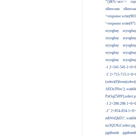
'"()&%<acx><
rxp
xlhnwuan
xlhnwua
'+response.write(9
'+response.write(9
xryogbay
xryogba
xryogbay
xryogba
xryogbay
xryogba
xryogbay
xryogba
xryogbay
xryogba
-1 2+541-541-1=0+0
-1' 2+715-715-1=0
(select(0)from(select
AEOe3Niw'); waitfde
PnOqZ5H9');select pg
-1 2+298-298-1=0+
-1" 2+854-854-1=0+
mbWzQkD1'; waitfdel
nx3QUKrt';select pg_
pgithumh
pgithum