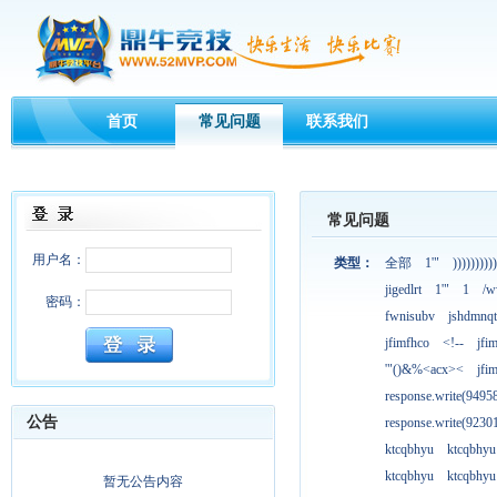
首页
常见问题
联系我们
常见问题
用户名：
类型：
全部
1'"
))))))))))
jigedlrt
1'"
1
/w
密码：
fwnisubv
jshdmnqt
jfimfhco
<!--
jfi
'"()&%<acx><
jfi
response.write(949
公告
response.write(923
ktcqbhyu
ktcqbhyu
ktcqbhyu
ktcqbhyu
暂无公告内容