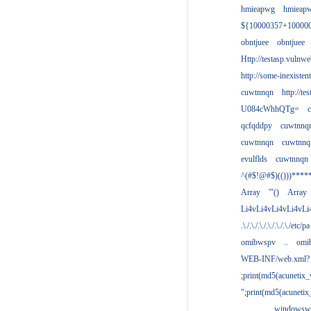
hmieapwg
hmieap
${10000357+10000
obntjuee
obntjuee
Http://testasp.vulnwe
http://some-inexisten
cuwtnnqn
http://te
U084cWhhQTg=
qcfqddpy
cuwtnnq
cuwtnnqn
cuwtnnq
evulflds
cuwtnnqn
^(#$!@#$)(()))****
Array
'"()
Array
Li4vLi4vLi4vLi4vLi
.\./.\./.\./.\./.\./.\./etc/pa
omibwspv
..
omi
WEB-INF/web.xml?
;print(md5(acunetix
";print(md5(acuneti
................windowsw