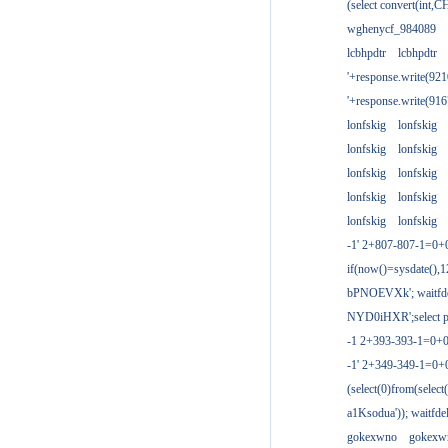
(select convert(int,
wghenycf_984089
lcbhpdtr
lcbhpdtr
'+response.write(9
'+response.write(9
lonfskig
lonfskig
lonfskig
lonfskig
lonfskig
lonfskig
lonfskig
lonfskig
lonfskig
lonfskig
-1' 2+807-807-1=0+
if(now()=sysdate(),1
bPNOEVXk'; waitfdel
NYD0iHXR';select pg
-1 2+393-393-1=0+0
-1' 2+349-349-1=0+
(select(0)from(select
a1Ksodua')); waitfdel
gokexwno
gokexw