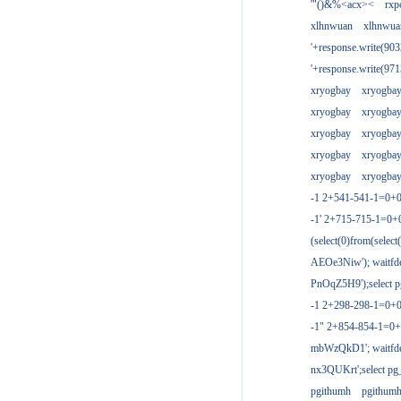
'"()&%<acx><
rxp
xlhnwuan
xlhnwua
'+response.write(9
'+response.write(9
xryogbay
xryogba
xryogbay
xryogba
xryogbay
xryogba
xryogbay
xryogba
xryogbay
xryogba
-1 2+541-541-1=0+0
-1' 2+715-715-1=0
(select(0)from(select
AEOe3Niw'); waitfde
PnOqZ5H9');select pg
-1 2+298-298-1=0+
-1" 2+854-854-1=0+
mbWzQkD1'; waitfdel
nx3QUKrt';select pg_
pgithumh
pgithum