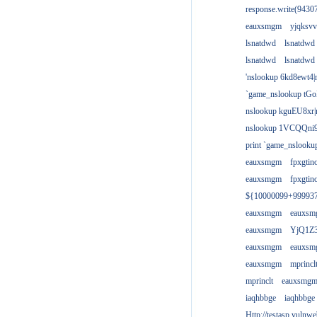
response.write(943
eauxsmgm
yjqksvv
lsnatdwd
lsnatdwd
lsnatdwd
lsnatdwd
'nslookup 6kd8ewt4|
`game_nslookup tGo
nslookup kguEU8xr|
nslookup 1VCQQni9
print `game_nslook
eauxsmgm
fpxgtin
eauxsmgm
fpxgtin
${10000099+99993
eauxsmgm
eauxs
eauxsmgm
YjQ1Z3
eauxsmgm
eauxs
eauxsmgm
mprincl
mprinclt
eauxsmg
iaqhbbge
iaqhbbge
Http://testasp.vulnwe