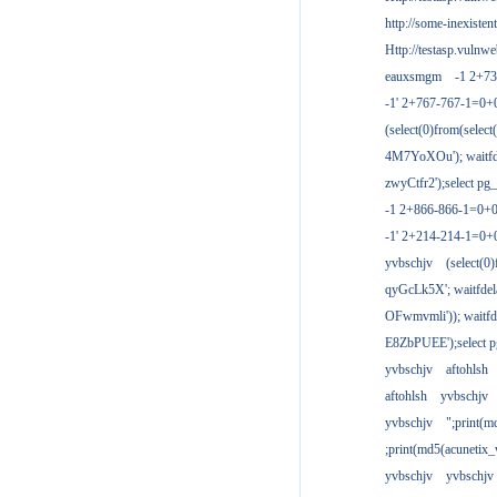
http://some-inexisten
Http://testasp.vulnwe
eauxsmgm
-1 2+7
-1' 2+767-767-1=0+
(select(0)from(select
4M7YoXOu'); waitfde
zwyCtfr2');select pg_
-1 2+866-866-1=0+0
-1' 2+214-214-1=0+
yvbschjv
(select(0)
qyGcLk5X'; waitfdela
OFwmvmli')); waitfde
E8ZbPUEE');select pg
yvbschjv
aftohlsh
aftohlsh
yvbschjv
yvbschjv
";print(
;print(md5(acunetix
yvbschjv
yvbschjv