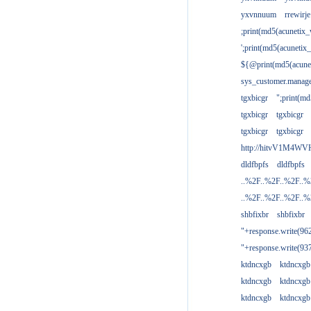
yxvnnuum
rrewirje
;print(md5(acunetix
';print(md5(acuneti
${@print(md5(acune
sys_customer.manage
tgxbicgr
";print(m
tgxbicgr
tgxbicgr
tgxbicgr
tgxbicgr
http://hitvV1M4WVH
dldfbpfs
dldfbpfs
..%2F..%2F..%2F..
..%2F..%2F..%2F..
shbfixbr
shbfixbr
"+response.write(9
"+response.write(9
ktdncxgb
ktdncxgb
ktdncxgb
ktdncxgb
ktdncxgb
ktdncxgb