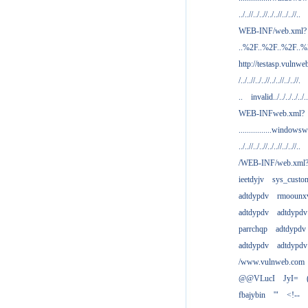
../..//../..//../..//../..//..
WEB-INF/web.xml?
..%2F..%2F..%2F..
http://testasp.vulnwe
/../..//../..//../..//../..//.
..
invalid../../../../../..
WEB-INFweb.xml?
................windowsw
../..//../..//../..//../..//..
/WEB-INF/web.xml
ieetdyjv
sys_custo
adtdypdv
rmoounx
adtdypdv
adtdypdv
parrchqp
adtdypdv
adtdypdv
adtdypdv
/www.vulnweb.com
@@VLucI
JyI=
fbajybin
'"
<!--