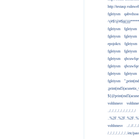
http://testasp.vulnwe
fgleiysm
qabvdxoa
^(#$!@#$)(()))****
fgleiysm
fgleiysm
fgleiysm
fgleiysm
epojokrx
fgleiysm
fgleiysm
fgleiysm
fgleiysm
qbcuwfqe
fgleiysm
qbcuwfqe
fgleiysm
fgleiysm
fgleiysm
";print(m
;print(md5(acunetix
${@print(md5(acune
vohhmesv
vohhme
../../../../../../../../../../
..%2F..%2F..%2F..
vohhmesv
../..//../../
/../../../../../../../etc/pas