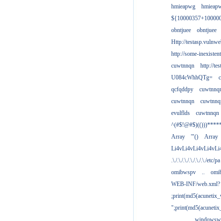
hmieapwg
hmieap
${10000357+10000
obntjuee
obntjuee
Http://testasp.vulnwe
http://some-inexisten
cuwtnnqn
http://te
U084cWhhQTg=
qcfqddpy
cuwtnnq
cuwtnnqn
cuwtnnq
evulflds
cuwtnnqn
^(#$!@#$)(()))****
Array
'"()
Array
Li4vLi4vLi4vLi4vLi
.\./.\./.\./.\./.\./.\./etc/pa
omibwspv
..
omi
WEB-INF/web.xml?
;print(md5(acunetix
";print(md5(acuneti
................windowsw