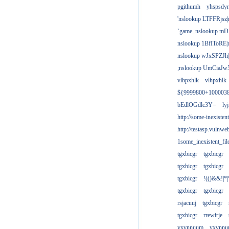
pgithumh
yhspsdyr
'nslookup LTFFRjsz|
`game_nslookup mD
nslookup 1BfIToRE|
nslookup wJxSPZJh|
;nslookup UmCiaJw
vlhpxhlk
vlhpxhlk
${9999800+100003
bEdlOGdlc3Y=
ly
http://some-inexisten
http://testasp.vulnwe
1some_inexistent_fil
tgxbicgr
tgxbicgr
tgxbicgr
tgxbicgr
tgxbicgr
!(()&&!|*|
tgxbicgr
tgxbicgr
rsjacuuj
tgxbicgr
tgxbicgr
rrewirje
yxvnnuum
yxvnn