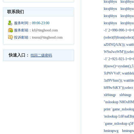
ktcqbhyu
ktcqbhyu
ktcqbhyu
ktcqbhyu
联系我们
ktcqbhyu
ktcqbhyu
服务时间：
09:00-23:00
ktcqbhyu
ktcqbhyu
服务邮箱：
kf@tinghood.com
-1' 2+990-990-1=0+
投诉邮箱：
tousu@tinghood.com
(select(0)from(select
aZHNQAJk')); waitfd
WSnJwzWM'));select
快速入口：
找回二级密码
-1' 2+921-921-1=0+
if(now()=sysdate(),
TcP6VVs0'; waitfdela
3zf9V6zm')); waitfdel
bH9wSiKY'));select 
xlrbinqp
xlrbinqp
"nslookup N8OsHM
print `game_nslook
'nslookup L6FnaElb|
`game_nslookup q5
hmieapwg
hmieap