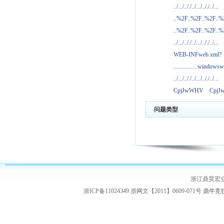
../.../.././../.../.././../...
..%2F..%2F..%2F..
..%2F..%2F..%2F..
../.../.././../.../.././../...
WEB-INFweb.xml?
................windowsw
../.../.././../.../.././../...
CpjJwWHV
Cpj
问题类型
浙江鼎昊宏
浙ICP备11024349 浙网文【2011】0609-071号
鼎牛竞