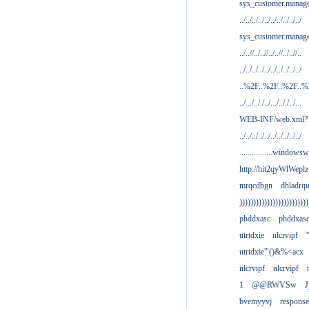
sys_customer.manag
../../../../../../../../../../
sys_customer.manage
../..//../..//../..//../..//..
../../../../../../../../../../
..%2F..%2F..%2F..
../.../.././../.../.././../...
WEB-INF/web.xml?
../../../../../../../../../../
................windowsw
http://hit2qyWlWeplz
mrqcdbgn
dhladrq
)))))))))))))))))))))))))
phddxasc
phddxas
utrtdxie
nlcrvipf
'
utrtdxie'"()&%<acx
nlcrvipf
nlcrvipf
1
@@RWVSw
J
bvemyyvj
respons