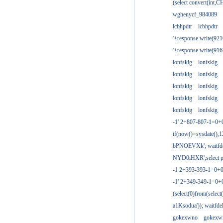
(select convert(int,
wghenycf_984089
lcbhpdtr
lcbhpdtr
'+response.write(9
'+response.write(9
lonfskig
lonfskig
lonfskig
lonfskig
lonfskig
lonfskig
lonfskig
lonfskig
lonfskig
lonfskig
-1' 2+807-807-1=0+
if(now()=sysdate(),1
bPNOEVXk'; waitfdel
NYD0iHXR';select pg
-1 2+393-393-1=0+0
-1' 2+349-349-1=0+
(select(0)from(select
a1Ksodua')); waitfdel
gokexwno
gokexw