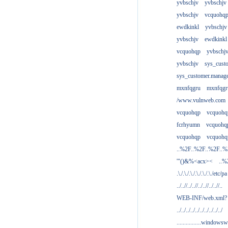
yvbschjv
yvbschjv
yvbschjv
vcquohq
ewdkinkl
yvbschjv
yvbschjv
ewdkinkl
vcquohqp
yvbschj
yvbschjv
sys_cust
sys_customer.manag
mxnfqgru
mxnfqgr
/www.vulnweb.com
vcquohqp
vcquohq
fcrhyumn
vcquohq
vcquohqp
vcquohq
..%2F..%2F..%2F..
'"()&%<acx><
..%
.\./.\./.\./.\./.\./.\./etc/pa
../..//../..//../..//../..//..
WEB-INF/web.xml?
../../../../../../../../../../
................windowsw