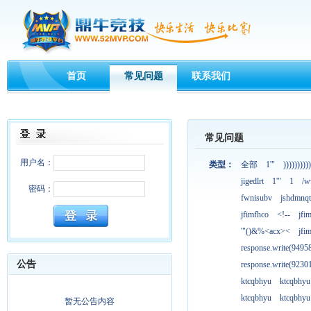
首页
常见问题
联系我们
常见问题
用户名：
类型：
全部
1'"
))))))))))
jigedlrt
1'"
1
/w
密码：
fwnisubv
jshdmnqt
jfimfhco
<!--
jfi
'"()&%<acx><
jfi
response.write(949
公告
response.write(923
ktcqbhyu
ktcqbhyu
ktcqbhyu
ktcqbhyu
暂无公告内容