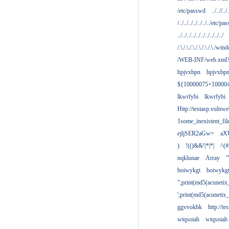
/etc/passwd
../..//../.
/../../../../../../../etc/pas
../../../../../../../../../../
/.\./.\./.\./.\./.\./.\./win
/WEB-INF/web.xml
hpjvxbpn
hpjvxbp
${10000075+10000
lkwrfybi
lkwrfybi
Http://testasp.vulnwe
1some_inexistent_fil
ejljSER2aGw=
aX
)
!(()&&!|*|*|
^(#
nqklunae
Array
'
boiwykgt
boiwykg
";print(md5(acuneti
';print(md5(acuneti
ggvvokbk
http://t
wtqsoiah
wtqsoiah