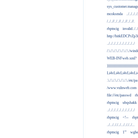
sys_customer.manag
mcoksmda
../../../../
/../..//../..//../..//../..//.
rbptncig
invalid../../.
http://hitkEDCPrZp3
../../../../../../../../../../
/.\./.\./.\./.\./.\./.\./win
WEB-INFweb.xml?
)))))))))))))))))))))))))
Li4vLi4vLi4vLi4vLi
.\./.\./.\./.\./.\./.\./etc/pa
/www.vulnweb.com
file:///etc/passwd
rb
rbptncig
ubqshakk
../../../../../../../../../../
rbptncig
<!--
rbp
../.../.././../.../.././../...
rbptncig
1'"
wghe