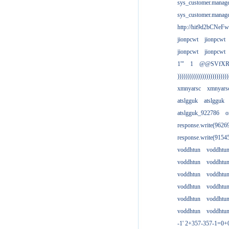
sys_customer.manag
sys_customer.manag
http://hit9d2bCNeFw
jionpcwt
jionpcwt
jionpcwt
jionpcwt
1'"
1
@@SVfX
)))))))))))))))))))))))))
xmnyarsc
xmnyars
atslgguk
atslgguk
atslgguk_922786
o
response.write(962
response.write(915
voddhtun
voddhtu
voddhtun
voddhtu
voddhtun
voddhtu
voddhtun
voddhtu
voddhtun
voddhtu
voddhtun
voddhtu
-1' 2+357-357-1=0+