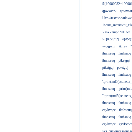
${10000032+10000
qpwxosrk
qpwxos
Http://testasp.vulnwe
1some_inexistent_fil
VmxVampSMHA=
!(()&&!|*|*|
^(#$!@
vvcqpvhj
Array
'
ilmhsauq
ilmhsauq
ilmhsauq
ptketguj
ptketguj
ptketguj
ilmhsauq
ilmhsauq
';print(md5(acuneti
ilmhsauq
;print(md
";print(md5(acuneti
ilmhsauq
ilmhsauq
cgvkvqec
ilmhsauq
ilmhsauq
ilmhsauq
cgvkvqec
cgvkvqe
sys_customer.manag