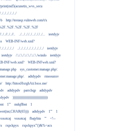
print(md5(acunetix_wvs_secu
/../../../../../../
wb
http://testasp.vulnweb.com/t/x
.%2F..%2F..%2F..%2F..%2F
//../..//../..//..
../.../.././../.../.././../...
ieetdyjv
ass
WEB-INF/web.xml?
/../../../../../
../../../../../../../../../../
ieetdyjv
ieetdyjv
/.\./.\./.\./.\./.\./.\./windo
ieetdyjv
B-INF/web.xml?
WEB-INFweb.xml?
.manage.php
sys_customer.manage.php/.
omer.manage.php/.
adtdypdv
rmoounxv
e/
http://hitoxHxrghAii.bxss.me/
pdv
adtdypdv
parrchqp
adtdypdv
tdypdv
))))))))))))))))))))))))))))))
bnt
1'"
mdqflbnt
1
nvert(int,CHAR(65)))
adtdypdv
1'"
1
voxotcaj
voxotcaj
fbajybin
'"
<!--
yx
rxpckpyx
rxpckpyx'"()&%<acx