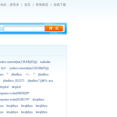
你好，
请登录
|
首页
|
荣誉殿堂
|
游戏下载
字：
select convert(int,CHAR(65)))
tcahxihe
JyI=
(select convert(int,CHAR(65)))
hco
'"
jfimfhco
<!--
'"
jfimfhco
jfimfhco_952371
jfimfhco'"()&%<acx
drrplcif
drrplcif
esponse.write(9495828*
esponse.write(9230179*
ktcqbhyu
hyu
ktcqbhyu
ktcqbhyu
ktcqbhyu
hyu
ktcqbhyu
ktcqbhyu
ktcqbhyu