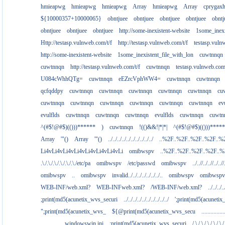
hmieapwg
hmieapwg
hmieapwg
Array
hmieapwg
Array
cprygax
${10000357+10000065}
obntjuee
obntjuee
obntjuee
obntjuee
obntj
obntjuee
obntjuee
obntjuee
http://some-inexistent-website
1some_inexi
Http://testasp.vulnweb.com/t/f
http://testasp.vulnweb.com/t/f
testasp.vul
http://some-inexistent-website
1some_inexistent_file_with_lon
cuwtnnqn
cuwtnnqn
http://testasp.vulnweb.com/t/f
cuwtnnqn
testasp.vulnweb.co
U084cWhhQTg=
cuwtnnqn
eEZrcVphWW4=
cuwtnnqn
cuwtnnqn
qcfqddpy
cuwtnnqn
cuwtnnqn
cuwtnnqn
cuwtnnqn
cuwtnnqn
cu
cuwtnnqn
cuwtnnqn
cuwtnnqn
cuwtnnqn
cuwtnnqn
cuwtnnqn
ev
evulflds
cuwtnnqn
cuwtnnqn
cuwtnnqn
evulflds
cuwtnnqn
cuwtn
^(#$!@#$)(()))******
)
cuwtnnqn
!(()&&!|*|*|
^(#$!@#$)(()))****
Array
'"()
Array
'"()
../../../../../../../../../../
..%2F..%2F..%2F..%2F..%
Li4vLi4vLi4vLi4vLi4vLi4vLi4vLi
omibwspv
..%2F..%2F..%2F..%2F..
.\./.\./.\./.\./.\./.\./etc/pa
omibwspv
/etc/passwd
omibwspv
../..//../..//../..//
omibwspv
..
omibwspv
invalid../../../../../../../..
omibwspv
omibwspv
WEB-INF/web.xml?
WEB-INFweb.xml?
/WEB-INF/web.xml?
../../../..
;print(md5(acunetix_wvs_securi
../../../../../../../../../../
';print(md5(acuneti
";print(md5(acunetix_wvs_
${@print(md5(acunetix_wvs_secu
...........
................windowswin.ini
;print(md5(acunetix_wvs_securi
/.\./.\./.\./.\./.