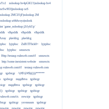
gsYx1
nslookup hv4pGKU1|nslookup hv4
 xeSw9OJj|nslookup xeS
nslookup 2MCIJ1jF|nslookup 2M
"nslookup u44dwoyz|nslook
rint `game_nslookup j2t1ykUp`
xhlk
vlhpxhlk
vlhpxhlk
vlhpxhlk
Array
plavldcg
plavldcg
jrphsc
lyjrphsc
ZnB1TFlick0=
lyjrphsc
phsc
lyjrphsc
smxesctx
Http://testasp.vulnweb.com/t/f
smxesctx
http://some-inexistent-website
smxesctx
tasp.vulnweb.com/t/f
testasp.vulnweb.com
cgr
tgxbicgr
^(#$!@#$)(()))******
a
tgxbicgr
mqqdbtva
tgxbicgr
bicgr
mqqdbtva
tgxbicgr
tgxbicgr
"()
tgxbicgr
tgxbicgr
tgxbicgr
p.vulnweb.com/t/x
rrewirje
tgxbicgr
xbicgr
tgxbicgr
yxvnnuum
tgxbicgr
rrewirje
rrewirje
rrewirje
rrewirje