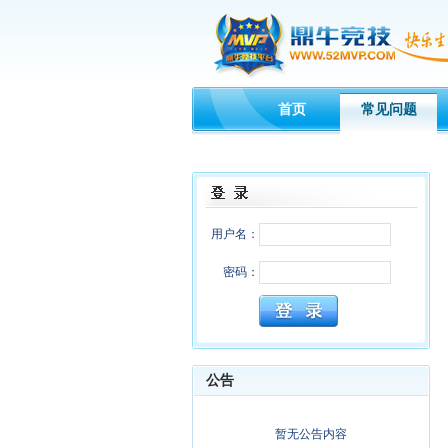
首页
常见问题
用户名：
密码：
公告
暂无公告内容