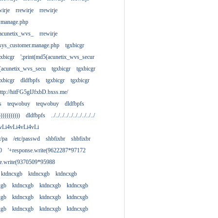
wirje
rrewirje
rrewirje
.manage.php
(acunetix_wvs_
rrewirje
sys_customer.manage.php
tgxbicgr
gxbicgr
';print(md5(acunetix_wvs_secur
acunetix_wvs_secu
tgxbicgr
tgxbicgr
gxbicgr
dldfbpfs
tgxbicgr
tgxbicgr
ttp://hitFG5gIJfxbD.bxss.me/
s
teqwobuy
teqwobuy
dldfbpfs
)))))))))))
dldfbpfs
../../../../../../../../../../
vLi4vLi4vLi4vLi
tc/pa
/etc/passwd
shbfixbr
shbfixbr
0
'+response.write(9622287*97172
se.write(9370509*95988
ktdncxgb
ktdncxgb
ktdncxgb
xgb
ktdncxgb
ktdncxgb
ktdncxgb
xgb
ktdncxgb
ktdncxgb
ktdncxgb
xgb
ktdncxgb
ktdncxgb
ktdncxgb