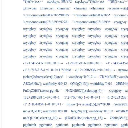
'"()&%<acx><
rxpckpyx_987972
rxpckpyx'"()&%<acx
'"()&%<acx><
xlhnwuan
xlhnwuan
xlhnwuan
xlhnwuan
xlhnwuan
response.writ
'+response.write(9032365*90835
"+response.write(9032365*
response.
'+response.write(9713299*92781
"+response.write(9713299*
xryogbay
xryogbay
xryogbay
xryogbay
xryogbay
xryogbay
xryogbay
xryo
xryogbay
xryogbay
xryogbay
xryogbay
xryogbay
xryogbay
xryo
xryogbay
xryogbay
xryogbay
xryogbay
xryogbay
xryogbay
xryo
xryogbay
xryogbay
xryogbay
xryogbay
xryogbay
xryogbay
xryo
xryogbay
xryogbay
xryogbay
xryogbay
xryogbay
xryogbay
xryo
-1 2+541-541-1=0+0+0+1 --
-1 2+931-931-1=0+0+0+1
-1' 2+435-435-
-1' 2+715-715-1=0+0+0+1 'S3fqM
-1" 2+998-998-1=0+0+0+1 -
if(now
(select(0)from(select(12)))v)/
1 waitfdelay '0:0:12' --
CKMxBk5I'; waitfdel
AEOe3Niw'); waitfdelay '0:0:12
QY9g7h13')); waitfdelay '0:0:1
2J9M4duj
PnOqZ5H9');select pg_4); --
7HXHIf6Q'));select pg_4); --
xryogbay
x
-1 2+298-298-1=0+0+0+1
-1' 2+765-765-1=0+0+0+1 --
-1' 2+233-23
-1" 2+854-854-1=0+0+0+1 -
if(now()=sysdate(),5),0)/*'XOR
(select(0)
mbWzQkD1'; waitfdelay '0:0:10'
KeglNq3u'); waitfdelay '0:0:10
4PcdKMtJ
nx3QUKrt';select pg_10); --
jFXnEXHw');select pg_15); --
Zbb8qBVS'));
pgithumh
pgithumh
pgithumh
pgithumh
pgithumh
pgithumh
pgit