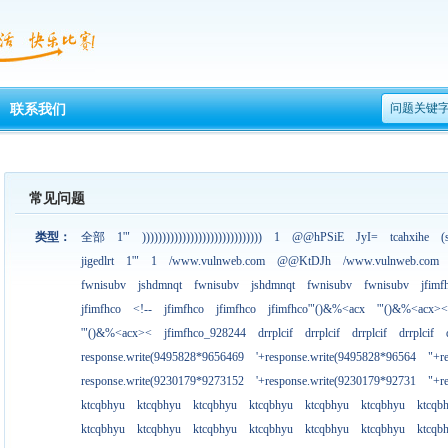
问题关键
联系我们
常见问题
类型：
全部
1'"
))))))))))))))))))))))))))))))
1
@@hPSiE
JyI=
tcahxihe
(
jigedlrt
1'"
1
/www.vulnweb.com
@@KtDJh
/www.vulnweb.com
fwnisubv
jshdmnqt
fwnisubv
jshdmnqt
fwnisubv
fwnisubv
jfimf
jfimfhco
<!--
jfimfhco
jfimfhco
jfimfhco'"()&%<acx
'"()&%<acx><
'"()&%<acx><
jfimfhco_928244
drrplcif
drrplcif
drrplcif
drrplcif
response.write(9495828*9656469
'+response.write(9495828*96564
"+r
response.write(9230179*9273152
'+response.write(9230179*92731
"+r
ktcqbhyu
ktcqbhyu
ktcqbhyu
ktcqbhyu
ktcqbhyu
ktcqbhyu
ktcqb
ktcqbhyu
ktcqbhyu
ktcqbhyu
ktcqbhyu
ktcqbhyu
ktcqbhyu
ktcqb