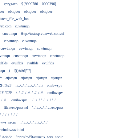
h
cprygaxh
${9999786+10000396}
uee
obntjuee
obntjuee
obntjuee
stent_file_with_lon
nweb.com
cuwtnnqn
cuwtnnqn
Http://testasp.vulnweb.com/t/f
m
cuwtnnqn
cuwtnnqn
cuwtnnqn
cuwtnnqn
cuwtnnqn
wtnnqn
cuwtnnqn
cuwtnnqn
cuwtnnqn
ulflds
evulflds
evulflds
evulflds
nqn
)
!(()&&!|*|*|
**
atjotqan
atjotqan
atjotqan
atjotqan
2F..%2F
../../../../../../../../../../
omibwspv
%2F..%2F
/../..//../..//../..//../..//.
omibwspv
../..//..
omibwspv
../.../.././../.../.././../...
file:///etc/passwd
/../../../../../../../etc/pass
/../../../../../../
x_wvs_secur
../../../../../../../../../../
.....windowswin.ini
\./.\./windo
';print(md5(acunetix_wvs_secur