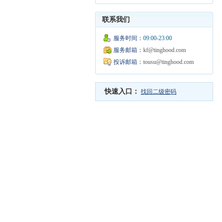
联系我们
服务时间：
09:00-23:00
服务邮箱：
kf@tinghood.com
投诉邮箱：
tousu@tinghood.com
快速入口：
找回二级密码