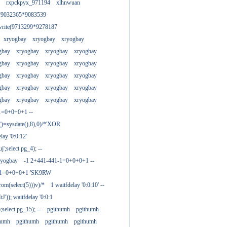
rxpckpyx_971194
xlhnwuan
e(9032365*9083539
write(9713299*9278187
xryogbay
xryogbay
xryogbay
gbay
xryogbay
xryogbay
xryogbay
gbay
xryogbay
xryogbay
xryogbay
gbay
xryogbay
xryogbay
xryogbay
gbay
xryogbay
xryogbay
xryogbay
gbay
xryogbay
xryogbay
xryogbay
1=0+0+0+1 --
()=sysdate(),8),0)/*'XOR
ay '0:0:12'
';select pg_4); --
ryogbay
-1 2+441-441-1=0+0+0+1 --
3-1=0+0+0+1 'SK9RW
from(select(5)))v)/*
1 waitfdelay '0:0:10' --
')); waitfdelay '0:0:1
select pg_15); --
pgithumh
pgithumh
humh
pgithumh
pgithumh
pgithumh