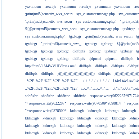
yxvnnuum
rrewirje
yxvnnuum
rrewirje
yxvnnuum
yxvnnuum
rre
;print(md5(acunetix_wvs_securi
sys_customer.manage.php
sys_customer
';print(md5(acunetix_wvs_secur
sys_customer.manage.php/.
";print(md5
${@print(md5(acunetix_wvs_secu
sys_customer.manage.php
tgxbicgr
sys_customer.manage.php/.
tgxbicgr
;print(md5(acunetix_wvs_securi
t
tgxbicgr
";print(md5(acunetix_wvs_
tgxbicgr
tgxbicgr
${@print(md5(
tgxbicgr
tgxbicgr
tgxbicgr
dldfbpfs
tgxbicgr
tgxbicgr
tgxbicgr
t
tgxbicgr
tgxbicgr
tgxbicgr
dldfbpfs
ajdpnsni
ajdpnsni
dldfbpfs
h
http://hitvV1M4WVHIV.bxss.me/
dldfbpfs
dldfbpfs
dldfbpfs
dldfbpf
dldfbpfs
dldfbpfs
))))))))))))))))))))))))))))))
dldfbpfs
)))))))))))))))))))
..%2F..%2F..%2F..%2F..%2F..%2F
../../../../../../../../../../
Li4vLi4vLi4vLi4
..%2F..%2F..%2F..%2F..%2F..%2F
/../..//../..//../..//../..//.
.\./.\./.\./.\./.\./.\./e
shbfixbr
shbfixbr
shbfixbr
shbfixbr
response.write(9622287*971724
"+response.write(9622287*
response.write(9370509*9598814
'+respon
"+response.write(9370509*
ktdncxgb
ktdncxgb
ktdncxgb
ktdncxgb
ktdncxgb
ktdncxgb
ktdncxgb
ktdncxgb
ktdncxgb
ktdncxgb
ktdnc
ktdncxgb
ktdncxgb
ktdncxgb
ktdncxgb
ktdncxgb
ktdncxgb
ktdnc
ktdncxgb
ktdncxgb
ktdncxgb
ktdncxgb
ktdncxgb
ktdncxgb
ktdnc