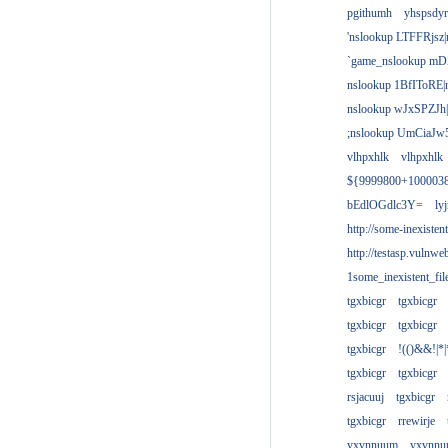
pgithumh
yhspsdyr
'nslookup LTFFRjsz|
`game_nslookup mD
nslookup 1BfIToRE|
nslookup wJxSPZJh|
;nslookup UmCiaJw
vlhpxhlk
vlhpxhlk
${9999800+100003
bEdlOGdlc3Y=
ly
http://some-inexisten
http://testasp.vulnwe
1some_inexistent_fil
tgxbicgr
tgxbicgr
tgxbicgr
tgxbicgr
tgxbicgr
!(()&&!|*|
tgxbicgr
tgxbicgr
rsjacuuj
tgxbicgr
tgxbicgr
rrewirje
yxvnnuum
yxvnn