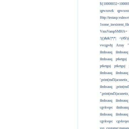
${10000032+10000
qpwxosrk
qpwxos
Http://testasp.vulnwe
1some_inexistent_fil
VmxVampSMHA=
!(()&&!|*|*|
^(#$!@
vvcqpvhj
Array
'
ilmhsauq
ilmhsauq
ilmhsauq
ptketguj
ptketguj
ptketguj
ilmhsauq
ilmhsauq
';print(md5(acuneti
ilmhsauq
;print(md
";print(md5(acuneti
ilmhsauq
ilmhsauq
cgvkvqec
ilmhsauq
ilmhsauq
ilmhsauq
cgvkvqec
cgvkvqe
sys_customer.manag