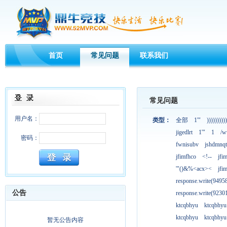
首页
常见问题
联系我们
常见问题
用户名：
类型：
全部
1'"
))))))))))
jigedlrt
1'"
1
/w
密码：
fwnisubv
jshdmnqt
jfimfhco
<!--
jfi
'"()&%<acx><
jfi
response.write(949
公告
response.write(923
ktcqbhyu
ktcqbhyu
ktcqbhyu
ktcqbhyu
暂无公告内容