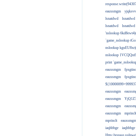
response.write(943
eauxsmgm
yjqksvv
lsnatdwd
lsnatdwd
lsnatdwd
lsnatdwd
'nslookup 6kd8ewt4|
`game_nslookup tGo
nslookup kguEU8xr|
nslookup 1VCQQni9
print `game_nslook
eauxsmgm
fpxgtin
eauxsmgm
fpxgtin
${10000099+99993
eauxsmgm
eauxs
eauxsmgm
YjQ1Z3
eauxsmgm
eauxs
eauxsmgm
mprincl
mprinclt
eauxsmg
iaqhbbge
iaqhbbge
Http://testasp.vulnwe