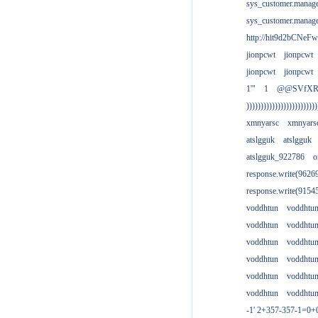
sys_customer.manag
sys_customer.manag
http://hit9d2bCNeFw
jionpcwt
jionpcwt
jionpcwt
jionpcwt
1'"
1
@@SVfX
)))))))))))))))))))))))))
xmnyarsc
xmnyars
atslgguk
atslgguk
atslgguk_922786
o
response.write(962
response.write(915
voddhtun
voddhtu
voddhtun
voddhtu
voddhtun
voddhtu
voddhtun
voddhtu
voddhtun
voddhtu
voddhtun
voddhtu
-1' 2+357-357-1=0+