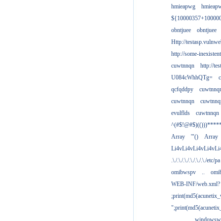
hmieapwg
hmieap
${10000357+10000
obntjuee
obntjuee
Http://testasp.vulnwe
http://some-inexisten
cuwtnnqn
http://te
U084cWhhQTg=
qcfqddpy
cuwtnnq
cuwtnnqn
cuwtnnq
evulflds
cuwtnnqn
^(#$!@#$)(()))****
Array
'"()
Array
Li4vLi4vLi4vLi4vLi
.\./.\./.\./.\./.\./.\./etc/pa
omibwspv
..
omi
WEB-INF/web.xml?
;print(md5(acunetix
";print(md5(acuneti
................windowsw