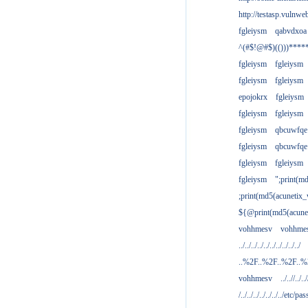
http://testasp.vulnwe
fgleiysm
qabvdxoa
^(#$!@#$)(()))****
fgleiysm
fgleiysm
fgleiysm
fgleiysm
epojokrx
fgleiysm
fgleiysm
fgleiysm
fgleiysm
qbcuwfqe
fgleiysm
qbcuwfqe
fgleiysm
fgleiysm
fgleiysm
";print(m
;print(md5(acunetix
${@print(md5(acune
vohhmesv
vohhme
../../../../../../../../../../
..%2F..%2F..%2F..
vohhmesv
../..//../../
/../../../../../../../etc/pas