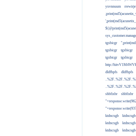
yxvnnuum
rrewirje
;print(md5(acunetix
';print(md5(acuneti
${@print(md5(acune
sys_customer.manage
tgxbicgr
";print(m
tgxbicgr
tgxbicgr
tgxbicgr
tgxbicgr
http://hitvV1M4WVH
dldfbpfs
dldfbpfs
..%2F..%2F..%2F..
..%2F..%2F..%2F..
shbfixbr
shbfixbr
"+response.write(9
"+response.write(9
ktdncxgb
ktdncxgb
ktdncxgb
ktdncxgb
ktdncxgb
ktdncxgb