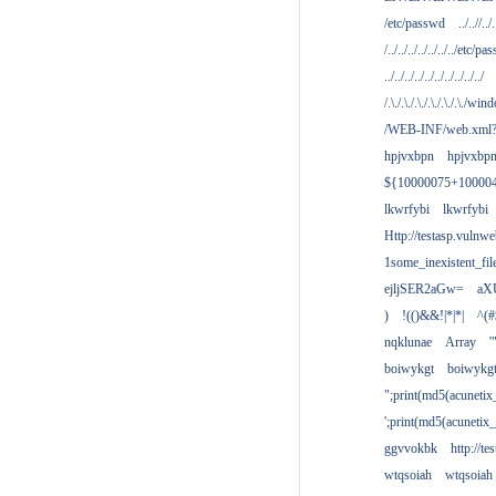
/etc/passwd
../..//../.
/../../../../../../../etc/pas
../../../../../../../../../../
/.\./.\./.\./.\./.\./.\./win
/WEB-INF/web.xml
hpjvxbpn
hpjvxbp
${10000075+10000
lkwrfybi
lkwrfybi
Http://testasp.vulnwe
1some_inexistent_fil
ejljSER2aGw=
aX
)
!(()&&!|*|*|
^(#
nqklunae
Array
'
boiwykgt
boiwykg
";print(md5(acuneti
';print(md5(acuneti
ggvvokbk
http://t
wtqsoiah
wtqsoiah