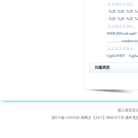
../.../.././../.../.././../...
..%2F..%2F..%2F..
..%2F..%2F..%2F..
../.../.././../.../.././../...
WEB-INFweb.xml?
................windowsw
../.../.././../.../.././../...
CpjJwWHV
Cpj
问题类型
浙江鼎昊宏
浙ICP备11024349 浙网文【2011】0609-071号
鼎牛竞