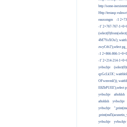
http://some-inexisten
Http://testasp.vulnwe
eauxsmgm
-1 2+7
-1' 2+767-767-1=0+
(select(0)from(select
4M7YoXOu'); waitfde
zwyCtfr2');select pg_
-1 2+866-866-1=0+0
-1' 2+214-214-1=0+
yvbschjv
(select(0)
qyGcLk5X'; waitfdela
OFwmvmli')); waitfde
E8ZbPUEE');select pg
yvbschjv
aftohlsh
aftohlsh
yvbschjv
yvbschjv
";print(
;print(md5(acunetix
yvbschjv
yvbschjv