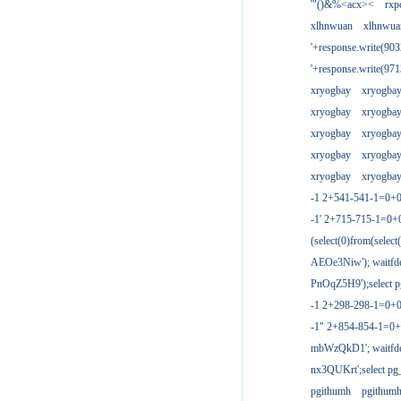
'"()&%<acx><
rxp
xlhnwuan
xlhnwua
'+response.write(9
'+response.write(9
xryogbay
xryogba
xryogbay
xryogba
xryogbay
xryogba
xryogbay
xryogba
xryogbay
xryogba
-1 2+541-541-1=0+0
-1' 2+715-715-1=0
(select(0)from(select
AEOe3Niw'); waitfde
PnOqZ5H9');select pg
-1 2+298-298-1=0+
-1" 2+854-854-1=0+
mbWzQkD1'; waitfdel
nx3QUKrt';select pg_
pgithumh
pgithum