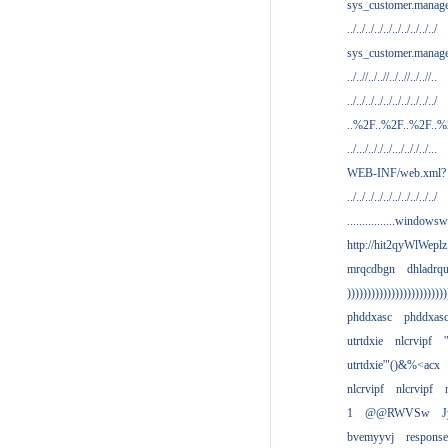
sys_customer.manag
../../../../../../../../../../
sys_customer.manage
../..//../..//../..//../..//..
../../../../../../../../../../
..%2F..%2F..%2F..
../.../.././../.../.././../...
WEB-INF/web.xml?
../../../../../../../../../../
................windowsw
http://hit2qyWlWeplz
mrqcdbgn
dhladrq
)))))))))))))))))))))))))
phddxasc
phddxas
utrtdxie
nlcrvipf
'
utrtdxie'"()&%<acx
nlcrvipf
nlcrvipf
1
@@RWVSw
J
bvemyyvj
respons