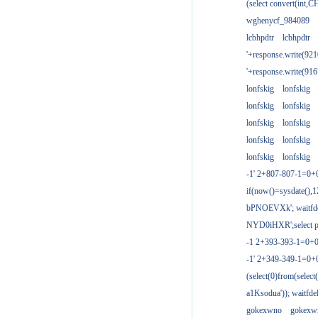
(select convert(int,
wghenycf_984089
lcbhpdtr
lcbhpdtr
'+response.write(9
'+response.write(9
lonfskig
lonfskig
lonfskig
lonfskig
lonfskig
lonfskig
lonfskig
lonfskig
lonfskig
lonfskig
-1' 2+807-807-1=0+
if(now()=sysdate(),1
bPNOEVXk'; waitfdel
NYD0iHXR';select pg
-1 2+393-393-1=0+0
-1' 2+349-349-1=0+
(select(0)from(select
a1Ksodua')); waitfdel
gokexwno
gokexw