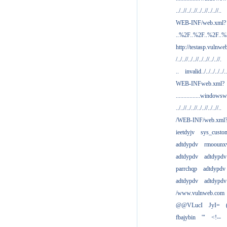
../..//../..//../..//../..//..
WEB-INF/web.xml?
..%2F..%2F..%2F..
http://testasp.vulnwe
/../..//../..//../..//../..//.
..
invalid../../../../../..
WEB-INFweb.xml?
................windowsw
../..//../..//../..//../..//..
/WEB-INF/web.xml
ieetdyjv
sys_custo
adtdypdv
rmoounx
adtdypdv
adtdypdv
parrchqp
adtdypdv
adtdypdv
adtdypdv
/www.vulnweb.com
@@VLucI
JyI=
fbajybin
'"
<!--