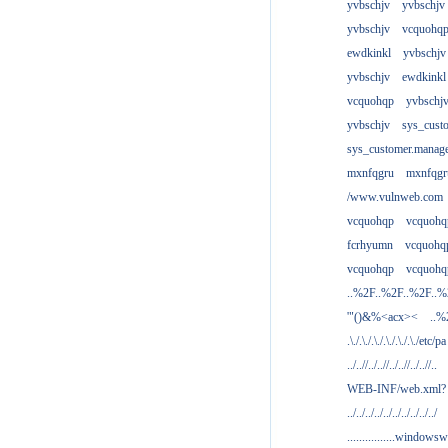
yvbschjv
yvbschjv
yvbschjv
vcquohq
ewdkinkl
yvbschjv
yvbschjv
ewdkinkl
vcquohqp
yvbschj
yvbschjv
sys_cust
sys_customer.manag
mxnfqgru
mxnfqgr
/www.vulnweb.com
vcquohqp
vcquohq
fcrhyumn
vcquohq
vcquohqp
vcquohq
..%2F..%2F..%2F..
'"()&%<acx><
..%
.\./.\./.\./.\./.\./.\./etc/pa
../..//../..//../..//../..//..
WEB-INF/web.xml?
../../../../../../../../../../
................windowsw