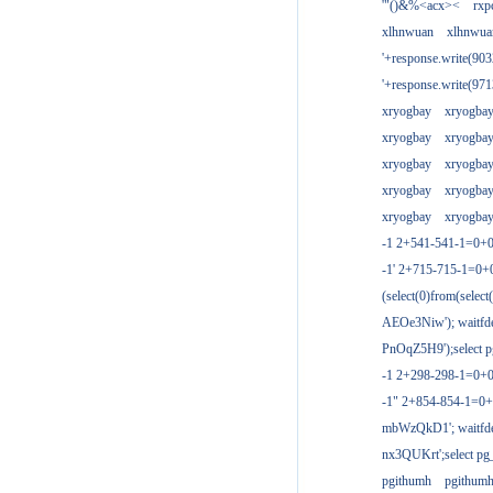
'"()&%<acx><
rxp
xlhnwuan
xlhnwua
'+response.write(9
'+response.write(9
xryogbay
xryogba
xryogbay
xryogba
xryogbay
xryogba
xryogbay
xryogba
xryogbay
xryogba
-1 2+541-541-1=0+0
-1' 2+715-715-1=0
(select(0)from(select
AEOe3Niw'); waitfde
PnOqZ5H9');select pg
-1 2+298-298-1=0+
-1" 2+854-854-1=0+
mbWzQkD1'; waitfdel
nx3QUKrt';select pg_
pgithumh
pgithum