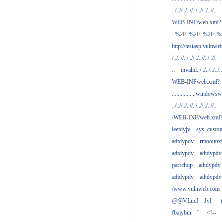
../..//../..//../..//../..//..
WEB-INF/web.xml?
..%2F..%2F..%2F..
http://testasp.vulnwe
/../..//../..//../..//../..//.
..
invalid../../../../../..
WEB-INFweb.xml?
................windowsw
../..//../..//../..//../..//..
/WEB-INF/web.xml
ieetdyjv
sys_custo
adtdypdv
rmoounx
adtdypdv
adtdypdv
parrchqp
adtdypdv
adtdypdv
adtdypdv
/www.vulnweb.com
@@VLucI
JyI=
fbajybin
'"
<!--