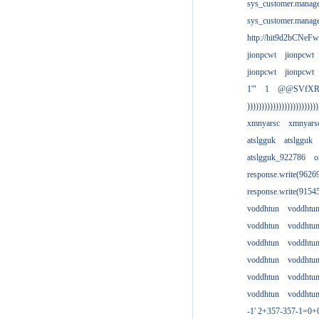
sys_customer.manag
sys_customer.manag
http://hit9d2bCNeFw
jionpcwt
jionpcwt
jionpcwt
jionpcwt
1'"
1
@@SVfX
)))))))))))))))))))))))))
xmnyarsc
xmnyars
atslgguk
atslgguk
atslgguk_922786
o
response.write(962
response.write(915
voddhtun
voddhtu
voddhtun
voddhtu
voddhtun
voddhtu
voddhtun
voddhtu
voddhtun
voddhtu
voddhtun
voddhtu
-1' 2+357-357-1=0+