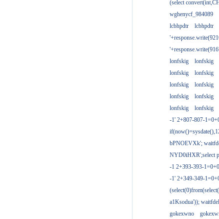
(select convert(int,
wghenycf_984089
lcbhpdtr
lcbhpdtr
'+response.write(9
'+response.write(9
lonfskig
lonfskig
lonfskig
lonfskig
lonfskig
lonfskig
lonfskig
lonfskig
lonfskig
lonfskig
-1' 2+807-807-1=0+
if(now()=sysdate(),1
bPNOEVXk'; waitfdel
NYD0iHXR';select pg
-1 2+393-393-1=0+0
-1' 2+349-349-1=0+
(select(0)from(select
a1Ksodua')); waitfdel
gokexwno
gokexw