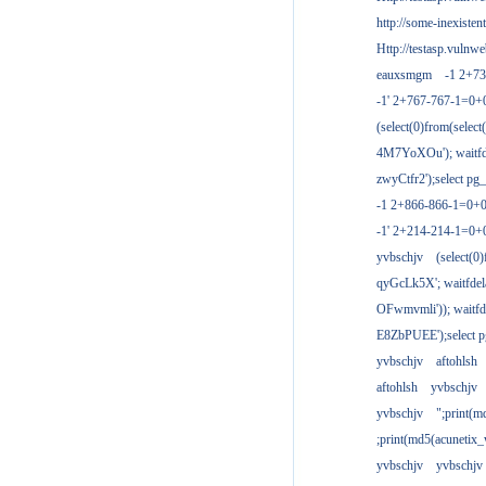
http://some-inexisten
Http://testasp.vulnwe
eauxsmgm
-1 2+7
-1' 2+767-767-1=0+
(select(0)from(select
4M7YoXOu'); waitfde
zwyCtfr2');select pg_
-1 2+866-866-1=0+0
-1' 2+214-214-1=0+
yvbschjv
(select(0)
qyGcLk5X'; waitfdela
OFwmvmli')); waitfde
E8ZbPUEE');select pg
yvbschjv
aftohlsh
aftohlsh
yvbschjv
yvbschjv
";print(
;print(md5(acunetix
yvbschjv
yvbschjv