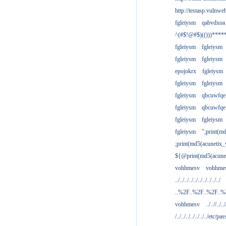
http://testasp.vulnwe
fgleiysm
qabvdxoa
^(#$!@#$)(()))****
fgleiysm
fgleiysm
fgleiysm
fgleiysm
epojokrx
fgleiysm
fgleiysm
fgleiysm
fgleiysm
qbcuwfqe
fgleiysm
qbcuwfqe
fgleiysm
fgleiysm
fgleiysm
";print(m
;print(md5(acunetix
${@print(md5(acune
vohhmesv
vohhme
../../../../../../../../../../
..%2F..%2F..%2F..
vohhmesv
../..//../../
/../../../../../../../etc/pas