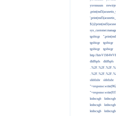
yxvnnuum
rrewirje
;print(md5(acunetix
';print(md5(acuneti
${@print(md5(acune
sys_customer.manage
tgxbicgr
";print(m
tgxbicgr
tgxbicgr
tgxbicgr
tgxbicgr
http://hitvV1M4WVH
dldfbpfs
dldfbpfs
..%2F..%2F..%2F..
..%2F..%2F..%2F..
shbfixbr
shbfixbr
"+response.write(9
"+response.write(9
ktdncxgb
ktdncxgb
ktdncxgb
ktdncxgb
ktdncxgb
ktdncxgb