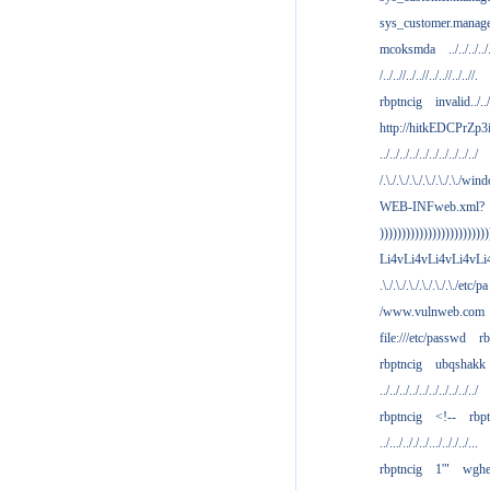
sys_customer.manag
mcoksmda
../../../../
/../..//../..//../..//../..//.
rbptncig
invalid../../.
http://hitkEDCPrZp3
../../../../../../../../../../
/.\./.\./.\./.\./.\./.\./win
WEB-INFweb.xml?
)))))))))))))))))))))))))
Li4vLi4vLi4vLi4vLi
.\./.\./.\./.\./.\./.\./etc/pa
/www.vulnweb.com
file:///etc/passwd
rb
rbptncig
ubqshakk
../../../../../../../../../../
rbptncig
<!--
rbp
../.../.././../.../.././../...
rbptncig
1'"
wghe