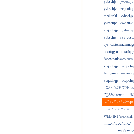
yvbschjv
yvbschjv
yvbschjv
vcquohq
ewdkinkl
yvbschjv
yvbschjv
ewdkinkl
vcquohqp
yvbschj
yvbschjv
sys_cust
sys_customer.manag
mxnfqgru
mxnfqgr
/www.vulnweb.com
vcquohqp
vcquohq
fcrhyumn
vcquohq
vcquohqp
vcquohq
..%2F..%2F..%2F..
'"()&%<acx><
..%
.\./.\./.\./.\./.\./.\./etc/pa
../..//../..//../..//../..//..
WEB-INF/web.xml?
../../../../../../../../../../
................windowsw