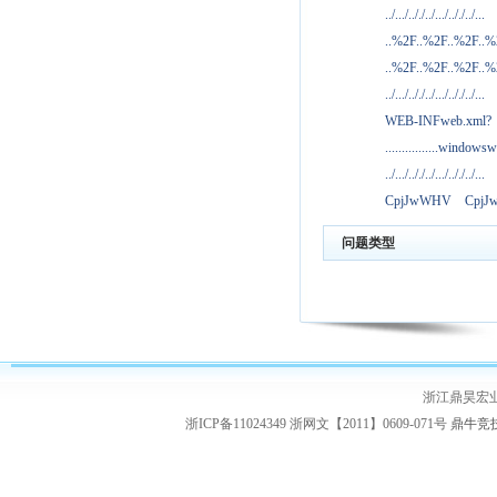
../.../.././../.../.././../...
..%2F..%2F..%2F..
..%2F..%2F..%2F..
../.../.././../.../.././../...
WEB-INFweb.xml?
................windowsw
../.../.././../.../.././../...
CpjJwWHV
Cpj
问题类型
浙江鼎昊宏
浙ICP备11024349 浙网文【2011】0609-071号
鼎牛竞