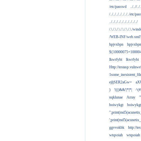
/etc/passwd
../..//../.
/../../../../../../../etc/pas
../../../../../../../../../../
/.\./.\./.\./.\./.\./.\./win
/WEB-INF/web.xml
hpjvxbpn
hpjvxbp
${10000075+10000
lkwrfybi
lkwrfybi
Http://testasp.vulnwe
1some_inexistent_fil
ejljSER2aGw=
aX
)
!(()&&!|*|*|
^(#
nqklunae
Array
'
boiwykgt
boiwykg
";print(md5(acuneti
';print(md5(acuneti
ggvvokbk
http://t
wtqsoiah
wtqsoiah