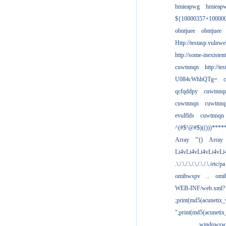
hmieapwg
hmieap
${10000357+10000
obntjuee
obntjuee
Http://testasp.vulnwe
http://some-inexisten
cuwtnnqn
http://te
U084cWhhQTg=
qcfqddpy
cuwtnnq
cuwtnnqn
cuwtnnq
evulflds
cuwtnnqn
^(#$!@#$)(()))****
Array
'"()
Array
Li4vLi4vLi4vLi4vLi
.\./.\./.\./.\./.\./.\./etc/pa
omibwspv
..
omi
WEB-INF/web.xml?
;print(md5(acunetix
";print(md5(acuneti
................windowsw