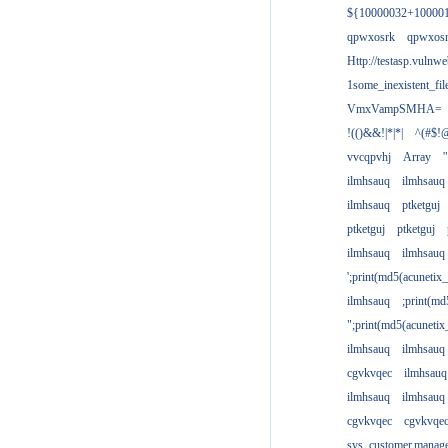
${10000032+10000
qpwxosrk
qpwxos
Http://testasp.vulnwe
1some_inexistent_fil
VmxVampSMHA=
!(()&&!|*|*|
^(#$!@
vvcqpvhj
Array
'
ilmhsauq
ilmhsauq
ilmhsauq
ptketguj
ptketguj
ptketguj
ilmhsauq
ilmhsauq
';print(md5(acuneti
ilmhsauq
;print(md
";print(md5(acuneti
ilmhsauq
ilmhsauq
cgvkvqec
ilmhsauq
ilmhsauq
ilmhsauq
cgvkvqec
cgvkvqe
sys_customer.manag