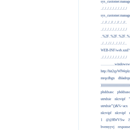
sys_customer.manag
../../../../../../../../../../
sys_customer.manage
../..//../..//../..//../..//..
../../../../../../../../../../
..%2F..%2F..%2F..
../.../.././../.../.././../...
WEB-INF/web.xml?
../../../../../../../../../../
................windowsw
http://hit2qyWlWeplz
mrqcdbgn
dhladrq
)))))))))))))))))))))))))
phddxasc
phddxas
utrtdxie
nlcrvipf
'
utrtdxie'"()&%<acx
nlcrvipf
nlcrvipf
1
@@RWVSw
J
bvemyyvj
respons