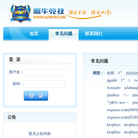
首页
常见问题
联系我们
常见问题
用户名：
类型：
全部
1'"
))))))))))
jigedlrt
1'"
1
/w
密码：
fwnisubv
jshdmnqt
jfimfhco
<!--
jfi
'"()&%<acx><
jfi
response.write(949
公告
response.write(923
ktcqbhyu
ktcqbhyu
ktcqbhyu
ktcqbhyu
暂无公告内容