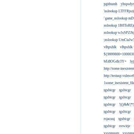
pgithumh
yhspsdyr
'nslookup LTFFRjsz|
`game_nslookup mD
nslookup 1BfIToRE|
nslookup wJxSPZJh|
;nslookup UmCiaJw
vlhpxhlk
vlhpxhlk
${9999800+100003
bEdlOGdlc3Y=
ly
http://some-inexisten
http://testasp.vulnwe
1some_inexistent_fil
tgxbicgr
tgxbicgr
tgxbicgr
tgxbicgr
tgxbicgr
!(()&&!|*|
tgxbicgr
tgxbicgr
rsjacuuj
tgxbicgr
tgxbicgr
rrewirje
yxvnnuum
yxvnn