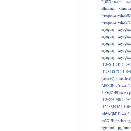
'"()&%<acx><
rxp
xlhnwuan
xlhnwua
'+response.write(9
'+response.write(9
xryogbay
xryogba
xryogbay
xryogba
xryogbay
xryogba
xryogbay
xryogba
xryogbay
xryogba
-1 2+541-541-1=0+0
-1' 2+715-715-1=0
(select(0)from(select
AEOe3Niw'); waitfde
PnOqZ5H9');select pg
-1 2+298-298-1=0+
-1" 2+854-854-1=0+
mbWzQkD1'; waitfdel
nx3QUKrt';select pg_
pgithumh
pgithum