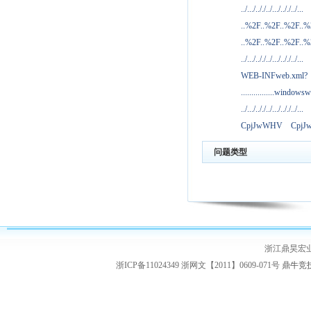
../.../.././../.../.././../...
..%2F..%2F..%2F..
..%2F..%2F..%2F..
../.../.././../.../.././../...
WEB-INFweb.xml?
................windowsw
../.../.././../.../.././../...
CpjJwWHV
Cpj
问题类型
浙江鼎昊宏
浙ICP备11024349 浙网文【2011】0609-071号
鼎牛竞