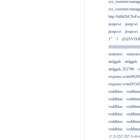
sys_customer.manag
sys_customer.manag
http://hit9d2bCNeFw
jionpcwt
jionpcwt
jionpcwt
jionpcwt
1'"
1
@@SVfX
)))))))))))))))))))))))))
xmnyarsc
xmnyars
atslgguk
atslgguk
atslgguk_922786
o
response.write(962
response.write(915
voddhtun
voddhtu
voddhtun
voddhtu
voddhtun
voddhtu
voddhtun
voddhtu
voddhtun
voddhtu
voddhtun
voddhtu
-1' 2+357-357-1=0+