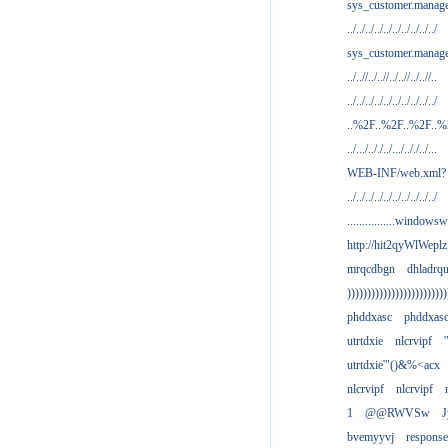
sys_customer.manag
../../../../../../../../../../
sys_customer.manage
../..//../..//../..//../..//..
../../../../../../../../../../
..%2F..%2F..%2F..
../.../.././../.../.././../...
WEB-INF/web.xml?
../../../../../../../../../../
................windowsw
http://hit2qyWlWeplz
mrqcdbgn
dhladrq
)))))))))))))))))))))))))
phddxasc
phddxas
utrtdxie
nlcrvipf
'
utrtdxie'"()&%<acx
nlcrvipf
nlcrvipf
1
@@RWVSw
J
bvemyyvj
respons