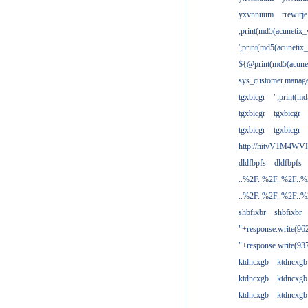
yxvnnuum
rrewirje
;print(md5(acunetix
';print(md5(acuneti
${@print(md5(acune
sys_customer.manage
tgxbicgr
";print(m
tgxbicgr
tgxbicgr
tgxbicgr
tgxbicgr
http://hitvV1M4WVH
dldfbpfs
dldfbpfs
..%2F..%2F..%2F..
..%2F..%2F..%2F..
shbfixbr
shbfixbr
"+response.write(9
"+response.write(9
ktdncxgb
ktdncxgb
ktdncxgb
ktdncxgb
ktdncxgb
ktdncxgb