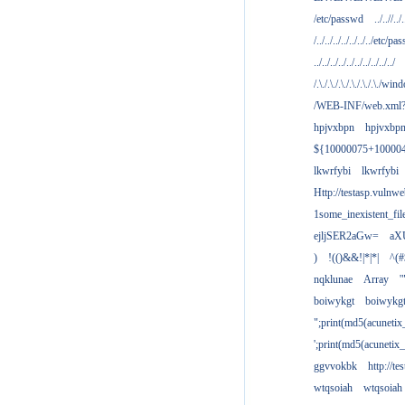
/etc/passwd
../..//../.
/../../../../../../../etc/pas
../../../../../../../../../../
/.\./.\./.\./.\./.\./.\./win
/WEB-INF/web.xml
hpjvxbpn
hpjvxbp
${10000075+10000
lkwrfybi
lkwrfybi
Http://testasp.vulnwe
1some_inexistent_fil
ejljSER2aGw=
aX
)
!(()&&!|*|*|
^(#
nqklunae
Array
'
boiwykgt
boiwykg
";print(md5(acuneti
';print(md5(acuneti
ggvvokbk
http://t
wtqsoiah
wtqsoiah