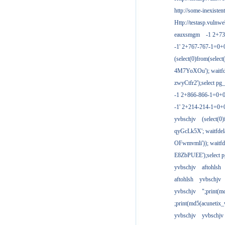
http://some-inexisten
Http://testasp.vulnwe
eauxsmgm
-1 2+7
-1' 2+767-767-1=0+
(select(0)from(select
4M7YoXOu'); waitfde
zwyCtfr2');select pg_
-1 2+866-866-1=0+0
-1' 2+214-214-1=0+
yvbschjv
(select(0)
qyGcLk5X'; waitfdela
OFwmvmli')); waitfde
E8ZbPUEE');select pg
yvbschjv
aftohlsh
aftohlsh
yvbschjv
yvbschjv
";print(
;print(md5(acunetix
yvbschjv
yvbschjv