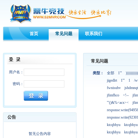
首页
常见问题
联系我们
常见问题
用户名：
类型：
全部
1'"
))))))))))
jigedlrt
1'"
1
/w
密码：
fwnisubv
jshdmnqt
jfimfhco
<!--
jfi
'"()&%<acx><
jfi
response.write(949
公告
response.write(923
ktcqbhyu
ktcqbhyu
ktcqbhyu
ktcqbhyu
暂无公告内容