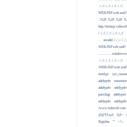
../..//../..//../..//../..//..
WEB-INF/web.xml?
..%2F..%2F..%2F..
http://testasp.vulnwe
/../..//../..//../..//../..//.
..
invalid../../../../../..
WEB-INFweb.xml?
................windowsw
../..//../..//../..//../..//..
/WEB-INF/web.xml
ieetdyjv
sys_custo
adtdypdv
rmoounx
adtdypdv
adtdypdv
parrchqp
adtdypdv
adtdypdv
adtdypdv
/www.vulnweb.com
@@VLucI
JyI=
fbajybin
'"
<!--