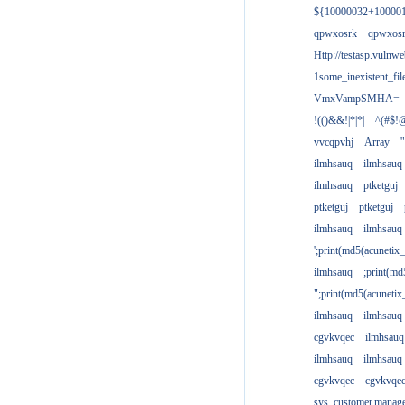
${10000032+10000
qpwxosrk
qpwxos
Http://testasp.vulnwe
1some_inexistent_fil
VmxVampSMHA=
!(()&&!|*|*|
^(#$!@
vvcqpvhj
Array
'
ilmhsauq
ilmhsauq
ilmhsauq
ptketguj
ptketguj
ptketguj
ilmhsauq
ilmhsauq
';print(md5(acuneti
ilmhsauq
;print(md
";print(md5(acuneti
ilmhsauq
ilmhsauq
cgvkvqec
ilmhsauq
ilmhsauq
ilmhsauq
cgvkvqec
cgvkvqe
sys_customer.manag