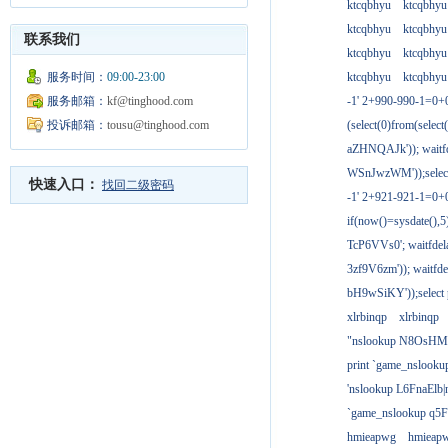
ktcqbhyu
ktcqbhyu
ktcqbhyu
ktcqbhyu
联系我们
ktcqbhyu
ktcqbhyu
服务时间：
09:00-23:00
ktcqbhyu
ktcqbhyu
服务邮箱：
kf@tinghood.com
-1' 2+990-990-1=0+
投诉邮箱：
tousu@tinghood.com
(select(0)from(select
aZHNQAJk')); waitfd
WSnJwzWM'));select
快速入口：
找回二级密码
-1' 2+921-921-1=0+
if(now()=sysdate(),
TcP6VVs0'; waitfdela
3zf9V6zm')); waitfdel
bH9wSiKY'));select 
xlrbinqp
xlrbinqp
"nslookup N8OsHM
print `game_nslook
'nslookup L6FnaElb|
`game_nslookup q5
hmieapwg
hmieap