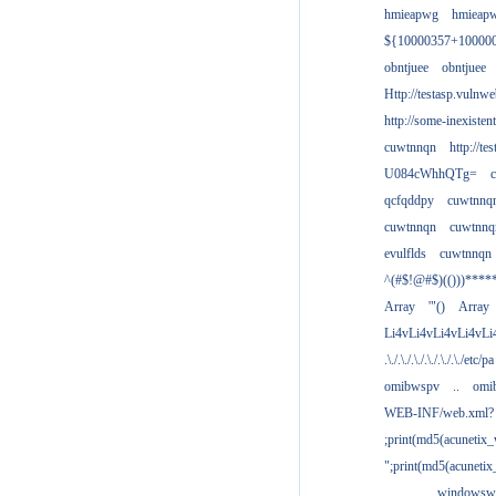
hmieapwg
hmieap
${10000357+10000
obntjuee
obntjuee
Http://testasp.vulnwe
http://some-inexisten
cuwtnnqn
http://te
U084cWhhQTg=
qcfqddpy
cuwtnnq
cuwtnnqn
cuwtnnq
evulflds
cuwtnnqn
^(#$!@#$)(()))****
Array
'"()
Array
Li4vLi4vLi4vLi4vLi
.\./.\./.\./.\./.\./.\./etc/pa
omibwspv
..
omi
WEB-INF/web.xml?
;print(md5(acunetix
";print(md5(acuneti
................windowsw