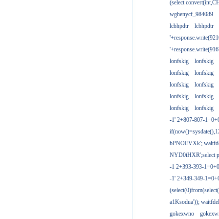
(select convert(int,
wghenycf_984089
lcbhpdtr
lcbhpdtr
'+response.write(9
'+response.write(9
lonfskig
lonfskig
lonfskig
lonfskig
lonfskig
lonfskig
lonfskig
lonfskig
lonfskig
lonfskig
-1' 2+807-807-1=0+
if(now()=sysdate(),1
bPNOEVXk'; waitfdel
NYD0iHXR';select pg
-1 2+393-393-1=0+0
-1' 2+349-349-1=0+
(select(0)from(select
a1Ksodua')); waitfdel
gokexwno
gokexw