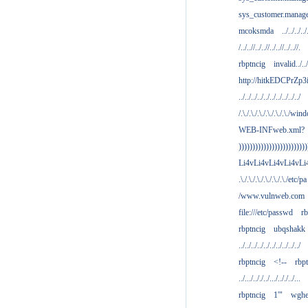
sys_customer.manag
mcoksmda
../../../../
/../..//../..//../..//../..//.
rbptncig
invalid../../.
http://hitkEDCPrZp3
../../../../../../../../../../
/.\./.\./.\./.\./.\./.\./win
WEB-INFweb.xml?
)))))))))))))))))))))))))
Li4vLi4vLi4vLi4vLi
.\./.\./.\./.\./.\./.\./etc/pa
/www.vulnweb.com
file:///etc/passwd
rb
rbptncig
ubqshakk
../../../../../../../../../../
rbptncig
<!--
rbp
../.../.././../.../.././../...
rbptncig
1'"
wghe