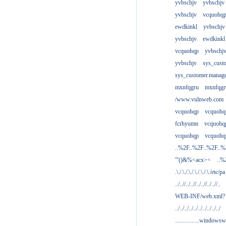
yvbschjv
yvbschjv
yvbschjv
vcquohq
ewdkinkl
yvbschjv
yvbschjv
ewdkinkl
vcquohqp
yvbschj
yvbschjv
sys_cust
sys_customer.manag
mxnfqgru
mxnfqgr
/www.vulnweb.com
vcquohqp
vcquohq
fcrhyumn
vcquohq
vcquohqp
vcquohq
..%2F..%2F..%2F..
'"()&%<acx><
..%
.\./.\./.\./.\./.\./.\./etc/pa
../..//../..//../..//../..//..
WEB-INF/web.xml?
../../../../../../../../../../
................windowsw