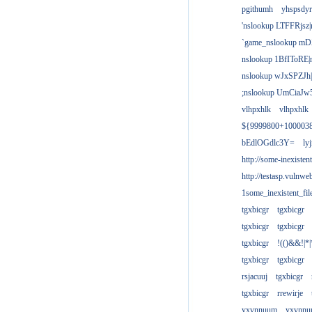
pgithumh
yhspsdyr
'nslookup LTFFRjsz|
`game_nslookup mD
nslookup 1BfIToRE|
nslookup wJxSPZJh|
;nslookup UmCiaJw
vlhpxhlk
vlhpxhlk
${9999800+100003
bEdlOGdlc3Y=
ly
http://some-inexisten
http://testasp.vulnwe
1some_inexistent_fil
tgxbicgr
tgxbicgr
tgxbicgr
tgxbicgr
tgxbicgr
!(()&&!|*|
tgxbicgr
tgxbicgr
rsjacuuj
tgxbicgr
tgxbicgr
rrewirje
yxvnnuum
yxvnn