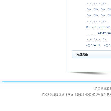
../.../.././../.../.././../...
..%2F..%2F..%2F..
..%2F..%2F..%2F..
../.../.././../.../.././../...
WEB-INFweb.xml?
................windowsw
../.../.././../.../.././../...
CpjJwWHV
Cpj
问题类型
浙江鼎昊宏
浙ICP备11024349 浙网文【2011】0609-071号
鼎牛竞