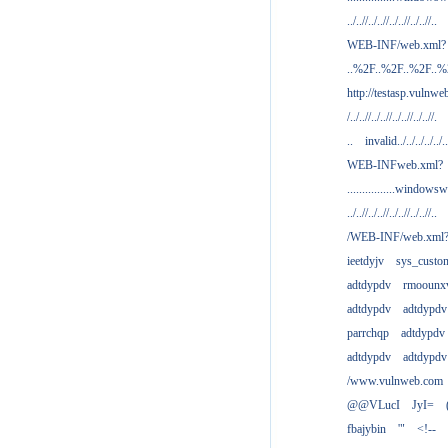
../..//../..//../..//../..//..
WEB-INF/web.xml?
..%2F..%2F..%2F..
http://testasp.vulnwe
/../..//../..//../..//../..//.
..
invalid../../../../../..
WEB-INFweb.xml?
................windowsw
../..//../..//../..//../..//..
/WEB-INF/web.xml
ieetdyjv
sys_custo
adtdypdv
rmoounx
adtdypdv
adtdypdv
parrchqp
adtdypdv
adtdypdv
adtdypdv
/www.vulnweb.com
@@VLucI
JyI=
fbajybin
'"
<!--