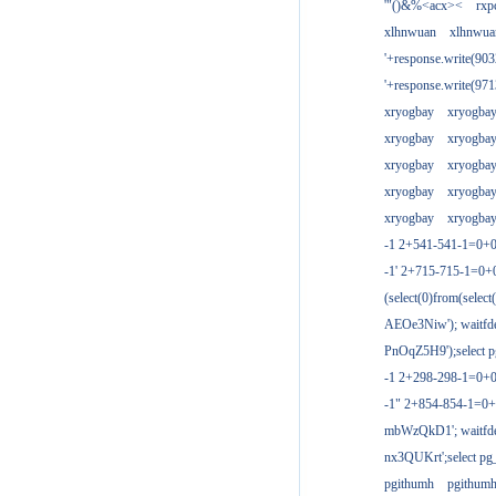
'"()&%<acx><
rxp
xlhnwuan
xlhnwua
'+response.write(9
'+response.write(9
xryogbay
xryogba
xryogbay
xryogba
xryogbay
xryogba
xryogbay
xryogba
xryogbay
xryogba
-1 2+541-541-1=0+0
-1' 2+715-715-1=0
(select(0)from(select
AEOe3Niw'); waitfde
PnOqZ5H9');select pg
-1 2+298-298-1=0+
-1" 2+854-854-1=0+
mbWzQkD1'; waitfdel
nx3QUKrt';select pg_
pgithumh
pgithum