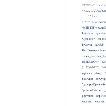
/etc/passwd
../..//../.
/../../../../../../../etc/pas
../../../../../../../../../../
/.\./.\./.\./.\./.\./.\./win
/WEB-INF/web.xml
hpjvxbpn
hpjvxbp
${10000075+10000
lkwrfybi
lkwrfybi
Http://testasp.vulnwe
1some_inexistent_fil
ejljSER2aGw=
aX
)
!(()&&!|*|*|
^(#
nqklunae
Array
'
boiwykgt
boiwykg
";print(md5(acuneti
';print(md5(acuneti
ggvvokbk
http://t
wtqsoiah
wtqsoiah