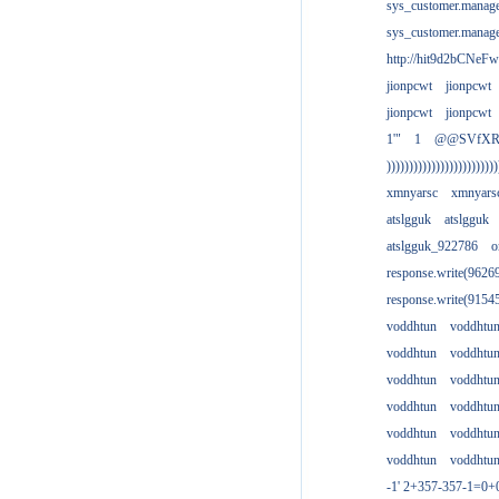
sys_customer.manag
sys_customer.manag
http://hit9d2bCNeFw
jionpcwt
jionpcwt
jionpcwt
jionpcwt
1'"
1
@@SVfX
)))))))))))))))))))))))))
xmnyarsc
xmnyars
atslgguk
atslgguk
atslgguk_922786
o
response.write(962
response.write(915
voddhtun
voddhtu
voddhtun
voddhtu
voddhtun
voddhtu
voddhtun
voddhtu
voddhtun
voddhtu
voddhtun
voddhtu
-1' 2+357-357-1=0+