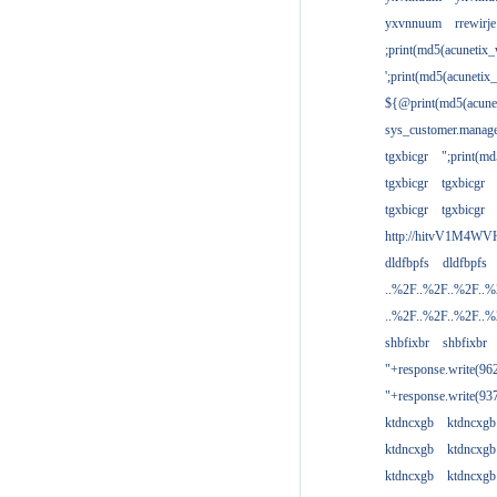
yxvnnuum
rrewirje
;print(md5(acunetix
';print(md5(acuneti
${@print(md5(acune
sys_customer.manage
tgxbicgr
";print(m
tgxbicgr
tgxbicgr
tgxbicgr
tgxbicgr
http://hitvV1M4WVH
dldfbpfs
dldfbpfs
..%2F..%2F..%2F..
..%2F..%2F..%2F..
shbfixbr
shbfixbr
"+response.write(9
"+response.write(9
ktdncxgb
ktdncxgb
ktdncxgb
ktdncxgb
ktdncxgb
ktdncxgb