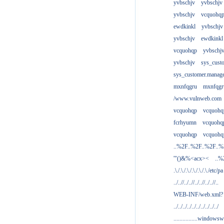
yvbschjv
yvbschjv
yvbschjv
vcquohq
ewdkinkl
yvbschjv
yvbschjv
ewdkinkl
vcquohqp
yvbschj
yvbschjv
sys_cust
sys_customer.manag
mxnfqgru
mxnfqgr
/www.vulnweb.com
vcquohqp
vcquohq
fcrhyumn
vcquohq
vcquohqp
vcquohq
..%2F..%2F..%2F..
'"()&%<acx><
..%
.\./.\./.\./.\./.\./.\./etc/pa
../..//../..//../..//../..//..
WEB-INF/web.xml?
../../../../../../../../../../
................windowsw