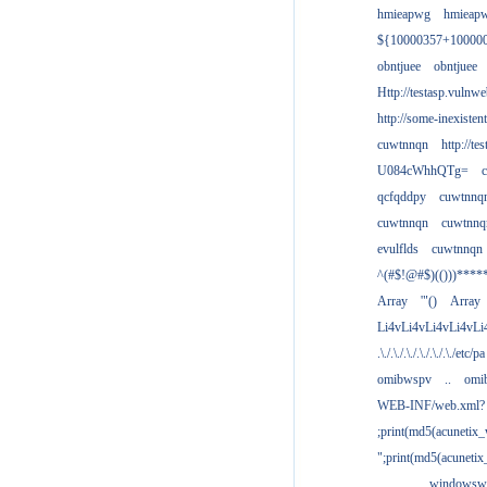
hmieapwg
hmieap
${10000357+10000
obntjuee
obntjuee
Http://testasp.vulnwe
http://some-inexisten
cuwtnnqn
http://te
U084cWhhQTg=
qcfqddpy
cuwtnnq
cuwtnnqn
cuwtnnq
evulflds
cuwtnnqn
^(#$!@#$)(()))****
Array
'"()
Array
Li4vLi4vLi4vLi4vLi
.\./.\./.\./.\./.\./.\./etc/pa
omibwspv
..
omi
WEB-INF/web.xml?
;print(md5(acunetix
";print(md5(acuneti
................windowsw