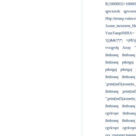
${10000032+10000
qpwxosrk
qpwxos
Http://testasp.vulnwe
1some_inexistent_fil
VmxVampSMHA=
!(()&&!|*|*|
^(#$!@
vvcqpvhj
Array
'
ilmhsauq
ilmhsauq
ilmhsauq
ptketguj
ptketguj
ptketguj
ilmhsauq
ilmhsauq
';print(md5(acuneti
ilmhsauq
;print(md
";print(md5(acuneti
ilmhsauq
ilmhsauq
cgvkvqec
ilmhsauq
ilmhsauq
ilmhsauq
cgvkvqec
cgvkvqe
sys_customer.manag