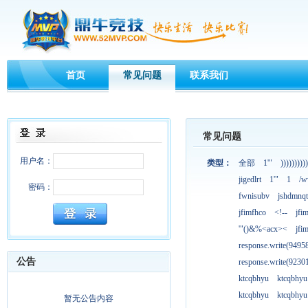
首页
常见问题
联系我们
常见问题
用户名：
类型：
全部
1'"
))))))))))
jigedlrt
1'"
1
/w
密码：
fwnisubv
jshdmnqt
jfimfhco
<!--
jfi
'"()&%<acx><
jfi
response.write(949
公告
response.write(923
ktcqbhyu
ktcqbhyu
ktcqbhyu
ktcqbhyu
暂无公告内容