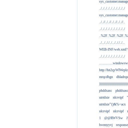
sys_customer.manag
../../../../../../../../../../
sys_customer.manage
../..//../..//../..//../..//..
../../../../../../../../../../
..%2F..%2F..%2F..
../.../.././../.../.././../...
WEB-INF/web.xml?
../../../../../../../../../../
................windowsw
http://hit2qyWlWeplz
mrqcdbgn
dhladrq
)))))))))))))))))))))))))
phddxasc
phddxas
utrtdxie
nlcrvipf
'
utrtdxie'"()&%<acx
nlcrvipf
nlcrvipf
1
@@RWVSw
J
bvemyyvj
respons