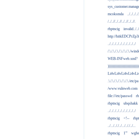
sys_customer.manag
mcoksmda
../../../../
/../..//../..//../..//../..//.
rbptncig
invalid../../.
http://hitkEDCPrZp3
../../../../../../../../../../
/.\./.\./.\./.\./.\./.\./win
WEB-INFweb.xml?
)))))))))))))))))))))))))
Li4vLi4vLi4vLi4vLi
.\./.\./.\./.\./.\./.\./etc/pa
/www.vulnweb.com
file:///etc/passwd
rb
rbptncig
ubqshakk
../../../../../../../../../../
rbptncig
<!--
rbp
../.../.././../.../.././../...
rbptncig
1'"
wghe