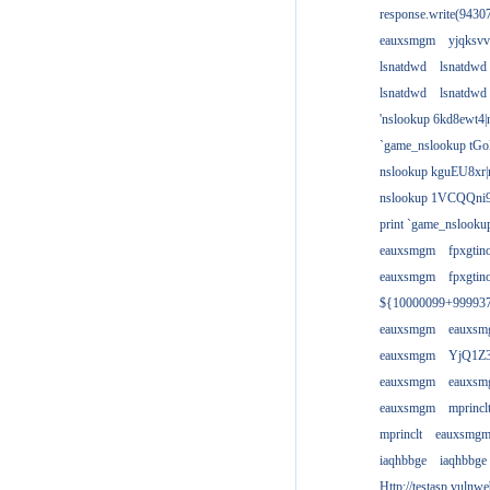
response.write(943
eauxsmgm
yjqksvv
lsnatdwd
lsnatdwd
lsnatdwd
lsnatdwd
'nslookup 6kd8ewt4|
`game_nslookup tGo
nslookup kguEU8xr|
nslookup 1VCQQni9
print `game_nslook
eauxsmgm
fpxgtin
eauxsmgm
fpxgtin
${10000099+99993
eauxsmgm
eauxs
eauxsmgm
YjQ1Z3
eauxsmgm
eauxs
eauxsmgm
mprincl
mprinclt
eauxsmg
iaqhbbge
iaqhbbge
Http://testasp.vulnwe