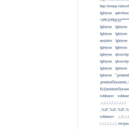
http://testasp.vulnwe
fgleiysm
qabvdxoa
^(#$!@#$)(()))****
fgleiysm
fgleiysm
fgleiysm
fgleiysm
epojokrx
fgleiysm
fgleiysm
fgleiysm
fgleiysm
qbcuwfqe
fgleiysm
qbcuwfqe
fgleiysm
fgleiysm
fgleiysm
";print(m
;print(md5(acunetix
${@print(md5(acune
vohhmesv
vohhme
../../../../../../../../../../
..%2F..%2F..%2F..
vohhmesv
../..//../../
/../../../../../../../etc/pas