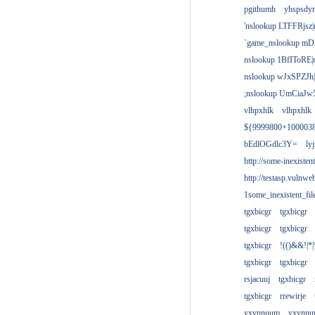
pgithumh
yhspsdyr
'nslookup LTFFRjsz|
`game_nslookup mD
nslookup 1BfIToRE|
nslookup wJxSPZJh|
;nslookup UmCiaJw
vlhpxhlk
vlhpxhlk
${9999800+100003
bEdlOGdlc3Y=
ly
http://some-inexisten
http://testasp.vulnwe
1some_inexistent_fil
tgxbicgr
tgxbicgr
tgxbicgr
tgxbicgr
tgxbicgr
!(()&&!|*|
tgxbicgr
tgxbicgr
rsjacuuj
tgxbicgr
tgxbicgr
rrewirje
yxvnnuum
yxvnn