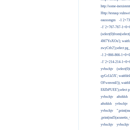
http://some-inexisten
Http://testasp.vulnwe
eauxsmgm
-1 2+7
-1' 2+767-767-1=0+
(select(0)from(select
4M7YoXOu'); waitfde
zwyCtfr2');select pg_
-1 2+866-866-1=0+0
-1' 2+214-214-1=0+
yvbschjv
(select(0)
qyGcLk5X'; waitfdela
OFwmvmli')); waitfde
E8ZbPUEE');select pg
yvbschjv
aftohlsh
aftohlsh
yvbschjv
yvbschjv
";print(
;print(md5(acunetix
yvbschjv
yvbschjv