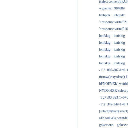
(select convert(int,
wghenycf_984089
lcbhpdtr
lcbhpdtr
'+response.write(9
'+response.write(9
lonfskig
lonfskig
lonfskig
lonfskig
lonfskig
lonfskig
lonfskig
lonfskig
lonfskig
lonfskig
-1' 2+807-807-1=0+
if(now()=sysdate(),1
bPNOEVXk'; waitfdel
NYD0iHXR';select pg
-1 2+393-393-1=0+0
-1' 2+349-349-1=0+
(select(0)from(select
a1Ksodua')); waitfdel
gokexwno
gokexw