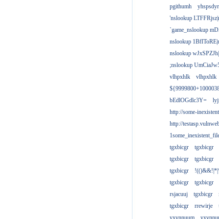
pgithumh
yhspsdyr
'nslookup LTFFRjsz|
`game_nslookup mD
nslookup 1BfIToRE|
nslookup wJxSPZJh|
;nslookup UmCiaJw
vlhpxhlk
vlhpxhlk
${9999800+100003
bEdlOGdlc3Y=
ly
http://some-inexisten
http://testasp.vulnwe
1some_inexistent_fil
tgxbicgr
tgxbicgr
tgxbicgr
tgxbicgr
tgxbicgr
!(()&&!|*|
tgxbicgr
tgxbicgr
rsjacuuj
tgxbicgr
tgxbicgr
rrewirje
yxvnnuum
yxvnn