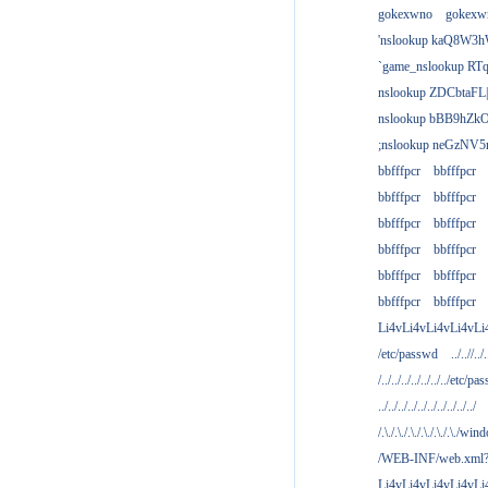
gokexwno
gokexw
'nslookup kaQ8W3h
`game_nslookup RTq
nslookup ZDCbtaFL
nslookup bBB9hZkO
;nslookup neGzNV5r
bbfffpcr
bbfffpcr
bbfffpcr
bbfffpcr
bbfffpcr
bbfffpcr
bbfffpcr
bbfffpcr
bbfffpcr
bbfffpcr
bbfffpcr
bbfffpcr
Li4vLi4vLi4vLi4vLi
/etc/passwd
../..//../.
/../../../../../../../etc/pas
../../../../../../../../../../
/.\./.\./.\./.\./.\./.\./win
/WEB-INF/web.xml
Li4vLi4vLi4vLi4vLi