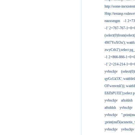
http://some-inexisten
Http://testasp.vulnwe
eauxsmgm
-1 2+7
-1' 2+767-767-1=0+
(select(0)from(select
4M7YoXOu'); waitfde
zwyCtfr2');select pg_
-1 2+866-866-1=0+0
-1' 2+214-214-1=0+
yvbschjv
(select(0)
qyGcLk5X'; waitfdela
OFwmvmli')); waitfde
E8ZbPUEE');select pg
yvbschjv
aftohlsh
aftohlsh
yvbschjv
yvbschjv
";print(
;print(md5(acunetix
yvbschjv
yvbschjv