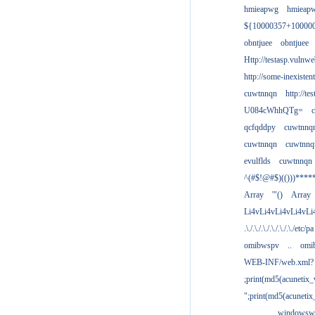
hmieapwg
hmieap
${10000357+10000
obntjuee
obntjuee
Http://testasp.vulnwe
http://some-inexisten
cuwtnnqn
http://te
U084cWhhQTg=
qcfqddpy
cuwtnnq
cuwtnnqn
cuwtnnq
evulflds
cuwtnnqn
^(#$!@#$)(()))****
Array
'"()
Array
Li4vLi4vLi4vLi4vLi
.\./.\./.\./.\./.\./.\./etc/pa
omibwspv
..
omi
WEB-INF/web.xml?
;print(md5(acunetix
";print(md5(acuneti
................windowsw