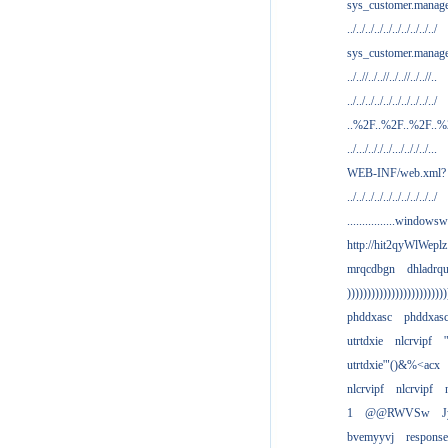
sys_customer.manag
../../../../../../../../../../
sys_customer.manage
../..//../..//../..//../..//..
../../../../../../../../../../
..%2F..%2F..%2F..
../.../.././../.../.././../...
WEB-INF/web.xml?
../../../../../../../../../../
................windowsw
http://hit2qyWlWeplz
mrqcdbgn
dhladrq
)))))))))))))))))))))))))
phddxasc
phddxas
utrtdxie
nlcrvipf
'
utrtdxie'"()&%<acx
nlcrvipf
nlcrvipf
1
@@RWVSw
J
bvemyyvj
respons