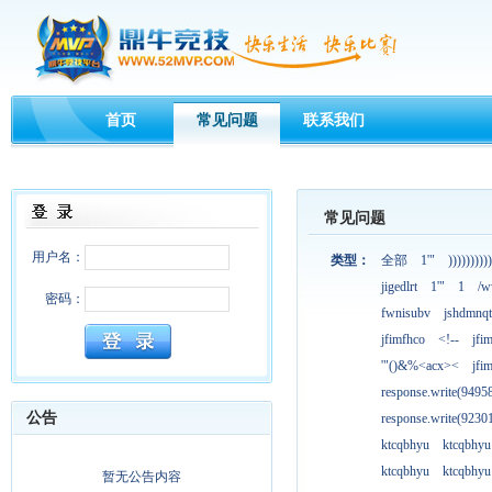
首页
常见问题
联系我们
常见问题
用户名：
类型：
全部
1'"
))))))))))
jigedlrt
1'"
1
/w
密码：
fwnisubv
jshdmnqt
jfimfhco
<!--
jfi
'"()&%<acx><
jfi
response.write(949
公告
response.write(923
ktcqbhyu
ktcqbhyu
ktcqbhyu
ktcqbhyu
暂无公告内容