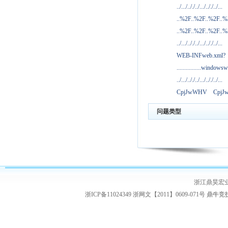
../.../.././../.../.././../...
..%2F..%2F..%2F..
..%2F..%2F..%2F..
../.../.././../.../.././../...
WEB-INFweb.xml?
................windowsw
../.../.././../.../.././../...
CpjJwWHV
Cpj
问题类型
浙江鼎昊宏
浙ICP备11024349 浙网文【2011】0609-071号
鼎牛竞