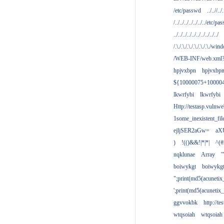
/etc/passwd
../..//../.
/../../../../../../../etc/pas
../../../../../../../../../../
/.\./.\./.\./.\./.\./.\./win
/WEB-INF/web.xml
hpjvxbpn
hpjvxbp
${10000075+10000
lkwrfybi
lkwrfybi
Http://testasp.vulnwe
1some_inexistent_fil
ejljSER2aGw=
aX
)
!(()&&!|*|*|
^(#
nqklunae
Array
'
boiwykgt
boiwykg
";print(md5(acuneti
';print(md5(acuneti
ggvvokbk
http://t
wtqsoiah
wtqsoiah