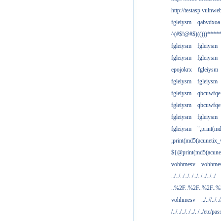
http://testasp.vulnwe
fgleiysm
qabvdxoa
^(#$!@#$)(()))****
fgleiysm
fgleiysm
fgleiysm
fgleiysm
epojokrx
fgleiysm
fgleiysm
fgleiysm
fgleiysm
qbcuwfqe
fgleiysm
qbcuwfqe
fgleiysm
fgleiysm
fgleiysm
";print(m
;print(md5(acunetix
${@print(md5(acune
vohhmesv
vohhme
../../../../../../../../../../
..%2F..%2F..%2F..
vohhmesv
../..//../../
/../../../../../../../etc/pas