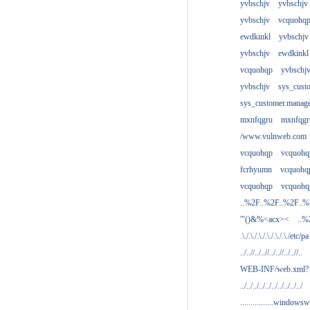
yvbschjv
yvbschjv
yvbschjv
vcquohq
ewdkinkl
yvbschjv
yvbschjv
ewdkinkl
vcquohqp
yvbschj
yvbschjv
sys_cust
sys_customer.manag
mxnfqgru
mxnfqgr
/www.vulnweb.com
vcquohqp
vcquohq
fcrhyumn
vcquohq
vcquohqp
vcquohq
..%2F..%2F..%2F..
'"()&%<acx><
..%
.\./.\./.\./.\./.\./.\./etc/pa
../..//../..//../..//../..//..
WEB-INF/web.xml?
../../../../../../../../../../
................windowsw