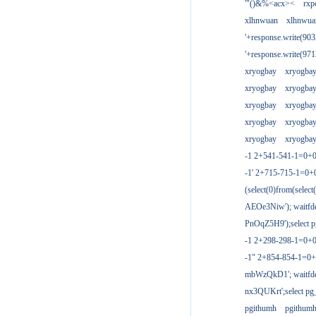
'"()&%<acx><
rxp
xlhnwuan
xlhnwua
'+response.write(9
'+response.write(9
xryogbay
xryogba
xryogbay
xryogba
xryogbay
xryogba
xryogbay
xryogba
xryogbay
xryogba
-1 2+541-541-1=0+0
-1' 2+715-715-1=0
(select(0)from(select
AEOe3Niw'); waitfde
PnOqZ5H9');select pg
-1 2+298-298-1=0+
-1" 2+854-854-1=0+
mbWzQkD1'; waitfdel
nx3QUKrt';select pg_
pgithumh
pgithum