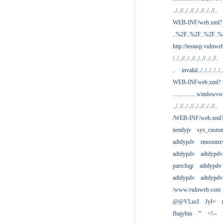
../..//../..//../..//../..//..
WEB-INF/web.xml?
..%2F..%2F..%2F..
http://testasp.vulnwe
/../..//../..//../..//../..//.
..
invalid../../../../../..
WEB-INFweb.xml?
................windowsw
../..//../..//../..//../..//..
/WEB-INF/web.xml
ieetdyjv
sys_custo
adtdypdv
rmoounx
adtdypdv
adtdypdv
parrchqp
adtdypdv
adtdypdv
adtdypdv
/www.vulnweb.com
@@VLucI
JyI=
fbajybin
'"
<!--