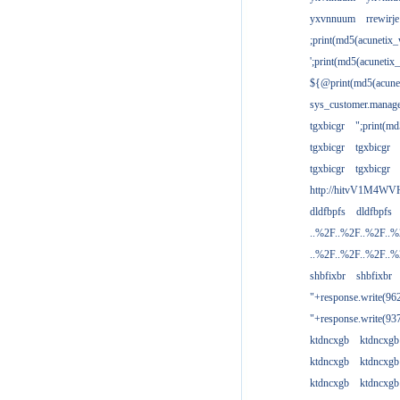
yxvnnuum
rrewirje
;print(md5(acunetix
';print(md5(acuneti
${@print(md5(acune
sys_customer.manage
tgxbicgr
";print(m
tgxbicgr
tgxbicgr
tgxbicgr
tgxbicgr
http://hitvV1M4WVH
dldfbpfs
dldfbpfs
..%2F..%2F..%2F..
..%2F..%2F..%2F..
shbfixbr
shbfixbr
"+response.write(9
"+response.write(9
ktdncxgb
ktdncxgb
ktdncxgb
ktdncxgb
ktdncxgb
ktdncxgb