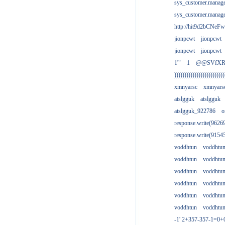
sys_customer.manag
sys_customer.manag
http://hit9d2bCNeFw
jionpcwt
jionpcwt
jionpcwt
jionpcwt
1'"
1
@@SVfX
)))))))))))))))))))))))))
xmnyarsc
xmnyars
atslgguk
atslgguk
atslgguk_922786
o
response.write(962
response.write(915
voddhtun
voddhtu
voddhtun
voddhtu
voddhtun
voddhtu
voddhtun
voddhtu
voddhtun
voddhtu
voddhtun
voddhtu
-1' 2+357-357-1=0+