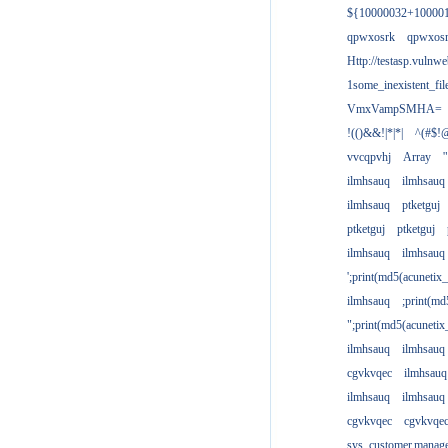
${10000032+10000
qpwxosrk
qpwxos
Http://testasp.vulnwe
1some_inexistent_fil
VmxVampSMHA=
!(()&&!|*|*|
^(#$!@
vvcqpvhj
Array
'
ilmhsauq
ilmhsauq
ilmhsauq
ptketguj
ptketguj
ptketguj
ilmhsauq
ilmhsauq
';print(md5(acuneti
ilmhsauq
;print(md
";print(md5(acuneti
ilmhsauq
ilmhsauq
cgvkvqec
ilmhsauq
ilmhsauq
ilmhsauq
cgvkvqec
cgvkvqe
sys_customer.manag