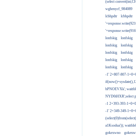
(select convert(int,
wghenycf_984089
lcbhpdtr
lcbhpdtr
'+response.write(9
'+response.write(9
lonfskig
lonfskig
lonfskig
lonfskig
lonfskig
lonfskig
lonfskig
lonfskig
lonfskig
lonfskig
-1' 2+807-807-1=0+
if(now()=sysdate(),1
bPNOEVXk'; waitfdel
NYD0iHXR';select pg
-1 2+393-393-1=0+0
-1' 2+349-349-1=0+
(select(0)from(select
a1Ksodua')); waitfdel
gokexwno
gokexw