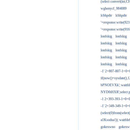
(select convert(int,
wghenycf_984089
lcbhpdtr
lcbhpdtr
'+response.write(9
'+response.write(9
lonfskig
lonfskig
lonfskig
lonfskig
lonfskig
lonfskig
lonfskig
lonfskig
lonfskig
lonfskig
-1' 2+807-807-1=0+
if(now()=sysdate(),1
bPNOEVXk'; waitfdel
NYD0iHXR';select pg
-1 2+393-393-1=0+0
-1' 2+349-349-1=0+
(select(0)from(select
a1Ksodua')); waitfdel
gokexwno
gokexw