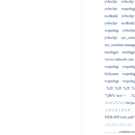
yvbschjv
yvbschjv
yvbschjv
vcquohq
ewdkinkl
yvbschjv
yvbschjv
ewdkinkl
vcquohqp
yvbschj
yvbschjv
sys_cust
sys_customer.manag
mxnfqgru
mxnfqgr
/www.vulnweb.com
vcquohqp
vcquohq
fcrhyumn
vcquohq
vcquohqp
vcquohq
..%2F..%2F..%2F..
'"()&%<acx><
..%
.\./.\./.\./.\./.\./.\./etc/pa
../..//../..//../..//../..//..
WEB-INF/web.xml?
../../../../../../../../../../
................windowsw