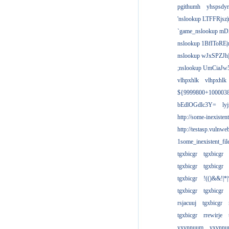
pgithumh
yhspsdyr
'nslookup LTFFRjsz|
`game_nslookup mD
nslookup 1BfIToRE|
nslookup wJxSPZJh|
;nslookup UmCiaJw
vlhpxhlk
vlhpxhlk
${9999800+100003
bEdlOGdlc3Y=
ly
http://some-inexisten
http://testasp.vulnwe
1some_inexistent_fil
tgxbicgr
tgxbicgr
tgxbicgr
tgxbicgr
tgxbicgr
!(()&&!|*|
tgxbicgr
tgxbicgr
rsjacuuj
tgxbicgr
tgxbicgr
rrewirje
yxvnnuum
yxvnn