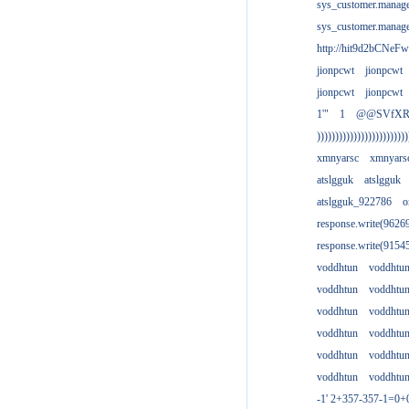
sys_customer.manag
sys_customer.manag
http://hit9d2bCNeFw
jionpcwt
jionpcwt
jionpcwt
jionpcwt
1'"
1
@@SVfX
)))))))))))))))))))))))))
xmnyarsc
xmnyars
atslgguk
atslgguk
atslgguk_922786
o
response.write(962
response.write(915
voddhtun
voddhtu
voddhtun
voddhtu
voddhtun
voddhtu
voddhtun
voddhtu
voddhtun
voddhtu
voddhtun
voddhtu
-1' 2+357-357-1=0+