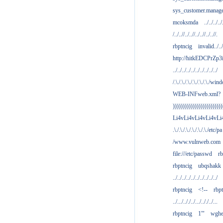
sys_customer.manag
mcoksmda
../../../../
/../..//../..//../..//../..//.
rbptncig
invalid../../.
http://hitkEDCPrZp3
../../../../../../../../../../
/.\./.\./.\./.\./.\./.\./win
WEB-INFweb.xml?
)))))))))))))))))))))))))
Li4vLi4vLi4vLi4vLi
.\./.\./.\./.\./.\./.\./etc/pa
/www.vulnweb.com
file:///etc/passwd
rb
rbptncig
ubqshakk
../../../../../../../../../../
rbptncig
<!--
rbp
../.../.././../.../.././../...
rbptncig
1'"
wghe