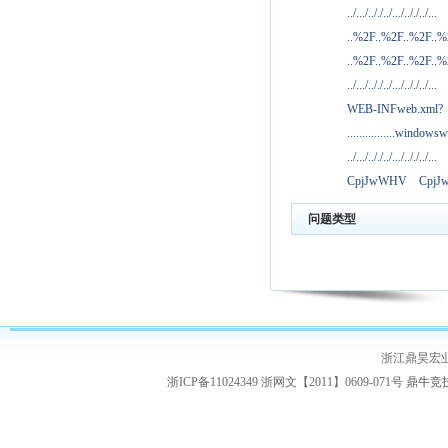
../.../.././../.../.././../...
..%2F..%2F..%2F..
..%2F..%2F..%2F..
../.../.././../.../.././../...
WEB-INFweb.xml?
................windowsw
../.../.././../.../.././../...
CpjJwWHV
Cpj
问题类型
浙江鼎昊宏
浙ICP备11024349 浙网文【2011】0609-071号
鼎牛竞