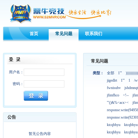
首页
常见问题
联系我们
常见问题
用户名：
类型：
全部
1'"
))))))))))
jigedlrt
1'"
1
/w
密码：
fwnisubv
jshdmnqt
jfimfhco
<!--
jfi
'"()&%<acx><
jfi
response.write(949
公告
response.write(923
ktcqbhyu
ktcqbhyu
ktcqbhyu
ktcqbhyu
暂无公告内容