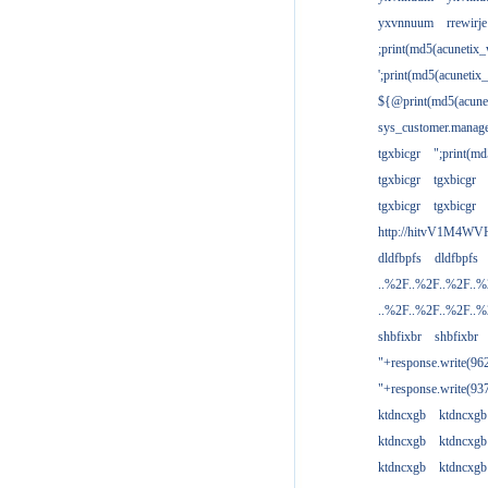
yxvnnuum
rrewirje
;print(md5(acunetix
';print(md5(acuneti
${@print(md5(acune
sys_customer.manage
tgxbicgr
";print(m
tgxbicgr
tgxbicgr
tgxbicgr
tgxbicgr
http://hitvV1M4WVH
dldfbpfs
dldfbpfs
..%2F..%2F..%2F..
..%2F..%2F..%2F..
shbfixbr
shbfixbr
"+response.write(9
"+response.write(9
ktdncxgb
ktdncxgb
ktdncxgb
ktdncxgb
ktdncxgb
ktdncxgb