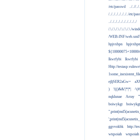
/etc/passwd
../..//../.
/../../../../../../../etc/pas
../../../../../../../../../../
/.\./.\./.\./.\./.\./.\./win
/WEB-INF/web.xml
hpjvxbpn
hpjvxbp
${10000075+10000
lkwrfybi
lkwrfybi
Http://testasp.vulnwe
1some_inexistent_fil
ejljSER2aGw=
aX
)
!(()&&!|*|*|
^(#
nqklunae
Array
'
boiwykgt
boiwykg
";print(md5(acuneti
';print(md5(acuneti
ggvvokbk
http://t
wtqsoiah
wtqsoiah