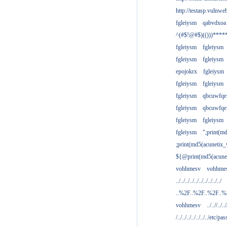
http://testasp.vulnwe
fgleiysm
qabvdxoa
^(#$!@#$)(()))****
fgleiysm
fgleiysm
fgleiysm
fgleiysm
epojokrx
fgleiysm
fgleiysm
fgleiysm
fgleiysm
qbcuwfqe
fgleiysm
qbcuwfqe
fgleiysm
fgleiysm
fgleiysm
";print(m
;print(md5(acunetix
${@print(md5(acune
vohhmesv
vohhme
../../../../../../../../../../
..%2F..%2F..%2F..
vohhmesv
../..//../../
/../../../../../../../etc/pas