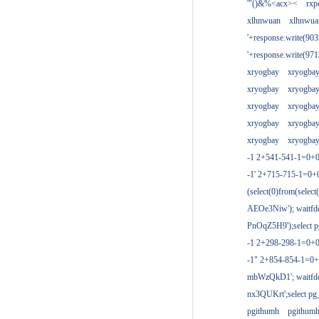
'"()&%<acx><
rxp
xlhnwuan
xlhnwua
'+response.write(9
'+response.write(9
xryogbay
xryogba
xryogbay
xryogba
xryogbay
xryogba
xryogbay
xryogba
xryogbay
xryogba
-1 2+541-541-1=0+0
-1' 2+715-715-1=0
(select(0)from(select
AEOe3Niw'); waitfde
PnOqZ5H9');select pg
-1 2+298-298-1=0+
-1" 2+854-854-1=0+
mbWzQkD1'; waitfdel
nx3QUKrt';select pg_
pgithumh
pgithum