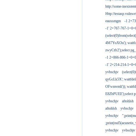
http://some-inexisten
Http://testasp.vulnwe
eauxsmgm
-1 2+7
-1' 2+767-767-1=0+
(select(0)from(select
4M7YoXOu'); waitfde
zwyCtfr2');select pg_
-1 2+866-866-1=0+0
-1' 2+214-214-1=0+
yvbschjv
(select(0)
qyGcLk5X'; waitfdela
OFwmvmli')); waitfde
E8ZbPUEE');select pg
yvbschjv
aftohlsh
aftohlsh
yvbschjv
yvbschjv
";print(
;print(md5(acunetix
yvbschjv
yvbschjv