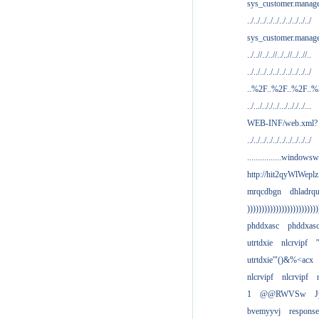
sys_customer.manag
../../../../../../../../../../
sys_customer.manage
../..//../..//../..//../..//..
../../../../../../../../../../
..%2F..%2F..%2F..
../.../.././../.../.././../...
WEB-INF/web.xml?
../../../../../../../../../../
................windowsw
http://hit2qyWlWeplz
mrqcdbgn
dhladrq
)))))))))))))))))))))))))
phddxasc
phddxas
utrtdxie
nlcrvipf
'
utrtdxie'"()&%<acx
nlcrvipf
nlcrvipf
1
@@RWVSw
J
bvemyyvj
respons