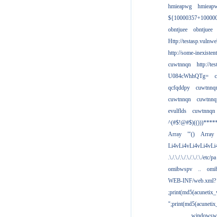
hmieapwg
hmieap
${10000357+10000
obntjuee
obntjuee
Http://testasp.vulnwe
http://some-inexisten
cuwtnnqn
http://te
U084cWhhQTg=
qcfqddpy
cuwtnnq
cuwtnnqn
cuwtnnq
evulflds
cuwtnnqn
^(#$!@#$)(()))****
Array
'"()
Array
Li4vLi4vLi4vLi4vLi
.\./.\./.\./.\./.\./.\./etc/pa
omibwspv
..
omi
WEB-INF/web.xml?
;print(md5(acunetix
";print(md5(acuneti
................windowsw