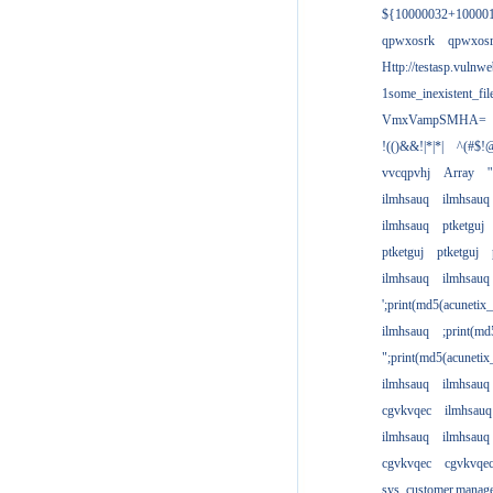
${10000032+10000
qpwxosrk
qpwxos
Http://testasp.vulnwe
1some_inexistent_fil
VmxVampSMHA=
!(()&&!|*|*|
^(#$!@
vvcqpvhj
Array
'
ilmhsauq
ilmhsauq
ilmhsauq
ptketguj
ptketguj
ptketguj
ilmhsauq
ilmhsauq
';print(md5(acuneti
ilmhsauq
;print(md
";print(md5(acuneti
ilmhsauq
ilmhsauq
cgvkvqec
ilmhsauq
ilmhsauq
ilmhsauq
cgvkvqec
cgvkvqe
sys_customer.manag