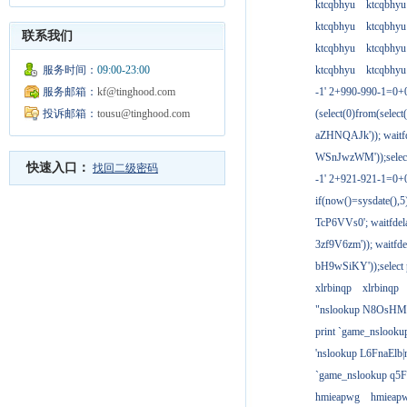
ktcqbhyu
ktcqbhyu
ktcqbhyu
ktcqbhyu
联系我们
ktcqbhyu
ktcqbhyu
服务时间：
09:00-23:00
ktcqbhyu
ktcqbhyu
服务邮箱：
kf@tinghood.com
-1' 2+990-990-1=0+
投诉邮箱：
tousu@tinghood.com
(select(0)from(select
aZHNQAJk')); waitfd
WSnJwzWM'));select
快速入口：
找回二级密码
-1' 2+921-921-1=0+
if(now()=sysdate(),
TcP6VVs0'; waitfdela
3zf9V6zm')); waitfdel
bH9wSiKY'));select 
xlrbinqp
xlrbinqp
"nslookup N8OsHM
print `game_nslook
'nslookup L6FnaElb|
`game_nslookup q5
hmieapwg
hmieap