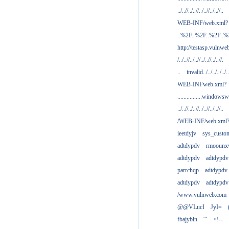
../..//../..//../..//../..//..
WEB-INF/web.xml?
..%2F..%2F..%2F..
http://testasp.vulnwe
/../..//../..//../..//../..//.
..
invalid../../../../../..
WEB-INFweb.xml?
................windowsw
../..//../..//../..//../..//..
/WEB-INF/web.xml
ieetdyjv
sys_custo
adtdypdv
rmoounx
adtdypdv
adtdypdv
parrchqp
adtdypdv
adtdypdv
adtdypdv
/www.vulnweb.com
@@VLucI
JyI=
fbajybin
'"
<!--