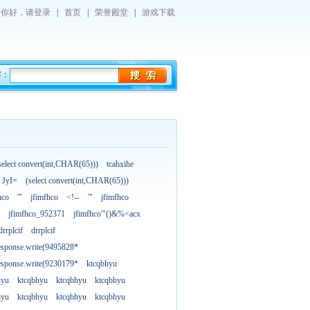
你好，
请登录
|
首页
|
荣誉殿堂
|
游戏下载
字：
select convert(int,CHAR(65)))
tcahxihe
JyI=
(select convert(int,CHAR(65)))
hco
'"
jfimfhco
<!--
'"
jfimfhco
jfimfhco_952371
jfimfhco'"()&%<acx
drrplcif
drrplcif
esponse.write(9495828*
esponse.write(9230179*
ktcqbhyu
hyu
ktcqbhyu
ktcqbhyu
ktcqbhyu
hyu
ktcqbhyu
ktcqbhyu
ktcqbhyu