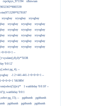
rxpckpyx_971194
xlhnwuan
e(9032365*9083539
write(9713299*9278187
xryogbay
xryogbay
xryogbay
gbay
xryogbay
xryogbay
xryogbay
gbay
xryogbay
xryogbay
xryogbay
gbay
xryogbay
xryogbay
xryogbay
gbay
xryogbay
xryogbay
xryogbay
gbay
xryogbay
xryogbay
xryogbay
1=0+0+0+1 --
()=sysdate(),8),0)/*'XOR
ay '0:0:12'
';select pg_4); --
ryogbay
-1 2+441-441-1=0+0+0+1 --
3-1=0+0+0+1 'SK9RW
from(select(5)))v)/*
1 waitfdelay '0:0:10' --
')); waitfdelay '0:0:1
select pg_15); --
pgithumh
pgithumh
humh
pgithumh
pgithumh
pgithumh