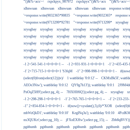
'"()&%<acx><
rxpckpyx_987972
rxpckpyx'"()&%<acx
'"()&%<acx><
xlhnwuan
xlhnwuan
xlhnwuan
xlhnwuan
xlhnwuan
response.writ
'+response.write(9032365*90835
"+response.write(9032365*
response.
'+response.write(9713299*92781
"+response.write(9713299*
xryogbay
xryogbay
xryogbay
xryogbay
xryogbay
xryogbay
xryogbay
xryo
xryogbay
xryogbay
xryogbay
xryogbay
xryogbay
xryogbay
xryo
xryogbay
xryogbay
xryogbay
xryogbay
xryogbay
xryogbay
xryo
xryogbay
xryogbay
xryogbay
xryogbay
xryogbay
xryogbay
xryo
xryogbay
xryogbay
xryogbay
xryogbay
xryogbay
xryogbay
xryo
-1 2+541-541-1=0+0+0+1 --
-1 2+931-931-1=0+0+0+1
-1' 2+435-435-
-1' 2+715-715-1=0+0+0+1 'S3fqM
-1" 2+998-998-1=0+0+0+1 -
if(now
(select(0)from(select(12)))v)/
1 waitfdelay '0:0:12' --
CKMxBk5I'; waitfdel
AEOe3Niw'); waitfdelay '0:0:12
QY9g7h13')); waitfdelay '0:0:1
2J9M4duj
PnOqZ5H9');select pg_4); --
7HXHIf6Q'));select pg_4); --
xryogbay
x
-1 2+298-298-1=0+0+0+1
-1' 2+765-765-1=0+0+0+1 --
-1' 2+233-23
-1" 2+854-854-1=0+0+0+1 -
if(now()=sysdate(),5),0)/*'XOR
(select(0)
mbWzQkD1'; waitfdelay '0:0:10'
KeglNq3u'); waitfdelay '0:0:10
4PcdKMtJ
nx3QUKrt';select pg_10); --
jFXnEXHw');select pg_15); --
Zbb8qBVS'));
pgithumh
pgithumh
pgithumh
pgithumh
pgithumh
pgithumh
pgit