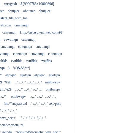
h
cprygaxh
${9999786+10000396}
uee
obntjuee
obntjuee
obntjuee
stent_file_with_lon
nweb.com
cuwtnnqn
cuwtnnqn
Http://testasp.vulnweb.com/t/f
m
cuwtnnqn
cuwtnnqn
cuwtnnqn
cuwtnnqn
cuwtnnqn
wtnnqn
cuwtnnqn
cuwtnnqn
cuwtnnqn
ulflds
evulflds
evulflds
evulflds
nqn
)
!(()&&!|*|*|
**
atjotqan
atjotqan
atjotqan
atjotqan
2F..%2F
../../../../../../../../../../
omibwspv
%2F..%2F
/../..//../..//../..//../..//.
omibwspv
../..//..
omibwspv
../.../.././../.../.././../...
file:///etc/passwd
/../../../../../../../etc/pass
/../../../../../../
x_wvs_secur
../../../../../../../../../../
.....windowswin.ini
\./.\./windo
';print(md5(acunetix_wvs_secur