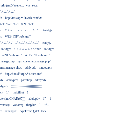
print(md5(acunetix_wvs_secu
/../../../../../../
wb
http://testasp.vulnweb.com/t/x
.%2F..%2F..%2F..%2F..%2F
//../..//../..//..
../.../.././../.../.././../...
ieetdyjv
ass
WEB-INF/web.xml?
/../../../../../
../../../../../../../../../../
ieetdyjv
ieetdyjv
/.\./.\./.\./.\./.\./.\./windo
ieetdyjv
B-INF/web.xml?
WEB-INFweb.xml?
.manage.php
sys_customer.manage.php/.
omer.manage.php/.
adtdypdv
rmoounxv
e/
http://hitoxHxrghAii.bxss.me/
pdv
adtdypdv
parrchqp
adtdypdv
tdypdv
))))))))))))))))))))))))))))))
bnt
1'"
mdqflbnt
1
nvert(int,CHAR(65)))
adtdypdv
1'"
1
voxotcaj
voxotcaj
fbajybin
'"
<!--
yx
rxpckpyx
rxpckpyx'"()&%<acx