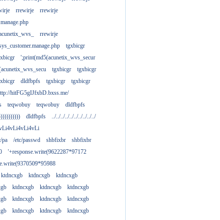
wirje
rrewirje
rrewirje
.manage.php
(acunetix_wvs_
rrewirje
sys_customer.manage.php
tgxbicgr
gxbicgr
';print(md5(acunetix_wvs_secur
acunetix_wvs_secu
tgxbicgr
tgxbicgr
gxbicgr
dldfbpfs
tgxbicgr
tgxbicgr
ttp://hitFG5gIJfxbD.bxss.me/
s
teqwobuy
teqwobuy
dldfbpfs
)))))))))))
dldfbpfs
../../../../../../../../../../
vLi4vLi4vLi4vLi
tc/pa
/etc/passwd
shbfixbr
shbfixbr
0
'+response.write(9622287*97172
se.write(9370509*95988
ktdncxgb
ktdncxgb
ktdncxgb
xgb
ktdncxgb
ktdncxgb
ktdncxgb
xgb
ktdncxgb
ktdncxgb
ktdncxgb
xgb
ktdncxgb
ktdncxgb
ktdncxgb