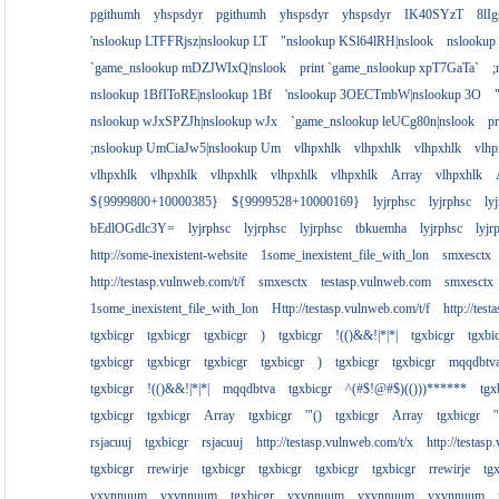
pgithumh
yhspsdyr
pgithumh
yhspsdyr
yhspsdyr
IK40SYzT
8lI
'nslookup LTFFRjsz|nslookup LT
"nslookup KSl64lRH|nslook
nslookup
`game_nslookup mDZJWIxQ|nslook
print `game_nslookup xpT7GaTa`
;
nslookup 1BfIToRE|nslookup 1Bf
'nslookup 3OECTmbW|nslookup 3O
nslookup wJxSPZJh|nslookup wJx
`game_nslookup leUCg80n|nslook
p
;nslookup UmCiaJw5|nslookup Um
vlhpxhlk
vlhpxhlk
vlhpxhlk
vlhp
vlhpxhlk
vlhpxhlk
vlhpxhlk
vlhpxhlk
vlhpxhlk
Array
vlhpxhlk
${9999800+10000385}
${9999528+10000169}
lyjrphsc
lyjrphsc
ly
bEdlOGdlc3Y=
lyjrphsc
lyjrphsc
lyjrphsc
tbkuemha
lyjrphsc
lyjr
http://some-inexistent-website
1some_inexistent_file_with_lon
smxesctx
http://testasp.vulnweb.com/t/f
smxesctx
testasp.vulnweb.com
smxesctx
1some_inexistent_file_with_lon
Http://testasp.vulnweb.com/t/f
http://tes
tgxbicgr
tgxbicgr
tgxbicgr
)
tgxbicgr
!(()&&!|*|*|
tgxbicgr
tgxbi
tgxbicgr
tgxbicgr
tgxbicgr
tgxbicgr
)
tgxbicgr
tgxbicgr
mqqdbtv
tgxbicgr
!(()&&!|*|*|
mqqdbtva
tgxbicgr
^(#$!@#$)(()))******
tgx
tgxbicgr
tgxbicgr
Array
tgxbicgr
'"()
tgxbicgr
Array
tgxbicgr
'
rsjacuuj
tgxbicgr
rsjacuuj
http://testasp.vulnweb.com/t/x
http://testas
tgxbicgr
rrewirje
tgxbicgr
tgxbicgr
tgxbicgr
tgxbicgr
rrewirje
tg
yxvnnuum
yxvnnuum
tgxbicgr
yxvnnuum
yxvnnuum
yxvnnuum