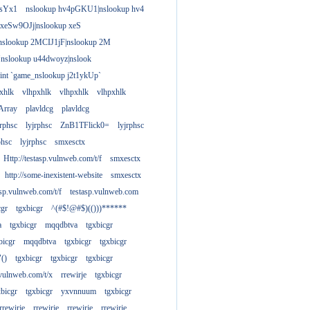
gsYx1
nslookup hv4pGKU1|nslookup hv4
 xeSw9OJj|nslookup xeS
nslookup 2MCIJ1jF|nslookup 2M
"nslookup u44dwoyz|nslook
rint `game_nslookup j2t1ykUp`
xhlk
vlhpxhlk
vlhpxhlk
vlhpxhlk
Array
plavldcg
plavldcg
jrphsc
lyjrphsc
ZnB1TFlick0=
lyjrphsc
phsc
lyjrphsc
smxesctx
Http://testasp.vulnweb.com/t/f
smxesctx
http://some-inexistent-website
smxesctx
tasp.vulnweb.com/t/f
testasp.vulnweb.com
cgr
tgxbicgr
^(#$!@#$)(()))******
a
tgxbicgr
mqqdbtva
tgxbicgr
bicgr
mqqdbtva
tgxbicgr
tgxbicgr
"()
tgxbicgr
tgxbicgr
tgxbicgr
p.vulnweb.com/t/x
rrewirje
tgxbicgr
xbicgr
tgxbicgr
yxvnnuum
tgxbicgr
rrewirje
rrewirje
rrewirje
rrewirje