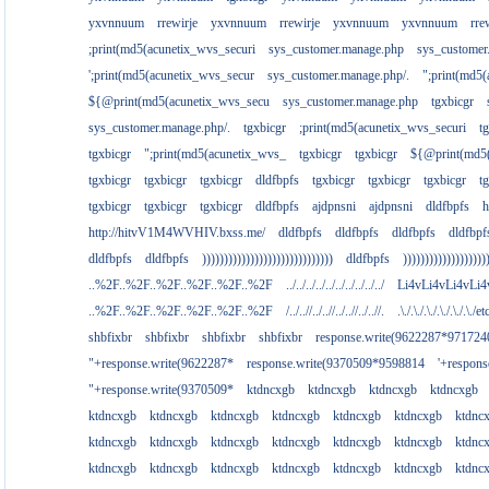
yxvnnuum
rrewirje
yxvnnuum
rrewirje
yxvnnuum
yxvnnuum
rre
;print(md5(acunetix_wvs_securi
sys_customer.manage.php
sys_customer
';print(md5(acunetix_wvs_secur
sys_customer.manage.php/.
";print(md5
${@print(md5(acunetix_wvs_secu
sys_customer.manage.php
tgxbicgr
sys_customer.manage.php/.
tgxbicgr
;print(md5(acunetix_wvs_securi
t
tgxbicgr
";print(md5(acunetix_wvs_
tgxbicgr
tgxbicgr
${@print(md5(
tgxbicgr
tgxbicgr
tgxbicgr
dldfbpfs
tgxbicgr
tgxbicgr
tgxbicgr
t
tgxbicgr
tgxbicgr
tgxbicgr
dldfbpfs
ajdpnsni
ajdpnsni
dldfbpfs
h
http://hitvV1M4WVHIV.bxss.me/
dldfbpfs
dldfbpfs
dldfbpfs
dldfbpf
dldfbpfs
dldfbpfs
))))))))))))))))))))))))))))))
dldfbpfs
)))))))))))))))))))
..%2F..%2F..%2F..%2F..%2F..%2F
../../../../../../../../../../
Li4vLi4vLi4vLi4
..%2F..%2F..%2F..%2F..%2F..%2F
/../..//../..//../..//../..//.
.\./.\./.\./.\./.\./.\./e
shbfixbr
shbfixbr
shbfixbr
shbfixbr
response.write(9622287*971724
"+response.write(9622287*
response.write(9370509*9598814
'+respon
"+response.write(9370509*
ktdncxgb
ktdncxgb
ktdncxgb
ktdncxgb
ktdncxgb
ktdncxgb
ktdncxgb
ktdncxgb
ktdncxgb
ktdncxgb
ktdnc
ktdncxgb
ktdncxgb
ktdncxgb
ktdncxgb
ktdncxgb
ktdncxgb
ktdnc
ktdncxgb
ktdncxgb
ktdncxgb
ktdncxgb
ktdncxgb
ktdncxgb
ktdnc