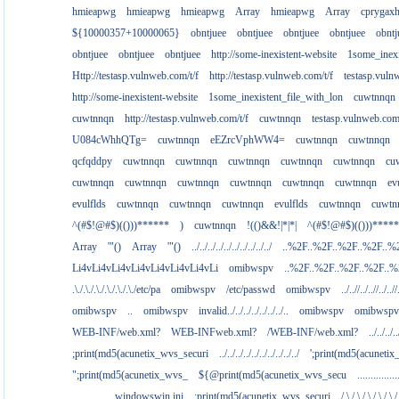
hmieapwg
hmieapwg
hmieapwg
Array
hmieapwg
Array
cprygax
${10000357+10000065}
obntjuee
obntjuee
obntjuee
obntjuee
obntj
obntjuee
obntjuee
obntjuee
http://some-inexistent-website
1some_inexi
Http://testasp.vulnweb.com/t/f
http://testasp.vulnweb.com/t/f
testasp.vul
http://some-inexistent-website
1some_inexistent_file_with_lon
cuwtnnqn
cuwtnnqn
http://testasp.vulnweb.com/t/f
cuwtnnqn
testasp.vulnweb.co
U084cWhhQTg=
cuwtnnqn
eEZrcVphWW4=
cuwtnnqn
cuwtnnqn
qcfqddpy
cuwtnnqn
cuwtnnqn
cuwtnnqn
cuwtnnqn
cuwtnnqn
cu
cuwtnnqn
cuwtnnqn
cuwtnnqn
cuwtnnqn
cuwtnnqn
cuwtnnqn
ev
evulflds
cuwtnnqn
cuwtnnqn
cuwtnnqn
evulflds
cuwtnnqn
cuwtn
^(#$!@#$)(()))******
)
cuwtnnqn
!(()&&!|*|*|
^(#$!@#$)(()))****
Array
'"()
Array
'"()
../../../../../../../../../../
..%2F..%2F..%2F..%2F..%
Li4vLi4vLi4vLi4vLi4vLi4vLi4vLi
omibwspv
..%2F..%2F..%2F..%2F..
.\./.\./.\./.\./.\./.\./etc/pa
omibwspv
/etc/passwd
omibwspv
../..//../..//../..//
omibwspv
..
omibwspv
invalid../../../../../../../..
omibwspv
omibwspv
WEB-INF/web.xml?
WEB-INFweb.xml?
/WEB-INF/web.xml?
../../../..
;print(md5(acunetix_wvs_securi
../../../../../../../../../../
';print(md5(acuneti
";print(md5(acunetix_wvs_
${@print(md5(acunetix_wvs_secu
...........
................windowswin.ini
;print(md5(acunetix_wvs_securi
/.\./.\./.\./.\./.