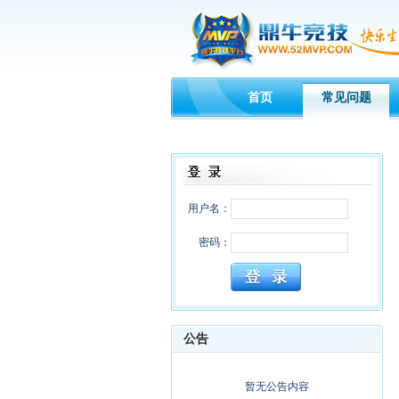
首页
常见问题
用户名：
密码：
公告
暂无公告内容