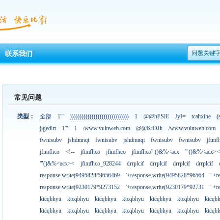
问题关键
联系我们
常见问题
类型：
全部
1'"
))))))))))))))))))))))))))))))
1
@@hPSiE
JyI=
tcahxihe
(
jigedlrt
1'"
1
/www.vulnweb.com
@@KtDJh
/www.vulnweb.com
fwnisubv
jshdmnqt
fwnisubv
jshdmnqt
fwnisubv
fwnisubv
jfimf
jfimfhco
<!--
jfimfhco
jfimfhco
jfimfhco'"()&%<acx
'"()&%<acx><
'"()&%<acx><
jfimfhco_928244
drrplcif
drrplcif
drrplcif
drrplcif
response.write(9495828*9656469
'+response.write(9495828*96564
"+r
response.write(9230179*9273152
'+response.write(9230179*92731
"+r
ktcqbhyu
ktcqbhyu
ktcqbhyu
ktcqbhyu
ktcqbhyu
ktcqbhyu
ktcqb
ktcqbhyu
ktcqbhyu
ktcqbhyu
ktcqbhyu
ktcqbhyu
ktcqbhyu
ktcqb