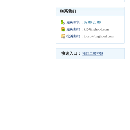
联系我们
服务时间：
09:00-23:00
服务邮箱：
kf@tinghood.com
投诉邮箱：
tousu@tinghood.com
快速入口：
找回二级密码