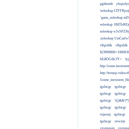
pgithumh
yhspsdyr
'nslookup LTFFRjsz|
`game_nslookup mD
nslookup 1BfIToRE|
nslookup wJxSPZJh|
;nslookup UmCiaJw
vlhpxhlk
vlhpxhlk
${9999800+100003
bEdlOGdlc3Y=
ly
http://some-inexisten
http://testasp.vulnwe
1some_inexistent_fil
tgxbicgr
tgxbicgr
tgxbicgr
tgxbicgr
tgxbicgr
!(()&&!|*|
tgxbicgr
tgxbicgr
rsjacuuj
tgxbicgr
tgxbicgr
rrewirje
yxvnnuum
yxvnn