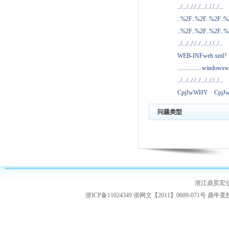
../.../.././../.../.././../...
..%2F..%2F..%2F..
..%2F..%2F..%2F..
../.../.././../.../.././../...
WEB-INFweb.xml?
................windowsw
../.../.././../.../.././../...
CpjJwWHV
Cpj
问题类型
浙江鼎昊宏
浙ICP备11024349 浙网文【2011】0609-071号
鼎牛竞