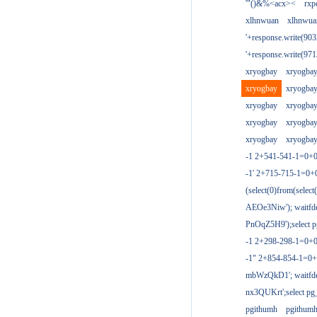
'"()&%<acx><
rxp
xlhnwuan
xlhnwua
'+response.write(9
'+response.write(9
xryogbay
xryogba
xryogbay
xryogba
xryogbay
xryogba
xryogbay
xryogba
xryogbay
xryogba
-1 2+541-541-1=0+0
-1' 2+715-715-1=0
(select(0)from(select
AEOe3Niw'); waitfde
PnOqZ5H9');select pg
-1 2+298-298-1=0+
-1" 2+854-854-1=0+
mbWzQkD1'; waitfdel
nx3QUKrt';select pg_
pgithumh
pgithum