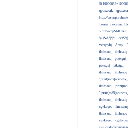
${10000032+10000
qpwxosrk
qpwxos
Http://testasp.vulnwe
1some_inexistent_fil
VmxVampSMHA=
!(()&&!|*|*|
^(#$!@
vvcqpvhj
Array
'
ilmhsauq
ilmhsauq
ilmhsauq
ptketguj
ptketguj
ptketguj
ilmhsauq
ilmhsauq
';print(md5(acuneti
ilmhsauq
;print(md
";print(md5(acuneti
ilmhsauq
ilmhsauq
cgvkvqec
ilmhsauq
ilmhsauq
ilmhsauq
cgvkvqec
cgvkvqe
sys_customer.manag