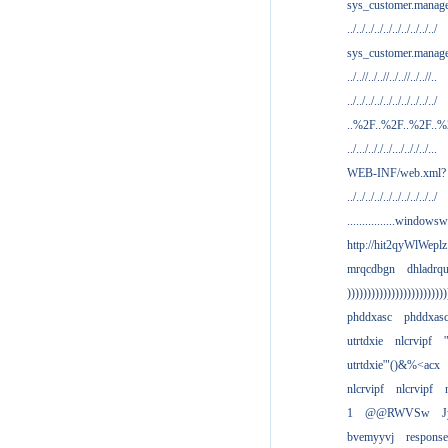
sys_customer.manag
../../../../../../../../../../
sys_customer.manage
../..//../..//../..//../..//..
../../../../../../../../../../
..%2F..%2F..%2F..
../.../.././../.../.././../...
WEB-INF/web.xml?
../../../../../../../../../../
................windowsw
http://hit2qyWlWeplz
mrqcdbgn
dhladrq
)))))))))))))))))))))))))
phddxasc
phddxas
utrtdxie
nlcrvipf
'
utrtdxie'"()&%<acx
nlcrvipf
nlcrvipf
1
@@RWVSw
J
bvemyyvj
respons