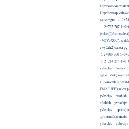
http://some-inexisten
Http://testasp.vulnwe
eauxsmgm
-1 2+7
-1' 2+767-767-1=0+
(select(0)from(select
4M7YoXOu'); waitfde
zwyCtfr2');select pg_
-1 2+866-866-1=0+0
-1' 2+214-214-1=0+
yvbschjv
(select(0)
qyGcLk5X'; waitfdela
OFwmvmli')); waitfde
E8ZbPUEE');select pg
yvbschjv
aftohlsh
aftohlsh
yvbschjv
yvbschjv
";print(
;print(md5(acunetix
yvbschjv
yvbschjv