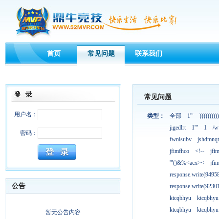
首页
常见问题
联系我们
常见问题
用户名：
类型：
全部
1'"
))))))))))
jigedlrt
1'"
1
/w
密码：
fwnisubv
jshdmnqt
jfimfhco
<!--
jfi
'"()&%<acx><
jfi
response.write(949
公告
response.write(923
ktcqbhyu
ktcqbhyu
ktcqbhyu
ktcqbhyu
暂无公告内容