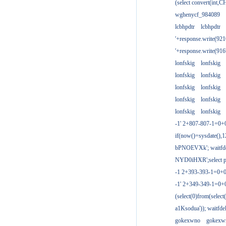
(select convert(int,
wghenycf_984089
lcbhpdtr
lcbhpdtr
'+response.write(9
'+response.write(9
lonfskig
lonfskig
lonfskig
lonfskig
lonfskig
lonfskig
lonfskig
lonfskig
lonfskig
lonfskig
-1' 2+807-807-1=0+
if(now()=sysdate(),1
bPNOEVXk'; waitfdel
NYD0iHXR';select pg
-1 2+393-393-1=0+0
-1' 2+349-349-1=0+
(select(0)from(select
a1Ksodua')); waitfdel
gokexwno
gokexw