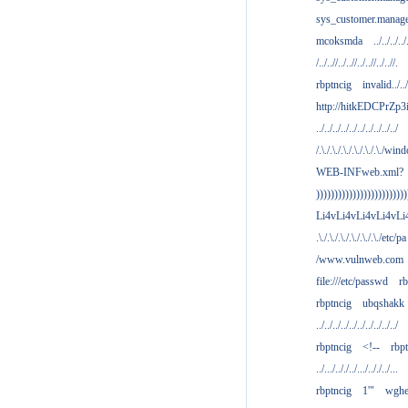
sys_customer.manag
mcoksmda
../../../../
/../..//../..//../..//../..//.
rbptncig
invalid../../.
http://hitkEDCPrZp3
../../../../../../../../../../
/.\./.\./.\./.\./.\./.\./win
WEB-INFweb.xml?
)))))))))))))))))))))))))
Li4vLi4vLi4vLi4vLi
.\./.\./.\./.\./.\./.\./etc/pa
/www.vulnweb.com
file:///etc/passwd
rb
rbptncig
ubqshakk
../../../../../../../../../../
rbptncig
<!--
rbp
../.../.././../.../.././../...
rbptncig
1'"
wghe