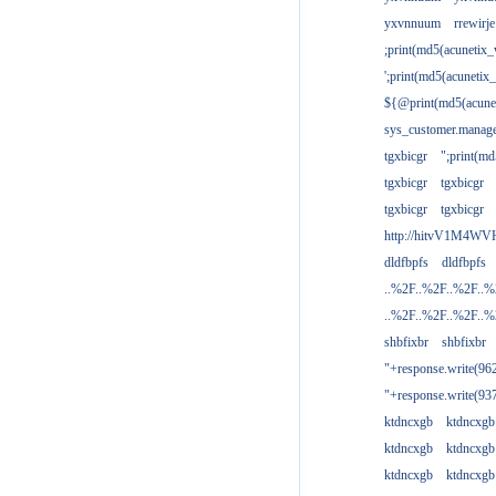
yxvnnuum
rrewirje
;print(md5(acunetix
';print(md5(acuneti
${@print(md5(acune
sys_customer.manage
tgxbicgr
";print(m
tgxbicgr
tgxbicgr
tgxbicgr
tgxbicgr
http://hitvV1M4WVH
dldfbpfs
dldfbpfs
..%2F..%2F..%2F..
..%2F..%2F..%2F..
shbfixbr
shbfixbr
"+response.write(9
"+response.write(9
ktdncxgb
ktdncxgb
ktdncxgb
ktdncxgb
ktdncxgb
ktdncxgb