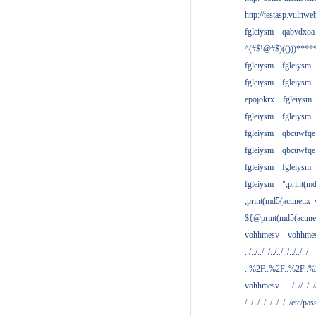
http://testasp.vulnwe
fgleiysm
qabvdxoa
^(#$!@#$)(()))****
fgleiysm
fgleiysm
fgleiysm
fgleiysm
epojokrx
fgleiysm
fgleiysm
fgleiysm
fgleiysm
qbcuwfqe
fgleiysm
qbcuwfqe
fgleiysm
fgleiysm
fgleiysm
";print(m
;print(md5(acunetix
${@print(md5(acune
vohhmesv
vohhme
../../../../../../../../../../
..%2F..%2F..%2F..
vohhmesv
../..//../../
/../../../../../../../etc/pas