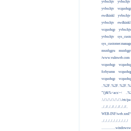
yvbschjv
yvbschjv
yvbschjv
vcquohq
ewdkinkl
yvbschjv
yvbschjv
ewdkinkl
vcquohqp
yvbschj
yvbschjv
sys_cust
sys_customer.manag
mxnfqgru
mxnfqgr
/www.vulnweb.com
vcquohqp
vcquohq
fcrhyumn
vcquohq
vcquohqp
vcquohq
..%2F..%2F..%2F..
'"()&%<acx><
..%
.\./.\./.\./.\./.\./.\./etc/pa
../..//../..//../..//../..//..
WEB-INF/web.xml?
../../../../../../../../../../
................windowsw