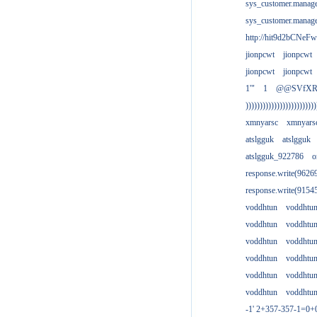
sys_customer.manag
sys_customer.manag
http://hit9d2bCNeFw
jionpcwt
jionpcwt
jionpcwt
jionpcwt
1'"
1
@@SVfX
)))))))))))))))))))))))))
xmnyarsc
xmnyars
atslgguk
atslgguk
atslgguk_922786
o
response.write(962
response.write(915
voddhtun
voddhtu
voddhtun
voddhtu
voddhtun
voddhtu
voddhtun
voddhtu
voddhtun
voddhtu
voddhtun
voddhtu
-1' 2+357-357-1=0+