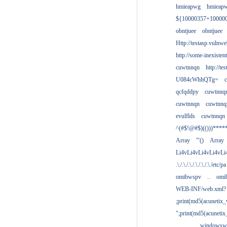
hmieapwg
hmieap
${10000357+10000
obntjuee
obntjuee
Http://testasp.vulnwe
http://some-inexisten
cuwtnnqn
http://te
U084cWhhQTg=
qcfqddpy
cuwtnnq
cuwtnnqn
cuwtnnq
evulflds
cuwtnnqn
^(#$!@#$)(()))****
Array
'"()
Array
Li4vLi4vLi4vLi4vLi
.\./.\./.\./.\./.\./.\./etc/pa
omibwspv
..
omi
WEB-INF/web.xml?
;print(md5(acunetix
";print(md5(acuneti
................windowsw