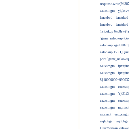
response.write(943
eauxsmgm
yjqksvv
lsnatdwd
lsnatdwd
lsnatdwd
lsnatdwd
'nslookup 6kd8ewt4|
`game_nslookup tGo
nslookup kguEU8xr|
nslookup 1VCQQni9
print `game_nslook
eauxsmgm
fpxgtin
eauxsmgm
fpxgtin
${10000099+99993
eauxsmgm
eauxs
eauxsmgm
YjQ1Z3
eauxsmgm
eauxs
eauxsmgm
mprincl
mprinclt
eauxsmg
iaqhbbge
iaqhbbge
Http://testasp.vulnwe