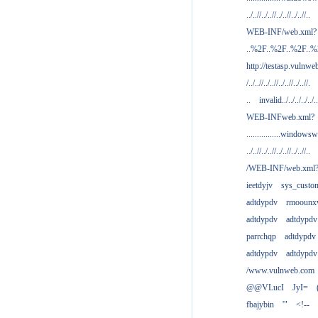
../..//../..//../..//../..//..
WEB-INF/web.xml?
..%2F..%2F..%2F..
http://testasp.vulnwe
/../..//../..//../..//../..//.
..
invalid../../../../../..
WEB-INFweb.xml?
................windowsw
../..//../..//../..//../..//..
/WEB-INF/web.xml
ieetdyjv
sys_custo
adtdypdv
rmoounx
adtdypdv
adtdypdv
parrchqp
adtdypdv
adtdypdv
adtdypdv
/www.vulnweb.com
@@VLucI
JyI=
fbajybin
'"
<!--