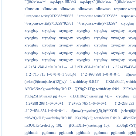
'"()&%<acx><
rxpckpyx_987972
rxpckpyx'"()&%<acx
'"()&%<acx><
xlhnwuan
xlhnwuan
xlhnwuan
xlhnwuan
xlhnwuan
response.writ
'+response.write(9032365*90835
"+response.write(9032365*
response.
'+response.write(9713299*92781
"+response.write(9713299*
xryogbay
xryogbay
xryogbay
xryogbay
xryogbay
xryogbay
xryogbay
xryo
xryogbay
xryogbay
xryogbay
xryogbay
xryogbay
xryogbay
xryo
xryogbay
xryogbay
xryogbay
xryogbay
xryogbay
xryogbay
xryo
xryogbay
xryogbay
xryogbay
xryogbay
xryogbay
xryogbay
xryo
xryogbay
xryogbay
xryogbay
xryogbay
xryogbay
xryogbay
xryo
-1 2+541-541-1=0+0+0+1 --
-1 2+931-931-1=0+0+0+1
-1' 2+435-435-
-1' 2+715-715-1=0+0+0+1 'S3fqM
-1" 2+998-998-1=0+0+0+1 -
if(now
(select(0)from(select(12)))v)/
1 waitfdelay '0:0:12' --
CKMxBk5I'; waitfdel
AEOe3Niw'); waitfdelay '0:0:12
QY9g7h13')); waitfdelay '0:0:1
2J9M4duj
PnOqZ5H9');select pg_4); --
7HXHIf6Q'));select pg_4); --
xryogbay
x
-1 2+298-298-1=0+0+0+1
-1' 2+765-765-1=0+0+0+1 --
-1' 2+233-23
-1" 2+854-854-1=0+0+0+1 -
if(now()=sysdate(),5),0)/*'XOR
(select(0)
mbWzQkD1'; waitfdelay '0:0:10'
KeglNq3u'); waitfdelay '0:0:10
4PcdKMtJ
nx3QUKrt';select pg_10); --
jFXnEXHw');select pg_15); --
Zbb8qBVS'));
pgithumh
pgithumh
pgithumh
pgithumh
pgithumh
pgithumh
pgit