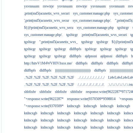
yxvnnuum
rrewirje
yxvnnuum
rrewirje
yxvnnuum
yxvnnuum
rre
;print(md5(acunetix_wvs_securi
sys_customer.manage.php
sys_customer
';print(md5(acunetix_wvs_secur
sys_customer.manage.php/.
";print(md5
${@print(md5(acunetix_wvs_secu
sys_customer.manage.php
tgxbicgr
sys_customer.manage.php/.
tgxbicgr
;print(md5(acunetix_wvs_securi
t
tgxbicgr
";print(md5(acunetix_wvs_
tgxbicgr
tgxbicgr
${@print(md5(
tgxbicgr
tgxbicgr
tgxbicgr
dldfbpfs
tgxbicgr
tgxbicgr
tgxbicgr
t
tgxbicgr
tgxbicgr
tgxbicgr
dldfbpfs
ajdpnsni
ajdpnsni
dldfbpfs
h
http://hitvV1M4WVHIV.bxss.me/
dldfbpfs
dldfbpfs
dldfbpfs
dldfbpf
dldfbpfs
dldfbpfs
))))))))))))))))))))))))))))))
dldfbpfs
)))))))))))))))))))
..%2F..%2F..%2F..%2F..%2F..%2F
../../../../../../../../../../
Li4vLi4vLi4vLi4
..%2F..%2F..%2F..%2F..%2F..%2F
/../..//../..//../..//../..//.
.\./.\./.\./.\./.\./.\./e
shbfixbr
shbfixbr
shbfixbr
shbfixbr
response.write(9622287*971724
"+response.write(9622287*
response.write(9370509*9598814
'+respon
"+response.write(9370509*
ktdncxgb
ktdncxgb
ktdncxgb
ktdncxgb
ktdncxgb
ktdncxgb
ktdncxgb
ktdncxgb
ktdncxgb
ktdncxgb
ktdnc
ktdncxgb
ktdncxgb
ktdncxgb
ktdncxgb
ktdncxgb
ktdncxgb
ktdnc
ktdncxgb
ktdncxgb
ktdncxgb
ktdncxgb
ktdncxgb
ktdncxgb
ktdnc