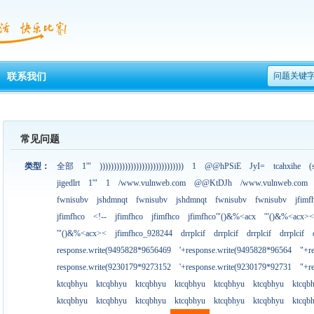
问题关键
联系我们
常见问题
类型：
全部
1'"
))))))))))))))))))))))))))))))
1
@@hPSiE
JyI=
tcahxihe
(
jigedlrt
1'"
1
/www.vulnweb.com
@@KtDJh
/www.vulnweb.com
fwnisubv
jshdmnqt
fwnisubv
jshdmnqt
fwnisubv
fwnisubv
jfimf
jfimfhco
<!--
jfimfhco
jfimfhco
jfimfhco'"()&%<acx
'"()&%<acx><
'"()&%<acx><
jfimfhco_928244
drrplcif
drrplcif
drrplcif
drrplcif
response.write(9495828*9656469
'+response.write(9495828*96564
"+r
response.write(9230179*9273152
'+response.write(9230179*92731
"+r
ktcqbhyu
ktcqbhyu
ktcqbhyu
ktcqbhyu
ktcqbhyu
ktcqbhyu
ktcqb
ktcqbhyu
ktcqbhyu
ktcqbhyu
ktcqbhyu
ktcqbhyu
ktcqbhyu
ktcqb