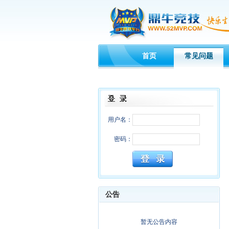
首页
常见问题
用户名：
密码：
公告
暂无公告内容