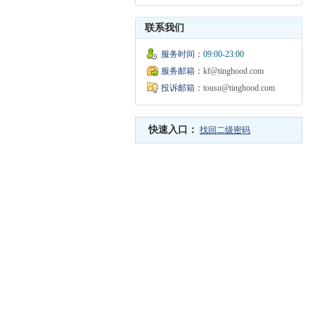
联系我们
服务时间：
09:00-23:00
服务邮箱：
kf@tinghood.com
投诉邮箱：
tousu@tinghood.com
快速入口：
找回二级密码