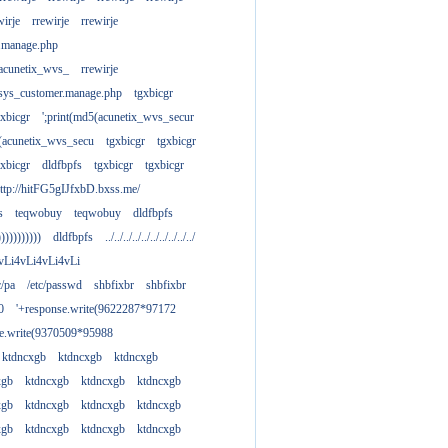
wirje
rrewirje
rrewirje
.manage.php
(acunetix_wvs_
rrewirje
sys_customer.manage.php
tgxbicgr
gxbicgr
';print(md5(acunetix_wvs_secur
acunetix_wvs_secu
tgxbicgr
tgxbicgr
gxbicgr
dldfbpfs
tgxbicgr
tgxbicgr
ttp://hitFG5gIJfxbD.bxss.me/
s
teqwobuy
teqwobuy
dldfbpfs
)))))))))))
dldfbpfs
../../../../../../../../../../
vLi4vLi4vLi4vLi
tc/pa
/etc/passwd
shbfixbr
shbfixbr
0
'+response.write(9622287*97172
se.write(9370509*95988
ktdncxgb
ktdncxgb
ktdncxgb
xgb
ktdncxgb
ktdncxgb
ktdncxgb
xgb
ktdncxgb
ktdncxgb
ktdncxgb
xgb
ktdncxgb
ktdncxgb
ktdncxgb