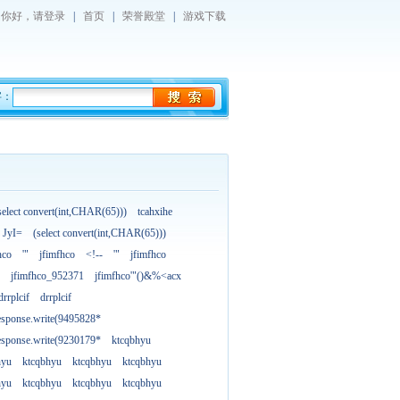
你好，
请登录
|
首页
|
荣誉殿堂
|
游戏下载
字：
select convert(int,CHAR(65)))
tcahxihe
JyI=
(select convert(int,CHAR(65)))
hco
'"
jfimfhco
<!--
'"
jfimfhco
jfimfhco_952371
jfimfhco'"()&%<acx
drrplcif
drrplcif
esponse.write(9495828*
esponse.write(9230179*
ktcqbhyu
hyu
ktcqbhyu
ktcqbhyu
ktcqbhyu
hyu
ktcqbhyu
ktcqbhyu
ktcqbhyu