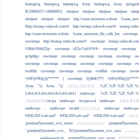
hmieapwg
hmieapwg
hmieapwg
Array
hmieapwg
Array
cprygax
${10000357+10000065}
obntjuee
obntjuee
obntjuee
obntjuee
obntj
obntjuee
obntjuee
obntjuee
http://some-inexistent-website
1some_inexi
Http://testasp.vulnweb.com/t/f
http://testasp.vulnweb.com/t/f
testasp.vul
http://some-inexistent-website
1some_inexistent_file_with_lon
cuwtnnqn
cuwtnnqn
http://testasp.vulnweb.com/t/f
cuwtnnqn
testasp.vulnweb.co
U084cWhhQTg=
cuwtnnqn
eEZrcVphWW4=
cuwtnnqn
cuwtnnqn
qcfqddpy
cuwtnnqn
cuwtnnqn
cuwtnnqn
cuwtnnqn
cuwtnnqn
cu
cuwtnnqn
cuwtnnqn
cuwtnnqn
cuwtnnqn
cuwtnnqn
cuwtnnqn
ev
evulflds
cuwtnnqn
cuwtnnqn
cuwtnnqn
evulflds
cuwtnnqn
cuwtn
^(#$!@#$)(()))******
)
cuwtnnqn
!(()&&!|*|*|
^(#$!@#$)(()))****
Array
'"()
Array
'"()
../../../../../../../../../../
..%2F..%2F..%2F..%2F..%
Li4vLi4vLi4vLi4vLi4vLi4vLi4vLi
omibwspv
..%2F..%2F..%2F..%2F..
.\./.\./.\./.\./.\./.\./etc/pa
omibwspv
/etc/passwd
omibwspv
../..//../..//../..//
omibwspv
..
omibwspv
invalid../../../../../../../..
omibwspv
omibwspv
WEB-INF/web.xml?
WEB-INFweb.xml?
/WEB-INF/web.xml?
../../../..
;print(md5(acunetix_wvs_securi
../../../../../../../../../../
';print(md5(acuneti
";print(md5(acunetix_wvs_
${@print(md5(acunetix_wvs_secu
...........
................windowswin.ini
;print(md5(acunetix_wvs_securi
/.\./.\./.\./.\./.