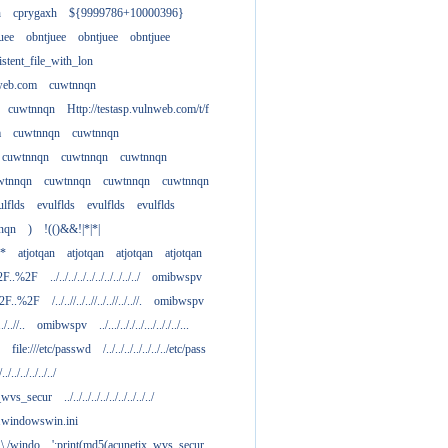
h
cprygaxh
${9999786+10000396}
uee
obntjuee
obntjuee
obntjuee
stent_file_with_lon
nweb.com
cuwtnnqn
cuwtnnqn
Http://testasp.vulnweb.com/t/f
m
cuwtnnqn
cuwtnnqn
cuwtnnqn
cuwtnnqn
cuwtnnqn
wtnnqn
cuwtnnqn
cuwtnnqn
cuwtnnqn
ulflds
evulflds
evulflds
evulflds
nqn
)
!(()&&!|*|*|
**
atjotqan
atjotqan
atjotqan
atjotqan
2F..%2F
../../../../../../../../../../
omibwspv
%2F..%2F
/../..//../..//../..//../..//.
omibwspv
../..//..
omibwspv
../.../.././../.../.././../...
file:///etc/passwd
/../../../../../../../etc/pass
/../../../../../../
x_wvs_secur
../../../../../../../../../../
.....windowswin.ini
\./.\./windo
';print(md5(acunetix_wvs_secur