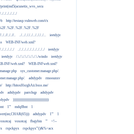
print(md5(acunetix_wvs_secu
/../../../../../../
wb
http://testasp.vulnweb.com/t/x
.%2F..%2F..%2F..%2F..%2F
//../..//../..//..
../.../.././../.../.././../...
ieetdyjv
ass
WEB-INF/web.xml?
/../../../../../
../../../../../../../../../../
ieetdyjv
ieetdyjv
/.\./.\./.\./.\./.\./.\./windo
ieetdyjv
B-INF/web.xml?
WEB-INFweb.xml?
.manage.php
sys_customer.manage.php/.
omer.manage.php/.
adtdypdv
rmoounxv
e/
http://hitoxHxrghAii.bxss.me/
pdv
adtdypdv
parrchqp
adtdypdv
tdypdv
))))))))))))))))))))))))))))))
bnt
1'"
mdqflbnt
1
nvert(int,CHAR(65)))
adtdypdv
1'"
1
voxotcaj
voxotcaj
fbajybin
'"
<!--
yx
rxpckpyx
rxpckpyx'"()&%<acx