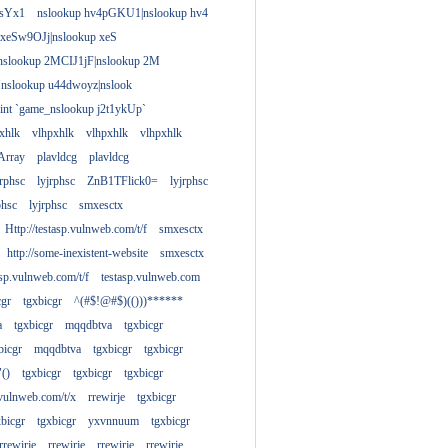
gsYx1
nslookup hv4pGKU1|nslookup hv4
 xeSw9OJj|nslookup xeS
nslookup 2MCIJ1jF|nslookup 2M
"nslookup u44dwoyz|nslook
rint `game_nslookup j2t1ykUp`
xhlk
vlhpxhlk
vlhpxhlk
vlhpxhlk
Array
plavldcg
plavldcg
jrphsc
lyjrphsc
ZnB1TFlick0=
lyjrphsc
phsc
lyjrphsc
smxesctx
Http://testasp.vulnweb.com/t/f
smxesctx
http://some-inexistent-website
smxesctx
tasp.vulnweb.com/t/f
testasp.vulnweb.com
cgr
tgxbicgr
^(#$!@#$)(()))******
a
tgxbicgr
mqqdbtva
tgxbicgr
bicgr
mqqdbtva
tgxbicgr
tgxbicgr
"()
tgxbicgr
tgxbicgr
tgxbicgr
p.vulnweb.com/t/x
rrewirje
tgxbicgr
xbicgr
tgxbicgr
yxvnnuum
tgxbicgr
rrewirje
rrewirje
rrewirje
rrewirje