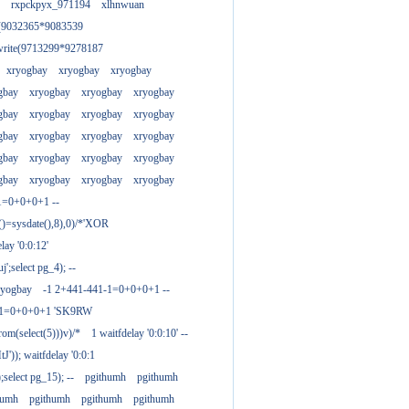
rxpckpyx_971194
xlhnwuan
e(9032365*9083539
write(9713299*9278187
xryogbay
xryogbay
xryogbay
gbay
xryogbay
xryogbay
xryogbay
gbay
xryogbay
xryogbay
xryogbay
gbay
xryogbay
xryogbay
xryogbay
gbay
xryogbay
xryogbay
xryogbay
gbay
xryogbay
xryogbay
xryogbay
1=0+0+0+1 --
()=sysdate(),8),0)/*'XOR
ay '0:0:12'
';select pg_4); --
ryogbay
-1 2+441-441-1=0+0+0+1 --
3-1=0+0+0+1 'SK9RW
from(select(5)))v)/*
1 waitfdelay '0:0:10' --
')); waitfdelay '0:0:1
select pg_15); --
pgithumh
pgithumh
humh
pgithumh
pgithumh
pgithumh