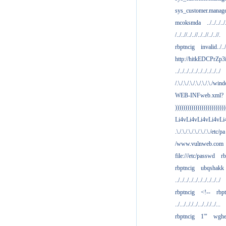
sys_customer.manag
mcoksmda
../../../../
/../..//../..//../..//../..//.
rbptncig
invalid../../.
http://hitkEDCPrZp3
../../../../../../../../../../
/.\./.\./.\./.\./.\./.\./win
WEB-INFweb.xml?
)))))))))))))))))))))))))
Li4vLi4vLi4vLi4vLi
.\./.\./.\./.\./.\./.\./etc/pa
/www.vulnweb.com
file:///etc/passwd
rb
rbptncig
ubqshakk
../../../../../../../../../../
rbptncig
<!--
rbp
../.../.././../.../.././../...
rbptncig
1'"
wghe