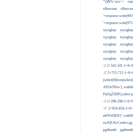
'"()&%<acx><
rxp
xlhnwuan
xlhnwua
'+response.write(9
'+response.write(9
xryogbay
xryogba
xryogbay
xryogba
xryogbay
xryogba
xryogbay
xryogba
xryogbay
xryogba
-1 2+541-541-1=0+0
-1' 2+715-715-1=0
(select(0)from(select
AEOe3Niw'); waitfde
PnOqZ5H9');select pg
-1 2+298-298-1=0+
-1" 2+854-854-1=0+
mbWzQkD1'; waitfdel
nx3QUKrt';select pg_
pgithumh
pgithum