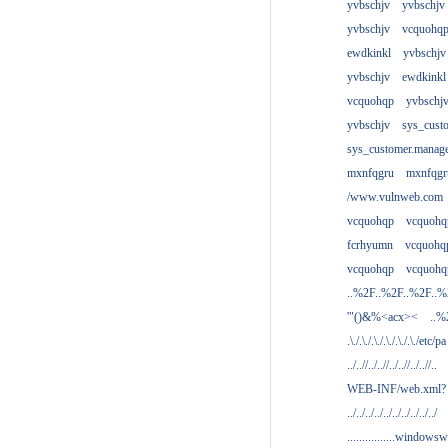
yvbschjv
yvbschjv
yvbschjv
vcquohq
ewdkinkl
yvbschjv
yvbschjv
ewdkinkl
vcquohqp
yvbschj
yvbschjv
sys_cust
sys_customer.manag
mxnfqgru
mxnfqgr
/www.vulnweb.com
vcquohqp
vcquohq
fcrhyumn
vcquohq
vcquohqp
vcquohq
..%2F..%2F..%2F..
'"()&%<acx><
..%
.\./.\./.\./.\./.\./.\./etc/pa
../..//../..//../..//../..//..
WEB-INF/web.xml?
../../../../../../../../../../
................windowsw