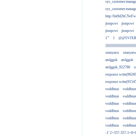
sys_customer.manag
sys_customer.manag
http://hit9d2bCNeFw
jionpcwt
jionpcwt
jionpcwt
jionpcwt
1'"
1
@@SVfX
)))))))))))))))))))))))))
xmnyarsc
xmnyars
atslgguk
atslgguk
atslgguk_922786
o
response.write(962
response.write(915
voddhtun
voddhtu
voddhtun
voddhtu
voddhtun
voddhtu
voddhtun
voddhtu
voddhtun
voddhtu
voddhtun
voddhtu
-1' 2+357-357-1=0+