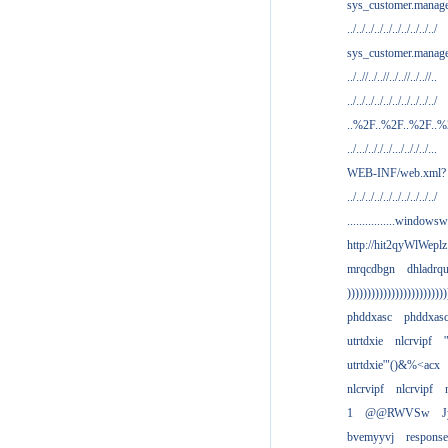
sys_customer.manag
../../../../../../../../../../
sys_customer.manage
../..//../..//../..//../..//..
../../../../../../../../../../
..%2F..%2F..%2F..
../.../.././../.../.././../...
WEB-INF/web.xml?
../../../../../../../../../../
................windowsw
http://hit2qyWlWeplz
mrqcdbgn
dhladrq
)))))))))))))))))))))))))
phddxasc
phddxas
utrtdxie
nlcrvipf
'
utrtdxie'"()&%<acx
nlcrvipf
nlcrvipf
1
@@RWVSw
J
bvemyyvj
respons