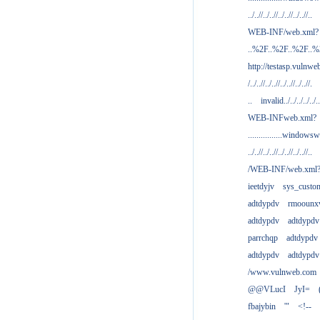
../..//../..//../..//../..//..
WEB-INF/web.xml?
..%2F..%2F..%2F..
http://testasp.vulnwe
/../..//../..//../..//../..//.
..
invalid../../../../../..
WEB-INFweb.xml?
................windowsw
../..//../..//../..//../..//..
/WEB-INF/web.xml
ieetdyjv
sys_custo
adtdypdv
rmoounx
adtdypdv
adtdypdv
parrchqp
adtdypdv
adtdypdv
adtdypdv
/www.vulnweb.com
@@VLucI
JyI=
fbajybin
'"
<!--