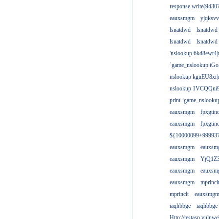
response.write(943
eauxsmgm
yjqksvv
lsnatdwd
lsnatdwd
lsnatdwd
lsnatdwd
'nslookup 6kd8ewt4|
`game_nslookup tGo
nslookup kguEU8xr|
nslookup 1VCQQni9
print `game_nslook
eauxsmgm
fpxgtin
eauxsmgm
fpxgtin
${10000099+99993
eauxsmgm
eauxs
eauxsmgm
YjQ1Z3
eauxsmgm
eauxs
eauxsmgm
mprincl
mprinclt
eauxsmg
iaqhbbge
iaqhbbge
Http://testasp.vulnwe