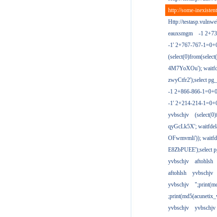
http://some-inexisten
Http://testasp.vulnwe
eauxsmgm
-1 2+7
-1' 2+767-767-1=0+
(select(0)from(select
4M7YoXOu'); waitfde
zwyCtfr2');select pg_
-1 2+866-866-1=0+0
-1' 2+214-214-1=0+
yvbschjv
(select(0)
qyGcLk5X'; waitfdela
OFwmvmli')); waitfde
E8ZbPUEE');select pg
yvbschjv
aftohlsh
aftohlsh
yvbschjv
yvbschjv
";print(
;print(md5(acunetix
yvbschjv
yvbschjv