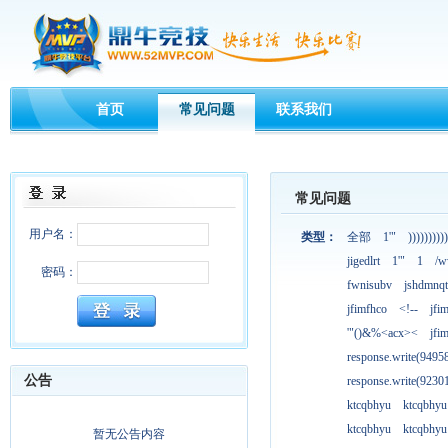
首页
常见问题
联系我们
常见问题
用户名：
类型：
全部
1'"
))))))))))
jigedlrt
1'"
1
/w
密码：
fwnisubv
jshdmnqt
jfimfhco
<!--
jfi
'"()&%<acx><
jfi
response.write(949
公告
response.write(923
ktcqbhyu
ktcqbhyu
ktcqbhyu
ktcqbhyu
暂无公告内容