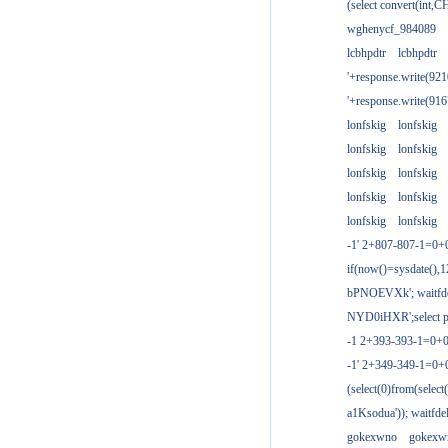
(select convert(int,
wghenycf_984089
lcbhpdtr
lcbhpdtr
'+response.write(9
'+response.write(9
lonfskig
lonfskig
lonfskig
lonfskig
lonfskig
lonfskig
lonfskig
lonfskig
lonfskig
lonfskig
-1' 2+807-807-1=0+
if(now()=sysdate(),1
bPNOEVXk'; waitfdel
NYD0iHXR';select pg
-1 2+393-393-1=0+0
-1' 2+349-349-1=0+
(select(0)from(select
a1Ksodua')); waitfdel
gokexwno
gokexw