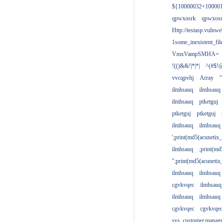
${10000032+10000
qpwxosrk
qpwxos
Http://testasp.vulnwe
1some_inexistent_fil
VmxVampSMHA=
!(()&&!|*|*|
^(#$!@
vvcqpvhj
Array
'
ilmhsauq
ilmhsauq
ilmhsauq
ptketguj
ptketguj
ptketguj
ilmhsauq
ilmhsauq
';print(md5(acuneti
ilmhsauq
;print(md
";print(md5(acuneti
ilmhsauq
ilmhsauq
cgvkvqec
ilmhsauq
ilmhsauq
ilmhsauq
cgvkvqec
cgvkvqe
sys_customer.manag