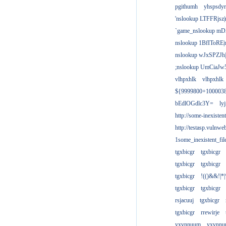
pgithumh
yhspsdyr
'nslookup LTFFRjsz|
`game_nslookup mD
nslookup 1BfIToRE|
nslookup wJxSPZJh|
;nslookup UmCiaJw
vlhpxhlk
vlhpxhlk
${9999800+100003
bEdlOGdlc3Y=
ly
http://some-inexisten
http://testasp.vulnwe
1some_inexistent_fil
tgxbicgr
tgxbicgr
tgxbicgr
tgxbicgr
tgxbicgr
!(()&&!|*|
tgxbicgr
tgxbicgr
rsjacuuj
tgxbicgr
tgxbicgr
rrewirje
yxvnnuum
yxvnn