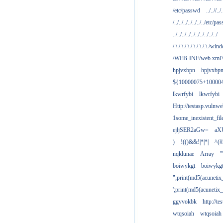
/etc/passwd
../..//../.
/../../../../../../../etc/pas
../../../../../../../../../../
/.\./.\./.\./.\./.\./.\./win
/WEB-INF/web.xml
hpjvxbpn
hpjvxbp
${10000075+10000
lkwrfybi
lkwrfybi
Http://testasp.vulnwe
1some_inexistent_fil
ejljSER2aGw=
aX
)
!(()&&!|*|*|
^(#
nqklunae
Array
'
boiwykgt
boiwykg
";print(md5(acuneti
';print(md5(acuneti
ggvvokbk
http://t
wtqsoiah
wtqsoiah