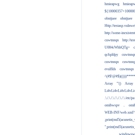
hmieapwg
hmieap
${10000357+10000
obntjuee
obntjuee
Http://testasp.vulnwe
http://some-inexisten
cuwtnnqn
http://te
U084cWhhQTg=
qcfqddpy
cuwtnnq
cuwtnnqn
cuwtnnq
evulflds
cuwtnnqn
^(#$!@#$)(()))****
Array
'"()
Array
Li4vLi4vLi4vLi4vLi
.\./.\./.\./.\./.\./.\./etc/pa
omibwspv
..
omi
WEB-INF/web.xml?
;print(md5(acunetix
";print(md5(acuneti
................windowsw