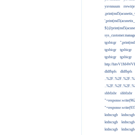
yxvnnuum
rrewirje
;print(md5(acunetix
';print(md5(acuneti
${@print(md5(acune
sys_customer.manage
tgxbicgr
";print(m
tgxbicgr
tgxbicgr
tgxbicgr
tgxbicgr
http://hitvV1M4WVH
dldfbpfs
dldfbpfs
..%2F..%2F..%2F..
..%2F..%2F..%2F..
shbfixbr
shbfixbr
"+response.write(9
"+response.write(9
ktdncxgb
ktdncxgb
ktdncxgb
ktdncxgb
ktdncxgb
ktdncxgb