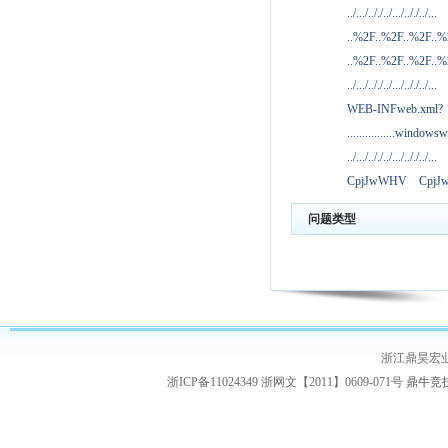
../.../.././../.../.././../...
..%2F..%2F..%2F..
..%2F..%2F..%2F..
../.../.././../.../.././../...
WEB-INFweb.xml?
................windowsw
../.../.././../.../.././../...
CpjJwWHV
Cpj
问题类型
浙江鼎昊宏
浙ICP备11024349 浙网文【2011】0609-071号
鼎牛竞