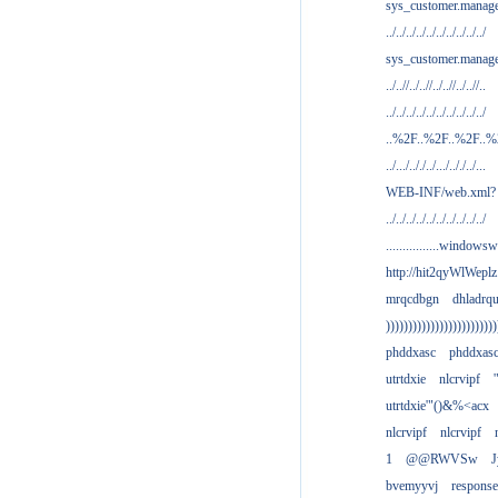
sys_customer.manag
../../../../../../../../../../
sys_customer.manage
../..//../..//../..//../..//..
../../../../../../../../../../
..%2F..%2F..%2F..
../.../.././../.../.././../...
WEB-INF/web.xml?
../../../../../../../../../../
................windowsw
http://hit2qyWlWeplz
mrqcdbgn
dhladrq
)))))))))))))))))))))))))
phddxasc
phddxas
utrtdxie
nlcrvipf
'
utrtdxie'"()&%<acx
nlcrvipf
nlcrvipf
1
@@RWVSw
J
bvemyyvj
respons