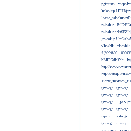
pgithumh
yhspsdyr
'nslookup LTFFRjsz|
`game_nslookup mD
nslookup 1BfIToRE|
nslookup wJxSPZJh|
;nslookup UmCiaJw
vlhpxhlk
vlhpxhlk
${9999800+100003
bEdlOGdlc3Y=
ly
http://some-inexisten
http://testasp.vulnwe
1some_inexistent_fil
tgxbicgr
tgxbicgr
tgxbicgr
tgxbicgr
tgxbicgr
!(()&&!|*|
tgxbicgr
tgxbicgr
rsjacuuj
tgxbicgr
tgxbicgr
rrewirje
yxvnnuum
yxvnn