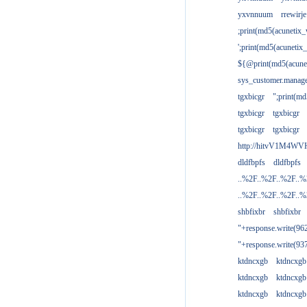
yxvnnuum
rrewirje
;print(md5(acunetix
';print(md5(acuneti
${@print(md5(acune
sys_customer.manage
tgxbicgr
";print(m
tgxbicgr
tgxbicgr
tgxbicgr
tgxbicgr
http://hitvV1M4WVH
dldfbpfs
dldfbpfs
..%2F..%2F..%2F..
..%2F..%2F..%2F..
shbfixbr
shbfixbr
"+response.write(9
"+response.write(9
ktdncxgb
ktdncxgb
ktdncxgb
ktdncxgb
ktdncxgb
ktdncxgb