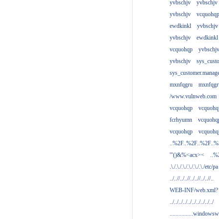
yvbschjv
yvbschjv
yvbschjv
vcquohq
ewdkinkl
yvbschjv
yvbschjv
ewdkinkl
vcquohqp
yvbschj
yvbschjv
sys_cust
sys_customer.manag
mxnfqgru
mxnfqgr
/www.vulnweb.com
vcquohqp
vcquohq
fcrhyumn
vcquohq
vcquohqp
vcquohq
..%2F..%2F..%2F..
'"()&%<acx><
..%
.\./.\./.\./.\./.\./.\./etc/pa
../..//../..//../..//../..//..
WEB-INF/web.xml?
../../../../../../../../../../
................windowsw