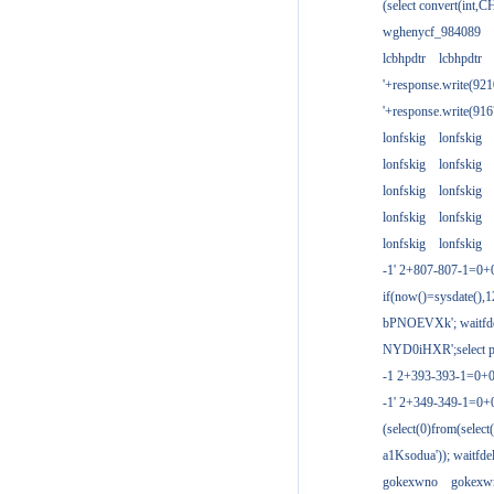
(select convert(int,
wghenycf_984089
lcbhpdtr
lcbhpdtr
'+response.write(9
'+response.write(9
lonfskig
lonfskig
lonfskig
lonfskig
lonfskig
lonfskig
lonfskig
lonfskig
lonfskig
lonfskig
-1' 2+807-807-1=0+
if(now()=sysdate(),1
bPNOEVXk'; waitfdel
NYD0iHXR';select pg
-1 2+393-393-1=0+0
-1' 2+349-349-1=0+
(select(0)from(select
a1Ksodua')); waitfdel
gokexwno
gokexw