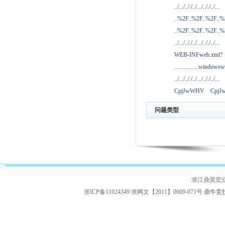
../.../.././../.../.././../...
..%2F..%2F..%2F..
..%2F..%2F..%2F..
../.../.././../.../.././../...
WEB-INFweb.xml?
................windowsw
../.../.././../.../.././../...
CpjJwWHV
Cpj
问题类型
浙江鼎昊宏
浙ICP备11024349 浙网文【2011】0609-071号
鼎牛竞