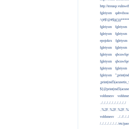
http://testasp.vulnwe
fgleiysm
qabvdxoa
^(#$!@#$)(()))****
fgleiysm
fgleiysm
fgleiysm
fgleiysm
epojokrx
fgleiysm
fgleiysm
fgleiysm
fgleiysm
qbcuwfqe
fgleiysm
qbcuwfqe
fgleiysm
fgleiysm
fgleiysm
";print(m
;print(md5(acunetix
${@print(md5(acune
vohhmesv
vohhme
../../../../../../../../../../
..%2F..%2F..%2F..
vohhmesv
../..//../../
/../../../../../../../etc/pas