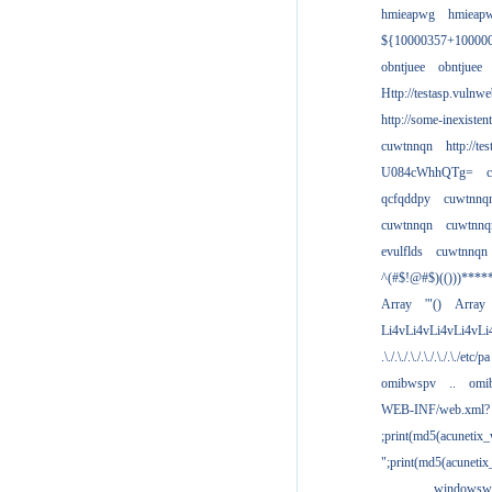
hmieapwg
hmieap
${10000357+10000
obntjuee
obntjuee
Http://testasp.vulnwe
http://some-inexisten
cuwtnnqn
http://te
U084cWhhQTg=
qcfqddpy
cuwtnnq
cuwtnnqn
cuwtnnq
evulflds
cuwtnnqn
^(#$!@#$)(()))****
Array
'"()
Array
Li4vLi4vLi4vLi4vLi
.\./.\./.\./.\./.\./.\./etc/pa
omibwspv
..
omi
WEB-INF/web.xml?
;print(md5(acunetix
";print(md5(acuneti
................windowsw