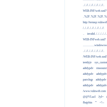
../..//../..//../..//../..//..
WEB-INF/web.xml?
..%2F..%2F..%2F..
http://testasp.vulnwe
/../..//../..//../..//../..//.
..
invalid../../../../../..
WEB-INFweb.xml?
................windowsw
../..//../..//../..//../..//..
/WEB-INF/web.xml
ieetdyjv
sys_custo
adtdypdv
rmoounx
adtdypdv
adtdypdv
parrchqp
adtdypdv
adtdypdv
adtdypdv
/www.vulnweb.com
@@VLucI
JyI=
fbajybin
'"
<!--