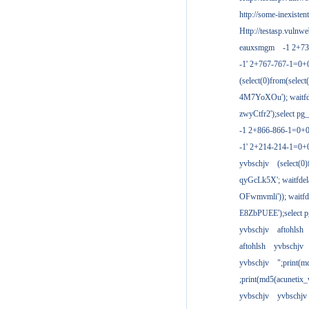
http://some-inexisten
Http://testasp.vulnwe
eauxsmgm
-1 2+7
-1' 2+767-767-1=0+
(select(0)from(select
4M7YoXOu'); waitfde
zwyCtfr2');select pg_
-1 2+866-866-1=0+0
-1' 2+214-214-1=0+
yvbschjv
(select(0)
qyGcLk5X'; waitfdela
OFwmvmli')); waitfde
E8ZbPUEE');select pg
yvbschjv
aftohlsh
aftohlsh
yvbschjv
yvbschjv
";print(
;print(md5(acunetix
yvbschjv
yvbschjv