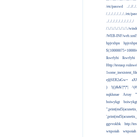
/etc/passwd
../..//../.
/../../../../../../../etc/pas
../../../../../../../../../../
/.\./.\./.\./.\./.\./.\./win
/WEB-INF/web.xml
hpjvxbpn
hpjvxbp
${10000075+10000
lkwrfybi
lkwrfybi
Http://testasp.vulnwe
1some_inexistent_fil
ejljSER2aGw=
aX
)
!(()&&!|*|*|
^(#
nqklunae
Array
'
boiwykgt
boiwykg
";print(md5(acuneti
';print(md5(acuneti
ggvvokbk
http://t
wtqsoiah
wtqsoiah