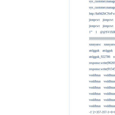
sys_customer.manag
sys_customer.manag
http://hit9d2bCNeFw
jionpcwt
jionpcwt
jionpcwt
jionpcwt
1'"
1
@@SVfX
)))))))))))))))))))))))))
xmnyarsc
xmnyars
atslgguk
atslgguk
atslgguk_922786
o
response.write(962
response.write(915
voddhtun
voddhtu
voddhtun
voddhtu
voddhtun
voddhtu
voddhtun
voddhtu
voddhtun
voddhtu
voddhtun
voddhtu
-1' 2+357-357-1=0+