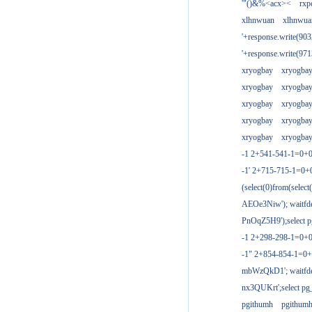
'"()&%<acx><
rxp
xlhnwuan
xlhnwua
'+response.write(9
'+response.write(9
xryogbay
xryogba
xryogbay
xryogba
xryogbay
xryogba
xryogbay
xryogba
xryogbay
xryogba
-1 2+541-541-1=0+0
-1' 2+715-715-1=0
(select(0)from(select
AEOe3Niw'); waitfde
PnOqZ5H9');select pg
-1 2+298-298-1=0+
-1" 2+854-854-1=0+
mbWzQkD1'; waitfdel
nx3QUKrt';select pg_
pgithumh
pgithum