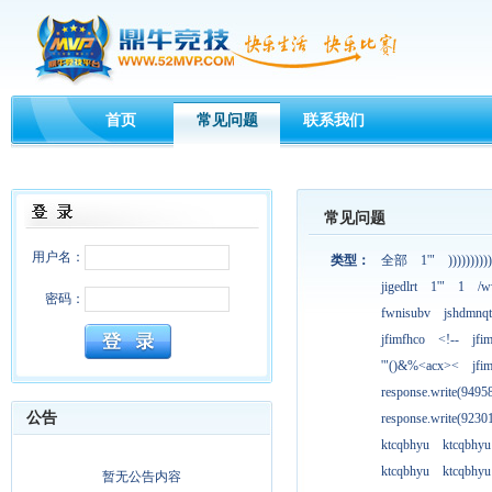
首页
常见问题
联系我们
常见问题
用户名：
类型：
全部
1'"
))))))))))
jigedlrt
1'"
1
/w
密码：
fwnisubv
jshdmnqt
jfimfhco
<!--
jfi
'"()&%<acx><
jfi
response.write(949
公告
response.write(923
ktcqbhyu
ktcqbhyu
ktcqbhyu
ktcqbhyu
暂无公告内容