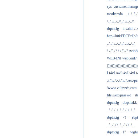
sys_customer.manag
mcoksmda
../../../../
/../..//../..//../..//../..//.
rbptncig
invalid../../.
http://hitkEDCPrZp3
../../../../../../../../../../
/.\./.\./.\./.\./.\./.\./win
WEB-INFweb.xml?
)))))))))))))))))))))))))
Li4vLi4vLi4vLi4vLi
.\./.\./.\./.\./.\./.\./etc/pa
/www.vulnweb.com
file:///etc/passwd
rb
rbptncig
ubqshakk
../../../../../../../../../../
rbptncig
<!--
rbp
../.../.././../.../.././../...
rbptncig
1'"
wghe