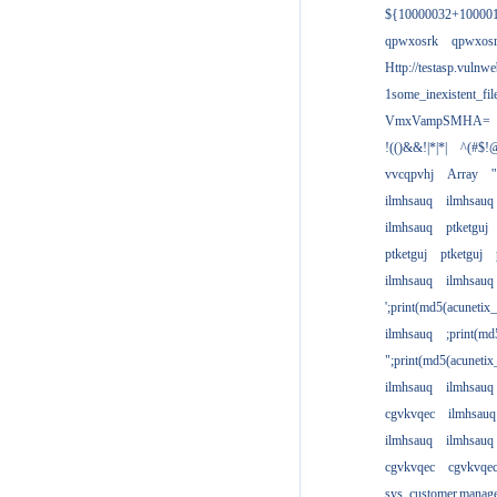
${10000032+10000
qpwxosrk
qpwxos
Http://testasp.vulnwe
1some_inexistent_fil
VmxVampSMHA=
!(()&&!|*|*|
^(#$!@
vvcqpvhj
Array
'
ilmhsauq
ilmhsauq
ilmhsauq
ptketguj
ptketguj
ptketguj
ilmhsauq
ilmhsauq
';print(md5(acuneti
ilmhsauq
;print(md
";print(md5(acuneti
ilmhsauq
ilmhsauq
cgvkvqec
ilmhsauq
ilmhsauq
ilmhsauq
cgvkvqec
cgvkvqe
sys_customer.manag