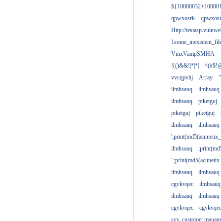
${10000032+10000
qpwxosrk
qpwxos
Http://testasp.vulnwe
1some_inexistent_fil
VmxVampSMHA=
!(()&&!|*|*|
^(#$!@
vvcqpvhj
Array
'
ilmhsauq
ilmhsauq
ilmhsauq
ptketguj
ptketguj
ptketguj
ilmhsauq
ilmhsauq
';print(md5(acuneti
ilmhsauq
;print(md
";print(md5(acuneti
ilmhsauq
ilmhsauq
cgvkvqec
ilmhsauq
ilmhsauq
ilmhsauq
cgvkvqec
cgvkvqe
sys_customer.manag