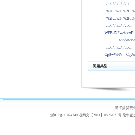
../.../.././../.../.././../...
..%2F..%2F..%2F..
..%2F..%2F..%2F..
../.../.././../.../.././../...
WEB-INFweb.xml?
................windowsw
../.../.././../.../.././../...
CpjJwWHV
Cpj
问题类型
浙江鼎昊宏
浙ICP备11024349 浙网文【2011】0609-071号
鼎牛竞