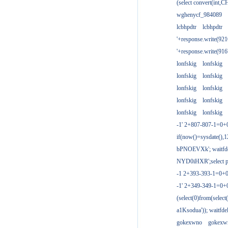
(select convert(int,
wghenycf_984089
lcbhpdtr
lcbhpdtr
'+response.write(9
'+response.write(9
lonfskig
lonfskig
lonfskig
lonfskig
lonfskig
lonfskig
lonfskig
lonfskig
lonfskig
lonfskig
-1' 2+807-807-1=0+
if(now()=sysdate(),1
bPNOEVXk'; waitfdel
NYD0iHXR';select pg
-1 2+393-393-1=0+0
-1' 2+349-349-1=0+
(select(0)from(select
a1Ksodua')); waitfdel
gokexwno
gokexw