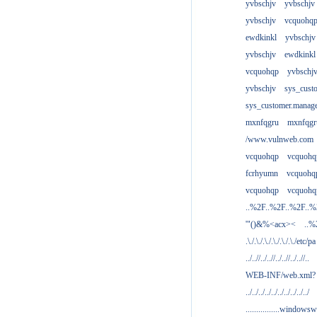
yvbschjv
yvbschjv
yvbschjv
vcquohq
ewdkinkl
yvbschjv
yvbschjv
ewdkinkl
vcquohqp
yvbschj
yvbschjv
sys_cust
sys_customer.manag
mxnfqgru
mxnfqgr
/www.vulnweb.com
vcquohqp
vcquohq
fcrhyumn
vcquohq
vcquohqp
vcquohq
..%2F..%2F..%2F..
'"()&%<acx><
..%
.\./.\./.\./.\./.\./.\./etc/pa
../..//../..//../..//../..//..
WEB-INF/web.xml?
../../../../../../../../../../
................windowsw