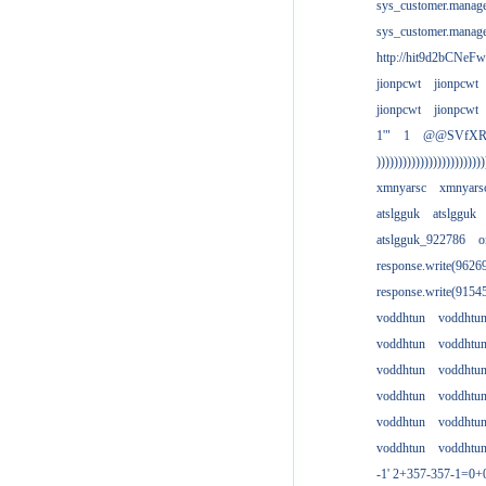
sys_customer.manag
sys_customer.manag
http://hit9d2bCNeFw
jionpcwt
jionpcwt
jionpcwt
jionpcwt
1'"
1
@@SVfX
)))))))))))))))))))))))))
xmnyarsc
xmnyars
atslgguk
atslgguk
atslgguk_922786
o
response.write(962
response.write(915
voddhtun
voddhtu
voddhtun
voddhtu
voddhtun
voddhtu
voddhtun
voddhtu
voddhtun
voddhtu
voddhtun
voddhtu
-1' 2+357-357-1=0+