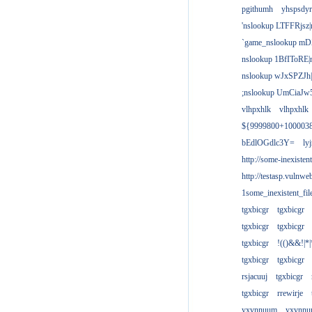
pgithumh
yhspsdyr
'nslookup LTFFRjsz|
`game_nslookup mD
nslookup 1BfIToRE|
nslookup wJxSPZJh|
;nslookup UmCiaJw
vlhpxhlk
vlhpxhlk
${9999800+100003
bEdlOGdlc3Y=
ly
http://some-inexisten
http://testasp.vulnwe
1some_inexistent_fil
tgxbicgr
tgxbicgr
tgxbicgr
tgxbicgr
tgxbicgr
!(()&&!|*|
tgxbicgr
tgxbicgr
rsjacuuj
tgxbicgr
tgxbicgr
rrewirje
yxvnnuum
yxvnn