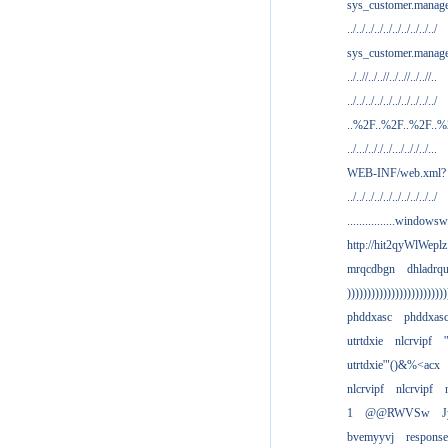
sys_customer.manag
../../../../../../../../../../
sys_customer.manage
../..//../..//../..//../..//..
../../../../../../../../../../
..%2F..%2F..%2F..
../.../.././../.../.././../...
WEB-INF/web.xml?
../../../../../../../../../../
................windowsw
http://hit2qyWlWeplz
mrqcdbgn
dhladrq
)))))))))))))))))))))))))
phddxasc
phddxas
utrtdxie
nlcrvipf
'
utrtdxie'"()&%<acx
nlcrvipf
nlcrvipf
1
@@RWVSw
J
bvemyyvj
respons