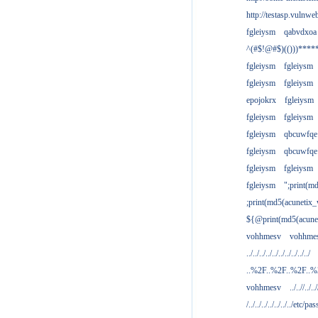
http://testasp.vulnwe
fgleiysm
qabvdxoa
^(#$!@#$)(()))****
fgleiysm
fgleiysm
fgleiysm
fgleiysm
epojokrx
fgleiysm
fgleiysm
fgleiysm
fgleiysm
qbcuwfqe
fgleiysm
qbcuwfqe
fgleiysm
fgleiysm
fgleiysm
";print(m
;print(md5(acunetix
${@print(md5(acune
vohhmesv
vohhme
../../../../../../../../../../
..%2F..%2F..%2F..
vohhmesv
../..//../../
/../../../../../../../etc/pas