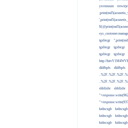
yxvnnuum
rrewirje
;print(md5(acunetix
';print(md5(acuneti
${@print(md5(acune
sys_customer.manage
tgxbicgr
";print(m
tgxbicgr
tgxbicgr
tgxbicgr
tgxbicgr
http://hitvV1M4WVH
dldfbpfs
dldfbpfs
..%2F..%2F..%2F..
..%2F..%2F..%2F..
shbfixbr
shbfixbr
"+response.write(9
"+response.write(9
ktdncxgb
ktdncxgb
ktdncxgb
ktdncxgb
ktdncxgb
ktdncxgb