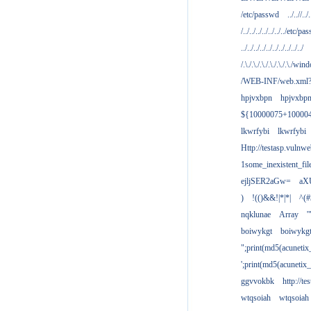
/etc/passwd
../..//../.
/../../../../../../../etc/pas
../../../../../../../../../../
/.\./.\./.\./.\./.\./.\./win
/WEB-INF/web.xml
hpjvxbpn
hpjvxbp
${10000075+10000
lkwrfybi
lkwrfybi
Http://testasp.vulnwe
1some_inexistent_fil
ejljSER2aGw=
aX
)
!(()&&!|*|*|
^(#
nqklunae
Array
'
boiwykgt
boiwykg
";print(md5(acuneti
';print(md5(acuneti
ggvvokbk
http://t
wtqsoiah
wtqsoiah