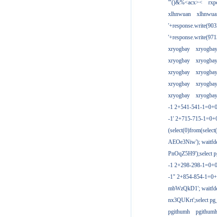
'"()&%<acx><
rxp
xlhnwuan
xlhnwua
'+response.write(9
'+response.write(9
xryogbay
xryogba
xryogbay
xryogba
xryogbay
xryogba
xryogbay
xryogba
xryogbay
xryogba
-1 2+541-541-1=0+0
-1' 2+715-715-1=0
(select(0)from(select
AEOe3Niw'); waitfde
PnOqZ5H9');select pg
-1 2+298-298-1=0+
-1" 2+854-854-1=0+
mbWzQkD1'; waitfdel
nx3QUKrt';select pg_
pgithumh
pgithum