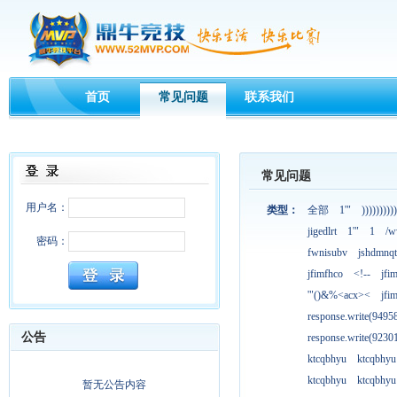
首页
常见问题
联系我们
常见问题
用户名：
类型：
全部
1'"
))))))))))
jigedlrt
1'"
1
/w
密码：
fwnisubv
jshdmnqt
jfimfhco
<!--
jfi
'"()&%<acx><
jfi
response.write(949
公告
response.write(923
ktcqbhyu
ktcqbhyu
ktcqbhyu
ktcqbhyu
暂无公告内容