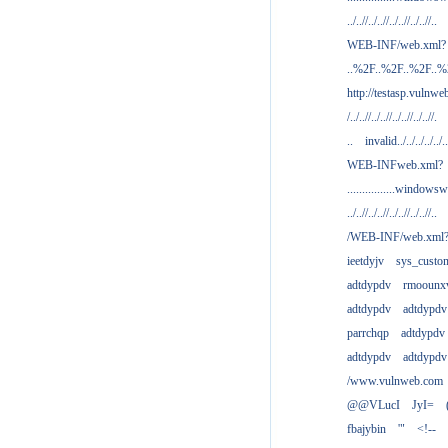
../..//../..//../..//../..//..
WEB-INF/web.xml?
..%2F..%2F..%2F..
http://testasp.vulnwe
/../..//../..//../..//../..//.
..
invalid../../../../../..
WEB-INFweb.xml?
................windowsw
../..//../..//../..//../..//..
/WEB-INF/web.xml
ieetdyjv
sys_custo
adtdypdv
rmoounx
adtdypdv
adtdypdv
parrchqp
adtdypdv
adtdypdv
adtdypdv
/www.vulnweb.com
@@VLucI
JyI=
fbajybin
'"
<!--