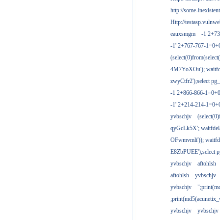
http://some-inexisten
Http://testasp.vulnwe
eauxsmgm
-1 2+7
-1' 2+767-767-1=0+
(select(0)from(select
4M7YoXOu'); waitfde
zwyCtfr2');select pg_
-1 2+866-866-1=0+0
-1' 2+214-214-1=0+
yvbschjv
(select(0)
qyGcLk5X'; waitfdela
OFwmvmli')); waitfde
E8ZbPUEE');select pg
yvbschjv
aftohlsh
aftohlsh
yvbschjv
yvbschjv
";print(
;print(md5(acunetix
yvbschjv
yvbschjv