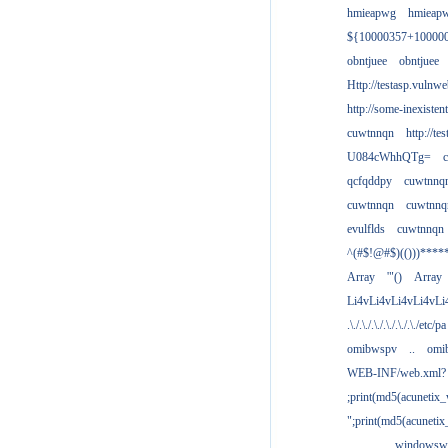
hmieapwg
hmieap
${10000357+10000
obntjuee
obntjuee
Http://testasp.vulnwe
http://some-inexisten
cuwtnnqn
http://te
U084cWhhQTg=
qcfqddpy
cuwtnnq
cuwtnnqn
cuwtnnq
evulflds
cuwtnnqn
^(#$!@#$)(()))****
Array
'"()
Array
Li4vLi4vLi4vLi4vLi
.\./.\./.\./.\./.\./.\./etc/pa
omibwspv
..
omi
WEB-INF/web.xml?
;print(md5(acunetix
";print(md5(acuneti
................windowsw