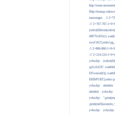
http://some-inexisten
Http://testasp.vulnwe
eauxsmgm
-1 2+7
-1' 2+767-767-1=0+
(select(0)from(select
4M7YoXOu'); waitfde
zwyCtfr2');select pg_
-1 2+866-866-1=0+0
-1' 2+214-214-1=0+
yvbschjv
(select(0)
qyGcLk5X'; waitfdela
OFwmvmli')); waitfde
E8ZbPUEE');select pg
yvbschjv
aftohlsh
aftohlsh
yvbschjv
yvbschjv
";print(
;print(md5(acunetix
yvbschjv
yvbschjv