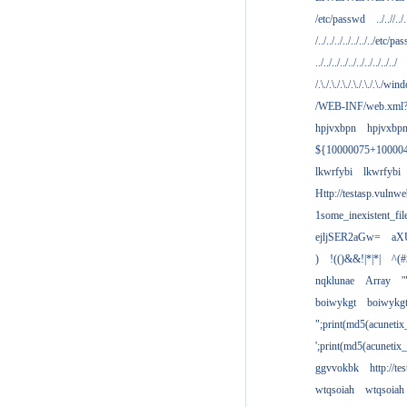
/etc/passwd
../..//../.
/../../../../../../../etc/pas
../../../../../../../../../../
/.\./.\./.\./.\./.\./.\./win
/WEB-INF/web.xml
hpjvxbpn
hpjvxbp
${10000075+10000
lkwrfybi
lkwrfybi
Http://testasp.vulnwe
1some_inexistent_fil
ejljSER2aGw=
aX
)
!(()&&!|*|*|
^(#
nqklunae
Array
'
boiwykgt
boiwykg
";print(md5(acuneti
';print(md5(acuneti
ggvvokbk
http://t
wtqsoiah
wtqsoiah