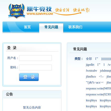
首页
常见问题
联系我们
常见问题
用户名：
类型：
全部
1'"
))))))))))
jigedlrt
1'"
1
/w
密码：
fwnisubv
jshdmnqt
jfimfhco
<!--
jfi
'"()&%<acx><
jfi
response.write(949
公告
response.write(923
ktcqbhyu
ktcqbhyu
ktcqbhyu
ktcqbhyu
暂无公告内容