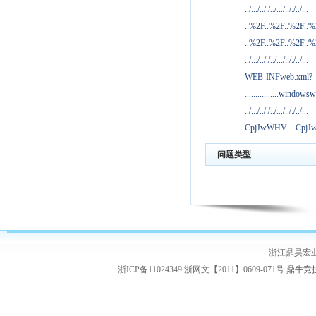
../.../.././../.../.././../...
..%2F..%2F..%2F..
..%2F..%2F..%2F..
../.../.././../.../.././../...
WEB-INFweb.xml?
................windowsw
../.../.././../.../.././../...
CpjJwWHV
Cpj
问题类型
浙江鼎昊宏
浙ICP备11024349 浙网文【2011】0609-071号
鼎牛竞