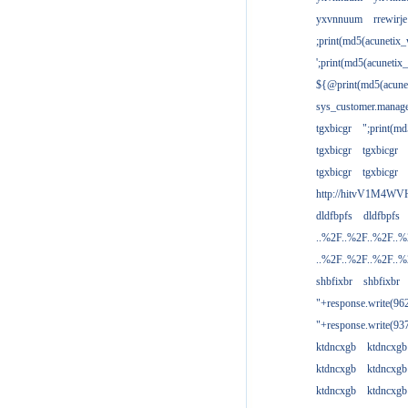
yxvnnuum
rrewirje
;print(md5(acunetix
';print(md5(acuneti
${@print(md5(acune
sys_customer.manage
tgxbicgr
";print(m
tgxbicgr
tgxbicgr
tgxbicgr
tgxbicgr
http://hitvV1M4WVH
dldfbpfs
dldfbpfs
..%2F..%2F..%2F..
..%2F..%2F..%2F..
shbfixbr
shbfixbr
"+response.write(9
"+response.write(9
ktdncxgb
ktdncxgb
ktdncxgb
ktdncxgb
ktdncxgb
ktdncxgb