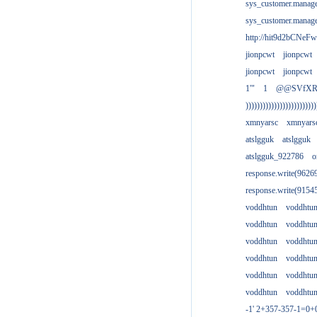
sys_customer.manag
sys_customer.manag
http://hit9d2bCNeFw
jionpcwt
jionpcwt
jionpcwt
jionpcwt
1'"
1
@@SVfX
)))))))))))))))))))))))))
xmnyarsc
xmnyars
atslgguk
atslgguk
atslgguk_922786
o
response.write(962
response.write(915
voddhtun
voddhtu
voddhtun
voddhtu
voddhtun
voddhtu
voddhtun
voddhtu
voddhtun
voddhtu
voddhtun
voddhtu
-1' 2+357-357-1=0+