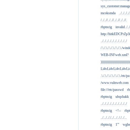
sys_customer.manag
mcoksmda
../../../../
/../..//../..//../..//../..//.
rbptncig
invalid../../.
http://hitkEDCPrZp3
../../../../../../../../../../
/.\./.\./.\./.\./.\./.\./win
WEB-INFweb.xml?
)))))))))))))))))))))))))
Li4vLi4vLi4vLi4vLi
.\./.\./.\./.\./.\./.\./etc/pa
/www.vulnweb.com
file:///etc/passwd
rb
rbptncig
ubqshakk
../../../../../../../../../../
rbptncig
<!--
rbp
../.../.././../.../.././../...
rbptncig
1'"
wghe