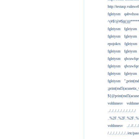
http://testasp.vulnwe
fgleiysm
qabvdxoa
^(#$!@#$)(()))****
fgleiysm
fgleiysm
fgleiysm
fgleiysm
epojokrx
fgleiysm
fgleiysm
fgleiysm
fgleiysm
qbcuwfqe
fgleiysm
qbcuwfqe
fgleiysm
fgleiysm
fgleiysm
";print(m
;print(md5(acunetix
${@print(md5(acune
vohhmesv
vohhme
../../../../../../../../../../
..%2F..%2F..%2F..
vohhmesv
../..//../../
/../../../../../../../etc/pas