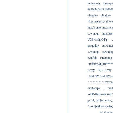
hmieapwg
hmieap
${10000357+10000
obntjuee
obntjuee
Http://testasp.vulnwe
http://some-inexisten
cuwtnnqn
http://te
U084cWhhQTg=
qcfqddpy
cuwtnnq
cuwtnnqn
cuwtnnq
evulflds
cuwtnnqn
^(#$!@#$)(()))****
Array
'"()
Array
Li4vLi4vLi4vLi4vLi
.\./.\./.\./.\./.\./.\./etc/pa
omibwspv
..
omi
WEB-INF/web.xml?
;print(md5(acunetix
";print(md5(acuneti
................windowsw