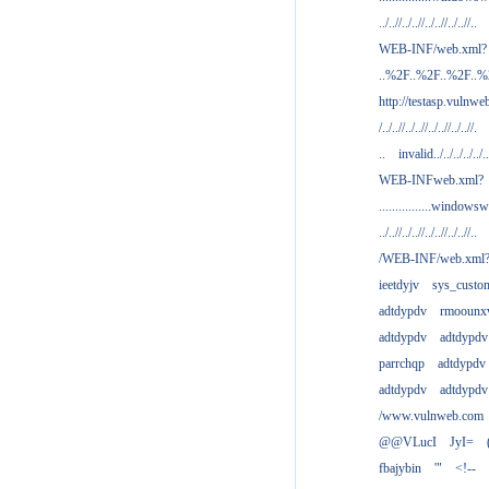
../..//../..//../..//../..//..
WEB-INF/web.xml?
..%2F..%2F..%2F..
http://testasp.vulnwe
/../..//../..//../..//../..//.
..
invalid../../../../../..
WEB-INFweb.xml?
................windowsw
../..//../..//../..//../..//..
/WEB-INF/web.xml
ieetdyjv
sys_custo
adtdypdv
rmoounx
adtdypdv
adtdypdv
parrchqp
adtdypdv
adtdypdv
adtdypdv
/www.vulnweb.com
@@VLucI
JyI=
fbajybin
'"
<!--