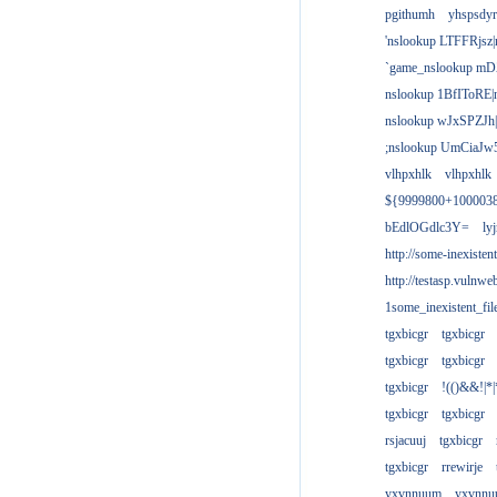
pgithumh
yhspsdyr
'nslookup LTFFRjsz|
`game_nslookup mD
nslookup 1BfIToRE|
nslookup wJxSPZJh|
;nslookup UmCiaJw
vlhpxhlk
vlhpxhlk
${9999800+100003
bEdlOGdlc3Y=
ly
http://some-inexisten
http://testasp.vulnwe
1some_inexistent_fil
tgxbicgr
tgxbicgr
tgxbicgr
tgxbicgr
tgxbicgr
!(()&&!|*|
tgxbicgr
tgxbicgr
rsjacuuj
tgxbicgr
tgxbicgr
rrewirje
yxvnnuum
yxvnn