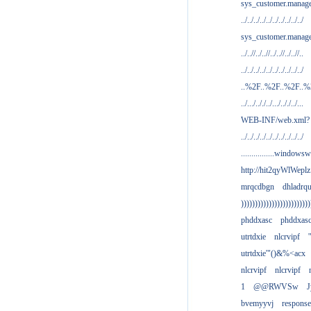
sys_customer.manag
../../../../../../../../../../
sys_customer.manage
../..//../..//../..//../..//..
../../../../../../../../../../
..%2F..%2F..%2F..
../.../.././../.../.././../...
WEB-INF/web.xml?
../../../../../../../../../../
................windowsw
http://hit2qyWlWeplz
mrqcdbgn
dhladrq
)))))))))))))))))))))))))
phddxasc
phddxas
utrtdxie
nlcrvipf
'
utrtdxie'"()&%<acx
nlcrvipf
nlcrvipf
1
@@RWVSw
J
bvemyyvj
respons