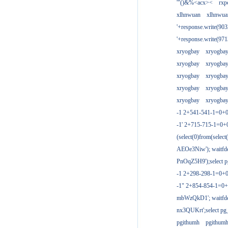
'"()&%<acx><
rxp
xlhnwuan
xlhnwua
'+response.write(9
'+response.write(9
xryogbay
xryogba
xryogbay
xryogba
xryogbay
xryogba
xryogbay
xryogba
xryogbay
xryogba
-1 2+541-541-1=0+0
-1' 2+715-715-1=0
(select(0)from(select
AEOe3Niw'); waitfde
PnOqZ5H9');select pg
-1 2+298-298-1=0+
-1" 2+854-854-1=0+
mbWzQkD1'; waitfdel
nx3QUKrt';select pg_
pgithumh
pgithum