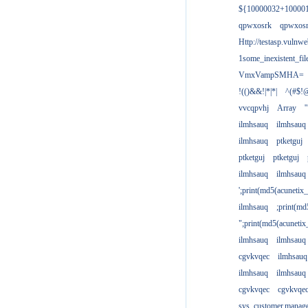
${10000032+10000
qpwxosrk
qpwxos
Http://testasp.vulnwe
1some_inexistent_fil
VmxVampSMHA=
!(()&&!|*|*|
^(#$!@
vvcqpvhj
Array
'
ilmhsauq
ilmhsauq
ilmhsauq
ptketguj
ptketguj
ptketguj
ilmhsauq
ilmhsauq
';print(md5(acuneti
ilmhsauq
;print(md
";print(md5(acuneti
ilmhsauq
ilmhsauq
cgvkvqec
ilmhsauq
ilmhsauq
ilmhsauq
cgvkvqec
cgvkvqe
sys_customer.manag