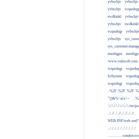
yvbschjv
yvbschjv
yvbschjv
vcquohq
ewdkinkl
yvbschjv
yvbschjv
ewdkinkl
vcquohqp
yvbschj
yvbschjv
sys_cust
sys_customer.manag
mxnfqgru
mxnfqgr
/www.vulnweb.com
vcquohqp
vcquohq
fcrhyumn
vcquohq
vcquohqp
vcquohq
..%2F..%2F..%2F..
'"()&%<acx><
..%
.\./.\./.\./.\./.\./.\./etc/pa
../..//../..//../..//../..//..
WEB-INF/web.xml?
../../../../../../../../../../
................windowsw