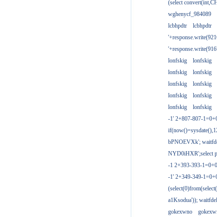
(select convert(int,
wghenycf_984089
lcbhpdtr
lcbhpdtr
'+response.write(9
'+response.write(9
lonfskig
lonfskig
lonfskig
lonfskig
lonfskig
lonfskig
lonfskig
lonfskig
lonfskig
lonfskig
-1' 2+807-807-1=0+
if(now()=sysdate(),1
bPNOEVXk'; waitfdel
NYD0iHXR';select pg
-1 2+393-393-1=0+0
-1' 2+349-349-1=0+
(select(0)from(select
a1Ksodua')); waitfdel
gokexwno
gokexw