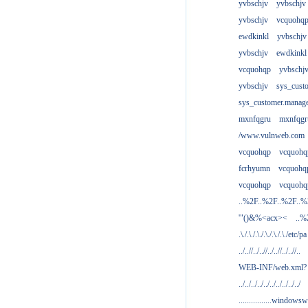
yvbschjv
yvbschjv
yvbschjv
vcquohq
ewdkinkl
yvbschjv
yvbschjv
ewdkinkl
vcquohqp
yvbschj
yvbschjv
sys_cust
sys_customer.manag
mxnfqgru
mxnfqgr
/www.vulnweb.com
vcquohqp
vcquohq
fcrhyumn
vcquohq
vcquohqp
vcquohq
..%2F..%2F..%2F..
'"()&%<acx><
..%
.\./.\./.\./.\./.\./.\./etc/pa
../..//../..//../..//../..//..
WEB-INF/web.xml?
../../../../../../../../../../
................windowsw