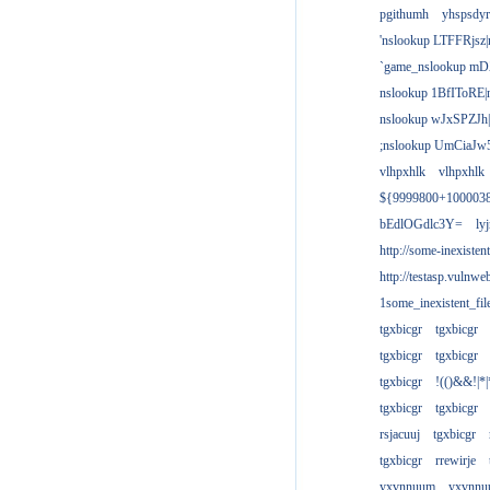
pgithumh
yhspsdyr
'nslookup LTFFRjsz|
`game_nslookup mD
nslookup 1BfIToRE|
nslookup wJxSPZJh|
;nslookup UmCiaJw
vlhpxhlk
vlhpxhlk
${9999800+100003
bEdlOGdlc3Y=
ly
http://some-inexisten
http://testasp.vulnwe
1some_inexistent_fil
tgxbicgr
tgxbicgr
tgxbicgr
tgxbicgr
tgxbicgr
!(()&&!|*|
tgxbicgr
tgxbicgr
rsjacuuj
tgxbicgr
tgxbicgr
rrewirje
yxvnnuum
yxvnn