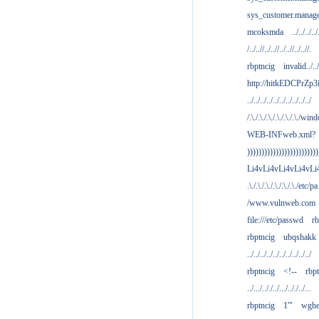
sys_customer.manag
mcoksmda
../../../../
/../..//../..//../..//../..//.
rbptncig
invalid../../.
http://hitkEDCPrZp3
../../../../../../../../../../
/.\./.\./.\./.\./.\./.\./win
WEB-INFweb.xml?
)))))))))))))))))))))))))
Li4vLi4vLi4vLi4vLi
.\./.\./.\./.\./.\./.\./etc/pa
/www.vulnweb.com
file:///etc/passwd
rb
rbptncig
ubqshakk
../../../../../../../../../../
rbptncig
<!--
rbp
../.../.././../.../.././../...
rbptncig
1'"
wghe