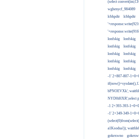
(select convert(int,
wghenycf_984089
lcbhpdtr
lcbhpdtr
'+response.write(9
'+response.write(9
lonfskig
lonfskig
lonfskig
lonfskig
lonfskig
lonfskig
lonfskig
lonfskig
lonfskig
lonfskig
-1' 2+807-807-1=0+
if(now()=sysdate(),1
bPNOEVXk'; waitfdel
NYD0iHXR';select pg
-1 2+393-393-1=0+0
-1' 2+349-349-1=0+
(select(0)from(select
a1Ksodua')); waitfdel
gokexwno
gokexw