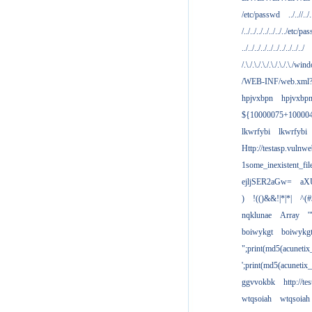
/etc/passwd
../..//../.
/../../../../../../../etc/pas
../../../../../../../../../../
/.\./.\./.\./.\./.\./.\./win
/WEB-INF/web.xml
hpjvxbpn
hpjvxbp
${10000075+10000
lkwrfybi
lkwrfybi
Http://testasp.vulnwe
1some_inexistent_fil
ejljSER2aGw=
aX
)
!(()&&!|*|*|
^(#
nqklunae
Array
'
boiwykgt
boiwykg
";print(md5(acuneti
';print(md5(acuneti
ggvvokbk
http://t
wtqsoiah
wtqsoiah