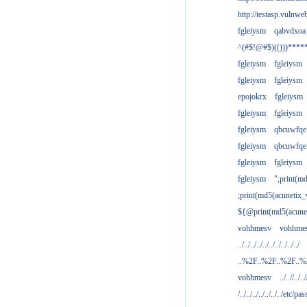
http://testasp.vulnwe
fgleiysm
qabvdxoa
^(#$!@#$)(()))****
fgleiysm
fgleiysm
fgleiysm
fgleiysm
epojokrx
fgleiysm
fgleiysm
fgleiysm
fgleiysm
qbcuwfqe
fgleiysm
qbcuwfqe
fgleiysm
fgleiysm
fgleiysm
";print(m
;print(md5(acunetix
${@print(md5(acune
vohhmesv
vohhme
../../../../../../../../../../
..%2F..%2F..%2F..
vohhmesv
../..//../../
/../../../../../../../etc/pas