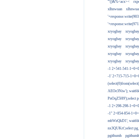
'"()&%<acx><
rxp
xlhnwuan
xlhnwua
'+response.write(9
'+response.write(9
xryogbay
xryogba
xryogbay
xryogba
xryogbay
xryogba
xryogbay
xryogba
xryogbay
xryogba
-1 2+541-541-1=0+0
-1' 2+715-715-1=0
(select(0)from(select
AEOe3Niw'); waitfde
PnOqZ5H9');select pg
-1 2+298-298-1=0+
-1" 2+854-854-1=0+
mbWzQkD1'; waitfdel
nx3QUKrt';select pg_
pgithumh
pgithum