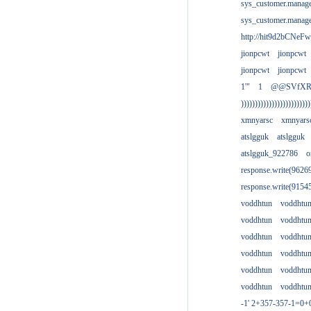
sys_customer.manag
sys_customer.manag
http://hit9d2bCNeFw
jionpcwt
jionpcwt
jionpcwt
jionpcwt
1'"
1
@@SVfX
)))))))))))))))))))))))))
xmnyarsc
xmnyars
atslgguk
atslgguk
atslgguk_922786
o
response.write(962
response.write(915
voddhtun
voddhtu
voddhtun
voddhtu
voddhtun
voddhtu
voddhtun
voddhtu
voddhtun
voddhtu
voddhtun
voddhtu
-1' 2+357-357-1=0+