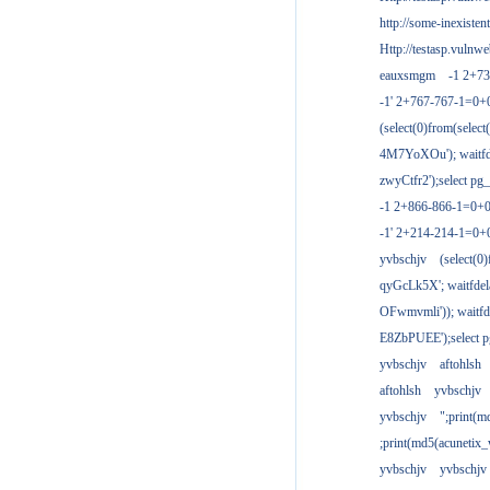
http://some-inexisten
Http://testasp.vulnwe
eauxsmgm
-1 2+7
-1' 2+767-767-1=0+
(select(0)from(select
4M7YoXOu'); waitfde
zwyCtfr2');select pg_
-1 2+866-866-1=0+0
-1' 2+214-214-1=0+
yvbschjv
(select(0)
qyGcLk5X'; waitfdela
OFwmvmli')); waitfde
E8ZbPUEE');select pg
yvbschjv
aftohlsh
aftohlsh
yvbschjv
yvbschjv
";print(
;print(md5(acunetix
yvbschjv
yvbschjv