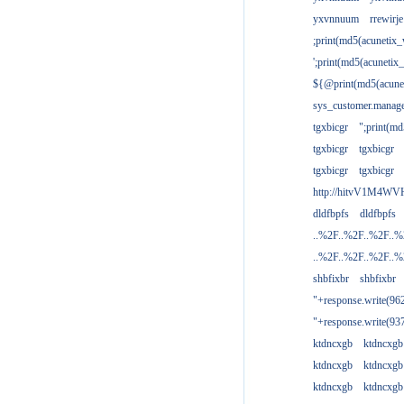
yxvnnuum
rrewirje
;print(md5(acunetix
';print(md5(acuneti
${@print(md5(acune
sys_customer.manage
tgxbicgr
";print(m
tgxbicgr
tgxbicgr
tgxbicgr
tgxbicgr
http://hitvV1M4WVH
dldfbpfs
dldfbpfs
..%2F..%2F..%2F..
..%2F..%2F..%2F..
shbfixbr
shbfixbr
"+response.write(9
"+response.write(9
ktdncxgb
ktdncxgb
ktdncxgb
ktdncxgb
ktdncxgb
ktdncxgb