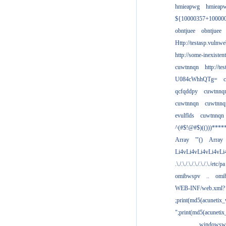
hmieapwg
hmieap
${10000357+10000
obntjuee
obntjuee
Http://testasp.vulnwe
http://some-inexisten
cuwtnnqn
http://te
U084cWhhQTg=
qcfqddpy
cuwtnnq
cuwtnnqn
cuwtnnq
evulflds
cuwtnnqn
^(#$!@#$)(()))****
Array
'"()
Array
Li4vLi4vLi4vLi4vLi
.\./.\./.\./.\./.\./.\./etc/pa
omibwspv
..
omi
WEB-INF/web.xml?
;print(md5(acunetix
";print(md5(acuneti
................windowsw