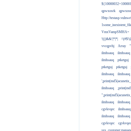
${10000032+10000
qpwxosrk
qpwxos
Http://testasp.vulnwe
1some_inexistent_fil
VmxVampSMHA=
!(()&&!|*|*|
^(#$!@
vvcqpvhj
Array
'
ilmhsauq
ilmhsauq
ilmhsauq
ptketguj
ptketguj
ptketguj
ilmhsauq
ilmhsauq
';print(md5(acuneti
ilmhsauq
;print(md
";print(md5(acuneti
ilmhsauq
ilmhsauq
cgvkvqec
ilmhsauq
ilmhsauq
ilmhsauq
cgvkvqec
cgvkvqe
sys_customer.manag