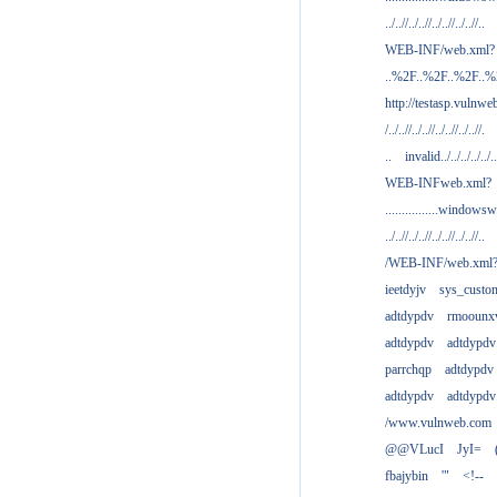
../..//../..//../..//../..//..
WEB-INF/web.xml?
..%2F..%2F..%2F..
http://testasp.vulnwe
/../..//../..//../..//../..//.
..
invalid../../../../../..
WEB-INFweb.xml?
................windowsw
../..//../..//../..//../..//..
/WEB-INF/web.xml
ieetdyjv
sys_custo
adtdypdv
rmoounx
adtdypdv
adtdypdv
parrchqp
adtdypdv
adtdypdv
adtdypdv
/www.vulnweb.com
@@VLucI
JyI=
fbajybin
'"
<!--