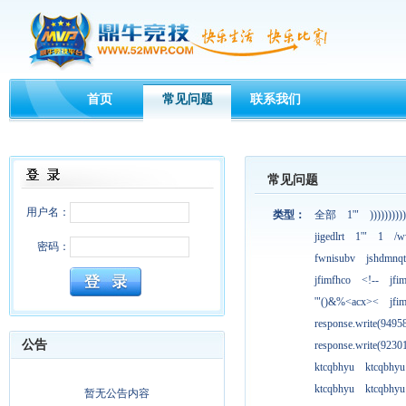
首页
常见问题
联系我们
常见问题
用户名：
类型：
全部
1'"
))))))))))
jigedlrt
1'"
1
/w
密码：
fwnisubv
jshdmnqt
jfimfhco
<!--
jfi
'"()&%<acx><
jfi
response.write(949
公告
response.write(923
ktcqbhyu
ktcqbhyu
ktcqbhyu
ktcqbhyu
暂无公告内容