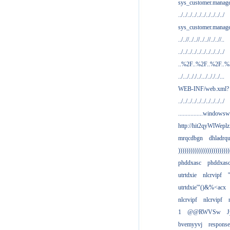
sys_customer.manag
../../../../../../../../../../
sys_customer.manage
../..//../..//../..//../..//..
../../../../../../../../../../
..%2F..%2F..%2F..
../.../.././../.../.././../...
WEB-INF/web.xml?
../../../../../../../../../../
................windowsw
http://hit2qyWlWeplz
mrqcdbgn
dhladrq
)))))))))))))))))))))))))
phddxasc
phddxas
utrtdxie
nlcrvipf
'
utrtdxie'"()&%<acx
nlcrvipf
nlcrvipf
1
@@RWVSw
J
bvemyyvj
respons