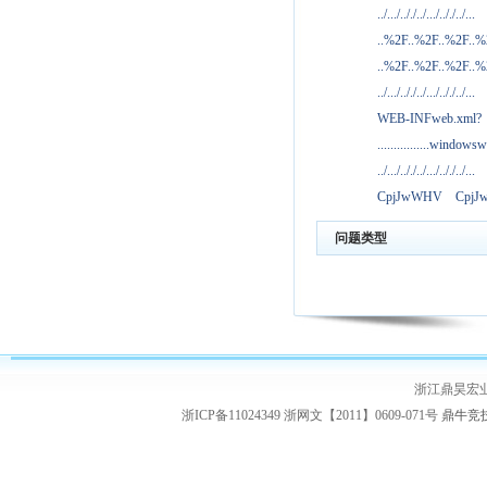
../.../.././../.../.././../...
..%2F..%2F..%2F..
..%2F..%2F..%2F..
../.../.././../.../.././../...
WEB-INFweb.xml?
................windowsw
../.../.././../.../.././../...
CpjJwWHV
Cpj
问题类型
浙江鼎昊宏
浙ICP备11024349 浙网文【2011】0609-071号
鼎牛竞