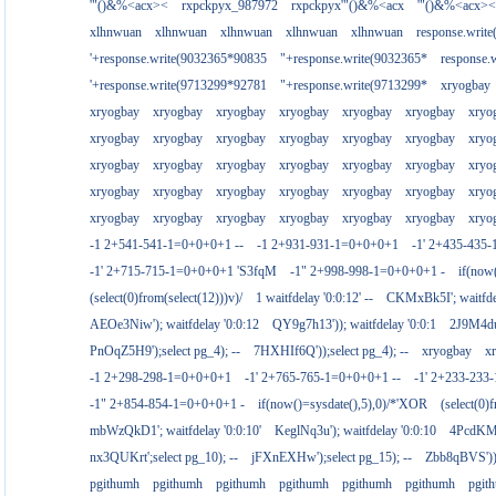
'"()&%<acx><
rxpckpyx_987972
rxpckpyx'"()&%<acx
'"()&%<acx><
xlhnwuan
xlhnwuan
xlhnwuan
xlhnwuan
xlhnwuan
response.writ
'+response.write(9032365*90835
"+response.write(9032365*
response.
'+response.write(9713299*92781
"+response.write(9713299*
xryogbay
xryogbay
xryogbay
xryogbay
xryogbay
xryogbay
xryogbay
xryo
xryogbay
xryogbay
xryogbay
xryogbay
xryogbay
xryogbay
xryo
xryogbay
xryogbay
xryogbay
xryogbay
xryogbay
xryogbay
xryo
xryogbay
xryogbay
xryogbay
xryogbay
xryogbay
xryogbay
xryo
xryogbay
xryogbay
xryogbay
xryogbay
xryogbay
xryogbay
xryo
-1 2+541-541-1=0+0+0+1 --
-1 2+931-931-1=0+0+0+1
-1' 2+435-435-
-1' 2+715-715-1=0+0+0+1 'S3fqM
-1" 2+998-998-1=0+0+0+1 -
if(now
(select(0)from(select(12)))v)/
1 waitfdelay '0:0:12' --
CKMxBk5I'; waitfdel
AEOe3Niw'); waitfdelay '0:0:12
QY9g7h13')); waitfdelay '0:0:1
2J9M4duj
PnOqZ5H9');select pg_4); --
7HXHIf6Q'));select pg_4); --
xryogbay
x
-1 2+298-298-1=0+0+0+1
-1' 2+765-765-1=0+0+0+1 --
-1' 2+233-23
-1" 2+854-854-1=0+0+0+1 -
if(now()=sysdate(),5),0)/*'XOR
(select(0)
mbWzQkD1'; waitfdelay '0:0:10'
KeglNq3u'); waitfdelay '0:0:10
4PcdKMtJ
nx3QUKrt';select pg_10); --
jFXnEXHw');select pg_15); --
Zbb8qBVS'));
pgithumh
pgithumh
pgithumh
pgithumh
pgithumh
pgithumh
pgit