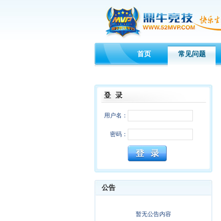
首页
常见问题
用户名：
密码：
公告
暂无公告内容