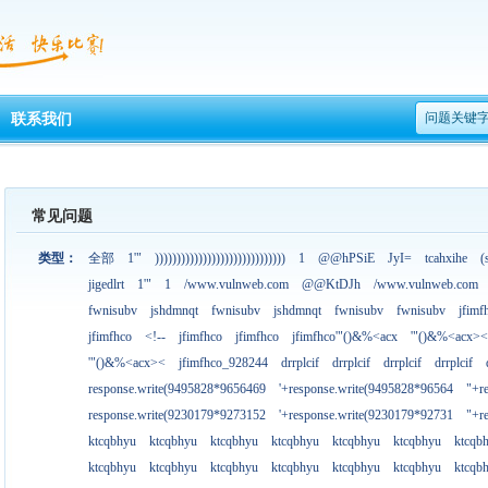
问题关键
联系我们
常见问题
类型：
全部
1'"
))))))))))))))))))))))))))))))
1
@@hPSiE
JyI=
tcahxihe
(
jigedlrt
1'"
1
/www.vulnweb.com
@@KtDJh
/www.vulnweb.com
fwnisubv
jshdmnqt
fwnisubv
jshdmnqt
fwnisubv
fwnisubv
jfimf
jfimfhco
<!--
jfimfhco
jfimfhco
jfimfhco'"()&%<acx
'"()&%<acx><
'"()&%<acx><
jfimfhco_928244
drrplcif
drrplcif
drrplcif
drrplcif
response.write(9495828*9656469
'+response.write(9495828*96564
"+r
response.write(9230179*9273152
'+response.write(9230179*92731
"+r
ktcqbhyu
ktcqbhyu
ktcqbhyu
ktcqbhyu
ktcqbhyu
ktcqbhyu
ktcqb
ktcqbhyu
ktcqbhyu
ktcqbhyu
ktcqbhyu
ktcqbhyu
ktcqbhyu
ktcqb