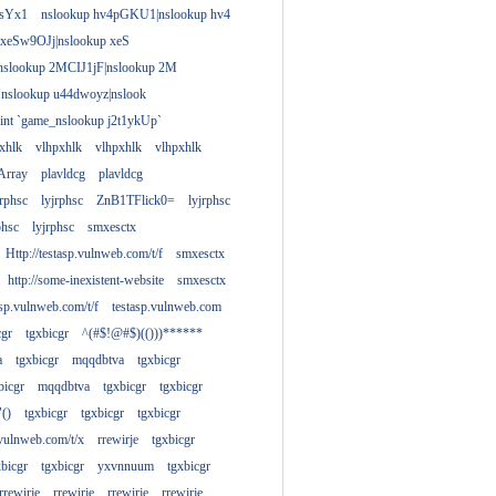
gsYx1
nslookup hv4pGKU1|nslookup hv4
 xeSw9OJj|nslookup xeS
nslookup 2MCIJ1jF|nslookup 2M
"nslookup u44dwoyz|nslook
rint `game_nslookup j2t1ykUp`
xhlk
vlhpxhlk
vlhpxhlk
vlhpxhlk
Array
plavldcg
plavldcg
jrphsc
lyjrphsc
ZnB1TFlick0=
lyjrphsc
phsc
lyjrphsc
smxesctx
Http://testasp.vulnweb.com/t/f
smxesctx
http://some-inexistent-website
smxesctx
tasp.vulnweb.com/t/f
testasp.vulnweb.com
cgr
tgxbicgr
^(#$!@#$)(()))******
a
tgxbicgr
mqqdbtva
tgxbicgr
bicgr
mqqdbtva
tgxbicgr
tgxbicgr
"()
tgxbicgr
tgxbicgr
tgxbicgr
p.vulnweb.com/t/x
rrewirje
tgxbicgr
xbicgr
tgxbicgr
yxvnnuum
tgxbicgr
rrewirje
rrewirje
rrewirje
rrewirje