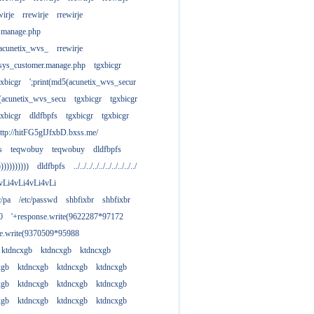
wirje
rrewirje
rrewirje
.manage.php
(acunetix_wvs_
rrewirje
sys_customer.manage.php
tgxbicgr
gxbicgr
';print(md5(acunetix_wvs_secur
acunetix_wvs_secu
tgxbicgr
tgxbicgr
gxbicgr
dldfbpfs
tgxbicgr
tgxbicgr
ttp://hitFG5gIJfxbD.bxss.me/
s
teqwobuy
teqwobuy
dldfbpfs
)))))))))))
dldfbpfs
../../../../../../../../../../
vLi4vLi4vLi4vLi
tc/pa
/etc/passwd
shbfixbr
shbfixbr
0
'+response.write(9622287*97172
se.write(9370509*95988
ktdncxgb
ktdncxgb
ktdncxgb
xgb
ktdncxgb
ktdncxgb
ktdncxgb
xgb
ktdncxgb
ktdncxgb
ktdncxgb
xgb
ktdncxgb
ktdncxgb
ktdncxgb