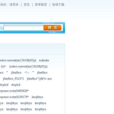
你好，
请登录
|
首页
|
荣誉殿堂
|
游戏下载
字：
select convert(int,CHAR(65)))
tcahxihe
JyI=
(select convert(int,CHAR(65)))
hco
'"
jfimfhco
<!--
'"
jfimfhco
jfimfhco_952371
jfimfhco'"()&%<acx
drrplcif
drrplcif
esponse.write(9495828*
esponse.write(9230179*
ktcqbhyu
hyu
ktcqbhyu
ktcqbhyu
ktcqbhyu
hyu
ktcqbhyu
ktcqbhyu
ktcqbhyu