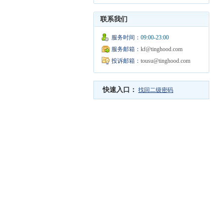
联系我们
服务时间：
09:00-23:00
服务邮箱：
kf@tinghood.com
投诉邮箱：
tousu@tinghood.com
快速入口：
找回二级密码