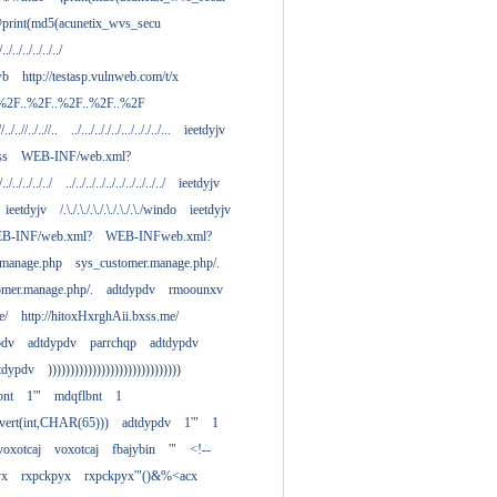
print(md5(acunetix_wvs_secu
/../../../../../../
wb
http://testasp.vulnweb.com/t/x
.%2F..%2F..%2F..%2F..%2F
//../..//../..//..
../.../.././../.../.././../...
ieetdyjv
ass
WEB-INF/web.xml?
/../../../../../
../../../../../../../../../../
ieetdyjv
ieetdyjv
/.\./.\./.\./.\./.\./.\./windo
ieetdyjv
B-INF/web.xml?
WEB-INFweb.xml?
.manage.php
sys_customer.manage.php/.
omer.manage.php/.
adtdypdv
rmoounxv
e/
http://hitoxHxrghAii.bxss.me/
pdv
adtdypdv
parrchqp
adtdypdv
tdypdv
))))))))))))))))))))))))))))))
bnt
1'"
mdqflbnt
1
nvert(int,CHAR(65)))
adtdypdv
1'"
1
voxotcaj
voxotcaj
fbajybin
'"
<!--
yx
rxpckpyx
rxpckpyx'"()&%<acx