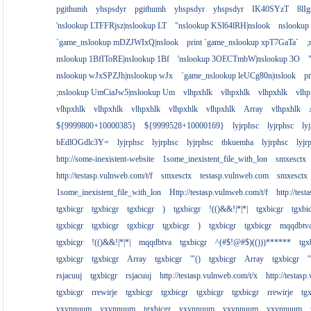
pgithumh
yhspsdyr
pgithumh
yhspsdyr
yhspsdyr
IK40SYzT
8lI
'nslookup LTFFRjsz|nslookup LT
"nslookup KSl64lRH|nslook
nslookup
`game_nslookup mDZJWIxQ|nslook
print `game_nslookup xpT7GaTa`
;
nslookup 1BfIToRE|nslookup 1Bf
'nslookup 3OECTmbW|nslookup 3O
nslookup wJxSPZJh|nslookup wJx
`game_nslookup leUCg80n|nslook
p
;nslookup UmCiaJw5|nslookup Um
vlhpxhlk
vlhpxhlk
vlhpxhlk
vlhp
vlhpxhlk
vlhpxhlk
vlhpxhlk
vlhpxhlk
vlhpxhlk
Array
vlhpxhlk
${9999800+10000385}
${9999528+10000169}
lyjrphsc
lyjrphsc
ly
bEdlOGdlc3Y=
lyjrphsc
lyjrphsc
lyjrphsc
tbkuemha
lyjrphsc
lyjr
http://some-inexistent-website
1some_inexistent_file_with_lon
smxesctx
http://testasp.vulnweb.com/t/f
smxesctx
testasp.vulnweb.com
smxesctx
1some_inexistent_file_with_lon
Http://testasp.vulnweb.com/t/f
http://tes
tgxbicgr
tgxbicgr
tgxbicgr
)
tgxbicgr
!(()&&!|*|*|
tgxbicgr
tgxbi
tgxbicgr
tgxbicgr
tgxbicgr
tgxbicgr
)
tgxbicgr
tgxbicgr
mqqdbtv
tgxbicgr
!(()&&!|*|*|
mqqdbtva
tgxbicgr
^(#$!@#$)(()))******
tgx
tgxbicgr
tgxbicgr
Array
tgxbicgr
'"()
tgxbicgr
Array
tgxbicgr
'
rsjacuuj
tgxbicgr
rsjacuuj
http://testasp.vulnweb.com/t/x
http://testas
tgxbicgr
rrewirje
tgxbicgr
tgxbicgr
tgxbicgr
tgxbicgr
rrewirje
tg
yxvnnuum
yxvnnuum
tgxbicgr
yxvnnuum
yxvnnuum
yxvnnuum