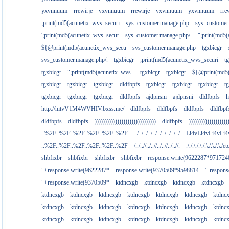
yxvnnuum
rrewirje
yxvnnuum
rrewirje
yxvnnuum
yxvnnuum
rre
;print(md5(acunetix_wvs_securi
sys_customer.manage.php
sys_customer
';print(md5(acunetix_wvs_secur
sys_customer.manage.php/.
";print(md5
${@print(md5(acunetix_wvs_secu
sys_customer.manage.php
tgxbicgr
sys_customer.manage.php/.
tgxbicgr
;print(md5(acunetix_wvs_securi
t
tgxbicgr
";print(md5(acunetix_wvs_
tgxbicgr
tgxbicgr
${@print(md5(
tgxbicgr
tgxbicgr
tgxbicgr
dldfbpfs
tgxbicgr
tgxbicgr
tgxbicgr
t
tgxbicgr
tgxbicgr
tgxbicgr
dldfbpfs
ajdpnsni
ajdpnsni
dldfbpfs
h
http://hitvV1M4WVHIV.bxss.me/
dldfbpfs
dldfbpfs
dldfbpfs
dldfbpf
dldfbpfs
dldfbpfs
))))))))))))))))))))))))))))))
dldfbpfs
)))))))))))))))))))
..%2F..%2F..%2F..%2F..%2F..%2F
../../../../../../../../../../
Li4vLi4vLi4vLi4
..%2F..%2F..%2F..%2F..%2F..%2F
/../..//../..//../..//../..//.
.\./.\./.\./.\./.\./.\./e
shbfixbr
shbfixbr
shbfixbr
shbfixbr
response.write(9622287*971724
"+response.write(9622287*
response.write(9370509*9598814
'+respon
"+response.write(9370509*
ktdncxgb
ktdncxgb
ktdncxgb
ktdncxgb
ktdncxgb
ktdncxgb
ktdncxgb
ktdncxgb
ktdncxgb
ktdncxgb
ktdnc
ktdncxgb
ktdncxgb
ktdncxgb
ktdncxgb
ktdncxgb
ktdncxgb
ktdnc
ktdncxgb
ktdncxgb
ktdncxgb
ktdncxgb
ktdncxgb
ktdncxgb
ktdnc