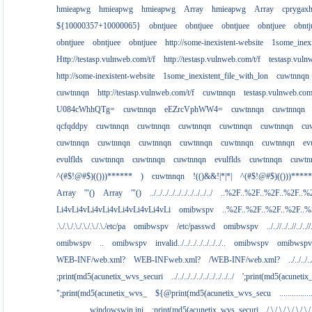
hmieapwg
hmieapwg
hmieapwg
Array
hmieapwg
Array
cprygax
${10000357+10000065}
obntjuee
obntjuee
obntjuee
obntjuee
obntj
obntjuee
obntjuee
obntjuee
http://some-inexistent-website
1some_inexi
Http://testasp.vulnweb.com/t/f
http://testasp.vulnweb.com/t/f
testasp.vul
http://some-inexistent-website
1some_inexistent_file_with_lon
cuwtnnqn
cuwtnnqn
http://testasp.vulnweb.com/t/f
cuwtnnqn
testasp.vulnweb.co
U084cWhhQTg=
cuwtnnqn
eEZrcVphWW4=
cuwtnnqn
cuwtnnqn
qcfqddpy
cuwtnnqn
cuwtnnqn
cuwtnnqn
cuwtnnqn
cuwtnnqn
cu
cuwtnnqn
cuwtnnqn
cuwtnnqn
cuwtnnqn
cuwtnnqn
cuwtnnqn
ev
evulflds
cuwtnnqn
cuwtnnqn
cuwtnnqn
evulflds
cuwtnnqn
cuwtn
^(#$!@#$)(()))******
)
cuwtnnqn
!(()&&!|*|*|
^(#$!@#$)(()))****
Array
'"()
Array
'"()
../../../../../../../../../../
..%2F..%2F..%2F..%2F..%
Li4vLi4vLi4vLi4vLi4vLi4vLi4vLi
omibwspv
..%2F..%2F..%2F..%2F..
.\./.\./.\./.\./.\./.\./etc/pa
omibwspv
/etc/passwd
omibwspv
../..//../..//../..//
omibwspv
..
omibwspv
invalid../../../../../../../..
omibwspv
omibwspv
WEB-INF/web.xml?
WEB-INFweb.xml?
/WEB-INF/web.xml?
../../../..
;print(md5(acunetix_wvs_securi
../../../../../../../../../../
';print(md5(acuneti
";print(md5(acunetix_wvs_
${@print(md5(acunetix_wvs_secu
...........
................windowswin.ini
;print(md5(acunetix_wvs_securi
/.\./.\./.\./.\./.