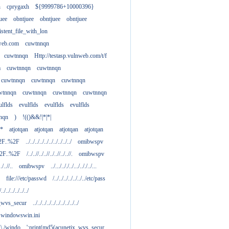
h
cprygaxh
${9999786+10000396}
uee
obntjuee
obntjuee
obntjuee
stent_file_with_lon
nweb.com
cuwtnnqn
cuwtnnqn
Http://testasp.vulnweb.com/t/f
m
cuwtnnqn
cuwtnnqn
cuwtnnqn
cuwtnnqn
cuwtnnqn
wtnnqn
cuwtnnqn
cuwtnnqn
cuwtnnqn
ulflds
evulflds
evulflds
evulflds
nqn
)
!(()&&!|*|*|
**
atjotqan
atjotqan
atjotqan
atjotqan
2F..%2F
../../../../../../../../../../
omibwspv
%2F..%2F
/../..//../..//../..//../..//.
omibwspv
../..//..
omibwspv
../.../.././../.../.././../...
file:///etc/passwd
/../../../../../../../etc/pass
/../../../../../../
x_wvs_secur
../../../../../../../../../../
.....windowswin.ini
\./.\./windo
';print(md5(acunetix_wvs_secur