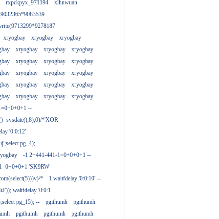
rxpckpyx_971194
xlhnwuan
e(9032365*9083539
write(9713299*9278187
xryogbay
xryogbay
xryogbay
gbay
xryogbay
xryogbay
xryogbay
gbay
xryogbay
xryogbay
xryogbay
gbay
xryogbay
xryogbay
xryogbay
gbay
xryogbay
xryogbay
xryogbay
gbay
xryogbay
xryogbay
xryogbay
1=0+0+0+1 --
()=sysdate(),8),0)/*'XOR
ay '0:0:12'
';select pg_4); --
ryogbay
-1 2+441-441-1=0+0+0+1 --
3-1=0+0+0+1 'SK9RW
from(select(5)))v)/*
1 waitfdelay '0:0:10' --
')); waitfdelay '0:0:1
select pg_15); --
pgithumh
pgithumh
humh
pgithumh
pgithumh
pgithumh