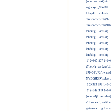
(select convert(int,
wghenycf_984089
lcbhpdtr
lcbhpdtr
'+response.write(9
'+response.write(9
lonfskig
lonfskig
lonfskig
lonfskig
lonfskig
lonfskig
lonfskig
lonfskig
lonfskig
lonfskig
-1' 2+807-807-1=0+
if(now()=sysdate(),1
bPNOEVXk'; waitfdel
NYD0iHXR';select pg
-1 2+393-393-1=0+0
-1' 2+349-349-1=0+
(select(0)from(select
a1Ksodua')); waitfdel
gokexwno
gokexw