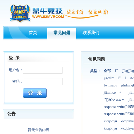
首页
常见问题
联系我们
常见问题
用户名：
类型：
全部
1'"
))))))))))
jigedlrt
1'"
1
/w
密码：
fwnisubv
jshdmnqt
jfimfhco
<!--
jfi
'"()&%<acx><
jfi
response.write(949
公告
response.write(923
ktcqbhyu
ktcqbhyu
ktcqbhyu
ktcqbhyu
暂无公告内容