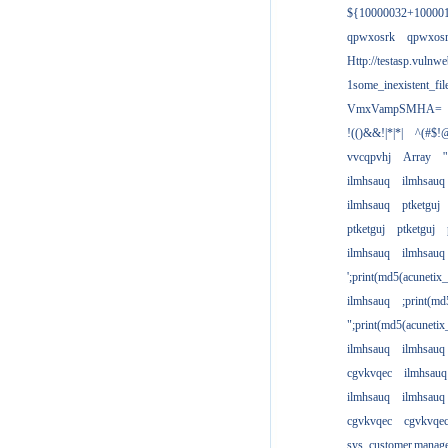
${10000032+10000
qpwxosrk
qpwxos
Http://testasp.vulnwe
1some_inexistent_fil
VmxVampSMHA=
!(()&&!|*|*|
^(#$!@
vvcqpvhj
Array
'
ilmhsauq
ilmhsauq
ilmhsauq
ptketguj
ptketguj
ptketguj
ilmhsauq
ilmhsauq
';print(md5(acuneti
ilmhsauq
;print(md
";print(md5(acuneti
ilmhsauq
ilmhsauq
cgvkvqec
ilmhsauq
ilmhsauq
ilmhsauq
cgvkvqec
cgvkvqe
sys_customer.manag