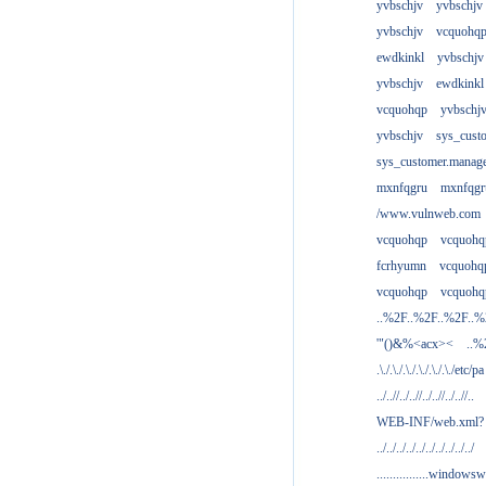
yvbschjv
yvbschjv
yvbschjv
vcquohq
ewdkinkl
yvbschjv
yvbschjv
ewdkinkl
vcquohqp
yvbschj
yvbschjv
sys_cust
sys_customer.manag
mxnfqgru
mxnfqgr
/www.vulnweb.com
vcquohqp
vcquohq
fcrhyumn
vcquohq
vcquohqp
vcquohq
..%2F..%2F..%2F..
'"()&%<acx><
..%
.\./.\./.\./.\./.\./.\./etc/pa
../..//../..//../..//../..//..
WEB-INF/web.xml?
../../../../../../../../../../
................windowsw