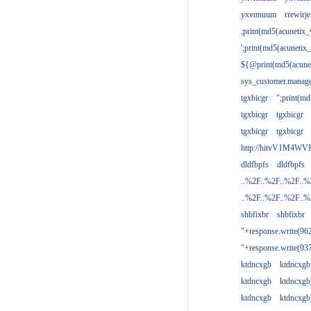
yxvnnuum
rrewirje
;print(md5(acunetix
';print(md5(acuneti
${@print(md5(acune
sys_customer.manage
tgxbicgr
";print(m
tgxbicgr
tgxbicgr
tgxbicgr
tgxbicgr
http://hitvV1M4WVH
dldfbpfs
dldfbpfs
..%2F..%2F..%2F..
..%2F..%2F..%2F..
shbfixbr
shbfixbr
"+response.write(9
"+response.write(9
ktdncxgb
ktdncxgb
ktdncxgb
ktdncxgb
ktdncxgb
ktdncxgb