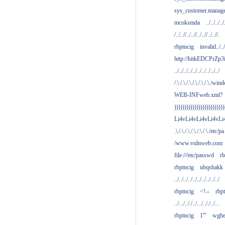
sys_customer.manag
mcoksmda
../../../../
/../..//../..//../..//../..//.
rbptncig
invalid../../.
http://hitkEDCPrZp3
../../../../../../../../../../
/.\./.\./.\./.\./.\./.\./win
WEB-INFweb.xml?
)))))))))))))))))))))))))
Li4vLi4vLi4vLi4vLi
.\./.\./.\./.\./.\./.\./etc/pa
/www.vulnweb.com
file:///etc/passwd
rb
rbptncig
ubqshakk
../../../../../../../../../../
rbptncig
<!--
rbp
../.../.././../.../.././../...
rbptncig
1'"
wghe