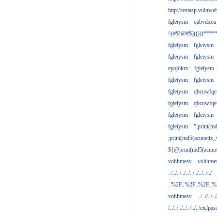
http://testasp.vulnwe
fgleiysm
qabvdxoa
^(#$!@#$)(()))****
fgleiysm
fgleiysm
fgleiysm
fgleiysm
epojokrx
fgleiysm
fgleiysm
fgleiysm
fgleiysm
qbcuwfqe
fgleiysm
qbcuwfqe
fgleiysm
fgleiysm
fgleiysm
";print(m
;print(md5(acunetix
${@print(md5(acune
vohhmesv
vohhme
../../../../../../../../../../
..%2F..%2F..%2F..
vohhmesv
../..//../../
/../../../../../../../etc/pas