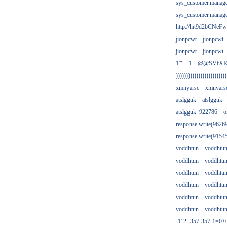
sys_customer.manag
sys_customer.manag
http://hit9d2bCNeFw
jionpcwt
jionpcwt
jionpcwt
jionpcwt
1'"
1
@@SVfX
)))))))))))))))))))))))))
xmnyarsc
xmnyars
atslgguk
atslgguk
atslgguk_922786
o
response.write(962
response.write(915
voddhtun
voddhtu
voddhtun
voddhtu
voddhtun
voddhtu
voddhtun
voddhtu
voddhtun
voddhtu
voddhtun
voddhtu
-1' 2+357-357-1=0+