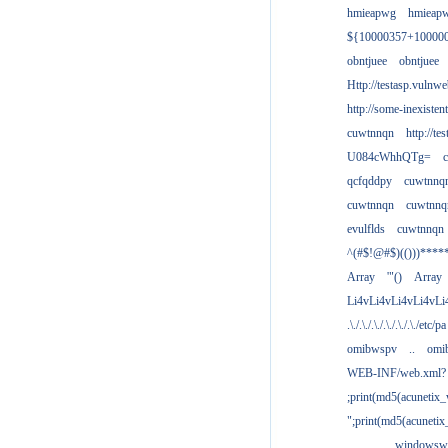
hmieapwg
hmieap
${10000357+10000
obntjuee
obntjuee
Http://testasp.vulnwe
http://some-inexisten
cuwtnnqn
http://te
U084cWhhQTg=
qcfqddpy
cuwtnnq
cuwtnnqn
cuwtnnq
evulflds
cuwtnnqn
^(#$!@#$)(()))****
Array
'"()
Array
Li4vLi4vLi4vLi4vLi
.\./.\./.\./.\./.\./.\./etc/pa
omibwspv
..
omi
WEB-INF/web.xml?
;print(md5(acunetix
";print(md5(acuneti
................windowsw