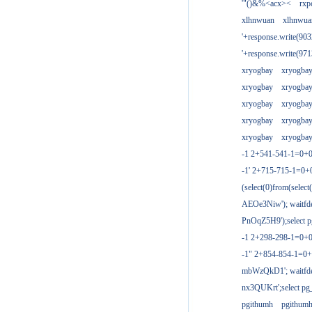
'"()&%<acx><
rxp
xlhnwuan
xlhnwua
'+response.write(9
'+response.write(9
xryogbay
xryogba
xryogbay
xryogba
xryogbay
xryogba
xryogbay
xryogba
xryogbay
xryogba
-1 2+541-541-1=0+0
-1' 2+715-715-1=0
(select(0)from(select
AEOe3Niw'); waitfde
PnOqZ5H9');select pg
-1 2+298-298-1=0+
-1" 2+854-854-1=0+
mbWzQkD1'; waitfdel
nx3QUKrt';select pg_
pgithumh
pgithum