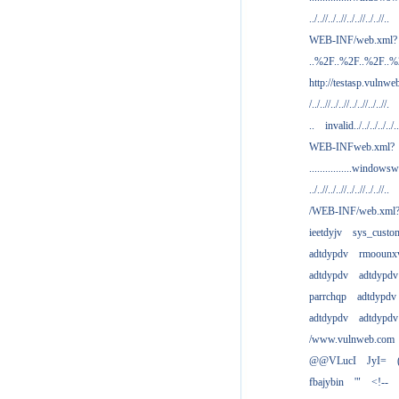
../..//../..//../..//../..//..
WEB-INF/web.xml?
..%2F..%2F..%2F..
http://testasp.vulnwe
/../..//../..//../..//../..//.
..
invalid../../../../../..
WEB-INFweb.xml?
................windowsw
../..//../..//../..//../..//..
/WEB-INF/web.xml
ieetdyjv
sys_custo
adtdypdv
rmoounx
adtdypdv
adtdypdv
parrchqp
adtdypdv
adtdypdv
adtdypdv
/www.vulnweb.com
@@VLucI
JyI=
fbajybin
'"
<!--