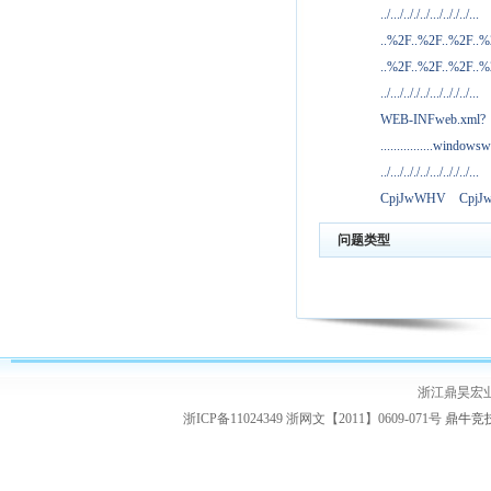
../.../.././../.../.././../...
..%2F..%2F..%2F..
..%2F..%2F..%2F..
../.../.././../.../.././../...
WEB-INFweb.xml?
................windowsw
../.../.././../.../.././../...
CpjJwWHV
Cpj
问题类型
浙江鼎昊宏
浙ICP备11024349 浙网文【2011】0609-071号
鼎牛竞