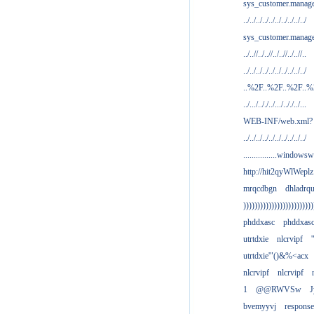
sys_customer.manag
../../../../../../../../../../
sys_customer.manage
../..//../..//../..//../..//..
../../../../../../../../../../
..%2F..%2F..%2F..
../.../.././../.../.././../...
WEB-INF/web.xml?
../../../../../../../../../../
................windowsw
http://hit2qyWlWeplz
mrqcdbgn
dhladrq
)))))))))))))))))))))))))
phddxasc
phddxas
utrtdxie
nlcrvipf
'
utrtdxie'"()&%<acx
nlcrvipf
nlcrvipf
1
@@RWVSw
J
bvemyyvj
respons