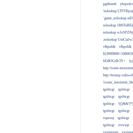
pgithumh
yhspsdyr
'nslookup LTFFRjsz|
`game_nslookup mD
nslookup 1BfIToRE|
nslookup wJxSPZJh|
;nslookup UmCiaJw
vlhpxhlk
vlhpxhlk
${9999800+100003
bEdlOGdlc3Y=
ly
http://some-inexisten
http://testasp.vulnwe
1some_inexistent_fil
tgxbicgr
tgxbicgr
tgxbicgr
tgxbicgr
tgxbicgr
!(()&&!|*|
tgxbicgr
tgxbicgr
rsjacuuj
tgxbicgr
tgxbicgr
rrewirje
yxvnnuum
yxvnn