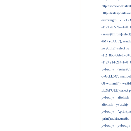
http://some-inexisten
Http://testasp.vulnwe
eauxsmgm
-1 2+7
-1' 2+767-767-1=0+
(select(0)from(select
4M7YoXOu'); waitfde
zwyCtfr2');select pg_
-1 2+866-866-1=0+0
-1' 2+214-214-1=0+
yvbschjv
(select(0)
qyGcLk5X'; waitfdela
OFwmvmli')); waitfde
E8ZbPUEE');select pg
yvbschjv
aftohlsh
aftohlsh
yvbschjv
yvbschjv
";print(
;print(md5(acunetix
yvbschjv
yvbschjv