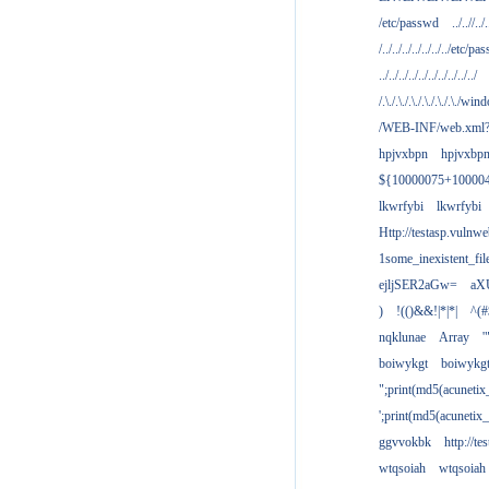
/etc/passwd
../..//../.
/../../../../../../../etc/pas
../../../../../../../../../../
/.\./.\./.\./.\./.\./.\./win
/WEB-INF/web.xml
hpjvxbpn
hpjvxbp
${10000075+10000
lkwrfybi
lkwrfybi
Http://testasp.vulnwe
1some_inexistent_fil
ejljSER2aGw=
aX
)
!(()&&!|*|*|
^(#
nqklunae
Array
'
boiwykgt
boiwykg
";print(md5(acuneti
';print(md5(acuneti
ggvvokbk
http://t
wtqsoiah
wtqsoiah