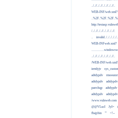
../..//../..//../..//../..//..
WEB-INF/web.xml?
..%2F..%2F..%2F..
http://testasp.vulnwe
/../..//../..//../..//../..//.
..
invalid../../../../../..
WEB-INFweb.xml?
................windowsw
../..//../..//../..//../..//..
/WEB-INF/web.xml
ieetdyjv
sys_custo
adtdypdv
rmoounx
adtdypdv
adtdypdv
parrchqp
adtdypdv
adtdypdv
adtdypdv
/www.vulnweb.com
@@VLucI
JyI=
fbajybin
'"
<!--