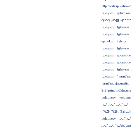
http://testasp.vulnwe
fgleiysm
qabvdxoa
^(#$!@#$)(()))****
fgleiysm
fgleiysm
fgleiysm
fgleiysm
epojokrx
fgleiysm
fgleiysm
fgleiysm
fgleiysm
qbcuwfqe
fgleiysm
qbcuwfqe
fgleiysm
fgleiysm
fgleiysm
";print(m
;print(md5(acunetix
${@print(md5(acune
vohhmesv
vohhme
../../../../../../../../../../
..%2F..%2F..%2F..
vohhmesv
../..//../../
/../../../../../../../etc/pas