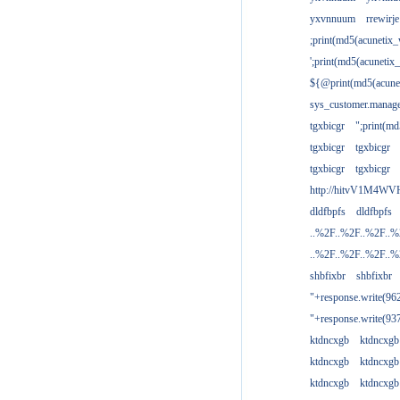
yxvnnuum
rrewirje
;print(md5(acunetix
';print(md5(acuneti
${@print(md5(acune
sys_customer.manage
tgxbicgr
";print(m
tgxbicgr
tgxbicgr
tgxbicgr
tgxbicgr
http://hitvV1M4WVH
dldfbpfs
dldfbpfs
..%2F..%2F..%2F..
..%2F..%2F..%2F..
shbfixbr
shbfixbr
"+response.write(9
"+response.write(9
ktdncxgb
ktdncxgb
ktdncxgb
ktdncxgb
ktdncxgb
ktdncxgb