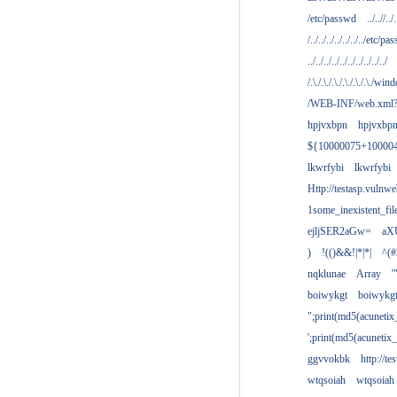
/etc/passwd
../..//../.
/../../../../../../../etc/pas
../../../../../../../../../../
/.\./.\./.\./.\./.\./.\./win
/WEB-INF/web.xml
hpjvxbpn
hpjvxbp
${10000075+10000
lkwrfybi
lkwrfybi
Http://testasp.vulnwe
1some_inexistent_fil
ejljSER2aGw=
aX
)
!(()&&!|*|*|
^(#
nqklunae
Array
'
boiwykgt
boiwykg
";print(md5(acuneti
';print(md5(acuneti
ggvvokbk
http://t
wtqsoiah
wtqsoiah