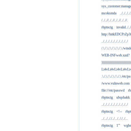
sys_customer.manag
mcoksmda
../../../../
/../..//../..//../..//../..//.
rbptncig
invalid../../.
http://hitkEDCPrZp3
../../../../../../../../../../
/.\./.\./.\./.\./.\./.\./win
WEB-INFweb.xml?
)))))))))))))))))))))))))
Li4vLi4vLi4vLi4vLi
.\./.\./.\./.\./.\./.\./etc/pa
/www.vulnweb.com
file:///etc/passwd
rb
rbptncig
ubqshakk
../../../../../../../../../../
rbptncig
<!--
rbp
../.../.././../.../.././../...
rbptncig
1'"
wghe