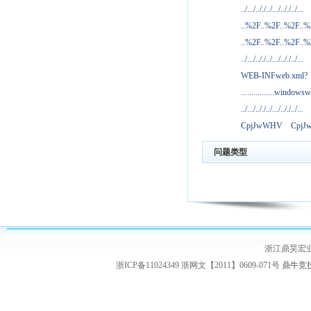
../.../.././../.../.././../...
..%2F..%2F..%2F..
..%2F..%2F..%2F..
../.../.././../.../.././../...
WEB-INFweb.xml?
................windowsw
../.../.././../.../.././../...
CpjJwWHV
Cpj
问题类型
浙江鼎昊宏
浙ICP备11024349 浙网文【2011】0609-071号
鼎牛竞