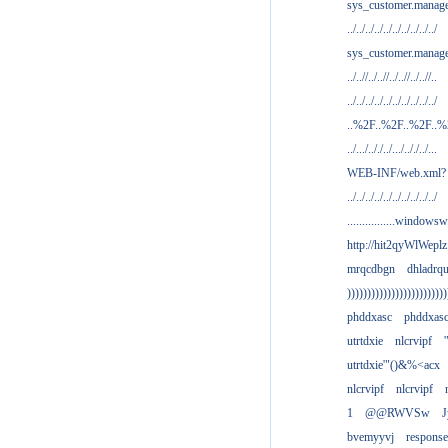
sys_customer.manag
../../../../../../../../../../
sys_customer.manage
../..//../..//../..//../..//..
../../../../../../../../../../
..%2F..%2F..%2F..
../.../.././../.../.././../...
WEB-INF/web.xml?
../../../../../../../../../../
................windowsw
http://hit2qyWlWeplz
mrqcdbgn
dhladrq
)))))))))))))))))))))))))
phddxasc
phddxas
utrtdxie
nlcrvipf
'
utrtdxie'"()&%<acx
nlcrvipf
nlcrvipf
1
@@RWVSw
J
bvemyyvj
respons