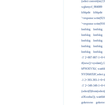
(select convert(int,
wghenycf_984089
lcbhpdtr
lcbhpdtr
'+response.write(9
'+response.write(9
lonfskig
lonfskig
lonfskig
lonfskig
lonfskig
lonfskig
lonfskig
lonfskig
lonfskig
lonfskig
-1' 2+807-807-1=0+
if(now()=sysdate(),1
bPNOEVXk'; waitfdel
NYD0iHXR';select pg
-1 2+393-393-1=0+0
-1' 2+349-349-1=0+
(select(0)from(select
a1Ksodua')); waitfdel
gokexwno
gokexw