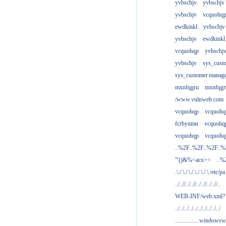
yvbschjv
yvbschjv
yvbschjv
vcquohq
ewdkinkl
yvbschjv
yvbschjv
ewdkinkl
vcquohqp
yvbschj
yvbschjv
sys_cust
sys_customer.manag
mxnfqgru
mxnfqgr
/www.vulnweb.com
vcquohqp
vcquohq
fcrhyumn
vcquohq
vcquohqp
vcquohq
..%2F..%2F..%2F..
'"()&%<acx><
..%
.\./.\./.\./.\./.\./.\./etc/pa
../..//../..//../..//../..//..
WEB-INF/web.xml?
../../../../../../../../../../
................windowsw