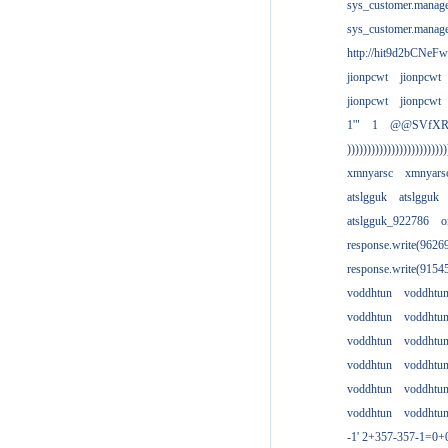
sys_customer.manag
sys_customer.manag
http://hit9d2bCNeFw
jionpcwt
jionpcwt
jionpcwt
jionpcwt
1'"
1
@@SVfX
)))))))))))))))))))))))))
xmnyarsc
xmnyars
atslgguk
atslgguk
atslgguk_922786
o
response.write(962
response.write(915
voddhtun
voddhtu
voddhtun
voddhtu
voddhtun
voddhtu
voddhtun
voddhtu
voddhtun
voddhtu
voddhtun
voddhtu
-1' 2+357-357-1=0+