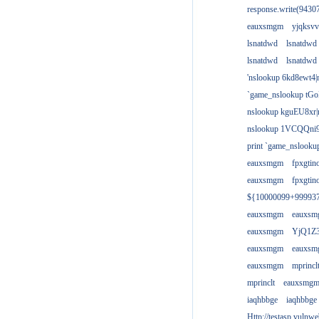
response.write(943
eauxsmgm
yjqksvv
lsnatdwd
lsnatdwd
lsnatdwd
lsnatdwd
'nslookup 6kd8ewt4|
`game_nslookup tGo
nslookup kguEU8xr|
nslookup 1VCQQni9
print `game_nslook
eauxsmgm
fpxgtin
eauxsmgm
fpxgtin
${10000099+99993
eauxsmgm
eauxs
eauxsmgm
YjQ1Z3
eauxsmgm
eauxs
eauxsmgm
mprincl
mprinclt
eauxsmg
iaqhbbge
iaqhbbge
Http://testasp.vulnwe