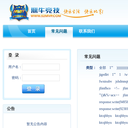
首页
常见问题
联系我们
常见问题
用户名：
类型：
全部
1'"
))))))))))
jigedlrt
1'"
1
/w
密码：
fwnisubv
jshdmnqt
jfimfhco
<!--
jfi
'"()&%<acx><
jfi
response.write(949
公告
response.write(923
ktcqbhyu
ktcqbhyu
ktcqbhyu
ktcqbhyu
暂无公告内容