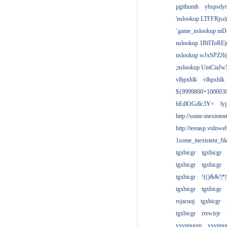
pgithumh
yhspsdyr
'nslookup LTFFRjsz|
`game_nslookup mD
nslookup 1BfIToRE|
nslookup wJxSPZJh|
;nslookup UmCiaJw
vlhpxhlk
vlhpxhlk
${9999800+100003
bEdlOGdlc3Y=
ly
http://some-inexisten
http://testasp.vulnwe
1some_inexistent_fil
tgxbicgr
tgxbicgr
tgxbicgr
tgxbicgr
tgxbicgr
!(()&&!|*|
tgxbicgr
tgxbicgr
rsjacuuj
tgxbicgr
tgxbicgr
rrewirje
yxvnnuum
yxvnn