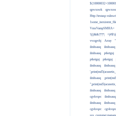
${10000032+10000
qpwxosrk
qpwxos
Http://testasp.vulnwe
1some_inexistent_fil
VmxVampSMHA=
!(()&&!|*|*|
^(#$!@
vvcqpvhj
Array
'
ilmhsauq
ilmhsauq
ilmhsauq
ptketguj
ptketguj
ptketguj
ilmhsauq
ilmhsauq
';print(md5(acuneti
ilmhsauq
;print(md
";print(md5(acuneti
ilmhsauq
ilmhsauq
cgvkvqec
ilmhsauq
ilmhsauq
ilmhsauq
cgvkvqec
cgvkvqe
sys_customer.manag