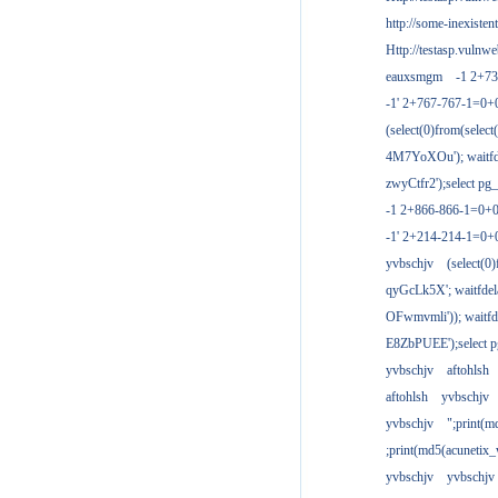
http://some-inexisten
Http://testasp.vulnwe
eauxsmgm
-1 2+7
-1' 2+767-767-1=0+
(select(0)from(select
4M7YoXOu'); waitfde
zwyCtfr2');select pg_
-1 2+866-866-1=0+0
-1' 2+214-214-1=0+
yvbschjv
(select(0)
qyGcLk5X'; waitfdela
OFwmvmli')); waitfde
E8ZbPUEE');select pg
yvbschjv
aftohlsh
aftohlsh
yvbschjv
yvbschjv
";print(
;print(md5(acunetix
yvbschjv
yvbschjv