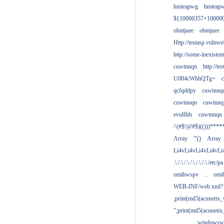
hmieapwg
hmieap
${10000357+10000
obntjuee
obntjuee
Http://testasp.vulnwe
http://some-inexisten
cuwtnnqn
http://te
U084cWhhQTg=
qcfqddpy
cuwtnnq
cuwtnnqn
cuwtnnq
evulflds
cuwtnnqn
^(#$!@#$)(()))****
Array
'"()
Array
Li4vLi4vLi4vLi4vLi
.\./.\./.\./.\./.\./.\./etc/pa
omibwspv
..
omi
WEB-INF/web.xml?
;print(md5(acunetix
";print(md5(acuneti
................windowsw