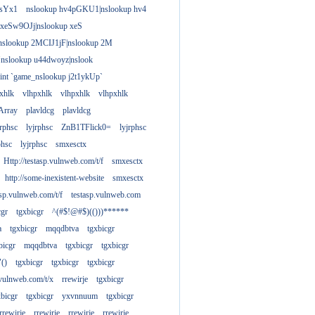
gsYx1
nslookup hv4pGKU1|nslookup hv4
 xeSw9OJj|nslookup xeS
nslookup 2MCIJ1jF|nslookup 2M
"nslookup u44dwoyz|nslook
rint `game_nslookup j2t1ykUp`
xhlk
vlhpxhlk
vlhpxhlk
vlhpxhlk
Array
plavldcg
plavldcg
jrphsc
lyjrphsc
ZnB1TFlick0=
lyjrphsc
phsc
lyjrphsc
smxesctx
Http://testasp.vulnweb.com/t/f
smxesctx
http://some-inexistent-website
smxesctx
tasp.vulnweb.com/t/f
testasp.vulnweb.com
cgr
tgxbicgr
^(#$!@#$)(()))******
a
tgxbicgr
mqqdbtva
tgxbicgr
bicgr
mqqdbtva
tgxbicgr
tgxbicgr
"()
tgxbicgr
tgxbicgr
tgxbicgr
p.vulnweb.com/t/x
rrewirje
tgxbicgr
xbicgr
tgxbicgr
yxvnnuum
tgxbicgr
rrewirje
rrewirje
rrewirje
rrewirje