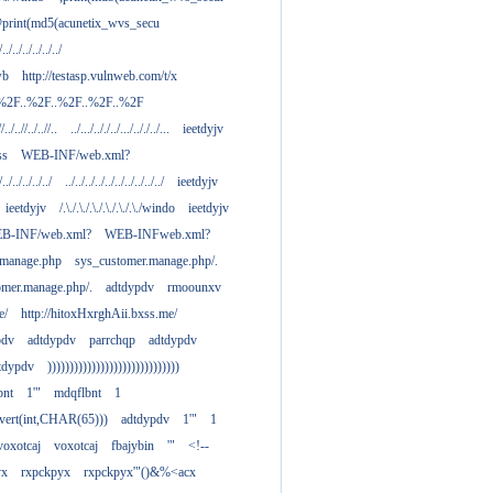
print(md5(acunetix_wvs_secu
/../../../../../../
wb
http://testasp.vulnweb.com/t/x
.%2F..%2F..%2F..%2F..%2F
//../..//../..//..
../.../.././../.../.././../...
ieetdyjv
ass
WEB-INF/web.xml?
/../../../../../
../../../../../../../../../../
ieetdyjv
ieetdyjv
/.\./.\./.\./.\./.\./.\./windo
ieetdyjv
B-INF/web.xml?
WEB-INFweb.xml?
.manage.php
sys_customer.manage.php/.
omer.manage.php/.
adtdypdv
rmoounxv
e/
http://hitoxHxrghAii.bxss.me/
pdv
adtdypdv
parrchqp
adtdypdv
tdypdv
))))))))))))))))))))))))))))))
bnt
1'"
mdqflbnt
1
nvert(int,CHAR(65)))
adtdypdv
1'"
1
voxotcaj
voxotcaj
fbajybin
'"
<!--
yx
rxpckpyx
rxpckpyx'"()&%<acx