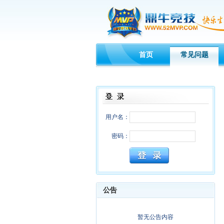
首页
常见问题
用户名：
密码：
公告
暂无公告内容