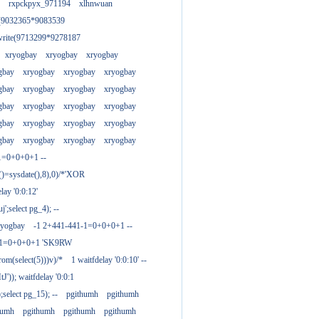
rxpckpyx_971194
xlhnwuan
e(9032365*9083539
write(9713299*9278187
xryogbay
xryogbay
xryogbay
gbay
xryogbay
xryogbay
xryogbay
gbay
xryogbay
xryogbay
xryogbay
gbay
xryogbay
xryogbay
xryogbay
gbay
xryogbay
xryogbay
xryogbay
gbay
xryogbay
xryogbay
xryogbay
1=0+0+0+1 --
()=sysdate(),8),0)/*'XOR
ay '0:0:12'
';select pg_4); --
ryogbay
-1 2+441-441-1=0+0+0+1 --
3-1=0+0+0+1 'SK9RW
from(select(5)))v)/*
1 waitfdelay '0:0:10' --
')); waitfdelay '0:0:1
select pg_15); --
pgithumh
pgithumh
humh
pgithumh
pgithumh
pgithumh