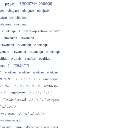
h
cprygaxh
${9999786+10000396}
uee
obntjuee
obntjuee
obntjuee
stent_file_with_lon
nweb.com
cuwtnnqn
cuwtnnqn
Http://testasp.vulnweb.com/t/f
m
cuwtnnqn
cuwtnnqn
cuwtnnqn
cuwtnnqn
cuwtnnqn
wtnnqn
cuwtnnqn
cuwtnnqn
cuwtnnqn
ulflds
evulflds
evulflds
evulflds
nqn
)
!(()&&!|*|*|
**
atjotqan
atjotqan
atjotqan
atjotqan
2F..%2F
../../../../../../../../../../
omibwspv
%2F..%2F
/../..//../..//../..//../..//.
omibwspv
../..//..
omibwspv
../.../.././../.../.././../...
file:///etc/passwd
/../../../../../../../etc/pass
/../../../../../../
x_wvs_secur
../../../../../../../../../../
.....windowswin.ini
\./.\./windo
';print(md5(acunetix_wvs_secur