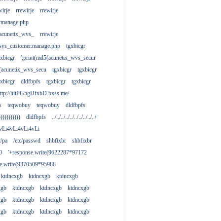
wirje
rrewirje
rrewirje
.manage.php
(acunetix_wvs_
rrewirje
sys_customer.manage.php
tgxbicgr
gxbicgr
';print(md5(acunetix_wvs_secur
acunetix_wvs_secu
tgxbicgr
tgxbicgr
gxbicgr
dldfbpfs
tgxbicgr
tgxbicgr
ttp://hitFG5gIJfxbD.bxss.me/
s
teqwobuy
teqwobuy
dldfbpfs
)))))))))))
dldfbpfs
../../../../../../../../../../
vLi4vLi4vLi4vLi
tc/pa
/etc/passwd
shbfixbr
shbfixbr
0
'+response.write(9622287*97172
se.write(9370509*95988
ktdncxgb
ktdncxgb
ktdncxgb
xgb
ktdncxgb
ktdncxgb
ktdncxgb
xgb
ktdncxgb
ktdncxgb
ktdncxgb
xgb
ktdncxgb
ktdncxgb
ktdncxgb