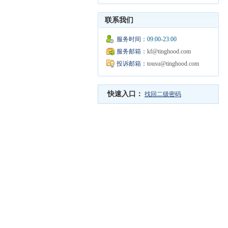
联系我们
服务时间：
09:00-23:00
服务邮箱：
kf@tinghood.com
投诉邮箱：
tousu@tinghood.com
快速入口：
找回二级密码