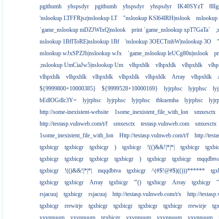
pgithumh
yhspsdyr
pgithumh
yhspsdyr
yhspsdyr
IK40SYzT
8lI
'nslookup LTFFRjsz|nslookup LT
"nslookup KSl64lRH|nslook
nslookup
`game_nslookup mDZJWIxQ|nslook
print `game_nslookup xpT7GaTa`
;
nslookup 1BfIToRE|nslookup 1Bf
'nslookup 3OECTmbW|nslookup 3O
nslookup wJxSPZJh|nslookup wJx
`game_nslookup leUCg80n|nslook
p
;nslookup UmCiaJw5|nslookup Um
vlhpxhlk
vlhpxhlk
vlhpxhlk
vlhp
vlhpxhlk
vlhpxhlk
vlhpxhlk
vlhpxhlk
vlhpxhlk
Array
vlhpxhlk
${9999800+10000385}
${9999528+10000169}
lyjrphsc
lyjrphsc
ly
bEdlOGdlc3Y=
lyjrphsc
lyjrphsc
lyjrphsc
tbkuemha
lyjrphsc
lyjr
http://some-inexistent-website
1some_inexistent_file_with_lon
smxesctx
http://testasp.vulnweb.com/t/f
smxesctx
testasp.vulnweb.com
smxesctx
1some_inexistent_file_with_lon
Http://testasp.vulnweb.com/t/f
http://tes
tgxbicgr
tgxbicgr
tgxbicgr
)
tgxbicgr
!(()&&!|*|*|
tgxbicgr
tgxbi
tgxbicgr
tgxbicgr
tgxbicgr
tgxbicgr
)
tgxbicgr
tgxbicgr
mqqdbtv
tgxbicgr
!(()&&!|*|*|
mqqdbtva
tgxbicgr
^(#$!@#$)(()))******
tgx
tgxbicgr
tgxbicgr
Array
tgxbicgr
'"()
tgxbicgr
Array
tgxbicgr
'
rsjacuuj
tgxbicgr
rsjacuuj
http://testasp.vulnweb.com/t/x
http://testas
tgxbicgr
rrewirje
tgxbicgr
tgxbicgr
tgxbicgr
tgxbicgr
rrewirje
tg
yxvnnuum
yxvnnuum
tgxbicgr
yxvnnuum
yxvnnuum
yxvnnuum