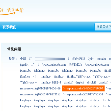
问题关键
联系我们
常见问题
类型：
全部
1'"
))))))))))))))))))))))))))))))
1
@@hPSiE
JyI=
tcahxihe
(
jigedlrt
1'"
1
/www.vulnweb.com
@@KtDJh
/www.vulnweb.com
fwnisubv
jshdmnqt
fwnisubv
jshdmnqt
fwnisubv
fwnisubv
jfimf
jfimfhco
<!--
jfimfhco
jfimfhco
jfimfhco'"()&%<acx
'"()&%<acx><
'"()&%<acx><
jfimfhco_928244
drrplcif
drrplcif
drrplcif
drrplcif
response.write(9495828*9656469
'+response.write(9495828*96564
"+r
response.write(9230179*9273152
'+response.write(9230179*92731
"+r
ktcqbhyu
ktcqbhyu
ktcqbhyu
ktcqbhyu
ktcqbhyu
ktcqbhyu
ktcqb
ktcqbhyu
ktcqbhyu
ktcqbhyu
ktcqbhyu
ktcqbhyu
ktcqbhyu
ktcqb