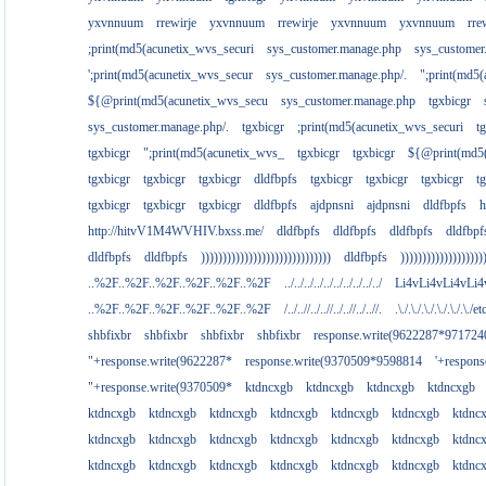
yxvnnuum
rrewirje
yxvnnuum
rrewirje
yxvnnuum
yxvnnuum
rre
;print(md5(acunetix_wvs_securi
sys_customer.manage.php
sys_customer
';print(md5(acunetix_wvs_secur
sys_customer.manage.php/.
";print(md5
${@print(md5(acunetix_wvs_secu
sys_customer.manage.php
tgxbicgr
sys_customer.manage.php/.
tgxbicgr
;print(md5(acunetix_wvs_securi
t
tgxbicgr
";print(md5(acunetix_wvs_
tgxbicgr
tgxbicgr
${@print(md5(
tgxbicgr
tgxbicgr
tgxbicgr
dldfbpfs
tgxbicgr
tgxbicgr
tgxbicgr
t
tgxbicgr
tgxbicgr
tgxbicgr
dldfbpfs
ajdpnsni
ajdpnsni
dldfbpfs
h
http://hitvV1M4WVHIV.bxss.me/
dldfbpfs
dldfbpfs
dldfbpfs
dldfbpf
dldfbpfs
dldfbpfs
))))))))))))))))))))))))))))))
dldfbpfs
)))))))))))))))))))
..%2F..%2F..%2F..%2F..%2F..%2F
../../../../../../../../../../
Li4vLi4vLi4vLi4
..%2F..%2F..%2F..%2F..%2F..%2F
/../..//../..//../..//../..//.
.\./.\./.\./.\./.\./.\./e
shbfixbr
shbfixbr
shbfixbr
shbfixbr
response.write(9622287*971724
"+response.write(9622287*
response.write(9370509*9598814
'+respon
"+response.write(9370509*
ktdncxgb
ktdncxgb
ktdncxgb
ktdncxgb
ktdncxgb
ktdncxgb
ktdncxgb
ktdncxgb
ktdncxgb
ktdncxgb
ktdnc
ktdncxgb
ktdncxgb
ktdncxgb
ktdncxgb
ktdncxgb
ktdncxgb
ktdnc
ktdncxgb
ktdncxgb
ktdncxgb
ktdncxgb
ktdncxgb
ktdncxgb
ktdnc