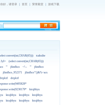
你好，
请登录
|
首页
|
荣誉殿堂
|
游戏下载
字：
select convert(int,CHAR(65)))
tcahxihe
JyI=
(select convert(int,CHAR(65)))
hco
'"
jfimfhco
<!--
'"
jfimfhco
jfimfhco_952371
jfimfhco'"()&%<acx
drrplcif
drrplcif
esponse.write(9495828*
esponse.write(9230179*
ktcqbhyu
hyu
ktcqbhyu
ktcqbhyu
ktcqbhyu
hyu
ktcqbhyu
ktcqbhyu
ktcqbhyu