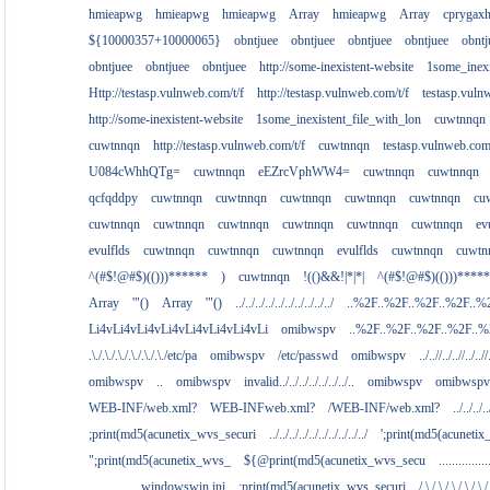
hmieapwg
hmieapwg
hmieapwg
Array
hmieapwg
Array
cprygax
${10000357+10000065}
obntjuee
obntjuee
obntjuee
obntjuee
obntj
obntjuee
obntjuee
obntjuee
http://some-inexistent-website
1some_inexi
Http://testasp.vulnweb.com/t/f
http://testasp.vulnweb.com/t/f
testasp.vul
http://some-inexistent-website
1some_inexistent_file_with_lon
cuwtnnqn
cuwtnnqn
http://testasp.vulnweb.com/t/f
cuwtnnqn
testasp.vulnweb.co
U084cWhhQTg=
cuwtnnqn
eEZrcVphWW4=
cuwtnnqn
cuwtnnqn
qcfqddpy
cuwtnnqn
cuwtnnqn
cuwtnnqn
cuwtnnqn
cuwtnnqn
cu
cuwtnnqn
cuwtnnqn
cuwtnnqn
cuwtnnqn
cuwtnnqn
cuwtnnqn
ev
evulflds
cuwtnnqn
cuwtnnqn
cuwtnnqn
evulflds
cuwtnnqn
cuwtn
^(#$!@#$)(()))******
)
cuwtnnqn
!(()&&!|*|*|
^(#$!@#$)(()))****
Array
'"()
Array
'"()
../../../../../../../../../../
..%2F..%2F..%2F..%2F..%
Li4vLi4vLi4vLi4vLi4vLi4vLi4vLi
omibwspv
..%2F..%2F..%2F..%2F..
.\./.\./.\./.\./.\./.\./etc/pa
omibwspv
/etc/passwd
omibwspv
../..//../..//../..//
omibwspv
..
omibwspv
invalid../../../../../../../..
omibwspv
omibwspv
WEB-INF/web.xml?
WEB-INFweb.xml?
/WEB-INF/web.xml?
../../../..
;print(md5(acunetix_wvs_securi
../../../../../../../../../../
';print(md5(acuneti
";print(md5(acunetix_wvs_
${@print(md5(acunetix_wvs_secu
...........
................windowswin.ini
;print(md5(acunetix_wvs_securi
/.\./.\./.\./.\./.